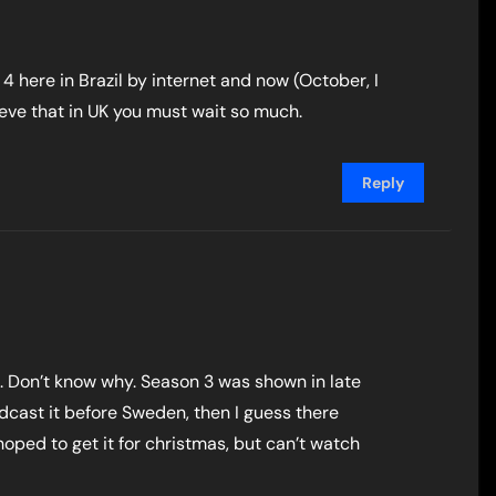
here in Brazil by internet and now (October, I
elieve that in UK you must wait so much.
Reply
1. Don’t know why. Season 3 was shown in late
adcast it before Sweden, then I guess there
oped to get it for christmas, but can’t watch