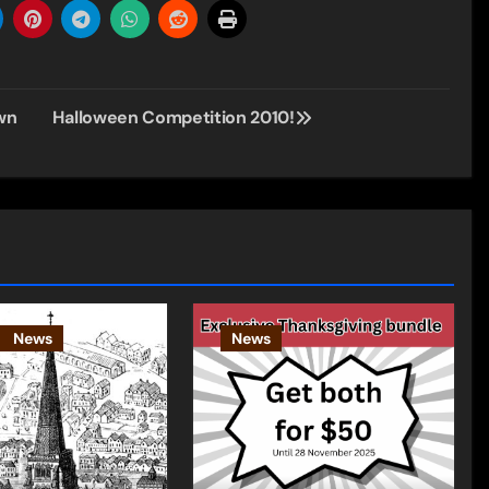
wn
Halloween Competition 2010!
News
News