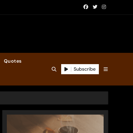
Quotes
Subscribe