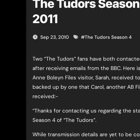
The Tudors Season 
2011
Sep 23, 2010
#
The Tudors Season 4
Two “The Tudors” fans have both contacted me today
after receiving emails from the BBC. Here i
Anne Boleyn Files visitor, Sarah, received t
backed up by one that Carol, another AB Fil
received:-
“Thanks for contacting us regarding the sta
Season 4 of “The Tudors”.
While transmission details are yet to be co