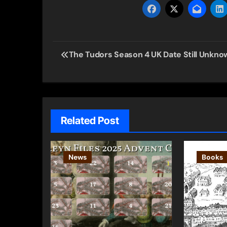
Post
The Tudors Season 4 UK Date Still Unkno
navigation
Related Post
News
Books