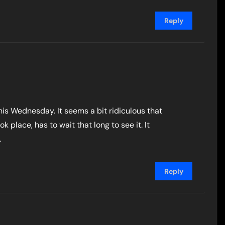
Reply
this Wednesday. It seems a bit ridiculous that
k place, has to wait that long to see it. It
.
Reply