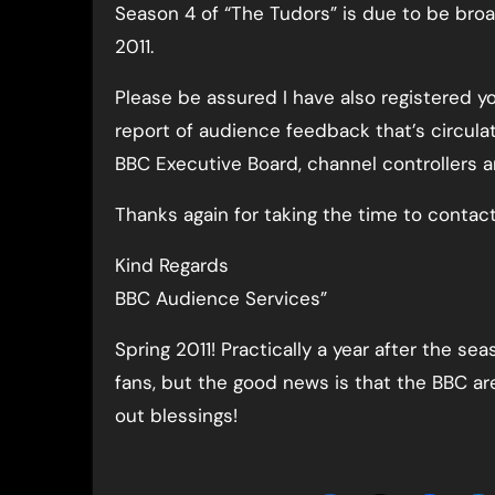
Season 4 of “The Tudors” is due to be broa
2011.
Please be assured I have also registered y
report of audience feedback that’s circul
BBC Executive Board, channel controllers 
Thanks again for taking the time to contact
Kind Regards
BBC Audience Services”
Spring 2011! Practically a year after the se
fans, but the good news is that the BBC are
out blessings!