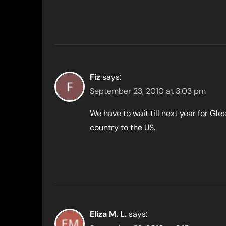
Fiz
says:
September 23, 2010 at 3:03 pm
We have to wait till next year for Gle
country to the US.
Eliza M. L.
says: