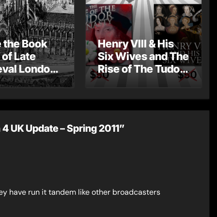
e the Book
Henry VIII & His
 of Late
Six Wives and The
val London
Rise of The Tudor
st Post by
Dynasty – Two for
Mount
the Price of One!
4 UK Update – Spring 2011”
ey have run it tandem like other broadcasters