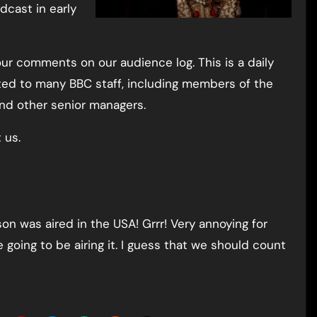
dcast in early
our comments on our audience log. This is a daily
ated to many BBC staff, including members of the
and other senior managers.
 us.
ason was aired in the USA! Grrr! Very annoying for
 going to be airing it. I guess that we should count