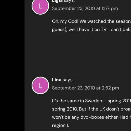
Ligia
says:
September 23, 2010 at 1:57 pm
Oh, my God! We watched the season 4 
guess), we’ll have it on TV. I can’t b
Lina
says:
September 23, 2010 at 2:52 pm
It’s the same in Sweden – spring 201
spring 2010. But if the UK dosn’t bro
won’t be any dvd-boxes either. Had h
region 1.