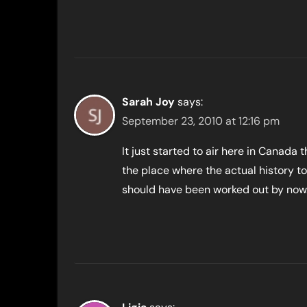
Sarah Joy
says:
September 23, 2010 at 12:16 pm
It just started to air here in Canada 
the place where the actual history too
should have been worked out by now