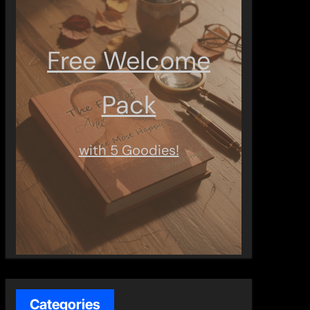
Free Welcome
Pack
with 5 Goodies!
Categories