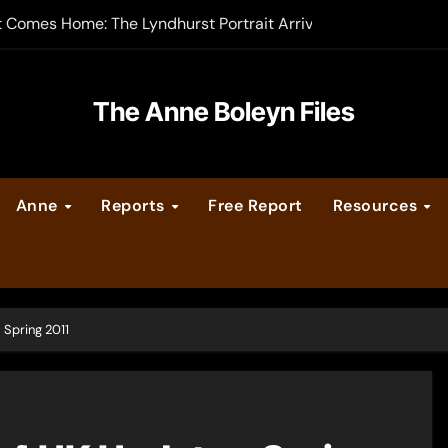
t Comes Home: The Lyndhurst Portrait Arrives at Hever Castle
-order now
er Legacy video series
The Anne Boleyn Files
vent Calendar
Anne
Reports
Free Report
Resources
ate Medieval London – Guest Post by Toni Mount
 Cleves consummate their marriage?
Spring 2011