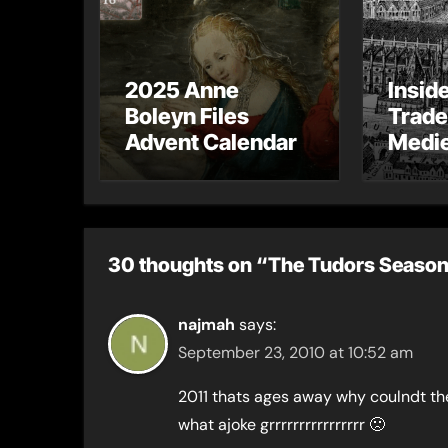
2025 Anne
Insid
Boleyn Files
Trade
Advent Calendar
Medie
– Gue
Toni 
30 thoughts on “The Tudors Season 
najmah
says:
September 23, 2010 at 10:52 am
2011 thats ages away why coulndt th
what ajoke grrrrrrrrrrrrrrrr 🙁