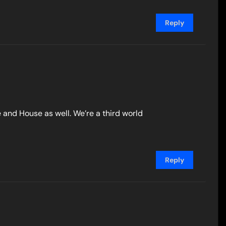
Reply
e and House as well. We’re a third world
Reply