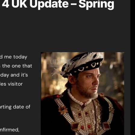
4 UK Update – Spring
s the one that
oday and it’s
es visitor
rting date of
nfirmed,