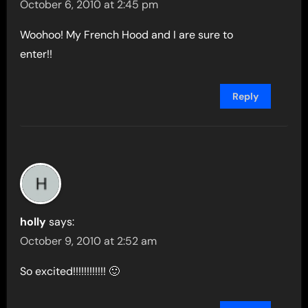
October 6, 2010 at 2:45 pm
Woohoo! My French Hood and I are sure to
enter!!
Reply
holly
says:
October 9, 2010 at 2:52 am
So excited!!!!!!!!!!!! 🙂