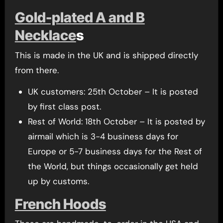
Gold-plated A and B
Necklace
s
This is made in the UK and is shipped directly
from there.
UK customers: 25th October – It is posted
by first class post.
Rest of World: 18th October – It is posted by
airmail which is 3-4 business days for
Europe or 5-7 business days for the Rest of
the World, but things occasionally get held
up by customs.
French Hoods