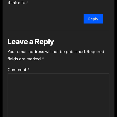
think alike!
Reply
Leave a Reply
Your email address will not be published.
Required
fields are marked
*
Comment
*