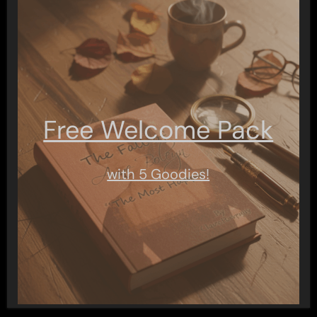
Free Welcome Pack
with 5 Goodies!