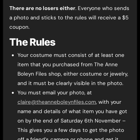
There are no losers either
. Everyone who sends
a photo and sticks to the rules will receive a $5
coupon.
The Rules
Your costume must consist of at least one
item that you purchased from The Anne
Boleyn Files shop, either costume or jewelry,
and it must be clearly visible in the photo.
You must email your photo, at
claire@theanneboleynfiles.com
, with your
name and details of what item you have got
on by the end of Saturday 6th November –
This gives you a few days to get the photo
off a friend’s camera or phone and get it