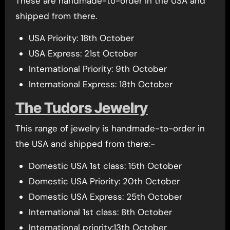
These are handmade-to-order in the USA and
shipped from there.
USA Priority: 18th October
USA Express: 21st October
International Priority: 9th October
International Express: 18th October
The Tudors Jewelry
This range of jewelry is handmade-to-order in
the USA and shipped from there:-
Domestic USA 1st class: 15th October
Domestic USA Priority: 20th October
Domestic USA Express: 25th October
International 1st class: 8th October
International priority:13th October