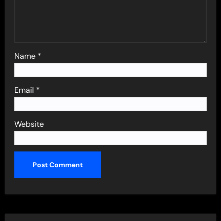
Name
*
Email
*
Website