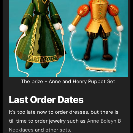
The prize - Anne and Henry Puppet Set
Last Order Dates
It’s too late now to order dresses, but there is
till time to order jewelry such as
Anne Boleyn B
Necklaces
and other
sets
.