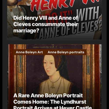
Did Henry VIII and Anne of
Cleves consummate their
marriage?
Anne Boleyn Art
Anne Boleyn portraits
A Rare Anne Boleyn Portrait
Comes Home: The Lyndhurst
Portrait Arrives at Hever Castle