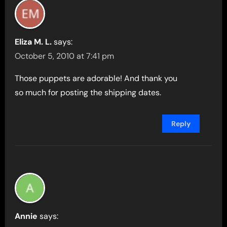
Eliza M. L.
says:
October 5, 2010 at 7:41 pm
Those puppets are adorable! And thank you
so much for posting the shipping dates.
Reply
Annie
says: