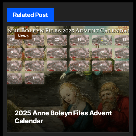
Related Post
News
2025 Anne Boleyn Files Advent
Calendar