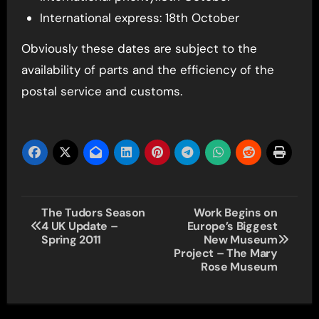
International express: 18th October
Obviously these dates are subject to the
availability of parts and the efficiency of the
postal service and customs.
Post
The Tudors Season
Work Begins on
4 UK Update –
Europe’s Biggest
navigation
Spring 2011
New Museum
Project – The Mary
Rose Museum