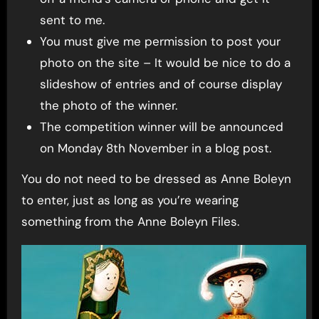
sent to me.
You must give me permission to post your
photo on the site – It would be nice to do a
slideshow of entries and of course display
the photo of the winner.
The competition winner will be announced
on Monday 8th November in a blog post.
You do not need to be dressed as Anne Boleyn
to enter, just as long as you’re wearing
something from the Anne Boleyn Files.