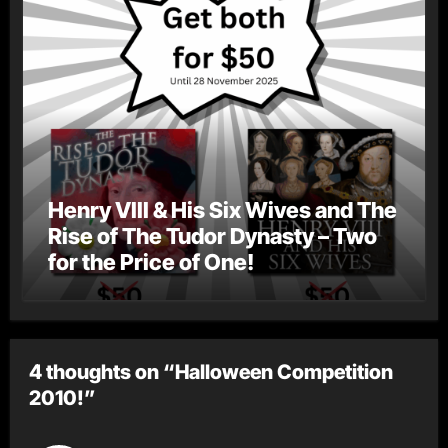
Henry VIII & His Six Wives and The
Rise of The Tudor Dynasty – Two
for the Price of One!
4 thoughts on “Halloween Competition
2010!”