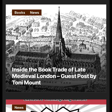
Books
News
Inside the Book Trade of Late
Medieval London – Guest Post by
Toni Mount
News