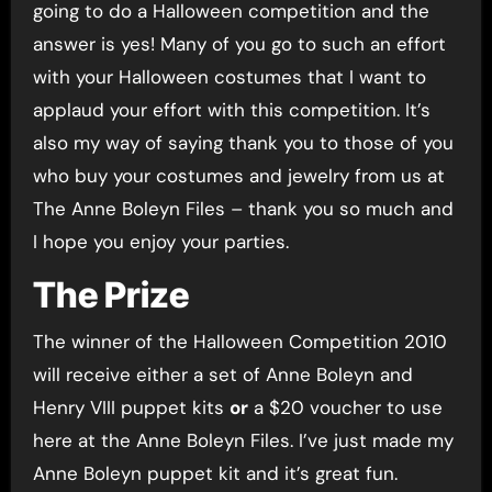
going to do a Halloween competition and the
answer is yes! Many of you go to such an effort
with your Halloween costumes that I want to
applaud your effort with this competition. It’s
also my way of saying thank you to those of you
who buy your costumes and jewelry from us at
The Anne Boleyn Files – thank you so much and
I hope you enjoy your parties.
The Prize
The winner of the Halloween Competition 2010
will receive either a set of Anne Boleyn and
Henry VIII puppet kits
or
a $20 voucher to use
here at the Anne Boleyn Files. I’ve just made my
Anne Boleyn puppet kit and it’s great fun.