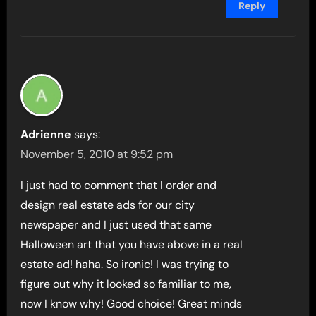
Reply
Adrienne
says:
November 5, 2010 at 9:52 pm
I just had to comment that I order and
design real estate ads for our city
newspaper and I just used that same
Halloween art that you have above in a real
estate ad! haha. So ironic! I was trying to
figure out why it looked so familiar to me,
now I know why! Good choice! Great minds