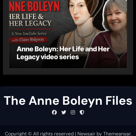
Anne Boleyn: Her Life and Her
Legacy video series
The Anne Boleyn Files
Copyright © All rights reserved
|
Newsair
by
Themeansar
.