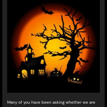
Many of you have been asking whether we are