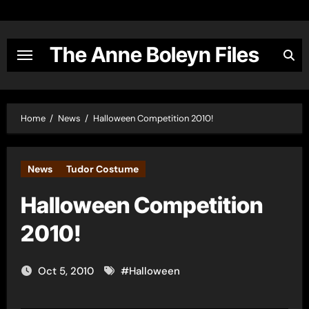
Skip
to
content
The Anne Boleyn Files
Home
News
Halloween Competition 2010!
News
Tudor Costume
Halloween Competition
2010!
Oct 5, 2010
#
Halloween