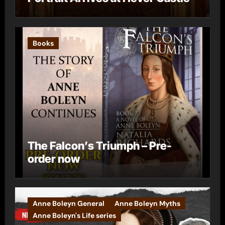
Books
The Falcon’s Triumph – Pre-
order now
Anne Boleyn General
Anne Boleyn Myths
Anne Boleyn's Life series