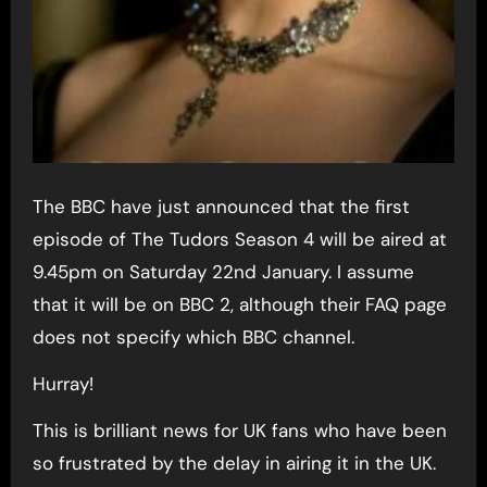
The BBC have just announced that the first
episode of The Tudors Season 4 will be aired at
9.45pm on Saturday 22nd January. I assume
that it will be on BBC 2, although their FAQ page
does not specify which BBC channel.
Hurray!
This is brilliant news for UK fans who have been
so frustrated by the delay in airing it in the UK.