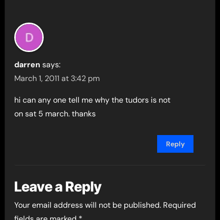
darren
says:
March 1, 2011 at 3:42 pm
hi can any one tell me why the tudors is not
on sat 5 march. thanks
Reply
Leave a Reply
Your email address will not be published.
Required
fields are marked
*