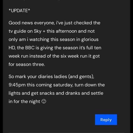
*UPDATE*
Good news everyone, i’ve just checked the
tv guide on Sky + this afternoon and not
only am i watching this season in glorious
HD, the BBC is giving the season it’s full ten
week run instead of the six week run it got
for season three.
So mark your diaries ladies (and gents),
9:45pm this coming saturday, turn down the
lights and get snacks and dranks and settle
in for the night 🙂
Reply