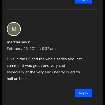
martha
says:
February 25, 2011 at 9:32 am
i live in the US and the whole series aird last
summer it was great and very sad
especially at the very end i nearly cried for
half an hour
Reply