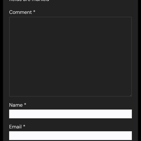
Comment
*
Name
*
Email
*