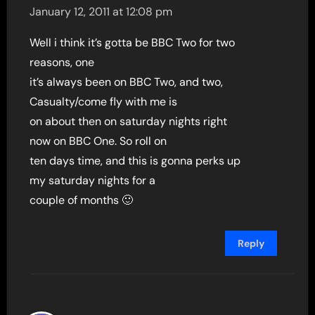
January 12, 2011 at 12:08 pm
Well i think it’s gotta be BBC Two for two
reasons, one
it’s always been on BBC Two, and two,
Casualty/come fly with me is
on about then on saturday nights right
now on BBC One. So roll on
ten days time, and this is gonna perks up
my saturday nights for a
couple of months 🙂
Reply