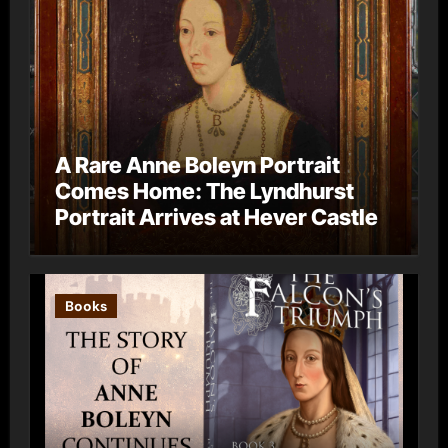
A Rare Anne Boleyn Portrait
Comes Home: The Lyndhurst
Portrait Arrives at Hever Castle
Books