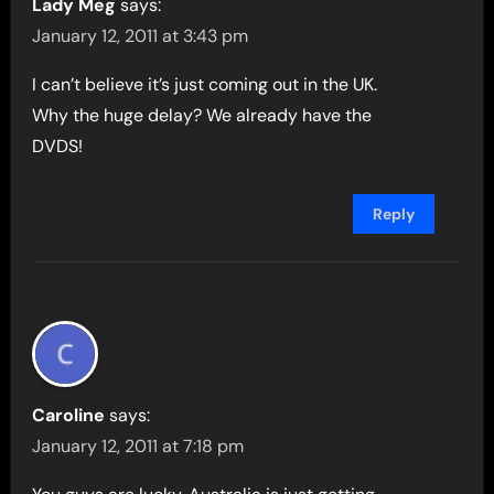
Lady Meg
says:
January 12, 2011 at 3:43 pm
I can’t believe it’s just coming out in the UK.
Why the huge delay? We already have the
DVDS!
Reply
Caroline
says:
January 12, 2011 at 7:18 pm