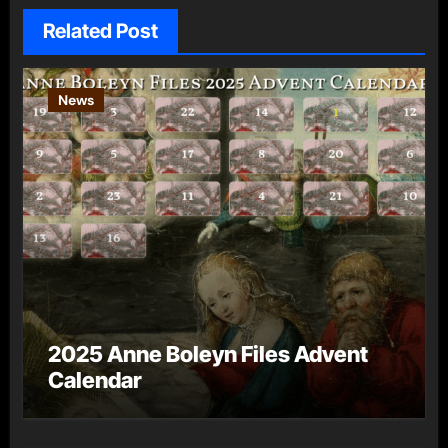
Related Post
News
2025 Anne Boleyn Files Advent
Calendar