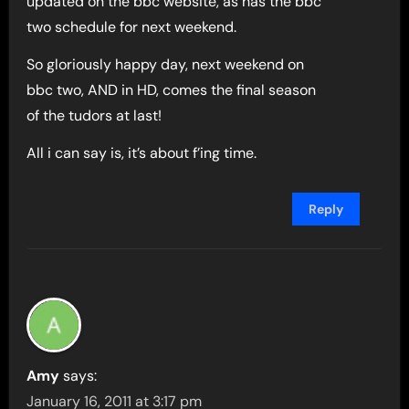
updated on the bbc website, as has the bbc
two schedule for next weekend.
So gloriously happy day, next weekend on
bbc two, AND in HD, comes the final season
of the tudors at last!
All i can say is, it’s about f’ing time.
Reply
Amy
says:
January 16, 2011 at 3:17 pm