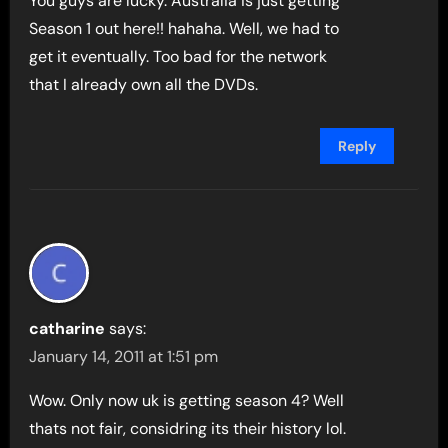
You guys are lucky. Australia is just getting
Season 1 out here!! hahaha. Well, we had to
get it eventually. Too bad for the network
that I already own all the DVDs.
Reply
catharine
says:
January 14, 2011 at 1:51 pm
Wow. Only now uk is getting season 4? Well
thats not fair, considring its their history lol.