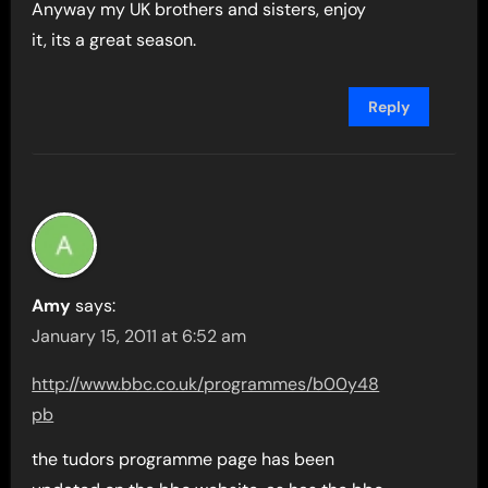
Anyway my UK brothers and sisters, enjoy
it, its a great season.
Reply
Amy
says:
January 15, 2011 at 6:52 am
http://www.bbc.co.uk/programmes/b00y48
pb
the tudors programme page has been