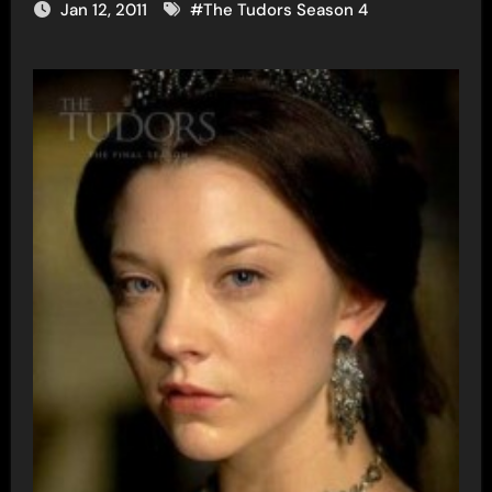
Jan 12, 2011
#
The Tudors Season 4