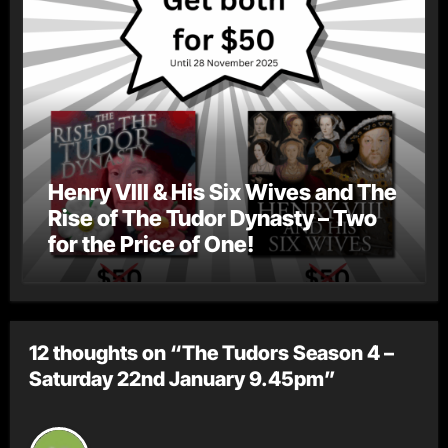
Henry VIII & His Six Wives and The
Rise of The Tudor Dynasty – Two
for the Price of One!
12 thoughts on “The Tudors Season 4 –
Saturday 22nd January 9.45pm”