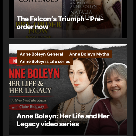
The Falcon’s Triumph – Pre-
order now
Anne Boleyn General
Anne Boleyn Myths
Anne Boleyn's Life series
Anne Boleyn: Her Life and Her
Legacy video series