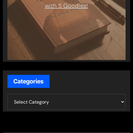
with 5 Goodies!
Categories
C
a
t
e
g