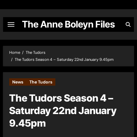
Skip
to
content
The Anne Boleyn Files
Home
The Tudors
The Tudors Season 4 – Saturday 22nd January 9.45pm
News
The Tudors
The Tudors Season 4 –
Saturday 22nd January
9.45pm