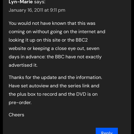
Lyn-Marie
says:
January 16, 2011 at 9:11 pm
You would not have known that this was
coming on without going on the internet and
looking it up on this site or the BBC2
website or keeping a close eye out, seven
days in advance: the BBC have not exactly
advertised it.
Thanks for the update and the information.
Have set autoview and the series link and
the plus box to record and the DVD is on
pre-order.
Cheers
Reply