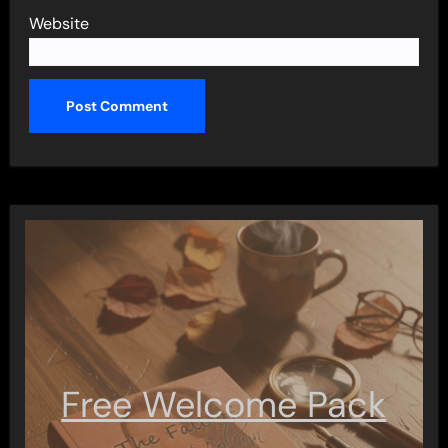
Website
Free Welcome Pack