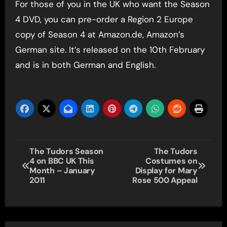
For those of you in the UK who want the Season
4 DVD, you can pre-order a Region 2 Europe
copy of Season 4 at Amazon.de, Amazon’s
German site. It’s released on the 10th February
and is in both German and English.
Post
The Tudors Season
The Tudors
4 on BBC UK This
Costumes on
navigation
Month – January
Display for Mary
2011
Rose 500 Appeal