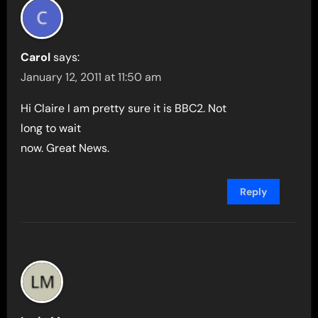
Carol
says:
January 12, 2011 at 11:50 am
Hi Claire I am pretty sure it is BBC2. Not
long to wait
now. Great News.
Reply