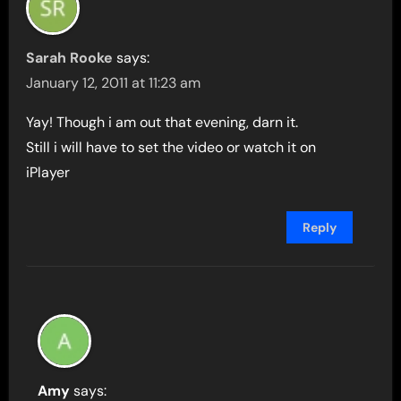
Sarah Rooke
says:
January 12, 2011 at 11:23 am
Yay! Though i am out that evening, darn it.
Still i will have to set the video or watch it on
iPlayer
Reply
Amy
says: