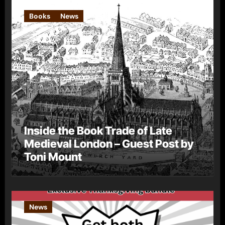
Books
News
Inside the Book Trade of Late
Medieval London – Guest Post by
Toni Mount
News