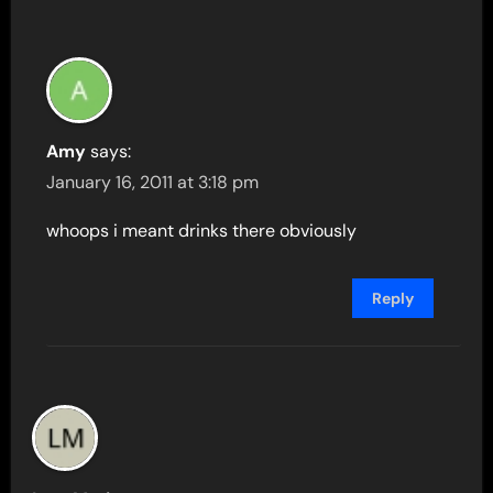
Amy
says:
January 16, 2011 at 3:18 pm
whoops i meant drinks there obviously
Reply