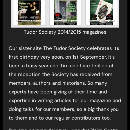
Tudor Society 2014/2015 magazines
Our sister site The Tudor Society celebrates its
first birthday very soon, on 1st September. It’s
been a busy year and Tim and I are thrilled at
the reception the Society has received from
members, authors and historians. So many
experts have been giving of their time and
expertise in writing articles for our magazine and
doing talks for our members, so a big thank you
to them and to our regular contributors too.