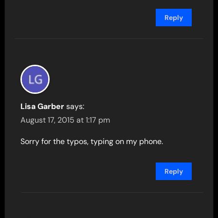
Reply
Lisa Garber
says:
August 17, 2015 at 1:17 pm
Sorry for the typos, typing on my phone.
Reply