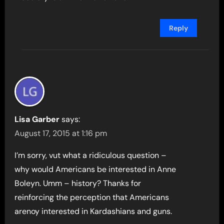
Reply
Lisa Garber
says:
August 17, 2015 at 1:16 pm
I’m sorry, vut what a ridiculous question –
why would Americans be interested in Anne
Boleyn. Umm – history? Thanks for
reinforcing the perception that Americans
arenoy interested in Kardashians and guns.