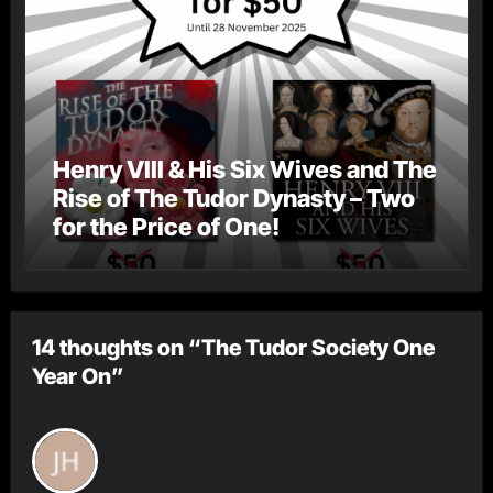
Henry VIII & His Six Wives and The
Rise of The Tudor Dynasty – Two
for the Price of One!
14 thoughts on “The Tudor Society One
Year On”