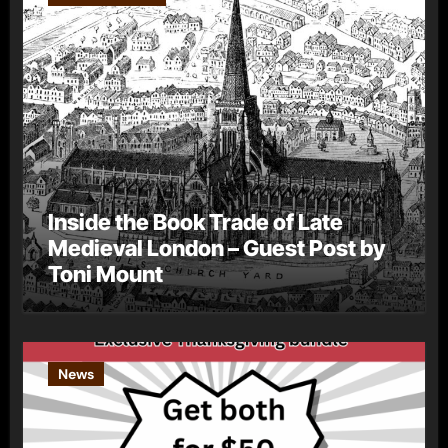
Inside the Book Trade of Late
Medieval London – Guest Post by
Toni Mount
News