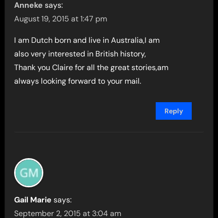
Anneke
says:
August 19, 2015 at 1:47 pm
I am Dutch born and live in Australia,I am
also very interested in British history,
Thank you Claire for all the great stories,am
always looking forward to your mail.
Reply
Gail Marie
says:
September 2, 2015 at 3:04 am