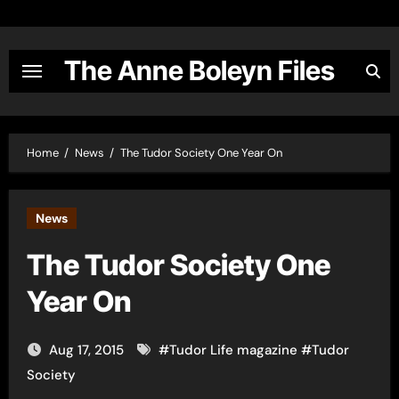
Skip
to
content
The Anne Boleyn Files
Home
News
The Tudor Society One Year On
News
The Tudor Society One
Year On
Aug 17, 2015
#
Tudor Life magazine
#
Tudor
Society