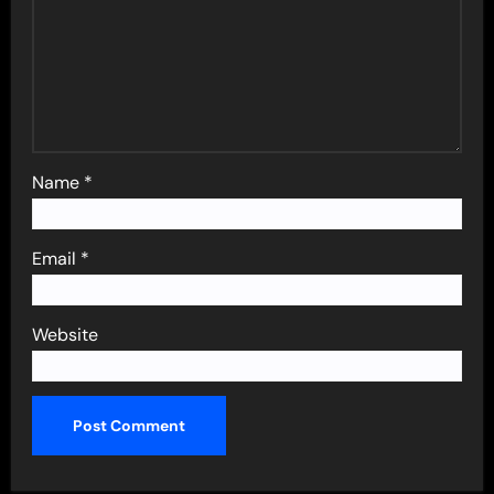
Name
*
Email
*
Website