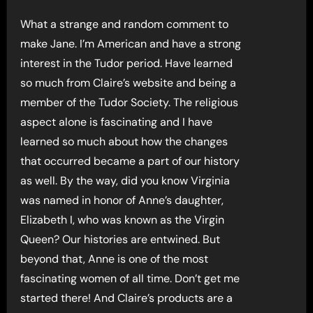
What a strange and random comment to
make Jane. I’m American and have a strong
interest in the Tudor period. Have learned
so much from Claire’s website and being a
member of the Tudor Society. The religious
aspect alone is fascinating and I have
learned so much about how the changes
that occurred became a part of our history
as well. By the way, did you know Virginia
was named in honor of Anne’s daughter,
Elizabeth I, who was known as the Virgin
Queen? Our histories are entwined. But
beyond that, Anne is one of the most
fascinating women of all time. Don’t get me
started there! And Claire’s products are a