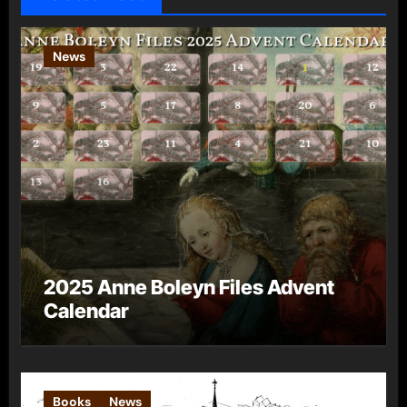
News
2025 Anne Boleyn Files Advent
Calendar
Books
News