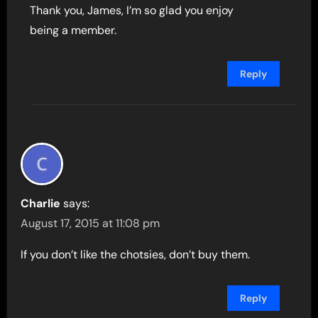
Thank you, James, I’m so glad you enjoy
being a member.
Reply
Charlie
says:
August 17, 2015 at 11:08 pm
If you don’t like the chotsies, don’t buy them.
Reply