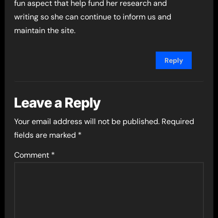
fun aspect that help fund her research and
writing so she can continue to inform us and
maintain the site.
Reply
Leave a Reply
Your email address will not be published.
Required
fields are marked
*
Comment
*