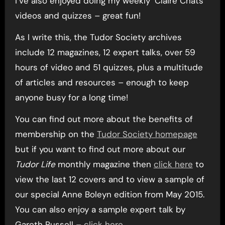
I’ve also enjoyed doing my weekly ‘Claire Chats’
videos and quizzes – great fun!
As I write this, the Tudor Society archives
include 12 magazines, 12 expert talks, over 59
hours of video and 51 quizzes, plus a multitude
of articles and resources – enough to keep
anyone busy for a long time!
You can find out more about the benefits of
membership on the
Tudor Society homepage
but if you want to find out more about our
Tudor Life
monthly magazine then
click here
to
view the last 12 covers and to view a sample of
our special Anne Boleyn edition from May 2015.
You can also enjoy a sample expert talk by
Gareth Russell –
click here
.