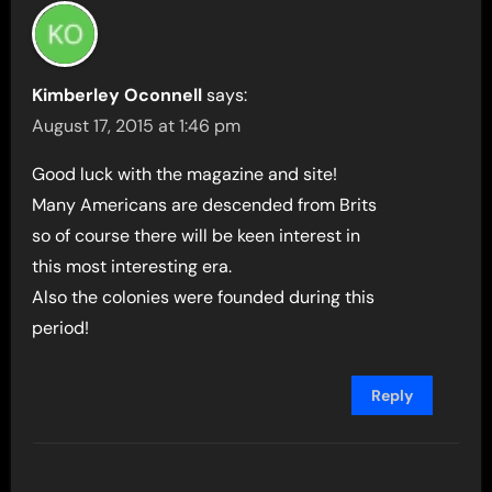
Kimberley Oconnell
says:
August 17, 2015 at 1:46 pm
Good luck with the magazine and site!
Many Americans are descended from Brits
so of course there will be keen interest in
this most interesting era.
Also the colonies were founded during this
period!
Reply