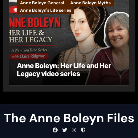
Anne Boleyn General
Anne Boleyn Myths
Anne Boleyn's Life series
Anne Boleyn: Her Life and Her
Legacy video series
The Anne Boleyn Files