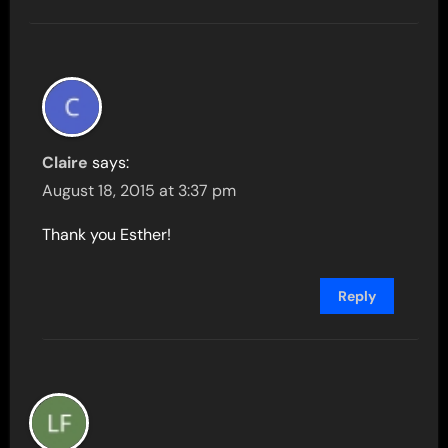
Claire
says:
August 18, 2015 at 3:37 pm
Thank you Esther!
Reply