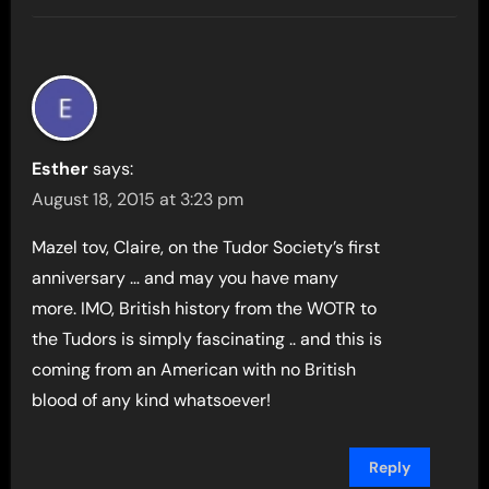
Esther
says:
August 18, 2015 at 3:23 pm
Mazel tov, Claire, on the Tudor Society’s first
anniversary … and may you have many
more. IMO, British history from the WOTR to
the Tudors is simply fascinating .. and this is
coming from an American with no British
blood of any kind whatsoever!
Reply