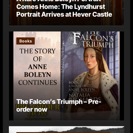
Comes Home: The Lyndhurst
Portrait Arrives at Hever Castle
Books
The Falcon’s Triumph – Pre-
order now