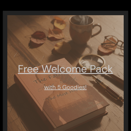
Free Welcome Pack
with 5 Goodies!