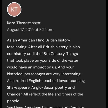
Kare Threatt
says:
August 17, 2015 at 3:22 pm
As an American I find British history
fascinating. After all British history is also
our history until the 18th Century. Things
that took place on your side of the water
would have an impact on us. And your
historical personages are very interesting.
As a retired English teacher I loved teaching
Shakespeare, Anglo-Saxon poetry and
Chaucer. All reflect the life and times of the
people.
Yes I love American history also. My family’s