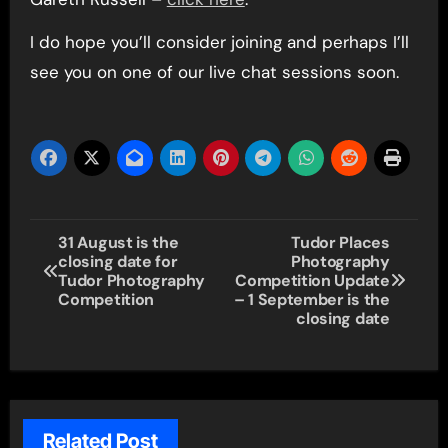
I do hope you’ll consider joining and perhaps I’ll
see you on one of our live chat sessions soon.
Post
31 August is the
Tudor Places
closing date for
Photography
navigation
Tudor Photography
Competition Update
Competition
– 1 September is the
closing date
Related Post