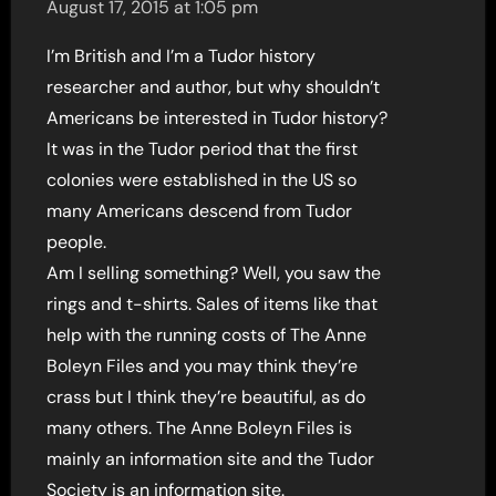
August 17, 2015 at 1:05 pm
I’m British and I’m a Tudor history
researcher and author, but why shouldn’t
Americans be interested in Tudor history?
It was in the Tudor period that the first
colonies were established in the US so
many Americans descend from Tudor
people.
Am I selling something? Well, you saw the
rings and t-shirts. Sales of items like that
help with the running costs of The Anne
Boleyn Files and you may think they’re
crass but I think they’re beautiful, as do
many others. The Anne Boleyn Files is
mainly an information site and the Tudor
Society is an information site.