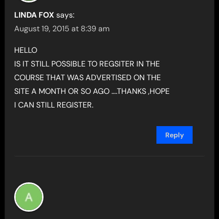
LINDA FOX
says:
August 19, 2015 at 8:39 am
HELLO
IS IT STILL POSSIBLE TO REGSITER IN THE
COURSE THAT WAS ADVERTISED ON THE
SITE A MONTH OR SO AGO ….THANKS ,HOPE
I CAN STILL REGISTER.
Reply