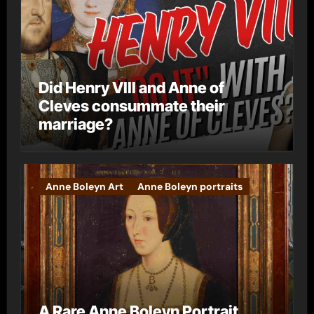
Did Henry VIII and Anne of
Cleves consummate their
marriage?
Anne Boleyn Art
Anne Boleyn portraits
A Rare Anne Boleyn Portrait