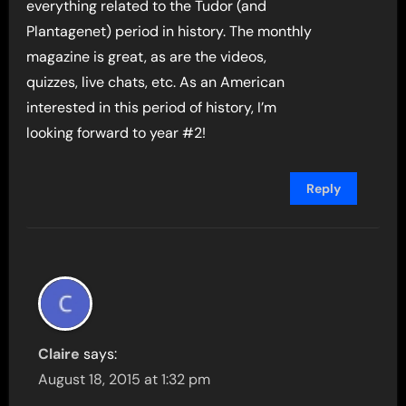
everything related to the Tudor (and
Plantagenet) period in history. The monthly
magazine is great, as are the videos,
quizzes, live chats, etc. As an American
interested in this period of history, I’m
looking forward to year #2!
Reply
Claire
says:
August 18, 2015 at 1:32 pm