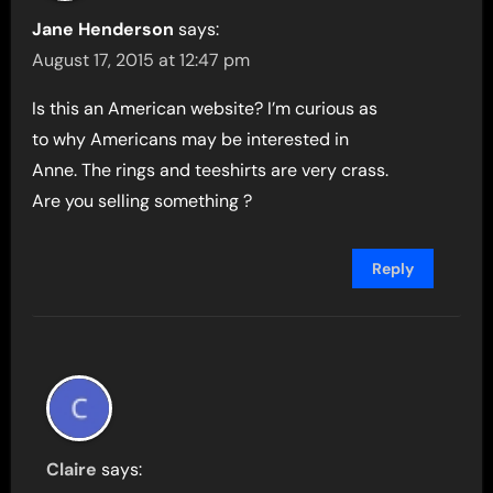
Jane Henderson
says:
August 17, 2015 at 12:47 pm
Is this an American website? I’m curious as
to why Americans may be interested in
Anne. The rings and teeshirts are very crass.
Are you selling something ?
Reply
Claire
says: