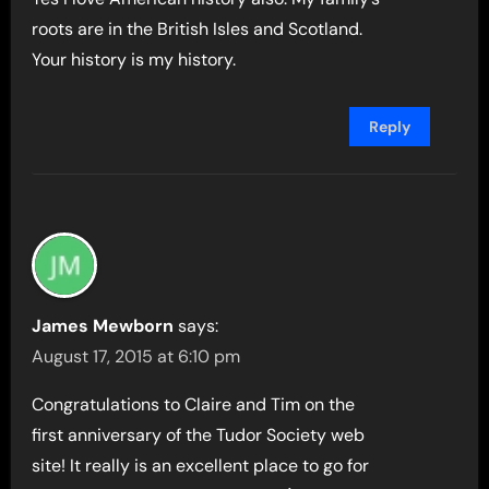
roots are in the British Isles and Scotland.
Your history is my history.
Reply
James Mewborn
says:
August 17, 2015 at 6:10 pm
Congratulations to Claire and Tim on the
first anniversary of the Tudor Society web
site! It really is an excellent place to go for