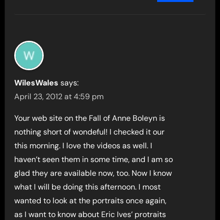
WilesWales
says:
April 23, 2012 at 4:59 pm
Your web site on the Fall of Anne Boleyn is
nothing short of wondeful! I checked it our
this morning. I love the videos as well. I
haven’t seen them in some time, and I am so
glad they are available now, too. Now I know
what I will be doing this afternoon. I most
wanted to look at the portraits once again,
as I want to know about Eric Ives’ protraits