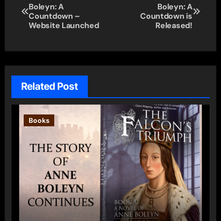
Boleyn: A
Boleyn: A
navigation
Countdown –
Countdown is
Website Launched
Released!
Related Post
Books