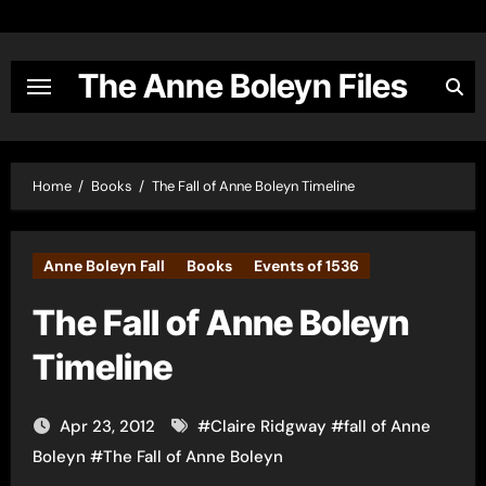
Skip
to
content
The Anne Boleyn Files
Home
Books
The Fall of Anne Boleyn Timeline
Anne Boleyn Fall
Books
Events of 1536
The Fall of Anne Boleyn
Timeline
Apr 23, 2012
#
Claire Ridgway
#
fall of Anne
Boleyn
#
The Fall of Anne Boleyn