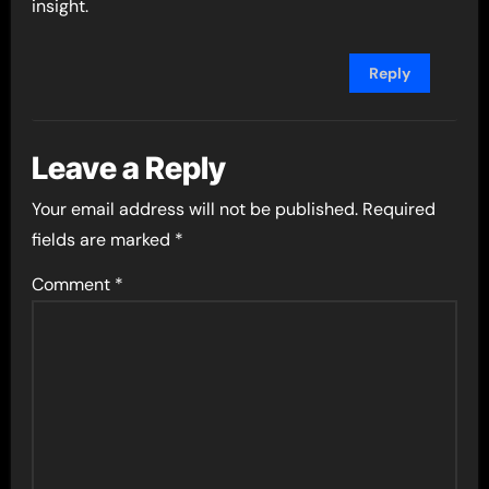
insight.
Reply
Leave a Reply
Your email address will not be published.
Required
fields are marked
*
Comment
*