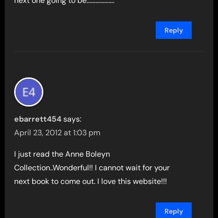
next one going to be……………….
Reply
ebarrett454
says:
April 23, 2012 at 1:03 pm
I just read the Anne Boleyn
Collection..Wonderful!! I cannot wait for your
next book to come out. I love this website!!!
Reply