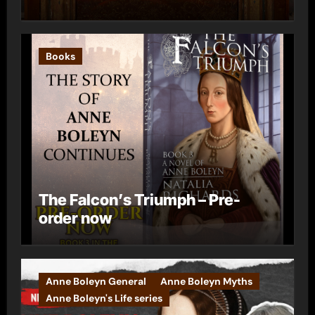
Books
The Falcon’s Triumph – Pre-
order now
Anne Boleyn General
Anne Boleyn Myths
Anne Boleyn's Life series