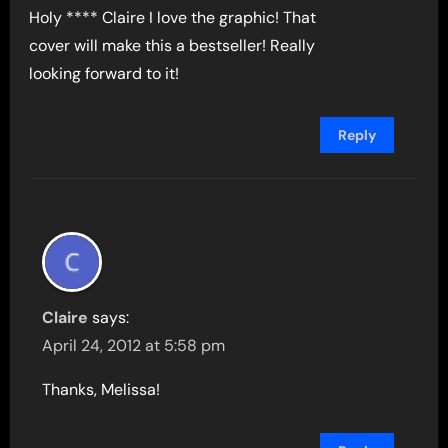
Holy **** Claire I love the graphic! That
cover will make this a bestseller! Really
looking forward to it!
Reply
Claire
says:
April 24, 2012 at 5:58 pm
Thanks, Melissa!