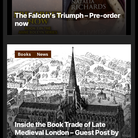
The Falcon’s Triumph – Pre-order
now
Books
News
Inside the Book Trade of Late
Medieval London – Guest Post by