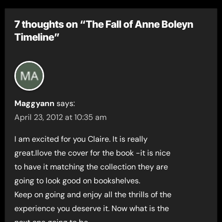
7 thoughts on “The Fall of Anne Boleyn
Timeline”
Maggyann
says:
April 23, 2012 at 10:35 am
I am excited for you Claire. It is really
great.Ilove the cover for the book -it is nice
to have it matching the collection they are
going to look good on bookshelves.
Keep on going and enjoy all the thrills of the
experience you deserve it. Now what is the