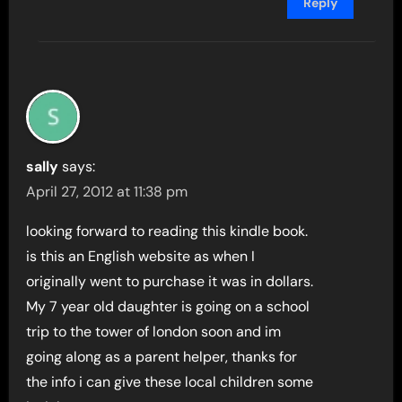
Reply
sally
says:
April 27, 2012 at 11:38 pm
looking forward to reading this kindle book.
is this an English website as when I
originally went to purchase it was in dollars.
My 7 year old daughter is going on a school
trip to the tower of london soon and im
going along as a parent helper, thanks for
the info i can give these local children some