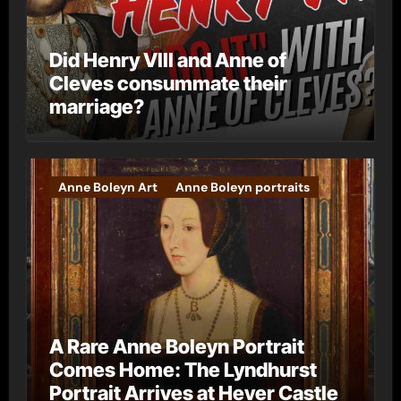
Did Henry VIII and Anne of
Cleves consummate their
marriage?
Anne Boleyn Art
Anne Boleyn portraits
A Rare Anne Boleyn Portrait
Comes Home: The Lyndhurst
Portrait Arrives at Hever Castle