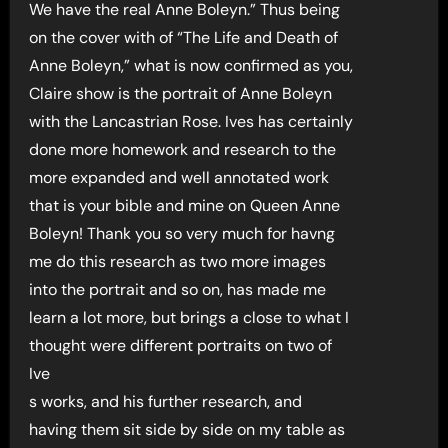
We have the real Anne Boleyn.” Thus being
on the cover with of “The Life and Death of
Anne Boleyn,” what is now confirmed as you,
Claire show is the portrait of Anne Boleyn
with the Lancastrian Rose. Ives has certainly
done more homework and research to the
more expanded and well annotated work
that is your bible and mine on Queen Anne
Boleyn! Thank you so very much for havng
me do this research as two more images
into the portrait and so on, has made me
learn a lot more, but brings a close to what I
thought were different portraits on two of
Ive
s works, and his further research, and
having them sit side by side on my table as