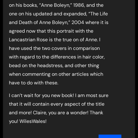
on his books, “Anne Boleyn,” 1986, and the
one on his updated and expanded, “The Life
and Death of Anne Boleyn,” 2004 where it is
agreed now that this portrait with the
Lancastrian Rose is the true on of Anne. I
have used the two covers in comparison
with regard to the differences in hair color,
bead on the headstress, and other thing
when commenting on other articles which
have to do with these.
I can’t wait for you new book! I am most sure
that it will contain every aspect of the title
and more! Claire, you are a wonder! Thank
you! WilesWales!