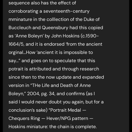
sequence also has the effect of
corroborating a seventeenth-century
mminature in the colllection of the Duke of
Buccleuch and Queensbury had this copied
as ‘Anne Boleyn’ by John Hoskins (c.1590-
1664/5, and it is endorsed ‘from the ancient
orginal…How ‘ancient it is impossible to
say…” and goes on to speculate that this
potrait is attributed and through research
since then to the now update and expanded
version in “THe Life and Death of Anne
Boleyn,” 2004, pg. 34, and confirms (as I
said I would never doubt you again, but for a
conclusion’s sake) “Portrait Medal —
Chequers Ring — Hever/NPG pattern —
Hoskins miniature: the chain is complete.