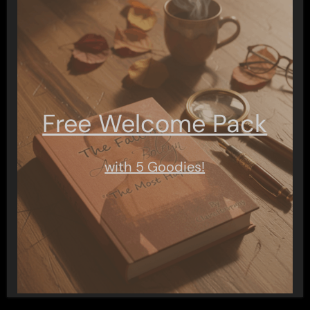
Free Welcome Pack
with 5 Goodies!