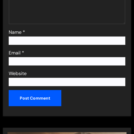
Name
*
Email
*
Website