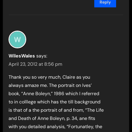
Reply
WilesWales
says:
April 23, 2012 at 8:56 pm
Thank you so very much, Claire as you
always amaze me. The portrait on Ives’
book, “Anne Boleyn,” 1986 which I referred
to in colllege which has the till background
is that of a the portrait of and from, “The Life
and Death of Anne Boleyn, p. 34, ane fits
with you detailed analysis, “Fortunatley, the