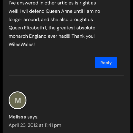
I’ve answered in other articles is right as
well! I wil defend Queen Anne until I am no
longer around, and she also brought us
Queen Elizabeth I, the greatest absolute
monarch England ever had!!! Thank you!
WilesWales!
Reply
Melissa
says:
April 23, 2012 at 11:41 pm