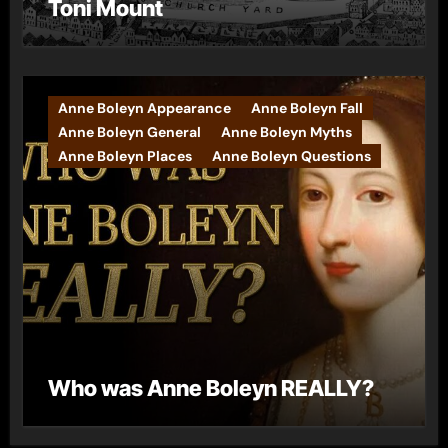
Toni Mount
Anne Boleyn Appearance
Anne Boleyn Fall
Anne Boleyn General
Anne Boleyn Myths
Anne Boleyn Places
Anne Boleyn Questions
Who was Anne Boleyn REALLY?