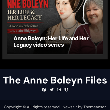
Anne Boleyn: Her Life and Her
Legacy video series
The Anne Boleyn Files
Copyright © All rights reserved
|
Newsair
by
Themeansar
.