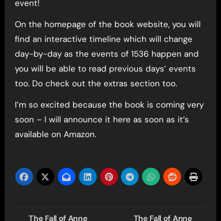
event!
On the homepage of the book website, you will
find an interactive timeline which will change
day-by-day as the events of 1536 happen and
you will be able to read previous days’ events
too. Do check out the extras section too.
I’m so excited because the book is coming very
soon – I will announce it here as soon as it’s
available on Amazon.
Post
The Fall of Anne
The Fall of Anne