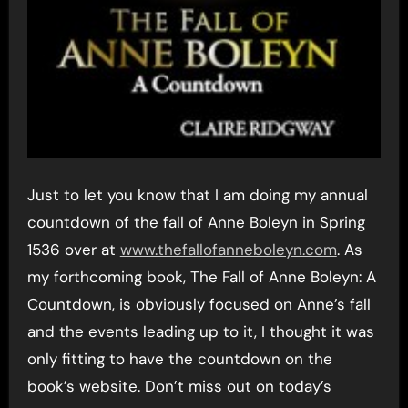
Just to let you know that I am doing my annual
countdown of the fall of Anne Boleyn in Spring
1536 over at
www.thefallofanneboleyn.com
. As
my forthcoming book, The Fall of Anne Boleyn: A
Countdown, is obviously focused on Anne’s fall
and the events leading up to it, I thought it was
only fitting to have the countdown on the
book’s website. Don’t miss out on today’s