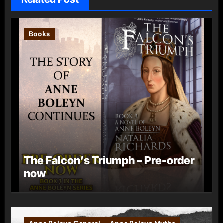
Books
The Falcon’s Triumph – Pre-order
now