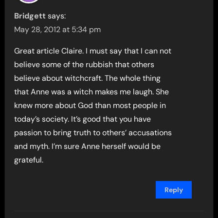
Bridgett
says:
May 28, 2012 at 5:34 pm
Great article Claire. I must say that I can not
believe some of the rubbish that others
believe about witchcraft. The whole thing
that Anne was a witch makes me laugh. She
knew more about God than most people in
today’s society. It’s good that you have
passion to bring truth to others’ accusations
and myth. I’m sure Anne herself would be
grateful.
Reply