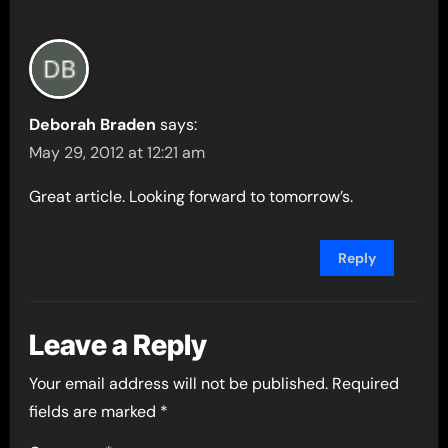
Deborah Braden
says:
May 29, 2012 at 12:21 am
Great article. Looking forward to tomorrow’s.
Reply
Leave a Reply
Your email address will not be published.
Required
fields are marked
*