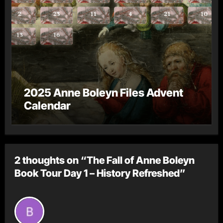
2025 Anne Boleyn Files Advent
Calendar
2 thoughts on “The Fall of Anne Boleyn
Book Tour Day 1 – History Refreshed”