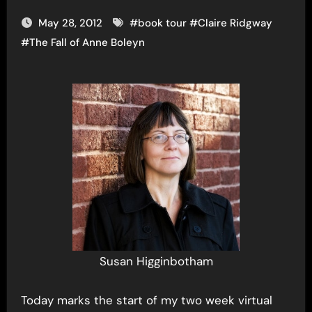
May 28, 2012
#
book tour
#
Claire Ridgway
#
The Fall of Anne Boleyn
Susan Higginbotham
Today marks the start of my two week virtual