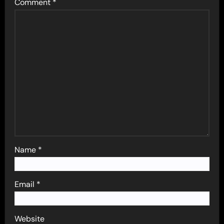
Comment
*
Name
*
Email
*
Website