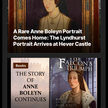
A Rare Anne Boleyn Portrait
Comes Home: The Lyndhurst
Portrait Arrives at Hever Castle
Books