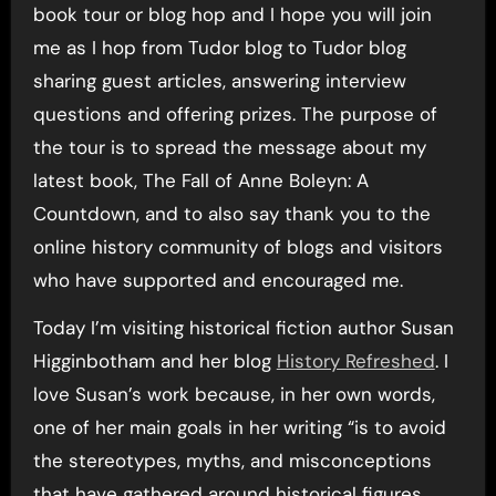
book tour or blog hop and I hope you will join
me as I hop from Tudor blog to Tudor blog
sharing guest articles, answering interview
questions and offering prizes. The purpose of
the tour is to spread the message about my
latest book, The Fall of Anne Boleyn: A
Countdown, and to also say thank you to the
online history community of blogs and visitors
who have supported and encouraged me.
Today I’m visiting historical fiction author Susan
Higginbotham and her blog
History Refreshed
. I
love Susan’s work because, in her own words,
one of her main goals in her writing “is to avoid
the stereotypes, myths, and misconceptions
that have gathered around historical figures