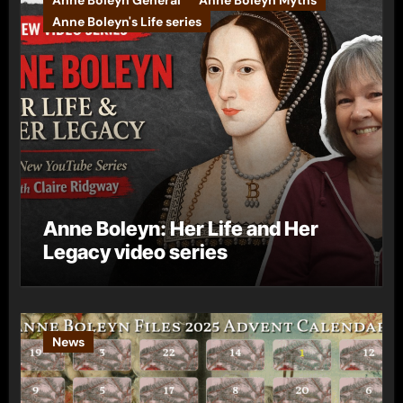
Anne Boleyn General
Anne Boleyn Myths
Anne Boleyn's Life series
Anne Boleyn: Her Life and Her
Legacy video series
News