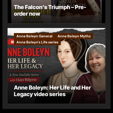
The Falcon’s Triumph – Pre-
order now
Anne Boleyn General
Anne Boleyn Myths
Anne Boleyn's Life series
Anne Boleyn: Her Life and Her
Legacy video series