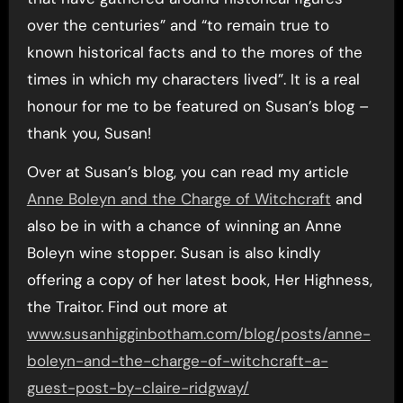
over the centuries” and “to remain true to
known historical facts and to the mores of the
times in which my characters lived”. It is a real
honour for me to be featured on Susan’s blog –
thank you, Susan!
Over at Susan’s blog, you can read my article
Anne Boleyn and the Charge of Witchcraft
and
also be in with a chance of winning an Anne
Boleyn wine stopper. Susan is also kindly
offering a copy of her latest book, Her Highness,
the Traitor. Find out more at
www.susanhigginbotham.com/blog/posts/anne-
boleyn-and-the-charge-of-witchcraft-a-
guest-post-by-claire-ridgway/