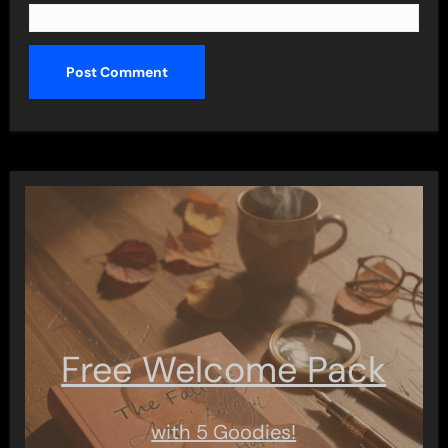
Free Welcome Pack
with 5 Goodies!