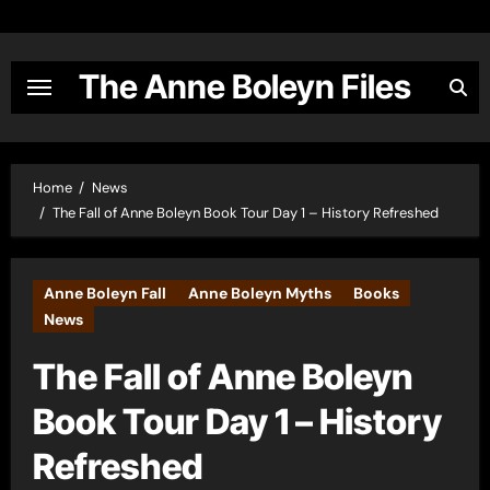
Skip
to
content
The Anne Boleyn Files
Home
News
The Fall of Anne Boleyn Book Tour Day 1 – History Refreshed
Anne Boleyn Fall
Anne Boleyn Myths
Books
News
The Fall of Anne Boleyn
Book Tour Day 1 – History
Refreshed