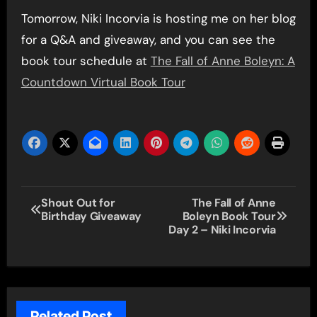
Tomorrow, Niki Incorvia is hosting me on her blog
for a Q&A and giveaway, and you can see the
book tour schedule at
The Fall of Anne Boleyn: A
Countdown Virtual Book Tour
Post
Shout Out for
The Fall of Anne
Birthday Giveaway
Boleyn Book Tour
navigation
Day 2 – Niki Incorvia
Related Post