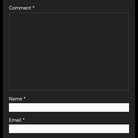
Comment
*
Name
*
Email
*