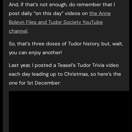
And, if that’s not enough, do remember that I
post daily “on this day” videos on
the Anne
Boleyn Files and Tudor Society YouTube
channel
.
So, that’s three doses of Tudor history, but, wait,
you can enjoy another!
Last year, I posted a Teasel’s Tudor Trivia video
each day leading up to Christmas, so here’s the
one for 1st December: