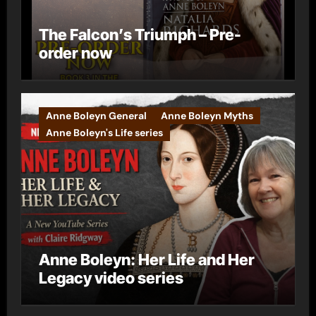
The Falcon’s Triumph – Pre-
order now
Anne Boleyn General
Anne Boleyn Myths
Anne Boleyn's Life series
Anne Boleyn: Her Life and Her
Legacy video series