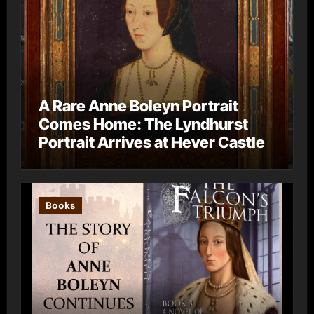
A Rare Anne Boleyn Portrait
Comes Home: The Lyndhurst
Portrait Arrives at Hever Castle
Books