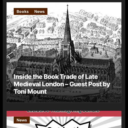
Books
News
Inside the Book Trade of Late
Medieval London – Guest Post by
Toni Mount
News