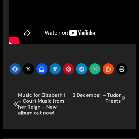
Post
Music for Elizabeth I
2 December – Tudor
– Court Music from
Treats
navigation
her Reign – New
album out now!