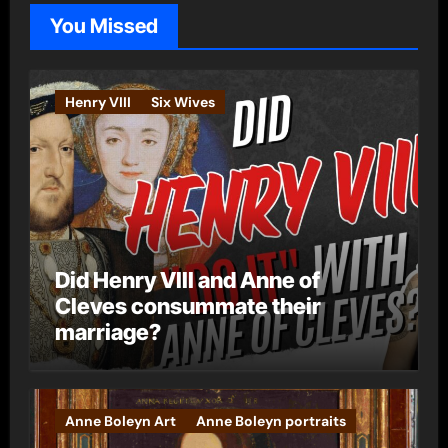
o
You Missed
r
i
e
Henry VIII
Six Wives
s
Did Henry VIII and Anne of
Cleves consummate their
marriage?
Anne Boleyn Art
Anne Boleyn portraits