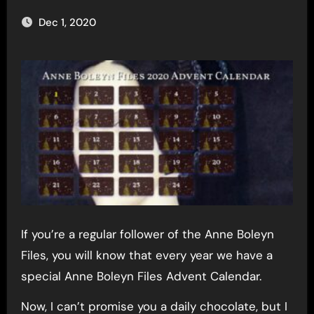
Dec 1, 2020
If you’re a regular follower of the Anne Boleyn
Files, you will know that every year we have a
special Anne Boleyn Files Advent Calendar.
Now, I can’t promise you a daily chocolate, but I