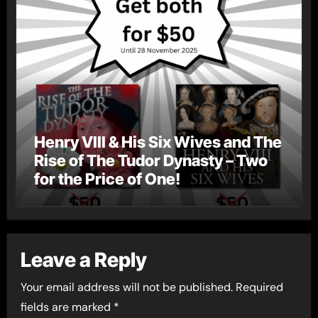
Henry VIII & His Six Wives and The
Rise of The Tudor Dynasty – Two
for the Price of One!
Leave a Reply
Your email address will not be published.
Required
fields are marked
*