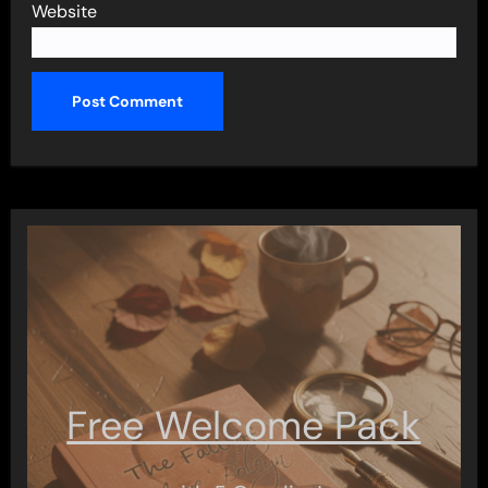
Website
Free Welcome Pack