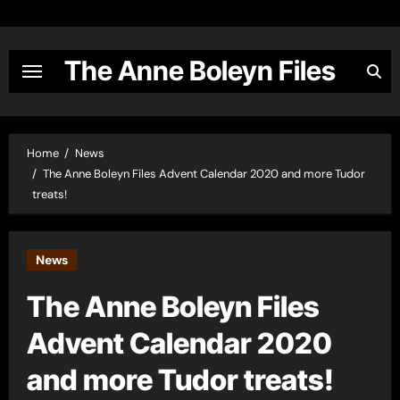
Skip
to
content
The Anne Boleyn Files
Home
News
The Anne Boleyn Files Advent Calendar 2020 and more Tudor
treats!
News
The Anne Boleyn Files
Advent Calendar 2020
and more Tudor treats!