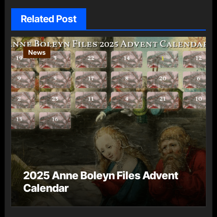
Related Post
News
2025 Anne Boleyn Files Advent
Calendar