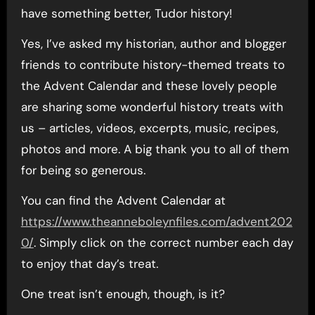
have something better, Tudor history!
Yes, I’ve asked my historian, author and blogger
friends to contribute history-themed treats to
the Advent Calendar and these lovely people
are sharing some wonderful history treats with
us – articles, videos, excerpts, music, recipes,
photos and more. A big thank you to all of them
for being so generous.
You can find the Advent Calendar at
https://www.theanneboleynfiles.com/advent202
0/
. Simply click on the correct number each day
to enjoy that day’s treat.
One treat isn’t enough, though, is it?