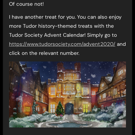
Of course not!
I have another treat for you. You can also enjoy
more Tudor history-themed treats with the
Tudor Society Advent Calendar! Simply go to
https://www.tudorsociety.com/advent2020/
and
click on the relevant number.