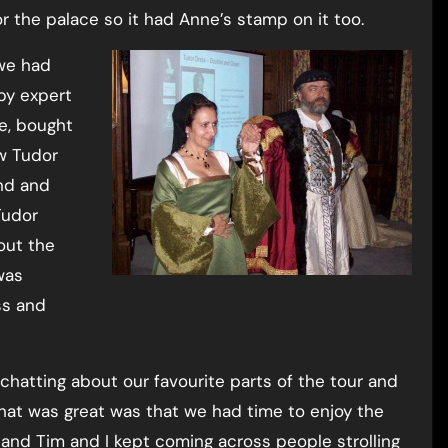
 the palace so it had Anne’s stamp on it too.
we had
by expert
me, bought
w Tudor
nd and
Tudor
out the
was
ss and
chatting about our favourite parts of the tour and
hat was great was that we had time to enjoy the
and Tim and I kept coming across people strolling