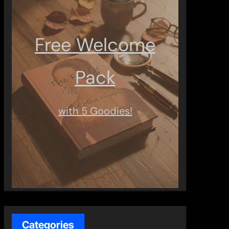
Free Welcome
Pack
with 5 Goodies!
Categories