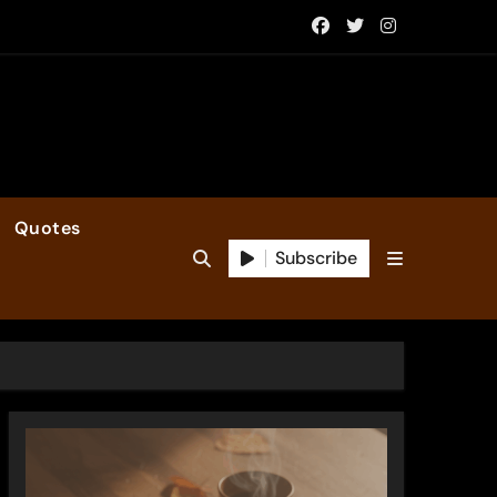
Quotes
Subscribe