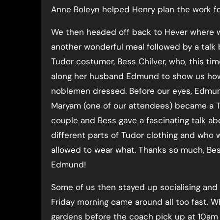
Anne Boleyn helped Henry plan the work for
We then headed off back to Hever where 
another wonderful meal followed by a talk 
Tudor costumer, Bess Chilver, who, this ti
along her husband Edmund to show us ho
noblemen dressed. Before our eyes, Edmu
Maryam (one of our attendees) became a 
couple and Bess gave a fascinating talk ab
different parts of Tudor clothing and who 
allowed to wear what. Thanks so much, Be
Edmund!
Some of us then stayed up socialising and 
Friday morning came around all too fast. W
gardens before the coach pick up at 10am 