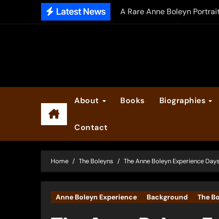
Skip
Latest News
A Rare Anne Boleyn Portrai
to
The Falcon’s Triumph – Pre
content
Anne Boleyn: Her Life and H
The Making of Anne Boleyn
2025 Anne Boleyn Files Ad
About
Books
Biographies
Inside the Book Trade of L
Contact
Did Henry VIII and Anne of
Home
The Boleyns
The Anne Boleyn Experience Days
Anne Boleyn Experience
Background
The B