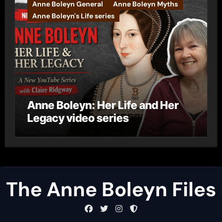
Anne Boleyn General
Anne Boleyn Myths
Anne Boleyn's Life series
Anne Boleyn: Her Life and Her
Legacy video series
The Anne Boleyn Files