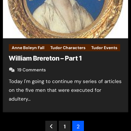
Anne Boleyn Fall
Tudor Characters
Tudor Events
William Brereton – Part 1
19 Comments
Today I'm going to continue my series of articles
on the five men that were executed for
adultery…
Posts
1
2