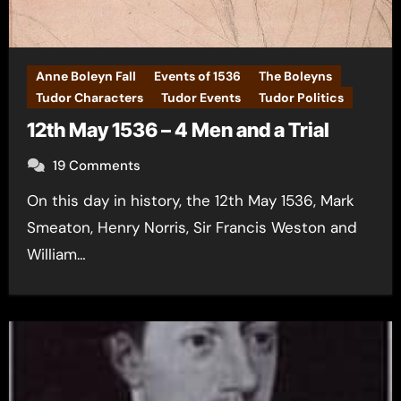
Anne Boleyn Fall
Events of 1536
The Boleyns
Tudor Characters
Tudor Events
Tudor Politics
12th May 1536 – 4 Men and a Trial
19 Comments
On this day in history, the 12th May 1536, Mark
Smeaton, Henry Norris, Sir Francis Weston and
William…