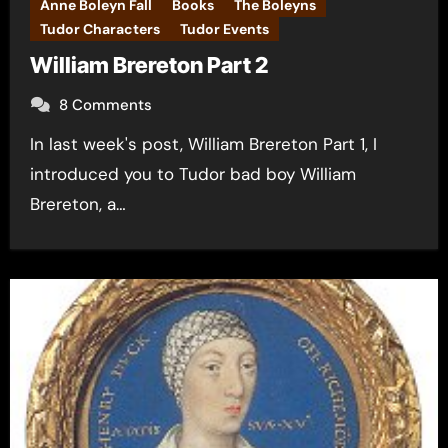
Anne Boleyn Fall
Books
The Boleyns
Tudor Characters
Tudor Events
William Brereton Part 2
8 Comments
In last week's post, William Brereton Part 1, I
introduced you to Tudor bad boy William
Brereton, a…