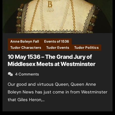
Anne Boleyn Fall
Events of 1536
Tudor Characters
Tudor Events
Tudor Politics
10 May 1536 – The Grand Jury of
Middlesex Meets at Westminster
4 Comments
Our good and virtuous Queen, Queen Anne
Boleyn News has just come in from Westminster
that Giles Heron,…