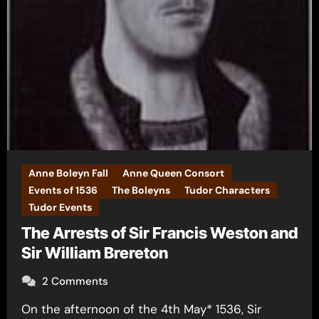
Anne Boleyn Fall
Anne Queen Consort
Events of 1536
The Boleyns
Tudor Characters
Tudor Events
The Arrests of Sir Francis Weston and
Sir William Brereton
2 Comments
On the afternoon of the 4th May* 1536, Sir