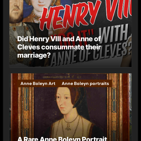
Did Henry VIII and Anne of
Cleves consummate their
marriage?
Anne Boleyn Art
Anne Boleyn portraits
A Rare Anne Boleyn Portrait