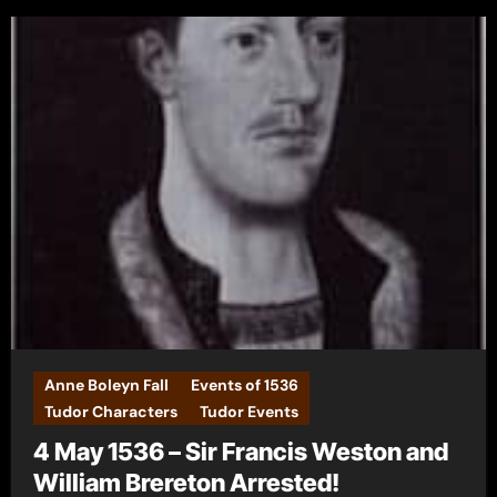
Anne Boleyn Fall
Events of 1536
Tudor Characters
Tudor Events
4 May 1536 – Sir Francis Weston and
William Brereton Arrested!