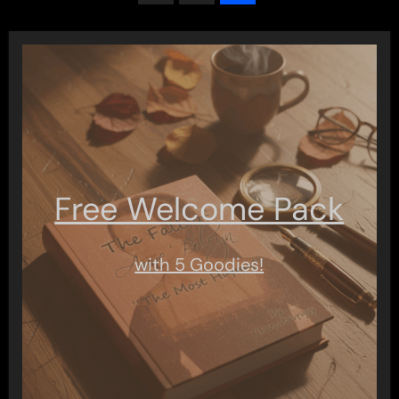
pagination
Free Welcome Pack
with 5 Goodies!