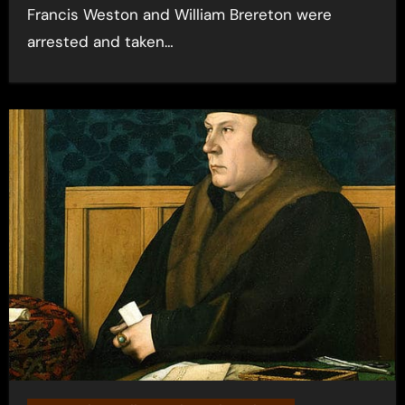
Francis Weston and William Brereton were
arrested and taken…