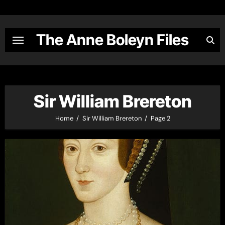
Skip
to
content
The Anne Boleyn Files
Sir William Brereton
Home
Sir William Brereton
Page 2