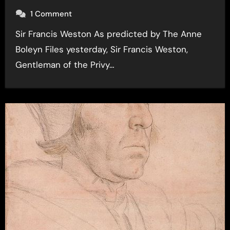
1 Comment
Sir Francis Weston As predicted by The Anne
Boleyn Files yesterday, Sir Francis Weston,
Gentleman of the Privy…