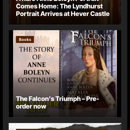
Comes Home: The Lyndhurst
Portrait Arrives at Hever Castle
Books
The Falcon’s Triumph – Pre-
order now