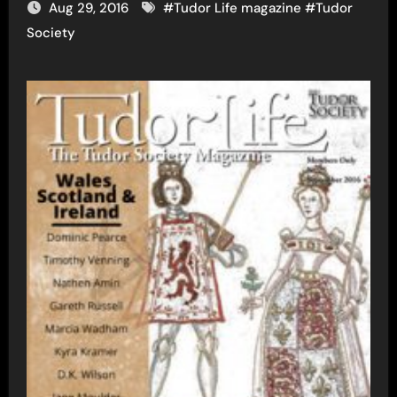
Aug 29, 2016
#
Tudor Life magazine
#
Tudor
Society