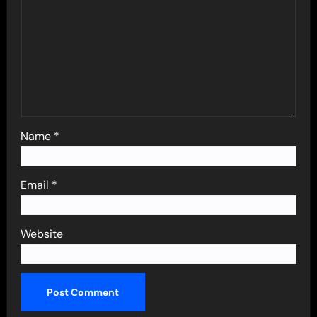
Name
*
Email
*
Website