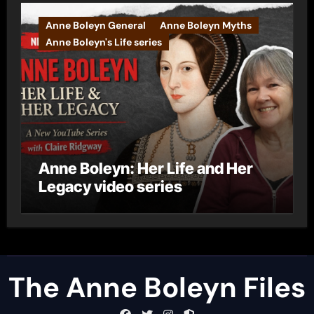
Anne Boleyn General
Anne Boleyn Myths
Anne Boleyn's Life series
Anne Boleyn: Her Life and Her
Legacy video series
The Anne Boleyn Files