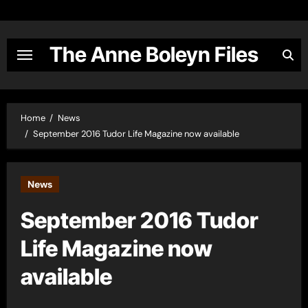
Skip
to
content
The Anne Boleyn Files
Home
News
September 2016 Tudor Life Magazine now available
News
September 2016 Tudor
Life Magazine now
available