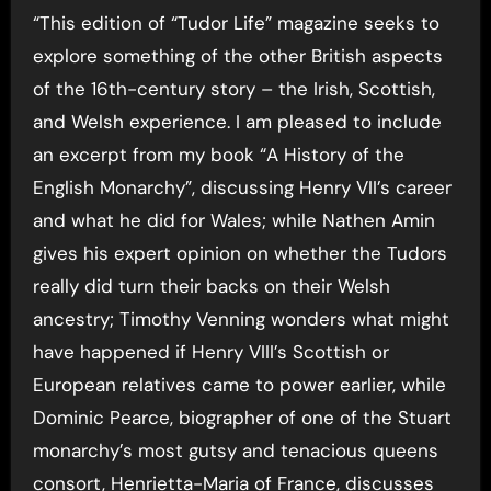
“This edition of “Tudor Life” magazine seeks to
explore something of the other British aspects
of the 16th-century story – the Irish, Scottish,
and Welsh experience. I am pleased to include
an excerpt from my book “A History of the
English Monarchy”, discussing Henry VII’s career
and what he did for Wales; while Nathen Amin
gives his expert opinion on whether the Tudors
really did turn their backs on their Welsh
ancestry; Timothy Venning wonders what might
have happened if Henry VIII’s Scottish or
European relatives came to power earlier, while
Dominic Pearce, biographer of one of the Stuart
monarchy’s most gutsy and tenacious queens
consort, Henrietta-Maria of France, discusses