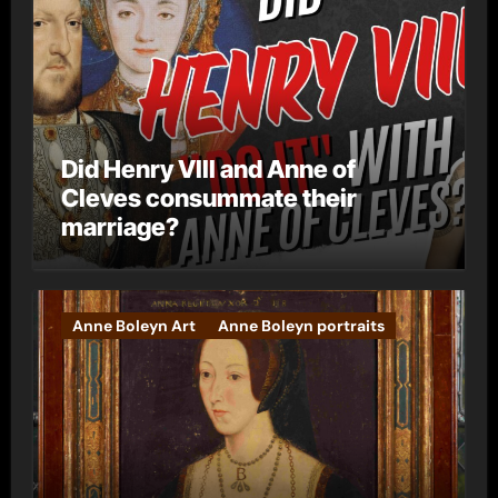
Did Henry VIII and Anne of
Cleves consummate their
marriage?
Anne Boleyn Art
Anne Boleyn portraits