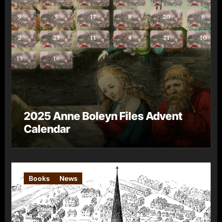
2025 Anne Boleyn Files Advent
Calendar
Books
News