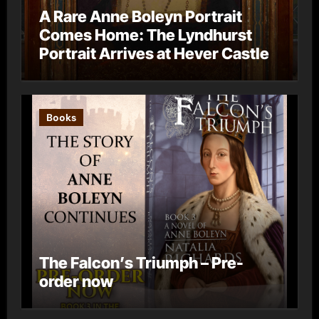
A Rare Anne Boleyn Portrait
Comes Home: The Lyndhurst
Portrait Arrives at Hever Castle
Books
The Falcon’s Triumph – Pre-
order now