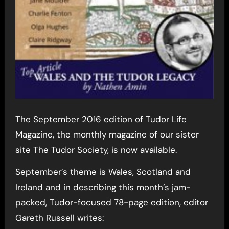
The September 2016 edition of Tudor Life
Magazine, the monthly magazine of our sister
site The Tudor Society, is now available.
September’s theme is Wales, Scotland and
Ireland and in describing this month’s jam-
packed, Tudor-focused 78-page edition, editor
Gareth Russell writes: