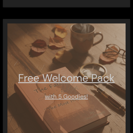
Free Welcome Pack
with 5 Goodies!