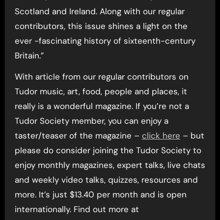
Scotland and Ireland. Along with our regular
contributors, this issue shines a light on the
ever -fascinating history of sixteenth-century
Britain.”
With article from our regular contributors on
Tudor music, art, food, people and places, it
really is a wonderful magazine. If you’re not a
Tudor Society member, you can enjoy a
taster/teaser of the magazine –
click here
– but
please do consider joining the Tudor Society to
enjoy monthly magazines, expert talks, live chats
and weekly video talks, quizzes, resources and
more. It’s just $13.40 per month and is open
internationally. Find out more at