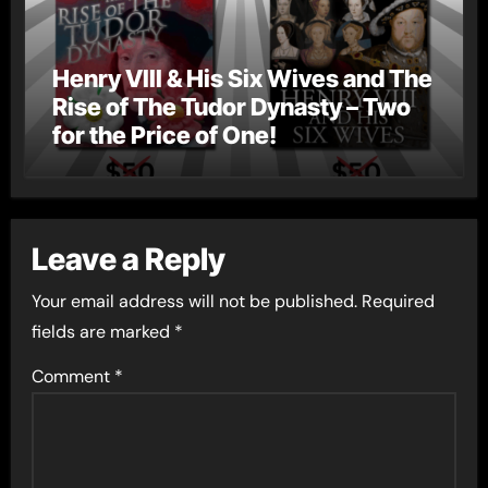
Henry VIII & His Six Wives and The
Rise of The Tudor Dynasty – Two
for the Price of One!
Leave a Reply
Your email address will not be published.
Required
fields are marked
*
Comment
*