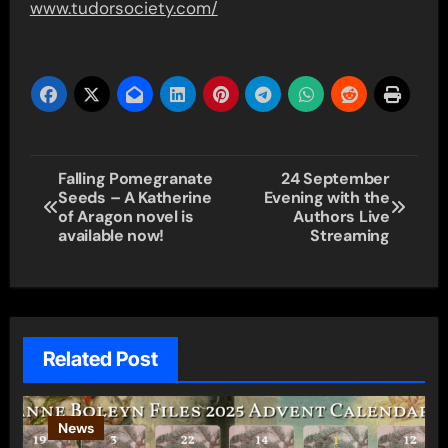
www.tudorsociety.com/
Post
Falling Pomegranate
24 September
Seeds – A Katherine
Evening with the
navigation
of Aragon novel is
Authors Live
available now!
Streaming
Related Post
News