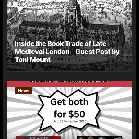
Inside the Book Trade of Late
Medieval London – Guest Post by
Toni Mount
News