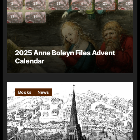
2025 Anne Boleyn Files Advent
Calendar
Books
News