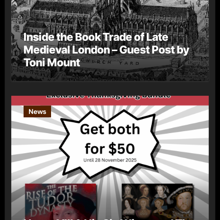
Inside the Book Trade of Late
Medieval London – Guest Post by
Toni Mount
News