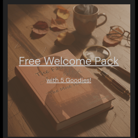
Free Welcome Pack
with 5 Goodies!