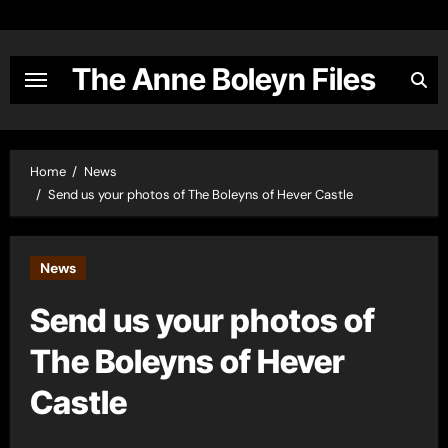
Skip
to
content
The Anne Boleyn Files
Home
News
Send us your photos of The Boleyns of Hever Castle
News
Send us your photos of
The Boleyns of Hever
Castle