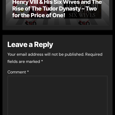
Henry VIII & His Six Wives and The
Rise of The Tudor Dynasty – Two
for the Price of One!
Leave a Reply
Your email address will not be published.
Required
fields are marked
*
Comment
*