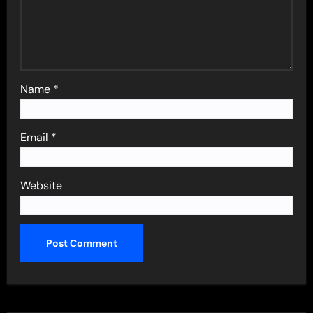
Name
*
Email
*
Website