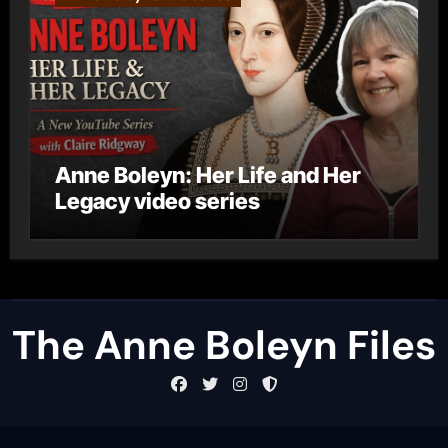
Anne Boleyn: Her Life and Her
Legacy video series
The Anne Boleyn Files