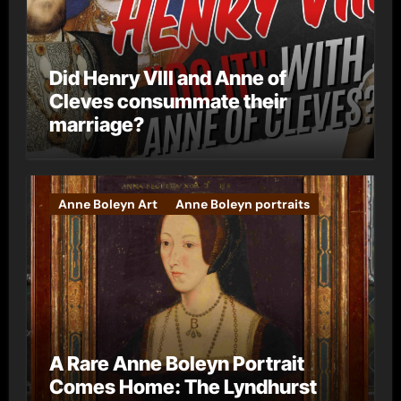
Did Henry VIII and Anne of
Cleves consummate their
marriage?
Anne Boleyn Art
Anne Boleyn portraits
A Rare Anne Boleyn Portrait
Comes Home: The Lyndhurst