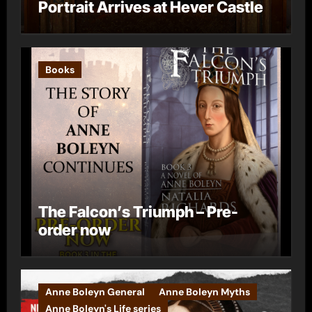
Portrait Arrives at Hever Castle
Books
The Falcon’s Triumph – Pre-
order now
Anne Boleyn General
Anne Boleyn Myths
Anne Boleyn's Life series