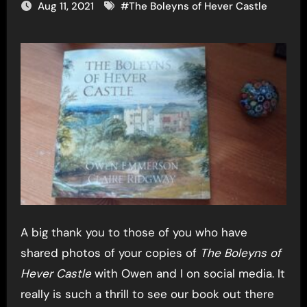
Aug 11, 2021
#
The Boleyns of Hever Castle
A big thank you to those of you who have
shared photos of your copies of
The Boleyns of
Hever Castle
with Owen and I on social media. It
really is such a thrill to see our book out there