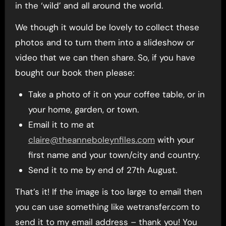
in the ‘wild’ and all around the world.
We though it would be lovely to collect these
photos and to turn them into a slideshow or
video that we can then share. So, if you have
bought our book then please:
Take a photo of it on your coffee table, or in
your home, garden, or town.
Email it to me at
claire@theanneboleynfiles.com
with your
first name and your town/city and country.
Send it to me by end of 27th August.
That’s it! If the image is too large to email then
you can use something like wetransfer.com to
send it to my email address – thank you! You