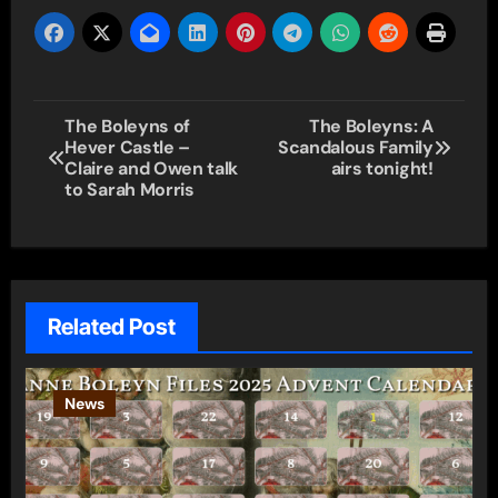
Post
The Boleyns of
The Boleyns: A
Hever Castle –
Scandalous Family
navigation
Claire and Owen talk
airs tonight!
to Sarah Morris
Related Post
News