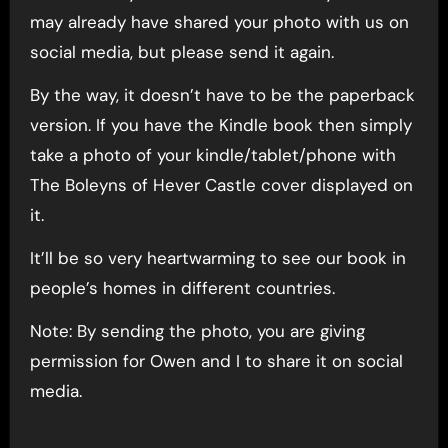
may already have shared your photo with us on
social media, but please send it again.
By the way, it doesn’t have to be the paperback
version. If you have the Kindle book then simply
take a photo of your kindle/tablet/phone with
The Boleyns of Hever Castle cover displayed on
it.
It’ll be so very heartwarming to see our book in
people’s homes in different countries.
Note: By sending the photo, you are giving
permission for Owen and I to share it on social
media.