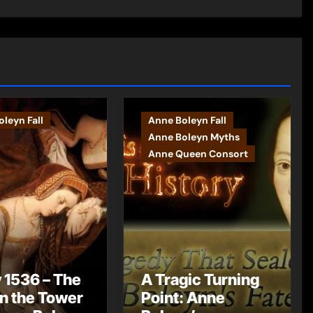
leyn Fall
Anne Boleyn Fall
Anne Boleyn Myths
Anne Queen Consort
 1536 – The
A Tragic Turning
in the Tower
Point: Anne