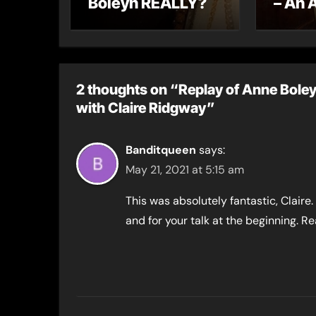
Boleyn REALLY?
– An 
letter
2 thoughts on “Replay of Anne Boley
with Claire Ridgway”
Banditqueen
says:
May 21, 2021 at 5:15 am
This was absolutely fantastic, Clair
and for your talk at the beginning. Rea