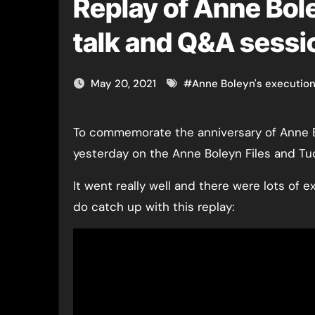
Replay of Anne Bole
talk and Q&A sessi
May 20, 2021
#
Anne Boleyn's executio
To commemorate the anniversary of Anne Boleyn’s execution, I did a live talk and Q&A session
yesterday on the Anne Boleyn Files and T
It went really well and there were lots of e
do catch up with this replay: