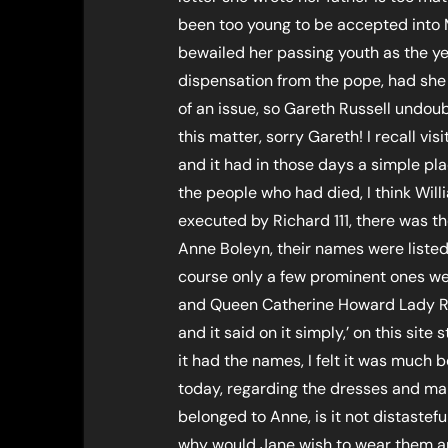
been too young to be accepted into M
bewailed her passing youth as the ye
dispensation from the pope, had she
of an issue, so Gareth Russell undoub
this matter, sorry Gareth! I recall vi
and it had in those days a simple pl
the people who had died, I think Wil
executed by Richard 111, there was 
Anne Boleyn, their names were listed 
course only a few prominent ones we
and Queen Catherine Howard Lady Ro
and it said on it simply,’ on this sit
it had the names, I felt it was much 
today, regarding the dresses and man
belonged to Anne, is it not distaste
why would Jane wish to wear them an