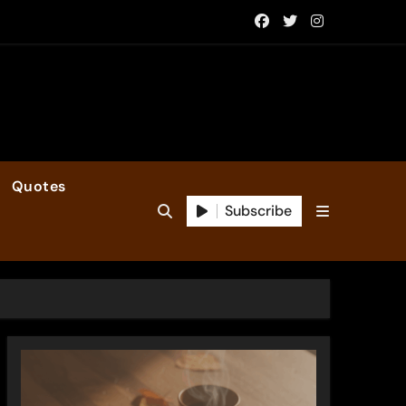
Quotes
Subscribe