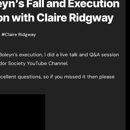
yn’s Fall and Execution
on with Claire Ridgway
n
#
Claire Ridgway
udor Society YouTube Channel.
xcellent questions, so if you missed it then please