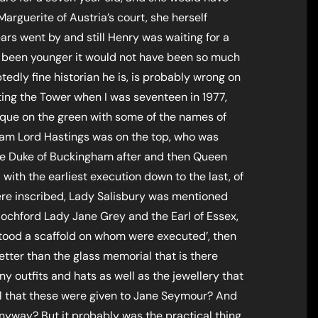
arguerite of Austria’s court, she herself
ars went by and still Henry was waiting for a
 been younger it would not have been so much
tedly fine historian he is, is probably wrong on
siting the Tower when I was seventeen in 1977,
aque on the green with some of the names of
liam Lord Hastings was on the top, who was
the Duke of Buckingham after and then Queen
with the earliest execution down to the last, of
re inscribed, Lady Salisbury was mentioned
chford Lady Jane Grey and the Earl of Essex,
e stood a scaffold on whom were executed’, then
better than the glass memorial that is there
y outfits and hats as well as the jewellery that
ful that these were given to Jane Seymour? And
yway? But it probably was the practical thing