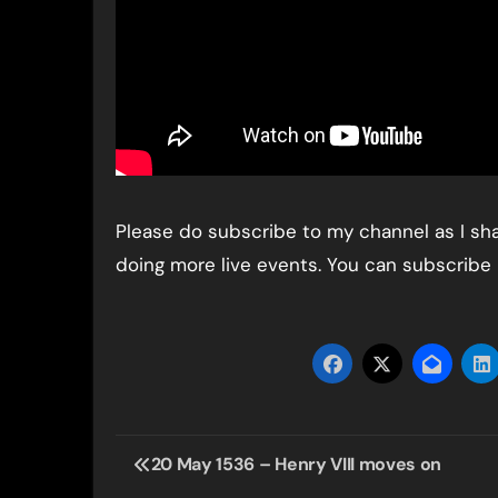
Please do subscribe to my channel as I shar
doing more live events. You can subscribe
Post
20 May 1536 – Henry VIII moves on