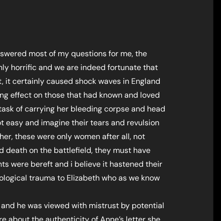
answered most of my questions for me, the
ly horrific and we are indeed fortunate that
t, it certainly caused shock waves in England
ing effect on those that had known and loved
ask of carrying her bleeding corpse and head
not easy and imagine their tears and revulsion
 her, these were only women after all, not
 death on the battlefield, they must have
nts were bereft and i believe it hastened their
logical trauma to Elizabeth who as we know
1, and he was viewed with mistrust by potential
ure about the authenticity of Anne’s letter she