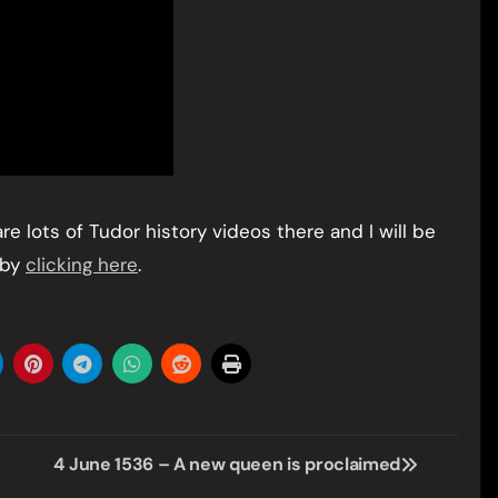
e lots of Tudor history videos there and I will be
 by
clicking here
.
4 June 1536 – A new queen is proclaimed