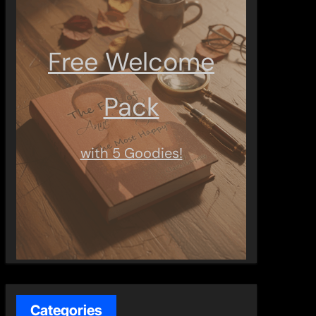
Free Welcome
Pack
with 5 Goodies!
Categories