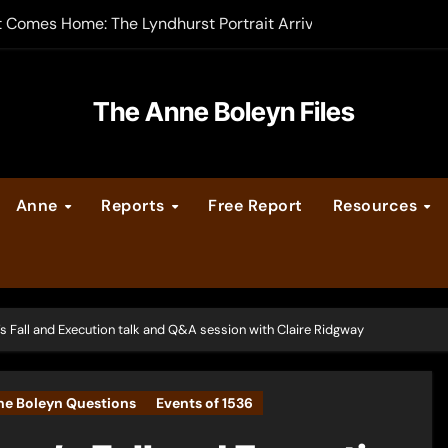
t Comes Home: The Lyndhurst Portrait Arrives at Hever Castle
-order now
er Legacy video series
The Anne Boleyn Files
vent Calendar
Anne
Reports
Free Report
Resources
ate Medieval London – Guest Post by Toni Mount
 Cleves consummate their marriage?
s Fall and Execution talk and Q&A session with Claire Ridgway
e Boleyn Questions
Events of 1536