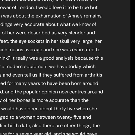
ower of London, I would love it to be true but
on was about the exhumation of Anne’s remains,
findings very accurate about what we know of
 of her were described as very slender and
et, the eye sockets in her skull very large, her
hich means average and she was estimated to
hink? It really was a good analysis because this
ll the modern equipment we have today which
and even tell us if they suffered from arthritis
ved for many years to have been born around
d. and the popular opinion now centres around
y of her bones is more accurate than the
he would have been about thirty five when she
nged to a woman between twenty five and
ier birth date, also there are other things, the
ture for a seven year old, and she would have