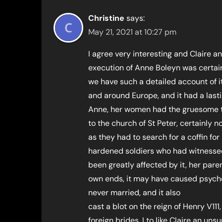
Christine
says:
May 21, 2021 at 10:27 pm
I agree very interesting and Claire 
execution of Anne Boleyn was certain
we have such a detailed account of i
and around Europe, and it had a last
Anne, her women had the gruesome t
to the church of St Peter, certainly 
as they had to search for a coffin for
hardened soldiers who had witnessed
been greatly affected by it, her pare
own ends, it may have caused psycho
never married, and it also
cast a blot on the reign of Henry V11
foreign brides, I to like Claire an uns