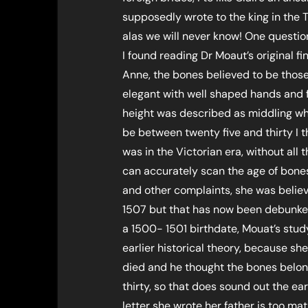
supposedly wrote to the king in the T
alas we will never know! One questi
I found reading Dr Moaut’s original 
Anne, the bones believed to be those
elegant with well shaped hands and fe
height was described as middling w
be between twenty five and thirty I t
was in the Victorian era, without a
can accurately scan the age of bones 
and other complaints, she was belie
1507 but that has now been debunke
a 1500- 1501 birthdate, Mouat’s stud
earlier historical theory, because s
died and he thought the bones belo
thirty, so that does sound out the earl
letter she wrote her father is too ma