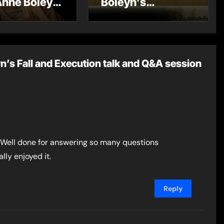
Anne Boleyn
Boleyn’s
?
Miscarriage and
Its Impact on
Tudor History
n’s Fall and Execution talk and Q&A session
e. Well done for answering so many questions
lly enjoyed it.
Reply