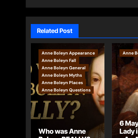
navigation
Related Post
Anne Boleyn Appearance
Anne Bo
Anne Boleyn Fall
Anne Boleyn General
Anne Boleyn Myths
Anne Boleyn Places
Anne Boleyn Questions
6 May
Who was Anne
Lady 