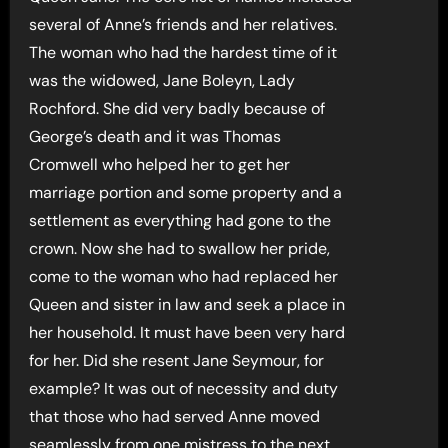
several of Anne’s friends and her relatives.
The woman who had the hardest time of it
was the widowed, Jane Boleyn, Lady
Rochford. She did very badly because of
George’s death and it was Thomas
Cromwell who helped her to get her
marriage portion and some property and a
settlement as everything had gone to the
crown. Now she had to swallow her pride,
come to the woman who had replaced her
Queen and sister in law and seek a place in
her household. It must have been very hard
for her. Did she resent Jane Seymour, for
example? It was out of necessity and duty
that those who had served Anne moved
seamlessly from one mistress to the next.