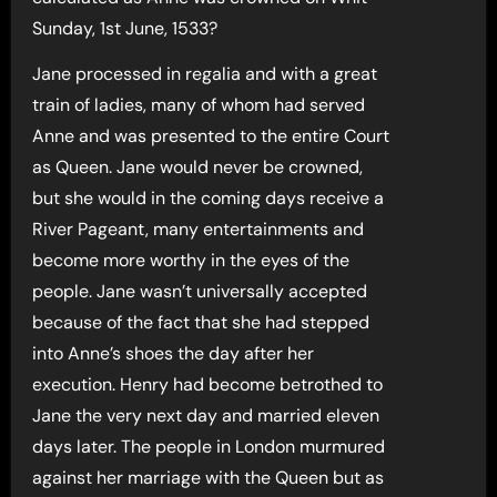
Sunday, 1st June, 1533?
Jane processed in regalia and with a great
train of ladies, many of whom had served
Anne and was presented to the entire Court
as Queen. Jane would never be crowned,
but she would in the coming days receive a
River Pageant, many entertainments and
become more worthy in the eyes of the
people. Jane wasn’t universally accepted
because of the fact that she had stepped
into Anne’s shoes the day after her
execution. Henry had become betrothed to
Jane the very next day and married eleven
days later. The people in London murmured
against her marriage with the Queen but as