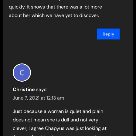
quickly. It shows that there was a lot more
about her which we have yet to discover.
Reply
Christine
says:
June 7, 2021 at 12:13 am
Just because a woman is quiet and plain
does not mean she is dull and not very
clever, I agree Chapyus was just looking at