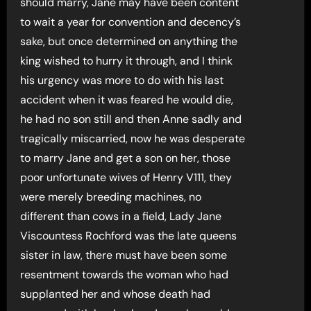
should marry, Jane may have been content
to wait a year for convention and decency’s
sake, but once determined on anything the
king wished to hurry it through, and I think
his urgency was more to do with his last
accident when it was feared he would die,
he had no son still and then Anne sadly and
tragically miscarried, now he was desperate
to marry Jane and get a son on her, those
poor unfortunate wives of Henry V111, they
were merely breeding machines, no
different than cows in a field, Lady Jane
Viscountess Rochford was the late queens
sister in law, there must have been some
resentment towards the woman who had
supplanted her and whose death had