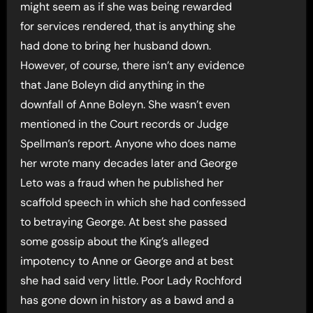
might seem as if she was being rewarded
for services rendered, that is anything she
had done to bring her husband down.
However, of course, there isn’t any evidence
that Jane Boleyn did anything in the
downfall of Anne Boleyn. She wasn’t even
mentioned in the Court records or Judge
Spellman’s report. Anyone who does name
her wrote many decades later and George
Leto was a fraud when he published her
scaffold speech in which she had confessed
to betraying George. At best she passed
some gossip about the King’s alleged
impotency to Anne or George and at best
she had said very little. Poor Lady Rochford
has gone down in history as a bawd and a