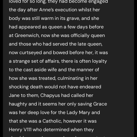
loved for so long, they had become engaged
the day after Anne’s execution whilst her
body was still warm in its grave, and she
had appeared as queen a few days before
at Greenwich, now she was officially queen
and those who had served the late queen,
now curtseyed and bowed before her, it was
a strange set of affairs, there is often loyalty
to the cast aside wife and the manner of
how she was treated, culminating in her
shocking death would not have endeared
Jane to them, Chapyus had called her
haughty and it seems her only saving Grace
was her deep love for the Lady Mary and
that she was a Catholic, however it was
Henry V111 who determined when they