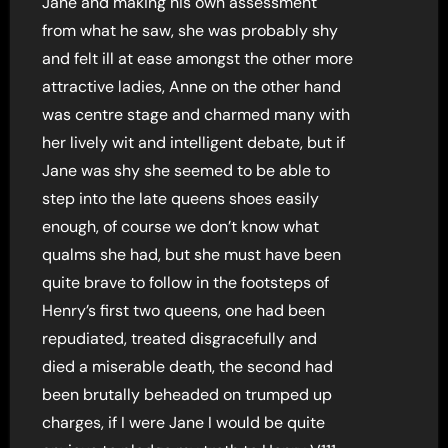
Jane and making his own assessment
from what he saw, she was probably shy
and felt ill at ease amongst the other more
attractive ladies, Anne on the other hand
was centre stage and charmed many with
her lively wit and intelligent debate, but if
Jane was shy she seemed to be able to
step into the late queens shoes easily
enough, of course we don’t know what
qualms she had, but she must have been
quite brave to follow in the footsteps of
Henry’s first two queens, one had been
repudiated, treated disgracefully and
died a miserable death, the second had
been brutally beheaded on trumped up
charges, if I were Jane I would be quite