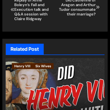
Replay of Anne
Did Catherine of
Boleyn’s Fall and
Aragon and Arthur
navigation
Execution talk and
Tudor consummate
Q&A session with
their marriage?
Claire Ridgway
Related Post
Henry VIII
Six Wives