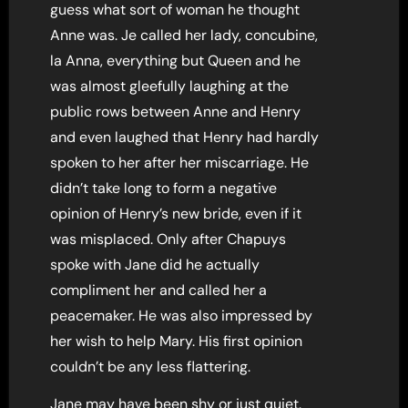
guess what sort of woman he thought
Anne was. Je called her lady, concubine,
la Anna, everything but Queen and he
was almost gleefully laughing at the
public rows between Anne and Henry
and even laughed that Henry had hardly
spoken to her after her miscarriage. He
didn’t take long to form a negative
opinion of Henry’s new bride, even if it
was misplaced. Only after Chapuys
spoke with Jane did he actually
compliment her and called her a
peacemaker. He was also impressed by
her wish to help Mary. His first opinion
couldn’t be any less flattering.
Jane may have been shy or just quiet.