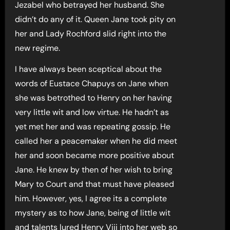
Jezabel who betrayed her husband. She
didn’t do any of it. Queen Jane took pity on
her and Lady Rochford slid right into the
new regime.
I have always been sceptical about the
words of Eustace Chapuys on Jane when
she was betrothed to Henry on her having
very little wit and low virtue. He hadn’t as
yet met her and was repeating gossip. He
called her a peacemaker when he did meet
her and soon became more positive about
Jane. He knew by then of her wish to bring
Mary to Court and that must have pleased
him. However, yes, I agree its a complete
mystery as to how Jane, being of little wit
and talents lured Henry Viii into her web so