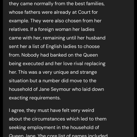
they came normally from the best families,
whose fathers were already at Court for
example. They were also chosen from her
relatives. If a foreign woman her ladies
came with her, remaining until her husband
sent her a list of English ladies to choose
from. Nobody had banked on the Queen
being executed and her love rival replacing
her. This was a very unique and strange
situation but a number did move to the
household of Jane Seymour who laid down
exacting requirements.
I agree, they must have felt very weird
about the circumstances which led to them
seeking employment in the household of
Queen Jane. Yhe core list of names included