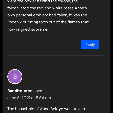
were the power behind the throne, the
falcon, atop the red and white roses Anne’s
own personal emblem had fallen, it was the
Phoenix bursting forth out of the flames that
now reigned supreme.
Reply
Banditqueen
says:
June 5, 2021 at 5:54 am
The household of Anne Boleyn was broken