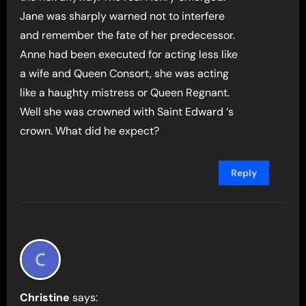
Jane was sharply warned not to interfere
and remember the fate of her predecessor.
Anne had been executed for acting less like
a wife and Queen Consort, she was acting
like a haughty mistress or Queen Regnant.
Well she was crowned with Saint Edward ‘s
crown. What did he expect?
Reply
Christine
says: