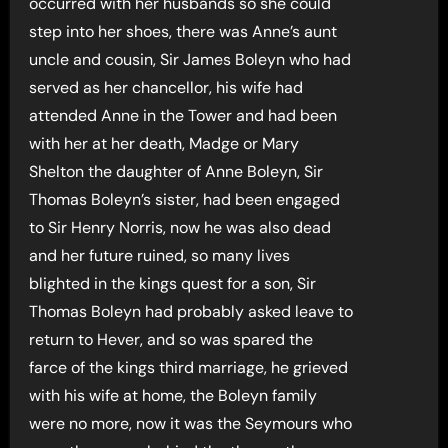
occurred with her husbands so she could
step into her shoes, there was Anne’s aunt
uncle and cousin, Sir James Boleyn who had
served as her chancellor, his wife had
attended Anne in the Tower and had been
with her at her death, Madge or Mary
Shelton the daughter of Anne Boleyn, Sir
Thomas Boleyn’s sister, had been engaged
to Sir Henry Norris, now he was also dead
and her future ruined, so many lives
blighted in the kings quest for a son, Sir
Thomas Boleyn had probably asked leave to
return to Hever, and so was spared the
farce of the kings third marriage, he grieved
with his wife at home, the Boleyn family
were no more, now it was the Seymours who