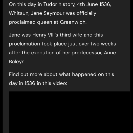
On this day in Tudor history, 4th June 1536,
Whitsun, Jane Seymour was officially
proclaimed queen at Greenwich.
Jane was Henry VIII’s third wife and this
proclamation took place just over two weeks
after the execution of her predecessor, Anne
Boleyn.
Find out more about what happened on this
day in 1536 in this video: