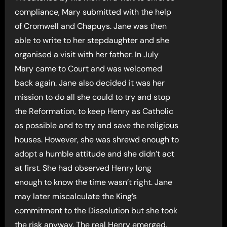
compliance, Mary submitted with the help
of Cromwell and Chapuys. Jane was then
able to write to her stepdaughter and she
organised a visit with her father. In July
Mary came to Court and was welcomed
back again. Jane also decided it was her
mission to do all she could to try and stop
the Reformation, to keep Henry as Catholic
as possible and to try and save the religious
houses. However, she was shrewd enough to
adopt a humble attitude and she didn’t act
at first. She had observed Henry long
enough to know the time wasn’t right. Jane
may later miscalculate the King’s
commitment to the Dissolution but she took
the risk anyway. The real Henry emerged.