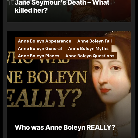
Jane Seymour’s Death – What
killed her?
Anne Boleyn Appearance
Anne Boleyn Fall
Anne Boleyn General
Anne Boleyn Myths
Anne Boleyn Places
Anne Boleyn Questions
Who was Anne Boleyn REALLY?