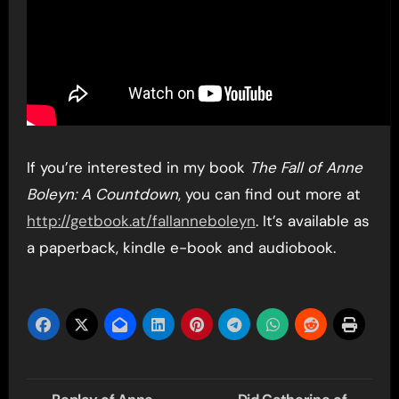
If you’re interested in my book
The Fall of Anne
Boleyn: A Countdown
, you can find out more at
http://getbook.at/fallanneboleyn
. It’s available as
a paperback, kindle e-book and audiobook.
Post