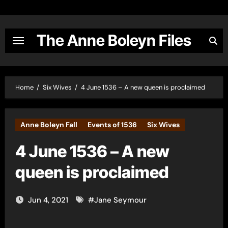
Skip
to
content
The Anne Boleyn Files
Home
Six Wives
4 June 1536 – A new queen is proclaimed
Anne Boleyn Fall
Events of 1536
Six Wives
4 June 1536 – A new
queen is proclaimed
Jun 4, 2021
#
Jane Seymour