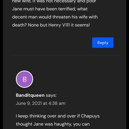
new wife, it was not necessary and poor
Jane must have been terrified, what
decent man would threaten his wife with
death? None but Henry V111 it seems!
Reply
Banditqueen
says:
June 9, 2021 at 4:38 am
I keep thinking over and over if Chapuys
thought Jane was haughty, you can