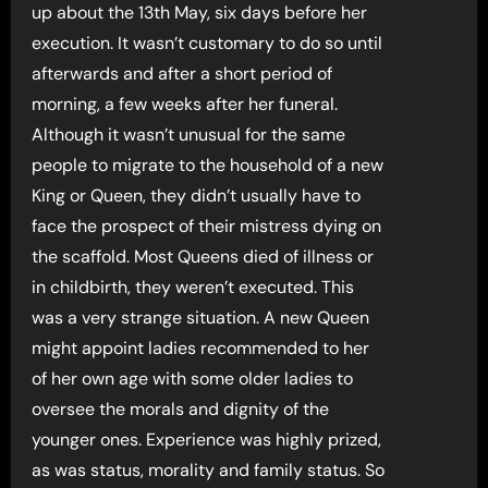
up about the 13th May, six days before her
execution. It wasn’t customary to do so until
afterwards and after a short period of
morning, a few weeks after her funeral.
Although it wasn’t unusual for the same
people to migrate to the household of a new
King or Queen, they didn’t usually have to
face the prospect of their mistress dying on
the scaffold. Most Queens died of illness or
in childbirth, they weren’t executed. This
was a very strange situation. A new Queen
might appoint ladies recommended to her
of her own age with some older ladies to
oversee the morals and dignity of the
younger ones. Experience was highly prized,
as was status, morality and family status. So