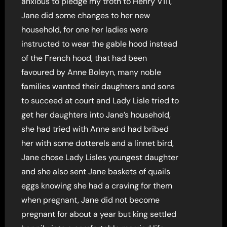
anxious to pledge my troth to Henry V111,
Jane did some changes to her new
household, for one her ladies were
instructed to wear the gable hood instead
of the French hood, that had been
favoured by Anne Boleyn, many noble
families wanted their daughters and sons
to succeed at court and Lady Lisle tried to
get her daughters into Jane’s household,
she had tried with Anne and had bribed
her with some dotterels and a linnet bird,
Jane chose Lady Lisles youngest daughter
and she also sent Jane baskets of quails
eggs knowing she had a craving for them
when pregnant, Jane did not become
pregnant for about a year but king settled