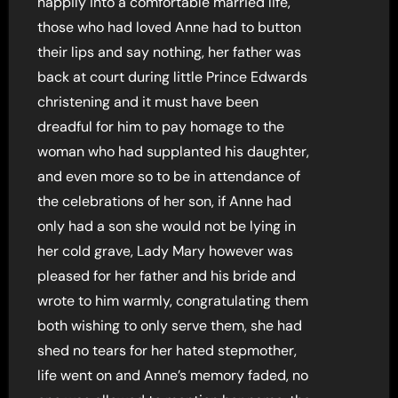
happily into a comfortable married life,
those who had loved Anne had to button
their lips and say nothing, her father was
back at court during little Prince Edwards
christening and it must have been
dreadful for him to pay homage to the
woman who had supplanted his daughter,
and even more so to be in attendance of
the celebrations of her son, if Anne had
only had a son she would not be lying in
her cold grave, Lady Mary however was
pleased for her father and his bride and
wrote to him warmly, congratulating them
both wishing to only serve them, she had
shed no tears for her hated stepmother,
life went on and Anne’s memory faded, no