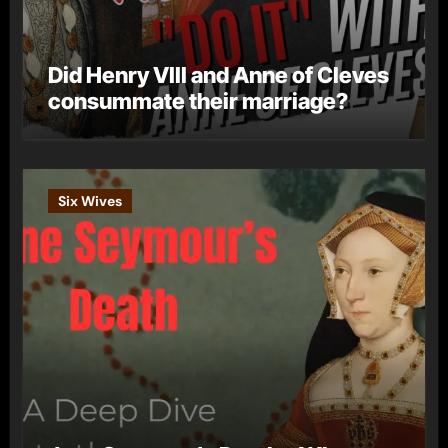
Did Henry VIII and Anne of Cleves
consummate their marriage?
Six Wives