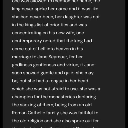
one was allowed to mention her name, the
king never spoke her name and it was like
she had never been, her daughter was not
in the kings list of priorities and was
concentrating on his new wife, one
contemporary noted that the king had
come out of hell into heaven in his
marriage to Jane Seymour, for her
godliness gentleness and virtue, it Jane
soon showed gentle and quiet she may
be, but she had a tongue in her head
which she was not afraid to use, she was a
champion for the monasteries deploring
the sacking of them, being from an old
Roman Catholic family she was faithful to
the old religion and she also spoke out for