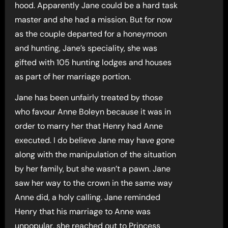
hood. Apparently Jane could be a hard task
master and she had a mission. But for now
as the couple departed for a honeymoon
and hunting, Jane’s speciality, she was
gifted with 105 hunting lodges and houses
as part of her marriage portion.
Jane has been unfairly treated by those
who favour Anne Boleyn because it was in
order to marry her that Henry had Anne
executed. I do believe Jane may have gone
along with the manipulation of the situation
by her family, but she wasn’t a pawn. Jane
saw her way to the crown in the same way
Anne did, a holy calling. Jane reminded
Henry that his marriage to Anne was
unpopular, she reached out to Princess