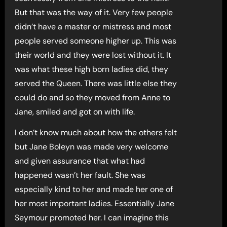
But that was the way of it. Very few people
didn’t have a master or mistress and most
people served someone higher up. This was
their world and they were lost without it. It
was what these high born ladies did, they
served the Queen. There was little else they
could do and so they moved from Anne to
Jane, smiled and got on with life.
I don’t know much about how the others felt
but Jane Boleyn was made very welcome
and given assurance that what had
happened wasn’t her fault. She was
especially kind to her and made her one of
her most important ladies. Essentially Jane
Seymour promoted her. I can imagine this