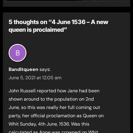
5 thoughts on “4 June 1536 – A new
queen is proclaimed”
Banditqueen
says:
June 5, 2021 at 12:05 am
John Russell reported how Jane had been
shown around to the population on 2nd
June, so this was really her full coming out
party, her official proclamation as Queen on
Whit Sunday, 4th June, 1536. Was this
calculated as Anne was crowned on Whit