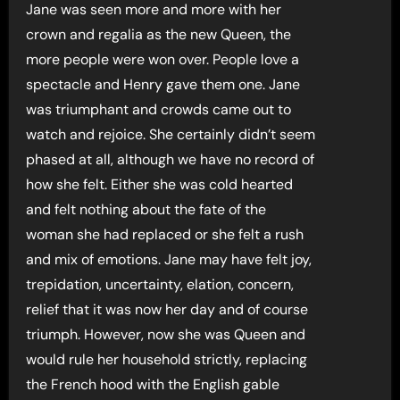
Jane was seen more and more with her
crown and regalia as the new Queen, the
more people were won over. People love a
spectacle and Henry gave them one. Jane
was triumphant and crowds came out to
watch and rejoice. She certainly didn’t seem
phased at all, although we have no record of
how she felt. Either she was cold hearted
and felt nothing about the fate of the
woman she had replaced or she felt a rush
and mix of emotions. Jane may have felt joy,
trepidation, uncertainty, elation, concern,
relief that it was now her day and of course
triumph. However, now she was Queen and
would rule her household strictly, replacing
the French hood with the English gable