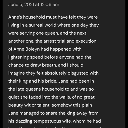
June 5, 2021 at 12:06 am
Anne’s household must have felt they were
living in a surreal world where one day they
were serving one queen, and the next
another one, the arrest trial and execution
of Anne Boleyn had happened with
lightening speed before anyone had the
chance to draw breath, and I should
imagine they felt absolutely disgusted with
their king and his bride, Jane had been in
the late queens household to and was so
quiet she faded into the walls, of no great
beauty wit or talent, somehow this plain
Jane managed to snare the king away from
his dazzling tempestuous wife, whom he had