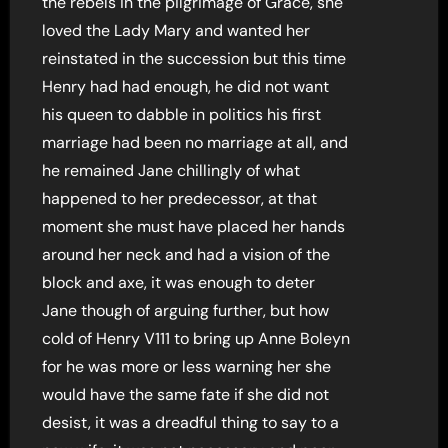
the rebels in the pilgrimage of Grace, she
loved the Lady Mary and wanted her
reinstated in the succession but this time
Henry had had enough, he did not want
his queen to dabble in politics his first
marriage had been no marriage at all, and
he remained Jane chillingly of what
happened to her predecessor, at that
moment she must have placed her hands
around her neck and had a vision of the
block and axe, it was enough to deter
Jane though of arguing further, but how
cold of Henry V111 to bring up Anne Boleyn
for he was more or less warning her she
would have the same fate if she did not
desist, it was a dreadful thing to say to a