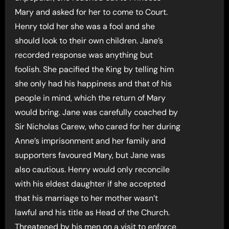
Mary and asked for her to come to Court.
Henry told her she was a fool and she
should look to their own children. Jane’s
recorded response was anything but
foolish. She pacified the King by telling him
she only had his happiness and that of his
people in mind, which the return of Mary
would bring. Jane was carefully coached by
Sir Nicholas Carew, who cared for her during
Anne’s imprisonment and her family and
supporters favoured Mary, but Jane was
also cautious. Henry would only reconcile
with his eldest daughter if she accepted
that his marriage to her mother wasn’t
lawful and his title as Head of the Church.
Threatened by his men on a visit to enforce