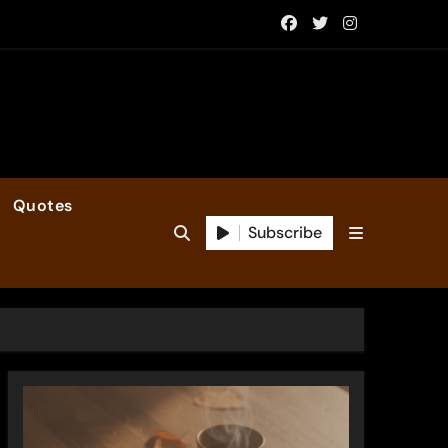
Quotes
Subscribe