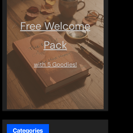
Free Welcome
Pack
with 5 Goodies!
Categories