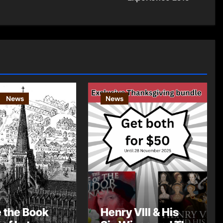
News
News
e the Book
Henry VIII & His