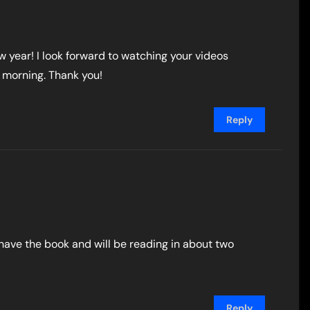
w year! I look forward to watching your videos
 morning. Thank you!
Reply
I have the book and will be reading in about two
Reply