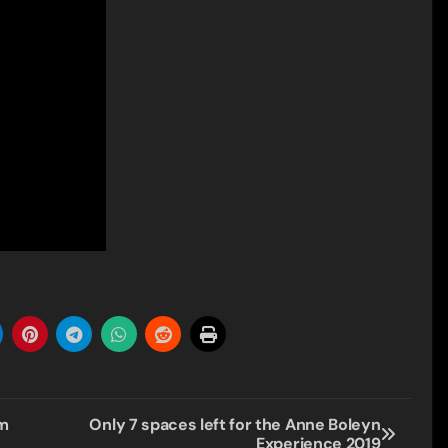
om
Only 7 spaces left for the Anne Boleyn
Experience 2019