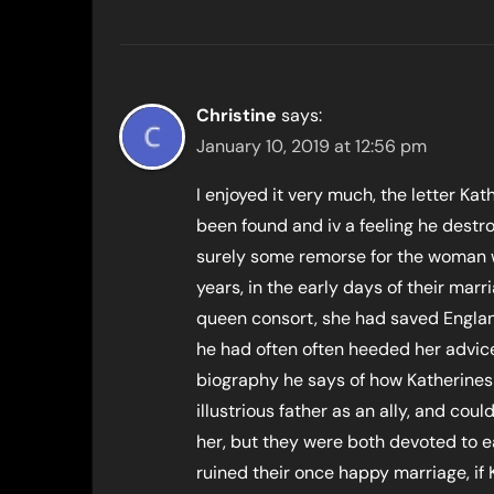
Christine
says:
January 10, 2019 at 12:56 pm
I enjoyed it very much, the letter Ka
been found and iv a feeling he destro
surely some remorse for the woman w
years, in the early days of their ma
queen consort, she had saved Engla
he had often often heeded her advice
biography he says of how Katherines
illustrious father as an ally, and c
her, but they were both devoted to ea
ruined their once happy marriage, if 