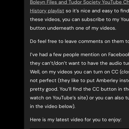
Boleyn Files and Tudor Society YouTube C
History playlist
so it’s nice and easy to fi
these videos, you can subscribe to my You
button underneath one of my videos.
Do feel free to leave comments on them too
I’ve had a few people mention on Faceboo
they can’t/don’t want to have the audio tu
Well, on my videos you can turn on CC (clos
not perfect (they like to put Amberley ins
pretty good. You’ll find the CC button in t
watch on YouTube’s site) or you can also tu
in the video below).
Here is my latest video for you to enjoy: