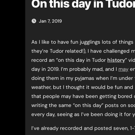
On this day in Tudo
Jan 7, 2019
As I like to have fun jugglings lots of things (as long as
they’re Tudor related!), I have challenged m
record an “on this day in Tudor
history
” vi
day in 2019. I’m probably mad, and I
may
en
doing them in my pyjamas when I’m under 
weather, but I thought it would be fun and 
that people may have been getting bored 
writing the same “on this day” posts on so
every day, seeing as I’ve been doing it for y
I’ve already recorded and posted seven, 1