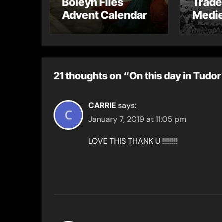
Boleyn Files
Trade
Advent Calendar
Medie
– Gue
Toni 
21 thoughts on “On this day in Tudor
CARRIE
says:
January 7, 2019 at 11:05 pm
LOVE THIS THANK U !!!!!!!!