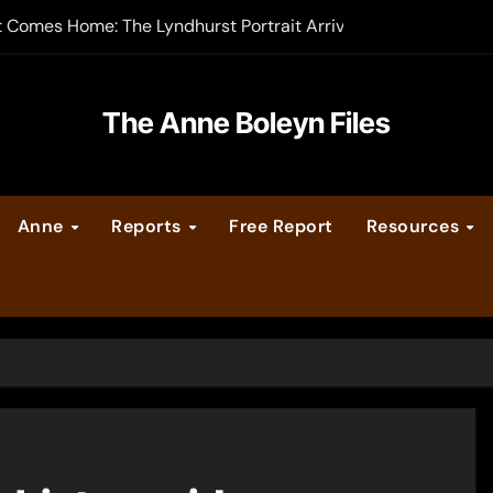
t Comes Home: The Lyndhurst Portrait Arrives at Hever Castle
-order now
er Legacy video series
The Anne Boleyn Files
vent Calendar
Anne
Reports
Free Report
Resources
ate Medieval London – Guest Post by Toni Mount
 Cleves consummate their marriage?