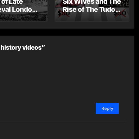
 of Late
Six Wives and The
val London
Rise of The Tudor
st Post by
Dynasty – Two for
Mount
the Price of One!
 history videos”
Reply