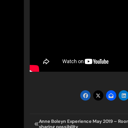
Post
Anne Boleyn Experience May 2019 – Ro
sharing possibility