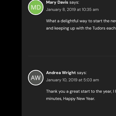
Mary Davis
says:
January 8, 2019 at 10:35 am
What a delightful way to start the ne
and keeping up with the Tudors each
Andrea Wright
says:
January 10, 2019 at 5:03 am
Thank you a great start to the year, 
minutes, Happy New Year.