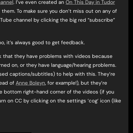
hannel
. I’ve even created an
On This Day in Tudor
nd them. To make sure you don’t miss out on any of
Tube channel by clicking the big red “subscribe”
, it’s always good to get feedback.
k that they have problems with videos because
rned on, or they have language/hearing problems.
ed captions/subtitles) to help with this. They’re
tead of
Anne Boleyn
, for example!), but they’re
he bottom right-hand corner of the videos (if you
rn on CC by clicking on the settings ‘cog’ icon (like