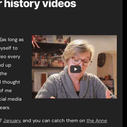
r history videos
yself to
deo every
d up
the
I thought
of me
cial media
ears.
-7
January
, and you can catch them on
the Anne