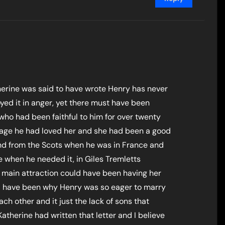
therine was said to have wrote Henry has never
yed it in anger, yet there must have been
ho had been faithful to him for over twenty
rriage he had loved her and she had been a good
nd from the Scots when he was in France and
 when he needed it, in Giles Tremletts
 main attraction could have been having her
ould have been why Henry was so eager to marry
ch other and it just the lack of sons that
Katherine had written that letter and I believe