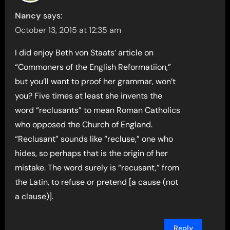
Nancy
says:
October 13, 2015 at 12:35 am
I did enjoy Beth von Staats’ article on
“Commoners of the English Reformatiion,”
but you’ll want to proof her grammar, won’t
you? Five times at least she invents the
word “reclusants” to mean Roman Catholics
who opposed the Church of England.
“Reclusant” sounds like “recluse,” one who
hides, so perhaps that is the origin of her
mistake. The word surely is “recusant,” from
the Latin, to refuse or pretend [a cause (not
a clause)].
Reply