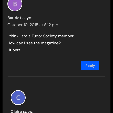
Baudet
says:
October 10, 2015 at 5:12 pm
I think I am a Tudor Society member.
How can I see the magazine?
Hubert
Reply
Claire
says: