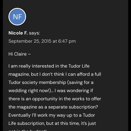
Nicole F.
says:
September 25, 2015 at 6:47 pm
Hi Claire –
I am really interested in the Tudor Life
magazine, but I don’t think I can afford a full
Tudor society membership (saving for a
wedding right now!)… I was wondering if
there is an opportunity in the works to offer
the magazine as a separate subscription?
Eventually I’ll work my way up to a Tudor
Life subscription, but at this time, it’s just