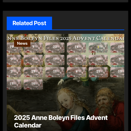
Related Post
News
2025 Anne Boleyn Files Advent
Calendar