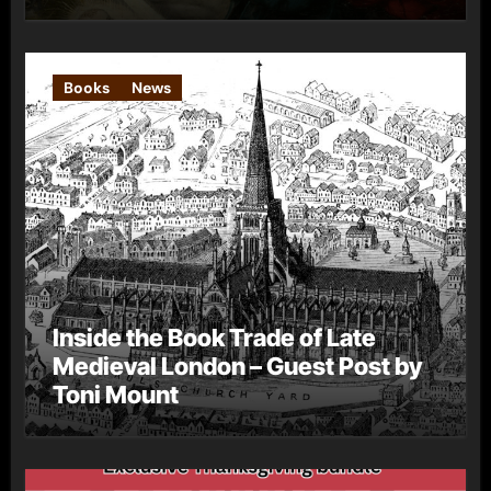
Books
News
Inside the Book Trade of Late
Medieval London – Guest Post by
Toni Mount