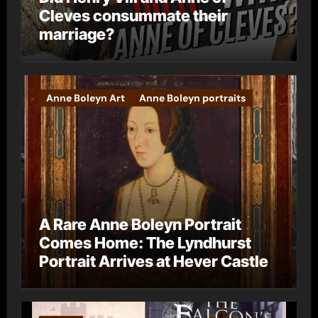
Cleves consummate their
marriage?
Anne Boleyn Art
Anne Boleyn portraits
A Rare Anne Boleyn Portrait
Comes Home: The Lyndhurst
Portrait Arrives at Hever Castle