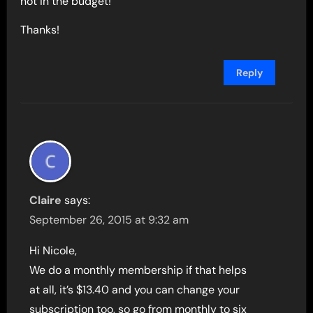
not in the budget!
Thanks!
Reply
Claire
says:
September 26, 2015 at 9:32 am
Hi Nicole,
We do a monthly membership if that helps
at all, it’s $13.40 and you can change your
subscription too, so go from monthly to six