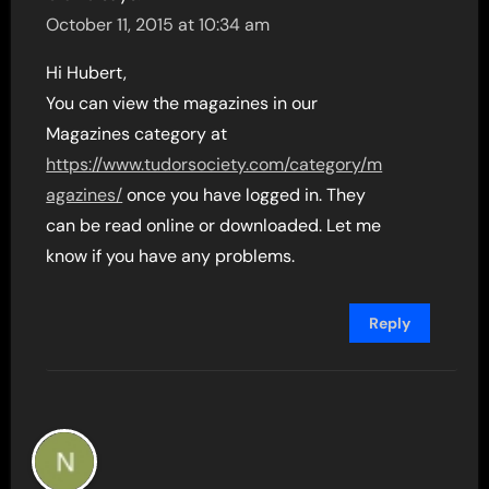
October 11, 2015 at 10:34 am
Hi Hubert,
You can view the magazines in our
Magazines category at
https://www.tudorsociety.com/category/m
agazines/
once you have logged in. They
can be read online or downloaded. Let me
know if you have any problems.
Reply