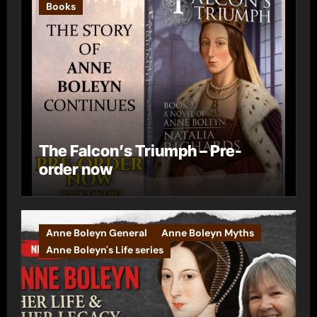
Books
The Falcon’s Triumph – Pre-
order now
Anne Boleyn General
Anne Boleyn Myths
Anne Boleyn's Life series