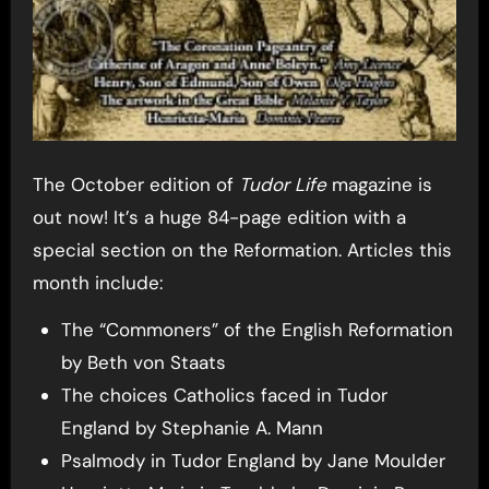
The October edition of
Tudor Life
magazine is
out now! It’s a huge 84-page edition with a
special section on the Reformation. Articles this
month include:
The “Commoners” of the English Reformation
by Beth von Staats
The choices Catholics faced in Tudor
England by Stephanie A. Mann
Psalmody in Tudor England by Jane Moulder