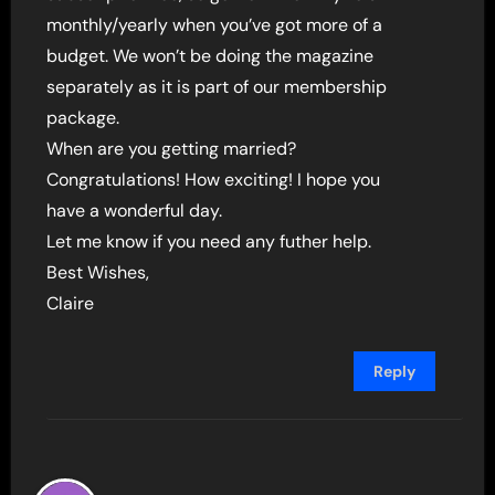
monthly/yearly when you’ve got more of a
budget. We won’t be doing the magazine
separately as it is part of our membership
package.
When are you getting married?
Congratulations! How exciting! I hope you
have a wonderful day.
Let me know if you need any futher help.
Best Wishes,
Claire
Reply