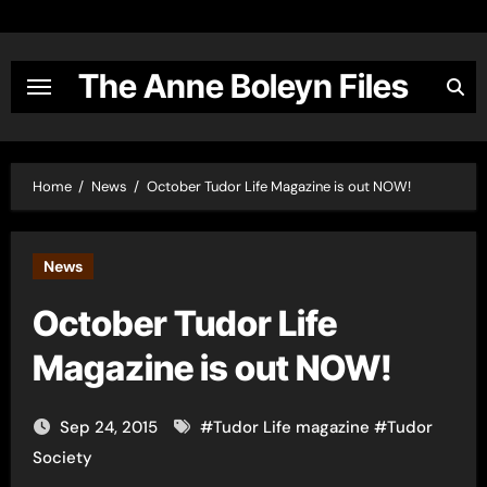
Skip
to
content
The Anne Boleyn Files
Home
News
October Tudor Life Magazine is out NOW!
News
October Tudor Life
Magazine is out NOW!
Sep 24, 2015
#
Tudor Life magazine
#
Tudor
Society