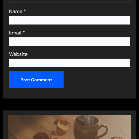
Name
*
Email
*
Website