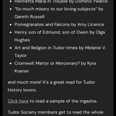
Henrietta Maria in Trouble by Dominic Pearce
“So much misery to our loving subjects” by
Gareth Russell
Pomegranates and Falcons by Amy Licence
Henry, son of Edmund, son of Owen by Olga
Hughes
Art and Religion in Tudor times by Melanie V.
Taylor
Cromwell: Martyr or Mercenary? by Kyra
Kramer
and much more! It’s a great read for Tudor
history lovers.
Click here
to read a sample of the mgazine.
Tudor Society members get to read the whole