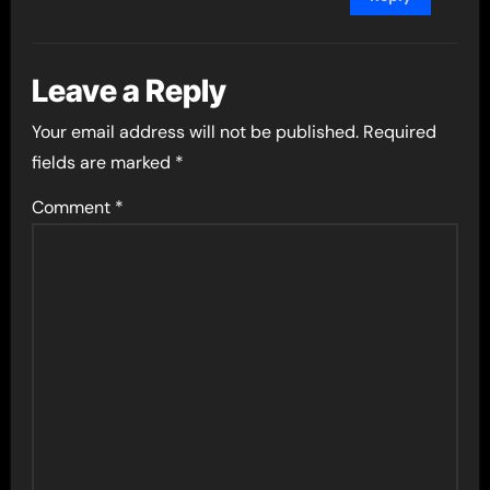
Leave a Reply
Your email address will not be published.
Required
fields are marked
*
Comment
*