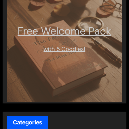
Free Welcome Pack
with 5 Goodies!
Categories