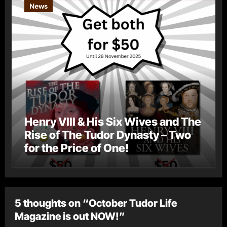
News
Henry VIII & His Six Wives and The
Rise of The Tudor Dynasty – Two
for the Price of One!
5 thoughts on “October Tudor Life
Magazine is out NOW!”