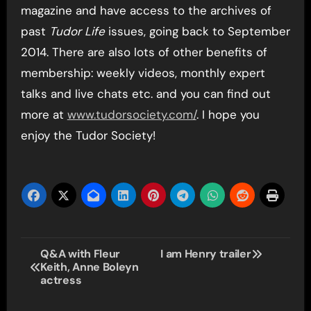
magazine and have access to the archives of
past
Tudor Life
issues, going back to September
2014. There are also lots of other benefits of
membership: weekly videos, monthly expert
talks and live chats etc. and you can find out
more at
www.tudorsociety.com/
. I hope you
enjoy the Tudor Society!
Post
Q&A with Fleur
I am Henry trailer
Keith, Anne Boleyn
navigation
actress