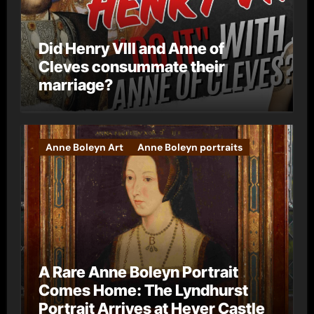
Did Henry VIII and Anne of
Cleves consummate their
marriage?
Anne Boleyn Art
Anne Boleyn portraits
A Rare Anne Boleyn Portrait
Comes Home: The Lyndhurst
Portrait Arrives at Hever Castle