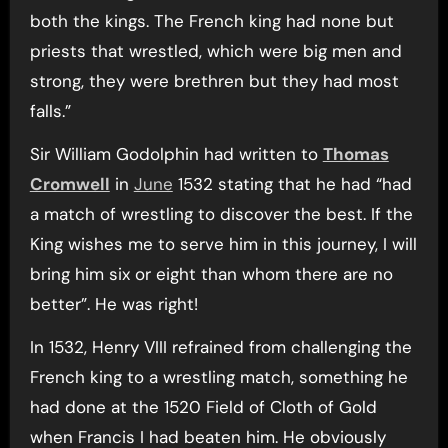
both the kings. The French king had none but
priests that wrestled, which were big men and
strong, they were brethren but they had most
falls.”
Sir William Godolphin had written to
Thomas
Cromwell
in
June
1532 stating that he had “had
a match of wrestling to discover the best. If the
King wishes me to serve him in this journey, I will
bring him six or eight than whom there are no
better”. He was right!
In 1532, Henry VIII refrained from challenging the
French king to a wrestling match, something he
had done at the 1520 Field of Cloth of Gold
when Francis I had beaten him. He obviously