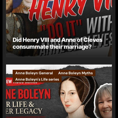
Did Henry VIII and Anne of Cleves
consummate their marriage?
Anne Boleyn General
Anne Boleyn Myths
Anne Boleyn's Life series