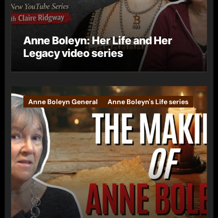
Anne Boleyn: Her Life and Her
Legacy video series
Anne Boleyn General
Anne Boleyn's Life series