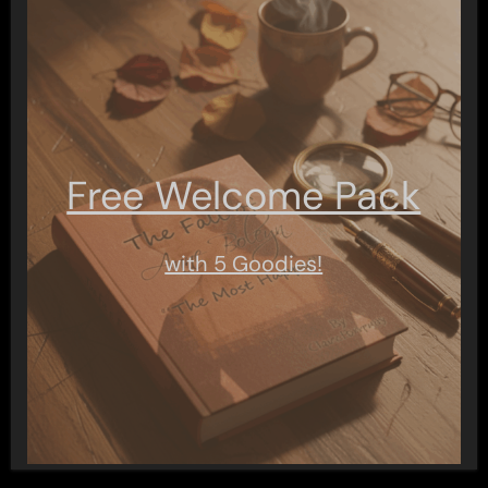
Free Welcome Pack
with 5 Goodies!