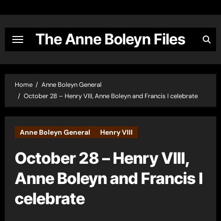
Skip
to
content
The Anne Boleyn Files
Home
Anne Boleyn General
October 28 – Henry VIII, Anne Boleyn and Francis I celebrate
Anne Boleyn General
Henry VIII
October 28 – Henry VIII,
Anne Boleyn and Francis I
celebrate