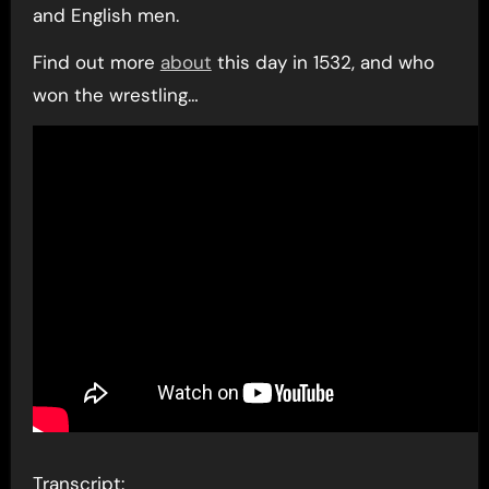
and English men.
Find out more
about
this day in 1532, and who
won the wrestling…
Transcript: