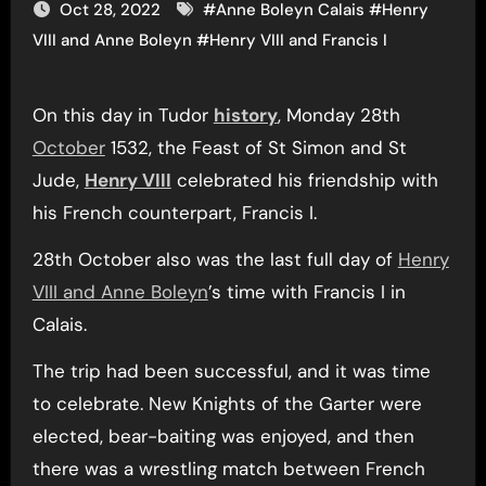
Oct 28, 2022
#
Anne Boleyn Calais
#
Henry
VIII and Anne Boleyn
#
Henry VIII and Francis I
On this day in Tudor
history
, Monday 28th
October
1532, the Feast of St Simon and St
Jude,
Henry VIII
celebrated his friendship with
his French counterpart, Francis I.
28th October also was the last full day of
Henry
VIII and Anne Boleyn
’s time with Francis I in
Calais.
The trip had been successful, and it was time
to celebrate. New Knights of the Garter were
elected, bear-baiting was enjoyed, and then
there was a wrestling match between French