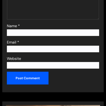
Name
*
Email
*
Website