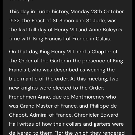
This day in Tudor history, Monday 28th October
1532, the Feast of St Simon and St Jude, was
the last full day of Henry VIII and Anne Boleyn’s
time with King Francis I of France in Calais.
On that day, King Henry VIII held a Chapter of
the Order of the Garter in the presence of King
Francis I, who was described as wearing the
blue mantle of the order. At this meeting, two
new knights were elected to the Order:
Frenchmen Anne, duc de Montmorency who
was Grand Master of France, and Philippe de
Chabot, Admiral of France. Chronicler Edward
Hall writes of how their collars and garters were
delivered to them, “for the which they rendered