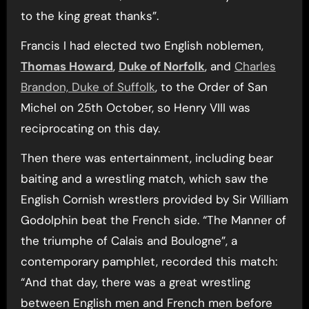
to the king great thanks”.
Francis I had elected two English noblemen,
Thomas Howard
,
Duke of Norfolk
, and
Charles
Brandon, Duke of Suffolk
, to the Order of San
Michel on 25th October, so Henry VIII was
reciprocating on this day.
Then there was entertainment, including bear
baiting and a wrestling match, which saw the
English Cornish wrestlers provided by Sir William
Godolphin beat the French side. “The Manner of
the triumphe of Calais and Boulogne”, a
contemporary pamphlet, recorded this match:
“And that day, there was a great wrestling
between English men and French men before