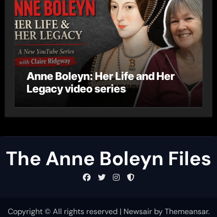
Anne Boleyn: Her Life and Her
Legacy video series
The Anne Boleyn Files
Copyright © All rights reserved
|
Newsair
by
Themeansar
.