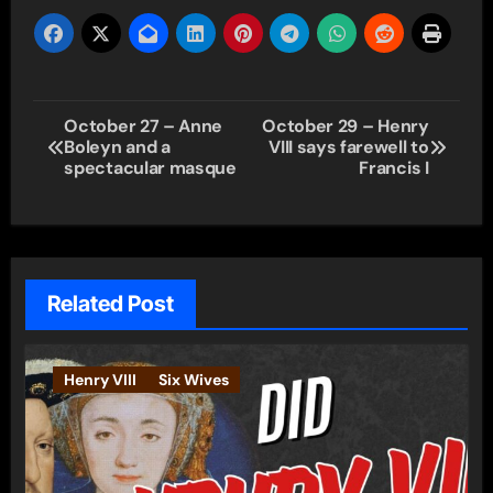
Post
October 27 – Anne
October 29 – Henry
Boleyn and a
VIII says farewell to
navigation
spectacular masque
Francis I
Related Post
Henry VIII
Six Wives