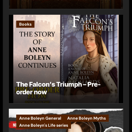
Books
The Falcon’s Triumph – Pre-
order now
Anne Boleyn General
Anne Boleyn Myths
Anne Boleyn's Life series