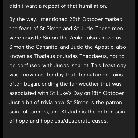
didn’t want a repeat of that humiliation.
By the way, I mentioned 28th October marked
the feast of St Simon and St Jude. These men
were apostle Simon the Zealot, also known as
Simon the Cananite, and Jude the Apostle, also
known as Thadeus or Judas Thaddaeus, not to
be confused with Judas Iscariot. This feast day
was known as the day that the autumnal rains
often began, ending the fair weather that was
associated with St Luke’s Day on 18th October.
Just a bit of trivia now: St Simon is the patron
saint of tanners, and St Jude is the patron saint
of hope and hopeless/desperate cases.