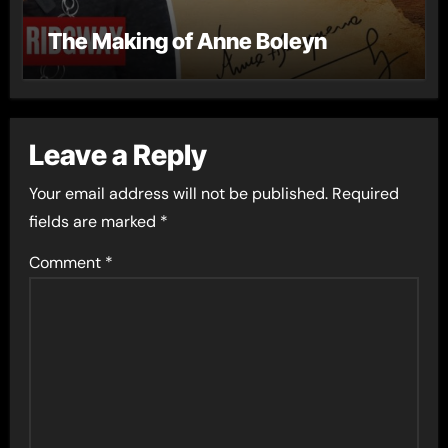
The Making of Anne Boleyn
Leave a Reply
Your email address will not be published.
Required
fields are marked
*
Comment
*