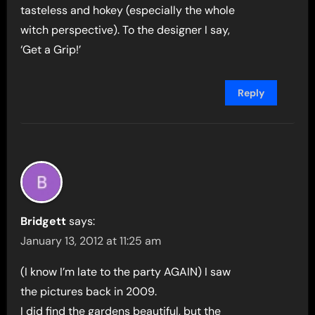
tasteless and hokey (especially the whole
witch perspective). To the designer I say,
‘Get a Grip!’
Reply
Bridgett
says:
January 13, 2012 at 11:25 am
(I know I’m late to the party AGAIN) I saw
the pictures back in 2009.
I did find the gardens beautiful, but the