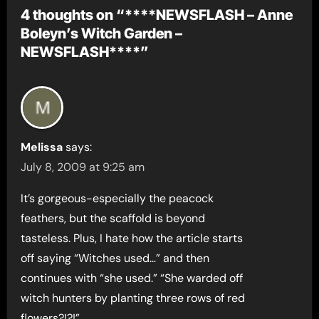
4 thoughts on “****NEWSFLASH – Anne
Boleyn’s Witch Garden –
NEWSFLASH****”
Melissa
says:
July 8, 2009 at 9:25 am
It’s gorgeous-especially the peacock
feathers, but the scaffold is beyond
tasteless. Plus, I hate how the article starts
off saying “Witches used…” and then
continues with “she used.” “She warded off
witch hunters by planting three rows of red
flowers?!?!”