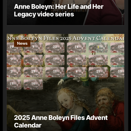
Anne Boleyn: Her Life and Her
Legacy video series
News
2025 Anne Boleyn Files Advent
Calendar