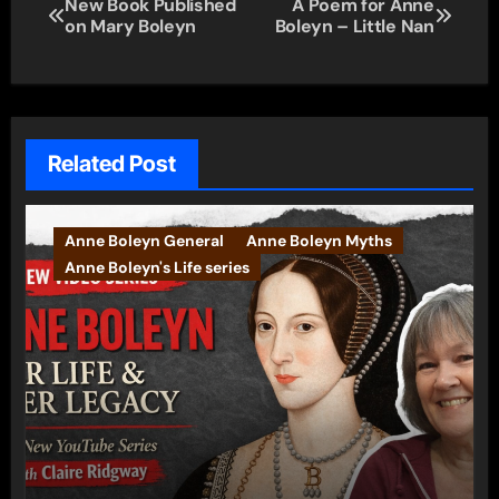
Post
New Book Published
A Poem for Anne
on Mary Boleyn
Boleyn – Little Nan
navigation
Related Post
Anne Boleyn General
Anne Boleyn Myths
Anne Boleyn's Life series