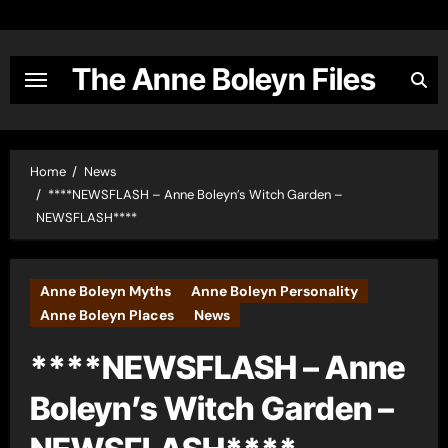
Skip
to
content
The Anne Boleyn Files
Home
News
****NEWSFLASH – Anne Boleyn’s Witch Garden –
NEWSFLASH****
Anne Boleyn Myths
Anne Boleyn Personality
Anne Boleyn Places
News
****NEWSFLASH – Anne
Boleyn’s Witch Garden –