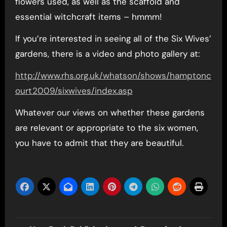
flowers used, as well as the scaffold and
essential witchcraft items – hmmm!
If you’re interested in seeing all of the Six Wives’
gardens, there is a video and photo gallery at:
http://www.rhs.org.uk/whatson/shows/hamptonc
ourt2009/sixwives/index.asp
Whatever our views on whether these gardens
are relevant or appropriate to the six women,
you have to admit that they are beautiful.