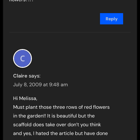
Reply
Claire
says:
July 8, 2009 at 9:48 am
Hi Melissa,
Must plant those three rows of red flowers
in the garden!! It is beautiful but the
scaffold does take over don’t you think
and yes, I hated the article but have done