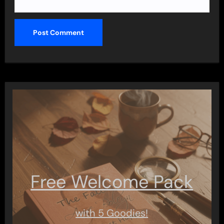
Free Welcome Pack
with 5 Goodies!