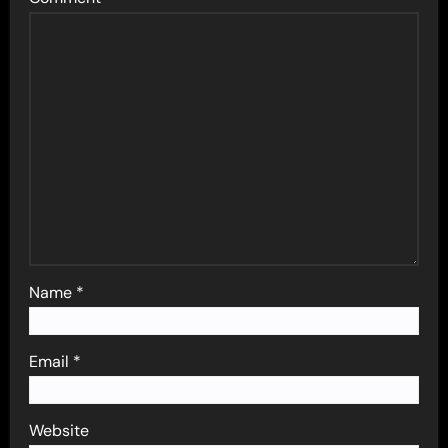
Name
*
Email
*
Website