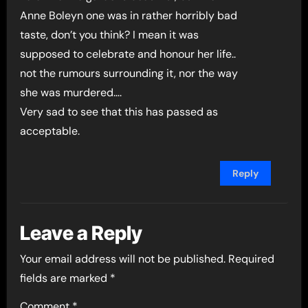
Anne Boleyn one was in rather horribly bad
taste, don’t you think? I mean it was
supposed to celebrate and honour her life..
not the rumours surrounding it, nor the way
she was murdered….
Very sad to see that this has passed as
acceptable.
Reply
Leave a Reply
Your email address will not be published.
Required
fields are marked
*
Comment
*