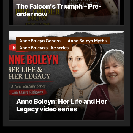
The Falcon’s Triumph – Pre-
order now
Anne Boleyn General
Anne Boleyn Myths
Anne Boleyn's Life series
Anne Boleyn: Her Life and Her
Legacy video series