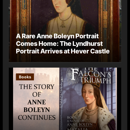
A Rare Anne Boleyn Portrait
Comes Home: The Lyndhurst
Portrait Arrives at Hever Castle
Books