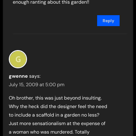
enough ranting about this garden!!
Reply
gwenne
says:
July 15, 2009 at 5:00 pm
Oh brother, this was just beyond insulting.
Why the heck did the designer feel the need
to include a scaffold in a garden no less?
Just more sensationalism at the expense of
a woman who was murdered. Totally