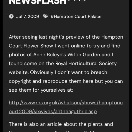
NEWSFLASH****
Jul 7, 2009
#
Hampton Court Palace
After seeing last night’s preview of the Hampton
Court Flower Show, I went online to try and find
photos of Anne Boleyn’s Witch Garden and I
found some on the Royal Horticultural Society
website. Obviously I don’t want to breach
copyright and reproduce them here but you can
see them for yourselves at:
http://www.rhs.org.uk/whatson/shows/hamptonc
ourt2009/sixwives/antheaguthrie.asp
There is also an article about the plants and