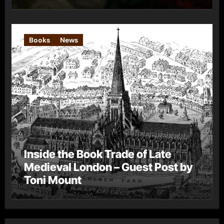
Books
News
Inside the Book Trade of Late
Medieval London – Guest Post by
Toni Mount