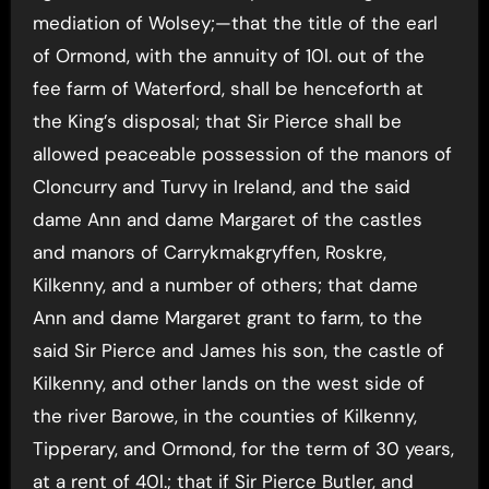
mediation of Wolsey;—that the title of the earl
of Ormond, with the annuity of 10l. out of the
fee farm of Waterford, shall be henceforth at
the King’s disposal; that Sir Pierce shall be
allowed peaceable possession of the manors of
Cloncurry and Turvy in Ireland, and the said
dame Ann and dame Margaret of the castles
and manors of Carrykmakgryffen, Roskre,
Kilkenny, and a number of others; that dame
Ann and dame Margaret grant to farm, to the
said Sir Pierce and James his son, the castle of
Kilkenny, and other lands on the west side of
the river Barowe, in the counties of Kilkenny,
Tipperary, and Ormond, for the term of 30 years,
at a rent of 40l.; that if Sir Pierce Butler, and