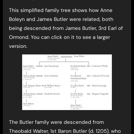
This simplified family tree shows how Anne
Boleyn and James Butler were related, both
being descended from James Butler, 3rd Earl of
Ormond. You can click on it to see a larger
version.
The Butler family were descended from
Theobald Walter, 1st Baron Butler (d. 1205), who