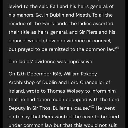
levied to the said Earl and his heirs general, of
his manors, &c. in Dublin and Meath. To all the
residue of the Earl’s lands the ladies asserted
their title as heirs general, and Sir Piers and his
counsel would show no evidence or counsel,
9
but prayed to be remitted to the common law.”
The ladies’ evidence was impressive.
On 12th December 1515, William Rokeby,
Archbishop of Dublin and Lord Chancellor of
Ireland, wrote to Thomas
Wolsey
to inform him
that he had “been much occupied with the Lord
10
Deputy in Sir Thos. Bullene’s cause.”
He went
on to say that Piers wanted the case to be tried
under common law but that this would not suit