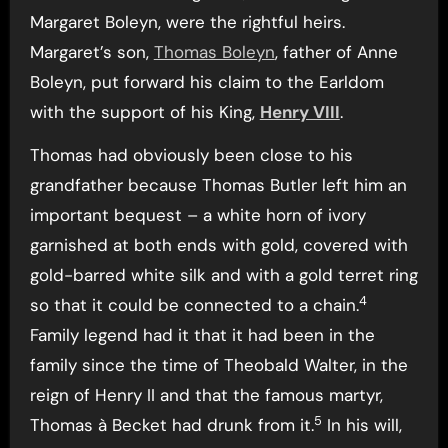
Margaret Boleyn, were the rightful heirs.
Margaret’s son,
Thomas Boleyn
, father of Anne
Boleyn, put forward his claim to the Earldom
with the support of his King,
Henry VIII
.
Thomas had obviously been close to his
grandfather because Thomas Butler left him an
important bequest – a white horn of ivory
garnished at both ends with gold, covered with
gold-barred white silk and with a gold terret ring
4
so that it could be connected to a chain.
Family legend had it that it had been in the
family since the time of Theobald Walter, in the
reign of Henry II and that the famous martyr,
5
Thomas à Becket had drunk from it.
In his will,