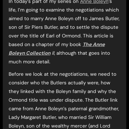
In today’s part of my series on
Anne Boleyn
’s
life, I’m going to examine the negotiations which
aimed to marry Anne Boleyn off to James Butler,
son of Sir Piers Butler, and to settle the dispute
over the title of Earl of Ormond. This article is
based on a chapter of my book
The Anne
Boleyn Collection
II
, although that goes into
much more detail.
Before we look at the negotiations, we need to
consider who the Butlers actually were, how
they linked with the Boleyn family and why the
Ormond title was under dispute. The Butler link
came from Anne Boleyn’s paternal grandmother,
Lady Margaret Butler, who married Sir William
Boleyn, son of the wealthy mercer (and Lord