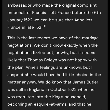
ambassador who made the original complaint
on behalf of Francis I left France before the 6th
January 1522 we can be sure that Anne left
16
France in late 1521.
This is the last record we have of the marriage
negotiations. We don’t know exactly when the
negotiations fizzled out, or why, but it seems
likely that Thomas Boleyn was not happy with
the plan. Anne’s feelings are unknown, but I
suspect she would have had little choice in the
matter anyway. We do know that James Butler
was still in England in October 1522 when he
was recruited into the King’s household,
becoming an esquire-at-arms, and that he