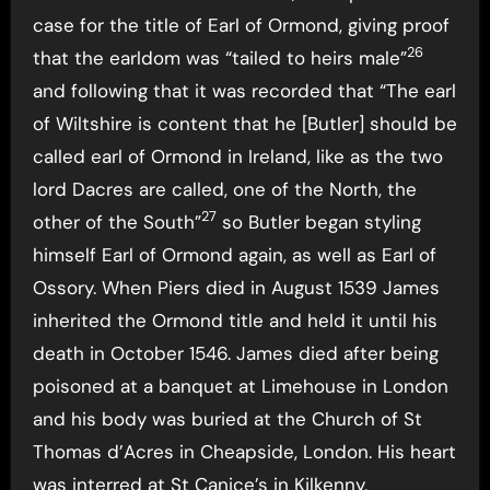
case for the title of Earl of Ormond, giving proof
26
that the earldom was “tailed to heirs male”
and following that it was recorded that “The earl
of Wiltshire is content that he [Butler] should be
called earl of Ormond in Ireland, like as the two
lord Dacres are called, one of the North, the
27
other of the South”
so Butler began styling
himself Earl of Ormond again, as well as Earl of
Ossory. When Piers died in August 1539 James
inherited the Ormond title and held it until his
death in October 1546. James died after being
poisoned at a banquet at Limehouse in London
and his body was buried at the Church of St
Thomas d’Acres in Cheapside, London. His heart
was interred at St Canice’s in Kilkenny,