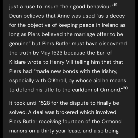
19
just a ruse to insure their good behaviour.”
Dean believes that Anne was used “as a decoy
for the objective of keeping peace in Ireland as
long as Piers believed the marriage offer to be
genuine” but Piers Butler must have discovered
the truth by
May
1523 because the Earl of
Kildare wrote to Henry VIII telling him that that
Piers had “made new bonds with the Irishry,
especially with O’Keroll, by whose aid he means
20
to defend his title to the earldom of Ormond.”
It took until 1528 for the dispute to finally be
solved. A deal was brokered which involved
Piers Butler receiving fourteen of the Ormond
manors on a thirty year lease, and also being