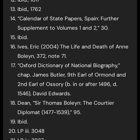
Ibid., 1762
“Calendar of State Papers, Spain: Further
Supplement to Volumes 1 and 2,” 30.
Ibid.
Ives, Eric (2004) The Life and Death of Anne
Boleyn, 372, note 71.
“Oxford Dictionary of National Biography,”
chap. James Butler, 9th Earl of Ormond and
2nd Earl of Ossory (b. in or after 1496, d.
1546), David Edwards.
Dean, “Sir Thomas Boleyn: The Courtier
Diplomat (1477-1539),” 95.
Ibid.
LP iii. 3048