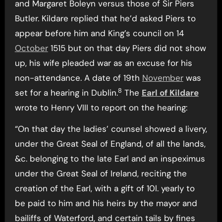
and Margaret Boleyn versus those of Sir Piers
Butler. Kildare replied that he’d asked Piers to
appear before him and King’s council on 14
October
1515 but on that day Piers did not show
up, his wife pleaded war as an excuse for his
non-attendance. A date of 19th
November
was
8
set for a hearing in Dublin.
The
Earl of Kildare
wrote to Henry VIII to report on the hearing:
“On that day the ladies’ counsel showed a livery,
under the Great Seal of England, of all the lands,
&c. belonging to the late Earl and an inspeximus
under the Great Seal of Ireland, reciting the
creation of the Earl, with a gift of 10l. yearly to
be paid to him and his heirs by the mayor and
bailiffs of Waterford, and certain tails by fines