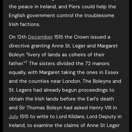
the peace in Ireland, and Piers could help the
English government control the troublesome
Irish factions.
On 12th
December
1515 the Crown issued a
directive granting Anne St. Leger and Margaret
Boleyn “livery of lands as coheirs of their
7
father.”
The sisters divided the 72 manors
equally, with Margaret taking the ones in Essex
and the counties near London. The Boleyns and
St. Legers had already begun proceedings to
obtain the Irish lands before the Earl’s death
and Sir Thomas Boleyn had asked Henry VIII in
July
1515 to write to Lord Kildare, Lord Deputy in
Ireland, to examine the claims of Anne St Leger