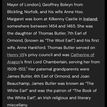
Mayor of London), Geoffrey Boleyn from
Blickling, Norfolk, and his wife Anne Hoo.
Margaret was born at Kilkenny Castle in
Ireland
,
somewhere between 1454 and 1465. She was
the daughter of Thomas Butler, 7th Earl of
Ormond, (known as “The Wool Earl”) and his first
wife, Anne Hankford. Thomas Butler served on
Henry VII
’s privy council and was
Catherine of
Aragon
’s first Lord Chamberlain, serving her from
1
1509-1512.
Her paternal grandparents were
James Butler, 4th Earl of Ormond, and Joan
Beauchamp. James Butler was known as “The
White Earl” and was the patron of “The Book of
the White Earl”, an Irish religious and literary
miscellany.