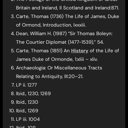
Britain and Ireland, II Scotland and Ireland:871.
Carte, Thomas (1736) The Life of James, Duke
of Ormond, Introduction, lxxxiii.
Dean, William H. (1987) “Sir Thomas Boleyn:
The Courtier Diplomat (1477-1539),” 54.
Carte, Thomas (1851) An
History
of the Life of
James Duke of Ormonde, 1:xliii – xliv.
Archaeologia: Or Miscellaneous Tracts
Relating to Antiquity, III:20–21.
LP ii. 1277
Ibid., 1230, 1269
Ibid., 1230
Ibid., 1269
LP iii. 1004
Ibid., 1011