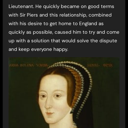
Lieutenant. He quickly became on good terms
with Sir Piers and this relationship, combined
with his desire to get home to England as
quickly as possible, caused him to try and come
up with a solution that would solve the dispute
and keep everyone happy.