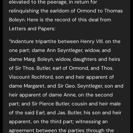
elevated to the peerage, in return for
relinquishing the earldom of Ormond to Thomas
Boleyn. Here is the record of this deal from
Letters and Papers:
“Indenture tripartite between Henry VIII. on the
one part; dame Ann Seyntleger, widow, and
dame Marg. Boleyn, widow, daughters and heirs
of Sir Thos. Butler, earl of Ormond, and Thos.
Viscount Rochford, son and heir apparent of
dame Margaret, and Sir Geo. Seyntleger, son and
heir apparent of dame Anne, on the second
part; and Sir Pierce Butler, cousin and heir male
of the said Earl, and Jas. Butler, his son and heir
apparent, on the third part; witnessing an
agreement between the parties through the