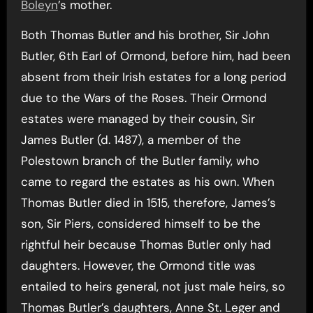
Boleyn
’s mother.
Both Thomas Butler and his brother, Sir John
Butler, 6th Earl of Ormond, before him, had been
absent from their Irish estates for a long period
due to the Wars of the Roses. Their Ormond
estates were managed by their cousin, Sir
James Butler (d. 1487), a member of the
Polestown branch of the Butler family, who
came to regard the estates as his own. When
Thomas Butler died in 1515, therefore, James’s
son, Sir Piers, considered himself to be the
rightful heir because Thomas Butler only had
daughters. However, the Ormond title was
entailed to heirs general, not just male heirs, so
Thomas Butler’s daughters, Anne St. Leger and