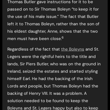
Thomas Butler gave instructions for it to be
passed on to Sir Thomas Boleyn “to keep it for
the use of his male issue.” The fact that Butler
left it to Thomas Boleyn, rather than the son of
his eldest daughter, Anne, shows that the two
6
men must have been close.
Regardless of the fact that
the Boleyns
and St.
Legers were the rightful heirs to the title and
lands, Sir Piers Butler, who was on the ground in
Ireland, seized the estates and started styling
himself Earl. He had the backing of the Irish
Lords and people, but Thomas Boleyn had the
backing of Henry VIII. It was a problem. A
solution needed to be found to keep the
Boleyns and St. Legers happy but also to keep