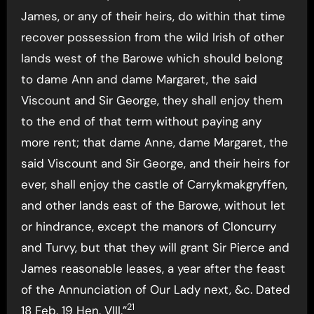
James, or any of their heirs, do within that time
recover possession from the wild Irish of other
lands west of the Barowe which should belong
to dame Ann and dame Margaret, the said
Viscount and Sir George, they shall enjoy them
to the end of that term without paying any
more rent; that dame Anne, dame Margaret, the
said Viscount and Sir George, and their heirs for
ever, shall enjoy the castle of Carrykmakgryffen,
and other lands east of the Barowe, without let
or hindrance, except the manors of Cloncurry
and Turvy, but that they will grant Sir Pierce and
James reasonable leases, a year after the feast
of the Annunciation of Our Lady next, &c. Dated
21
18 Feb. 19 Hen. VIII.”