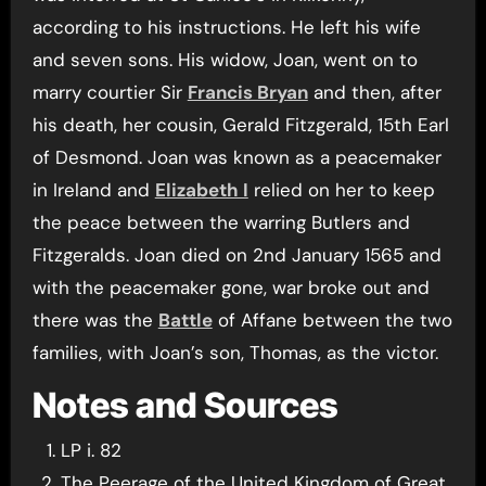
according to his instructions. He left his wife
and seven sons. His widow, Joan, went on to
marry courtier Sir
Francis Bryan
and then, after
his death, her cousin, Gerald Fitzgerald, 15th Earl
of Desmond. Joan was known as a peacemaker
in Ireland and
Elizabeth I
relied on her to keep
the peace between the warring Butlers and
Fitzgeralds. Joan died on 2nd January 1565 and
with the peacemaker gone, war broke out and
there was the
Battle
of Affane between the two
families, with Joan’s son, Thomas, as the victor.
Notes and Sources
LP i. 82
The Peerage of the United Kingdom of Great