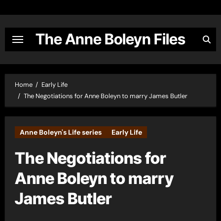
Skip
to
content
The Anne Boleyn Files
Home
Early Life
The Negotiations for Anne Boleyn to marry James Butler
Anne Boleyn's Life series
Early Life
The Negotiations for
Anne Boleyn to marry
James Butler