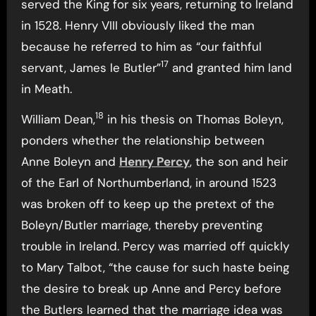
served the King for six years, returning to Ireland
in 1528. Henry VIII obviously liked the man
because he referred to him as “our faithful
17
servant, James le Butler”
and granted him land
in Meath.
18
William Dean,
in his thesis on Thomas Boleyn,
ponders whether the relationship between
Anne Boleyn and
Henry Percy
, the son and heir
of the Earl of Northumberland, in around 1523
was broken off to keep up the pretext of the
Boleyn/Butler marriage, thereby preventing
trouble in Ireland. Percy was married off quickly
to Mary Talbot, “the cause for such haste being
the desire to break up Anne and Percy before
the Butlers learned that the marriage idea was