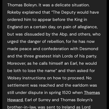
Thomas Boleyn. It was a delicate situation.
Rokeby explained that “The Deputy would have
ordered him to appear before the King in
England on a certain day, on pain of allegiance,
but was dissuaded by the Abp. and others, who
urged the danger of rebellion, for he has now
made peace and confederation with Desmond
and the three greatest Irish Lords of his party.
Moreover, as he calls himself an Earl, he would
be loth to lose the name” and then asked for
Wolsey instructions on how to proceed. No
settlement was reached and the earldom was
still under dispute in spring 1520 when
Thomas
Howard
, Earl of Surrey and Thomas Boleyn’s
brother-in-law, was sent to Ireland as Lord