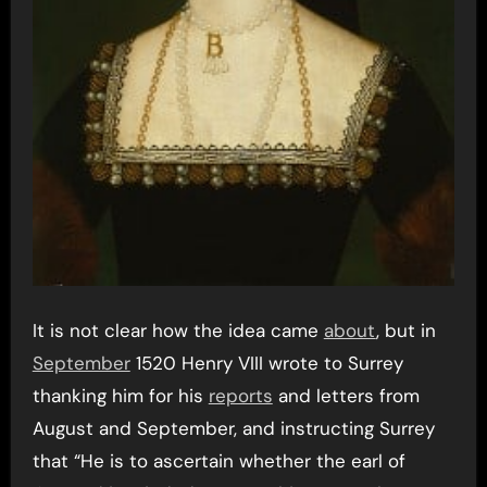
It is not clear how the idea came
about
, but in
September
1520 Henry VIII wrote to Surrey
thanking him for his
reports
and letters from
August and September, and instructing Surrey
that “He is to ascertain whether the earl of