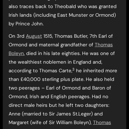
also traces back to Theobald who was granted
Irish lands (including East Munster or Ormond)
by Prince John.
On 3rd
August
1515, Thomas Butler, 7th Earl of
Ormond and maternal grandfather of
Thomas
Boleyn
, died in his late eighties. He was one of
the wealthiest noblemen in England and,
3
according to Thomas Carte,
he inherited more
than £40,000 sterling plus plate. He also held
two peerages – Earl of Ormond and Baron of
Ormond, Irish and English peerages. Had no
direct male heirs but he left two daughters:
Anne (married to Sir James St.Leger) and
Margaret (wife of Sir William Boleyn),
Thomas