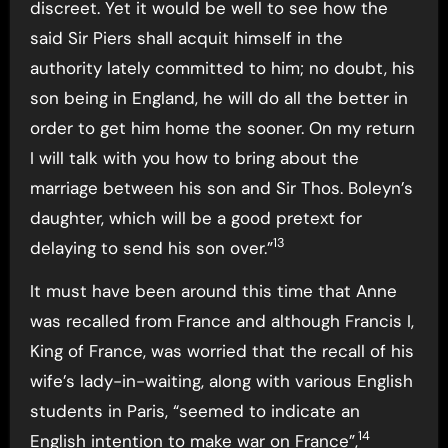
discreet. Yet it would be well to see how the
said Sir Piers shall acquit himself in the
authority lately committed to him; no doubt, his
son being in England, he will do all the better in
order to get him home the sooner. On my return
I will talk with you how to bring about the
marriage between his son and Sir Thos. Boleyn’s
daughter, which will be a good pretext for
13
delaying to send his son over.”
It must have been around this time that Anne
was recalled from France and although Francis I,
King of France, was worried that the recall of his
wife’s lady-in-waiting, along with various English
students in Paris, “seemed to indicate an
14
English intention to make war on France”,