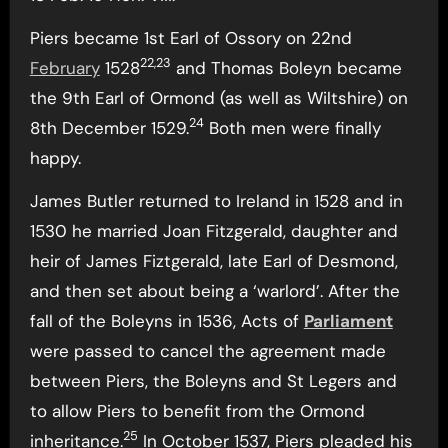
Piers became 1st Earl of Ossory on 22nd
22,23
February
1528
and Thomas Boleyn became
the 9th Earl of Ormond (as well as Wiltshire) on
24
8th December 1529.
Both men were finally
happy.
James Butler returned to Ireland in 1528 and in
1530 he married Joan Fitzgerald, daughter and
heir of James Fiztgerald, late Earl of Desmond,
and then set about being a ‘warlord’. After the
fall of the Boleyns in 1536, Acts of
Parliament
were passed to cancel the agreement made
between Piers, the Boleyns and St Legers and
to allow Piers to benefit from the Ormond
25
inheritance.
In October 1537, Piers pleaded his