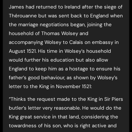
James had returned to Ireland after the siege of
Thérouanne but was sent back to England when
the marriage negotiations began, joining the
household of Thomas Wolsey and
accompanying Wolsey to Calais on embassy in
August 1521. His time in Wolsey’s household
would further his education but also allow
England to keep him as a hostage to ensure his
father’s good behaviour, as shown by Wolsey’s
letter to the King in November 1521:
“Thinks the request made to the King in Sir Piers
butler’s letter very reasonable. He would do the
King great service in that land, considering the
towardness of his son, who is right active and