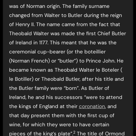
was of Norman origin. The family surname
changed from Walter to Butler during the reign
of Henry II. The name came from the fact that
Theobald Walter was made the first Chief Butler
of Ireland in 1177. This meant that he was the
ceremonial cup-bearer (or the boteillier
(Norman French) or “butler”) to Prince John. He
became known as Theobald Walter le Boteler (
le Botiller) or Theobald Butler, after his title and
the Butler family were “born”. As Butler of
Ireland, he and his successors “were to attend
the kings of England at their
coronation
, and
that day present them with the first cup of
wine, for which they were to have certain
2
pieces of the king’s plate”.
The title of Ormond