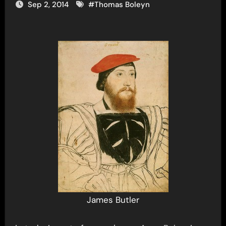
Sep 2, 2014
#
Thomas Boleyn
James Butler