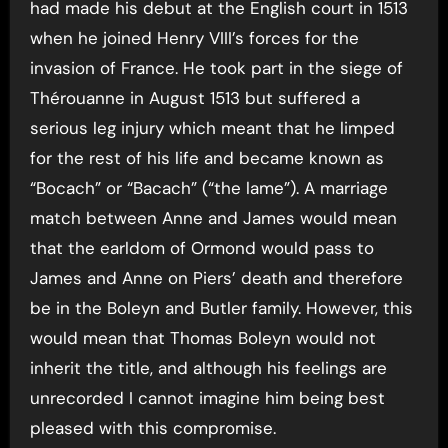
had made his debut at the English court in 1513
when he joined Henry VIII’s forces for the
invasion of France. He took part in the siege of
Thérouanne in August 1513 but suffered a
serious leg injury which meant that he limped
for the rest of his life and became known as
“Bocach” or “Bacach” (“the lame”). A marriage
match between Anne and James would mean
that the earldom of Ormond would pass to
James and Anne on Piers’ death and therefore
be in the Boleyn and Butler family. However, this
would mean that Thomas Boleyn would not
inherit the title, and although his feelings are
unrecorded I cannot imagine him being best
pleased with this compromise.