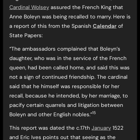
Cardinal Wolsey
assured the French King that
Anne Boleyn was being recalled to marry. Here is
a report of this from the Spanish
Calendar
of
State Papers:
“The ambassadors complained that Boleyn’s
daughter, who was in the service of the French
queen, had been called home, and said this was
not a sign of continued friendship. The cardinal
said that he himself was responsible for her
recall, because he intended, by her marriage, to
pacify certain quarrels and litigation between
15
Boleyn and other English nobles.”
This report was dated the c.17th
January
1522
and Eric Ives points out that seeing as the