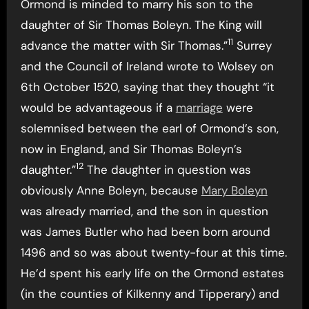
Ormond is minded to marry his son to the
daughter of Sir Thomas Boleyn. The King will
11
advance the matter with Sir Thomas.”
Surrey
and the Council of Ireland wrote to Wolsey on
6th October 1520, saying that they thought “it
would be advantageous if a
marriage
were
solemnised between the earl of Ormond’s son,
now in England, and Sir Thomas Boleyn’s
12
daughter.”
The daughter in question was
obviously Anne Boleyn, because
Mary Boleyn
was already married, and the son in question
was James Butler who had been born around
1496 and so was about twenty-four at this time.
He’d spent his early life on the Ormond estates
(in the counties of Kilkenny and Tipperary) and