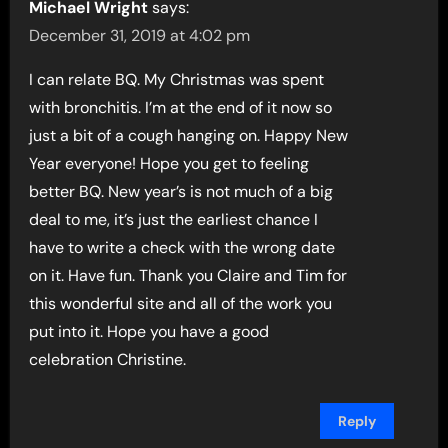
Michael Wright
says:
December 31, 2019 at 4:02 pm
I can relate BQ. My Christmas was spent
with bronchitis. I’m at the end of it now so
just a bit of a cough hanging on. Happy New
Year everyone! Hope you get to feeling
better BQ. New year’s is not much of a big
deal to me, it’s just the earliest chance I
have to write a check with the wrong date
on it. Have fun. Thank you Claire and Tim for
this wonderful site and all of the work you
put into it. Hope you have a good
celebration Christine.
Reply