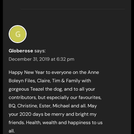
Globerose
says:
December 31, 2019 at 6:32 pm
Happy New Year to everyone on the Anne
Boleyn Files, Claire, Tim & Family with
gorgeous Teazel the dog, and to all your
contributors, but especially our favourites,
BQ, Christine, Ester, Michael and all. May
your 2020 days be merry and bright my
friends. Health, wealth and happiness to us
all.