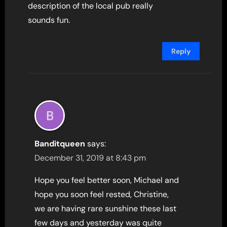
description of the local pub really
sounds fun.
Reply
Banditqueen
says:
December 31, 2019 at 8:43 pm
Hope you feel better soon, Michael and
hope you soon feel rested, Christine,
we are having rare sunshine these last
few days and yesterday was quite