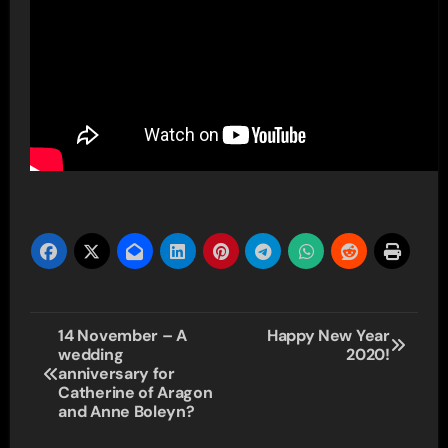
Post
14 November – A
Happy New Year
wedding
2020!
navigation
anniversary for
Catherine of Aragon
and Anne Boleyn?