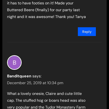
it has to have footies on it! Made your
Buttered Beere (finally) for our party last
night and it was awesome! Thank you! Tanya
Reply
Banditqueen
says:
December 25, 2019 at 10:34 pm
What a lovely onesie, Claire and cute little
cap. The stuffed hog or boars head was also
very popular and the Tudor Monastery Farm