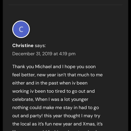
Christine
says:
December 31, 2019 at 4:19 pm
Thank you Michael and I hope you soon
feel better, new year isn’t that much to me
either and in the past when iv been
working iv been too tired to go out and
celebrate, When I was a lot younger
nothing could make me stay in had to go
out and party! this year thought I may try
the local as it’s fun new year and Xmas, it’s