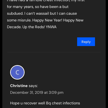
for many years, so have been a but
subdued. I can’t wassail but I can cause
some misrule. Happy New Year! Happy New
Decade. Up the Reds! YNWA
Reply
Christine
says:
December 31, 2019 at 3:09 pm
Hope u recover well Bq chest infections