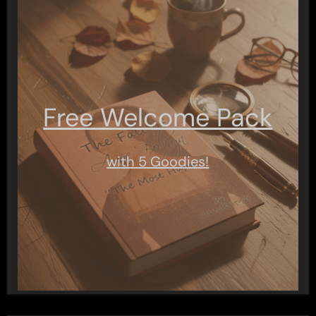
Free Welcome Pack
with 5 Goodies!