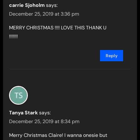
carrie Sjoholm
says:
December 25, 2019 at 3:36 pm
MERRY CHRISTMAS !!!! LOVE THIS THANK U
!!!!!!!
Reply
Tanya Stark
says:
December 25, 2019 at 8:34 pm
Merry Christmas Claire! I wanna onesie but