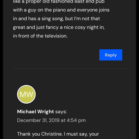
like a proper old fashioned east end pub
with a guy on the piano and everyone joins
in and has a sing song, but I’m not that
great and just fancy a nice cosy night in,
in front of the television.
Reply
Michael Wright
says:
December 31, 2019 at 4:54 pm
Thank you Christine. I must say, your