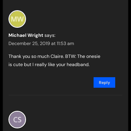
Michael Wright
says:
December 25, 2019 at 11:53 am
Thank you so much Claire. BTW: The onesie
is cute but I really like your headband.
Reply