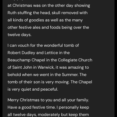
at Christmas was on the other day showing
Ruth stuffing the head, skull removed with
all kinds of goodies as well as the many
other festive ales and foods being over the
twelve days.
I can vouch for the wonderful tomb of
Robert Dudley and Lettice in the
Beauchamp Chapel in the Collegiate Church
of Saint John in Warwick, it was amazing to
behold when we went in the Summer. The
tomb of their son is very moving. The Chapel
is very quiet and peaceful.
Merry Christmas to you and all your family.
Have a good festive time. I personally keep
all twelve days, moderately but keep them