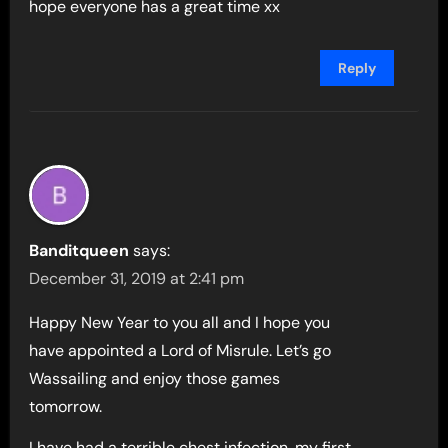
hope everyone has a great time xx
Reply
Banditqueen
says:
December 31, 2019 at 2:41 pm
Happy New Year to you all and I hope you
have appointed a Lord of Misrule. Let’s go
Wassailing and enjoy those games
tomorrow.
I have had a terrible chest infection, my first