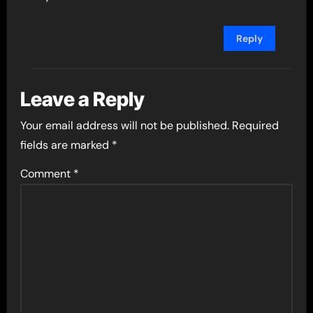
Reply
Leave a Reply
Your email address will not be published.
Required
fields are marked
*
Comment
*