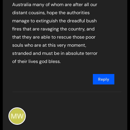
Australia many of whom are after all our
distant cousins, hope the authorities
manage to extinguish the dreadful bush
fires that are ravaging the country, and
that they are able to rescue those poor
souls who are at this very moment,
stranded and must be in absolute terror
of their lives god bless.
Reply