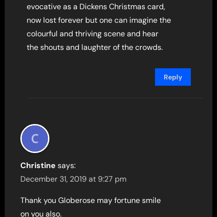
evocative as a Dickens Christmas card,
now lost forever but one can imagine the
colourful and thriving scene and hear
the shouts and laughter of the crowds.
Reply
Christine
says:
December 31, 2019 at 9:27 pm
Thank you Globerose may fortune smile
on you also.