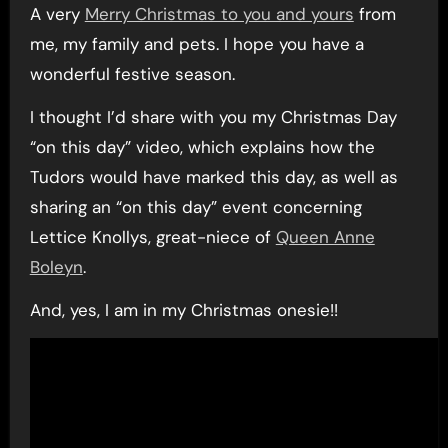
A very
Merry Christmas to you and yours
from
me, my family and pets. I hope you have a
wonderful festive season.
I thought I’d share with you my Christmas Day
“on this day” video, which explains how the
Tudors would have marked this day, as well as
sharing an “on this day” event concerning
Lettice Knollys, great-niece of
Queen Anne
Boleyn
.
And, yes, I am in my Christmas onesie!!