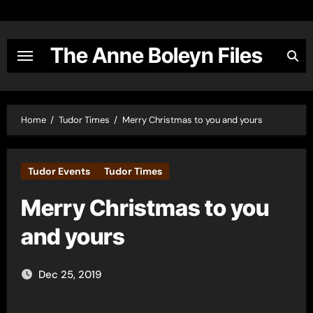
Skip
to
content
The Anne Boleyn Files
Home
Tudor Times
Merry Christmas to you and yours
Tudor Events
Tudor Times
Merry Christmas to you
and yours
Dec 25, 2019