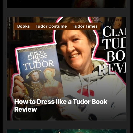
Books
Tudor Costume
Tudor Times
How to Dress like a Tudor Book
Review