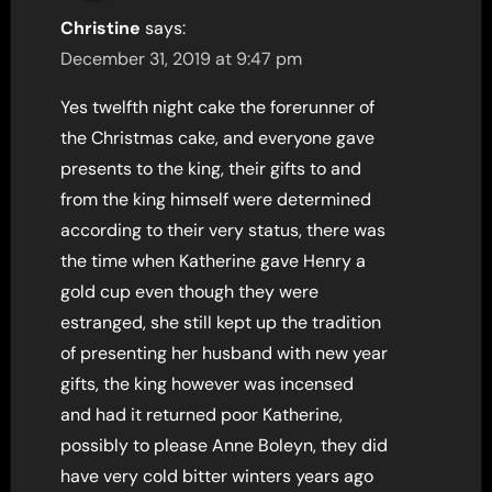
Christine
says:
December 31, 2019 at 9:47 pm
Yes twelfth night cake the forerunner of
the Christmas cake, and everyone gave
presents to the king, their gifts to and
from the king himself were determined
according to their very status, there was
the time when Katherine gave Henry a
gold cup even though they were
estranged, she still kept up the tradition
of presenting her husband with new year
gifts, the king however was incensed
and had it returned poor Katherine,
possibly to please Anne Boleyn, they did
have very cold bitter winters years ago