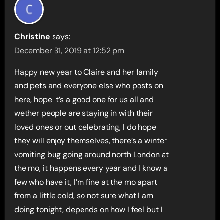
Christine
says:
December 31, 2019 at 12:52 pm
Happy new year to Claire and her family
and pets and everyone else who posts on
here, hope it’s a good one for us all and
wether people are staying in with their
loved ones or out celebrating, I do hope
they will enjoy themselves, there’s a winter
vomiting bug going around north London at
the mo, it happens every year and I know a
few who have it, I’m fine at the mo apart
from a little cold, so not sure what I am
doing tonight, depends on how I feel but I