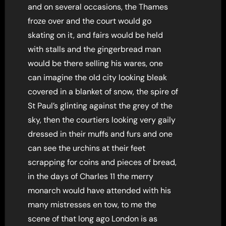
and on several occasions, the Thames
froze over and the court would go
skating on it, and fairs would be held
with stalls and the gingerbread man
would be there selling his wares, one
can imagine the old city looking bleak
covered in a blanket of snow, the spire of
St Paul’s glinting against the grey of the
sky, then the courtiers looking very gaily
dressed in their muffs and furs and one
can see the urchins at their feet
scrapping for coins and pieces of bread,
in the days of Charles 11 the merry
monarch would have attended with his
many mistresses en tow, to me the
scene of that long ago London is as