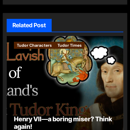
Related Post
Tudor Characters
Tudor Times
Henry VII—a boring miser? Think
again!