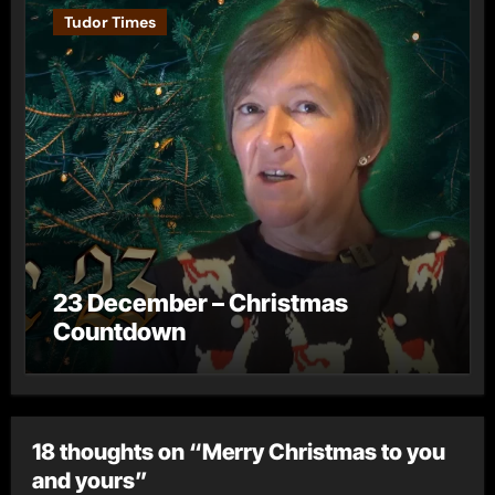
Tudor Times
23 December – Christmas
Countdown
18 thoughts on “Merry Christmas to you
and yours”