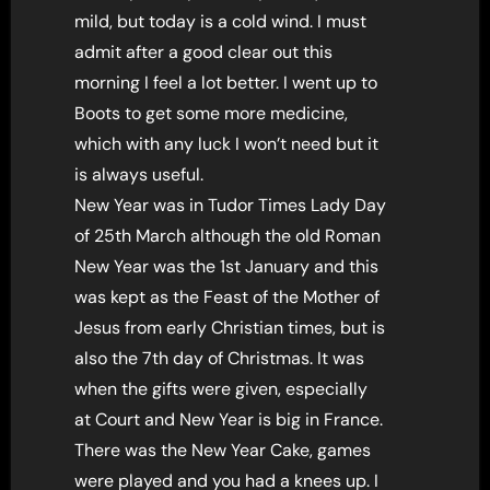
mild, but today is a cold wind. I must
admit after a good clear out this
morning I feel a lot better. I went up to
Boots to get some more medicine,
which with any luck I won’t need but it
is always useful.
New Year was in Tudor Times Lady Day
of 25th March although the old Roman
New Year was the 1st January and this
was kept as the Feast of the Mother of
Jesus from early Christian times, but is
also the 7th day of Christmas. It was
when the gifts were given, especially
at Court and New Year is big in France.
There was the New Year Cake, games
were played and you had a knees up. I