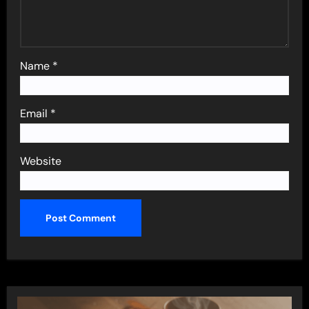
Name
*
Email
*
Website