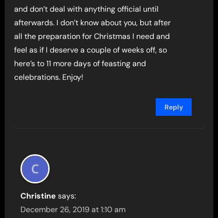
and don’t deal with anything official until
afterwards. I don’t know about you, but after
all the preparation for Christmas I need and
feel as if I deserve a couple of weeks off, so
here’s to 11 more days of feasting and
celebrations. Enjoy!
Reply
Christine
says:
December 26, 2019 at 1:10 am