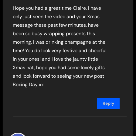
Hope you had a great time Claire, I have
only just seen the video and your Xmas
message these past few minutes, have
been so busy wrapping presents this
morning, I was drinking champagne at the
time! You do look very festive and cheerful
in your onesi and I love the jaunty little
Xmas hat, hope you had some lovely gifts
and look forward to seeing your new post
Boxing Day xx
Reply