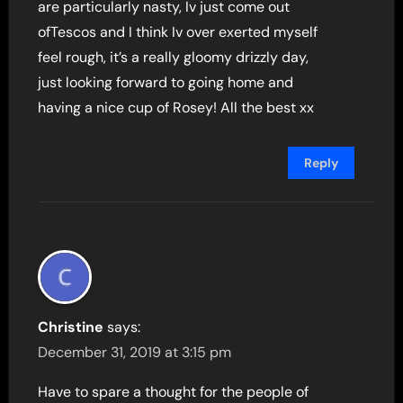
are particularly nasty, Iv just come out
ofTescos and I think Iv over exerted myself
feel rough, it’s a really gloomy drizzly day,
just looking forward to going home and
having a nice cup of Rosey! All the best xx
Reply
Christine
says:
December 31, 2019 at 3:15 pm
Have to spare a thought for the people of