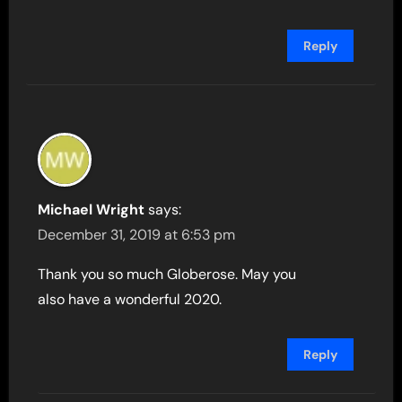
Reply
Michael Wright
says:
December 31, 2019 at 6:53 pm
Thank you so much Globerose. May you
also have a wonderful 2020.
Reply