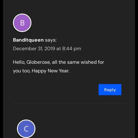
Banditqueen
says:
December 31, 2019 at 8:44 pm
Hello, Globerose, all the same wished for
you too, Happy New Year.
Reply