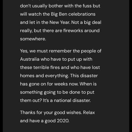
don’t usually bother with the fuss but
will watch the Big Ben celebrations
and let in the New Year. Not a big deal
really, but there are fireworks around
somewhere.
Yes, we must remember the people of
Australia who have to put up with
these terrible fires and who have lost
homes and everything. This disaster
has gone on for weeks now. When is
something going to be done to put
them out? It’s a national disaster.
Thanks for your good wishes. Relax
and have a good 2020.