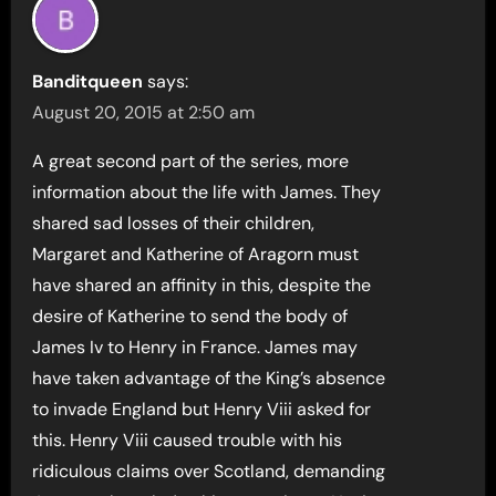
Banditqueen
says:
August 20, 2015 at 2:50 am
A great second part of the series, more
information about the life with James. They
shared sad losses of their children,
Margaret and Katherine of Aragorn must
have shared an affinity in this, despite the
desire of Katherine to send the body of
James Iv to Henry in France. James may
have taken advantage of the King’s absence
to invade England but Henry Viii asked for
this. Henry Viii caused trouble with his
ridiculous claims over Scotland, demanding