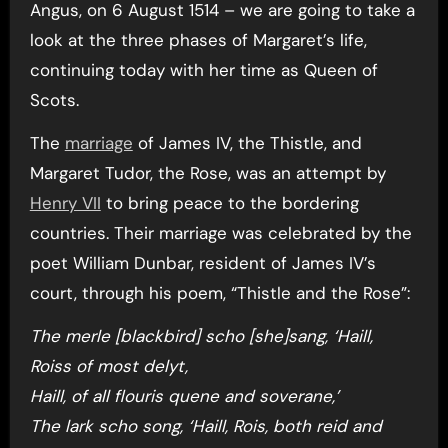
Angus, on 6 August 1514 – we are going to take a
look at the three phases of Margaret’s life,
continuing today with her time as Queen of
Scots.
The
marriage
of James IV, the Thistle, and
Margaret Tudor, the Rose, was an attempt by
Henry VII
to bring peace to the bordering
countries. Their marriage was celebrated by the
poet William Dunbar, resident of James IV’s
court, through his poem, “Thistle and the Rose”:
The merle [blackbird] scho [she]sang, ‘Haill,
Roiss of most delyt,
Haill, of all flouris quene and soverane,’
The lark scho song, ‘Haill, Rois, both reid and