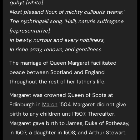
quhyt [white],
Most plesand flour, of michty cullouris twane;’
The nychtingaill song, ‘Haill, naturis suffragene
[representative],
In bewty, nurtour and every nobilness,
In riche array, renown, and gentilness.
The marriage of Queen Margaret facilitated
peace between Scotland and England
throughout the rest of her father’s life.
Margaret was crowned Queen of Scots at
Edinburgh in
March
1504. Margaret did not give
birth
to any children until 1507. Thereafter,
Margaret gave birth to James, Duke of Rothesay,
in 1507; a daughter in 1508; and Arthur Stewart,