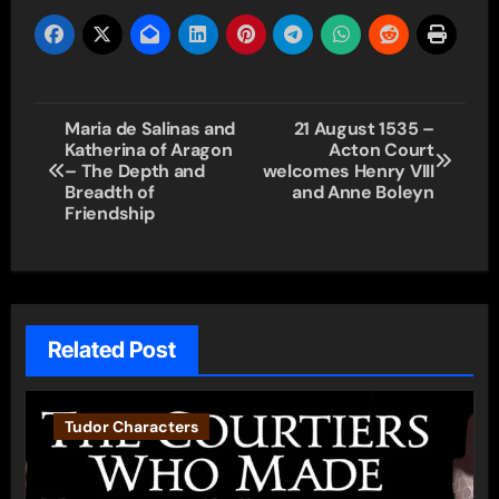
Post
Maria de Salinas and
21 August 1535 –
Katherina of Aragon
Acton Court
navigation
– The Depth and
welcomes Henry VIII
Breadth of
and Anne Boleyn
Friendship
Related Post
Tudor Characters