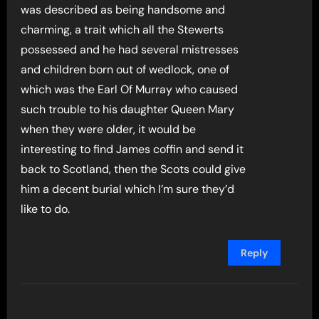
was described as being handsome and
charming, a trait which all the Stewerts
possessed and he had several mistresses
and children born out of wedlock, one of
which was the Earl Of Murray who caused
such trouble to his daughter Queen Mary
when they were older, it would be
interesting to find James coffin and send it
back to Scotland, then the Scots could give
him a decent burial which I’m sure they’d
like to do.
Reply