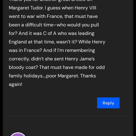
Margaret Tudor. I guess when Henry VIII
went to war with France, that must have
been a difficult time–who would you pull
for? And it was C of A who was leading
England at that time, wasn’t it? While Henry
was in France? And if I’m remembering
correctly, didn’t she sent Henry Jame’s
bloody coat? That must have made for odd
family holidays….poor Margaret. Thanks
again!
Reply