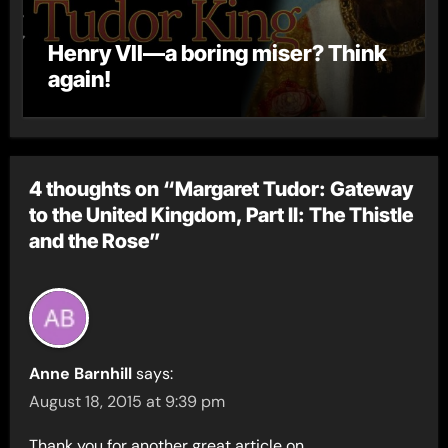
Henry VII—a boring miser? Think
again!
4 thoughts on “Margaret Tudor: Gateway
to the United Kingdom, Part II: The Thistle
and the Rose”
Anne Barnhill
says:
August 18, 2015 at 9:39 pm
Thank you for another great article on