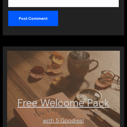
Free Welcome Pack
with 5 Goodies!