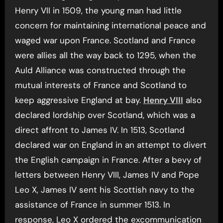
Henry VII in 1509, the young man had little
concern for maintaining international peace and
waged war upon France. Scotland and France
were allies all the way back to 1295, when the
Auld Alliance was constructed through the
mutual interests of France and Scotland to
keep aggressive England at bay.
Henry VIII
also
declared lordship over Scotland, which was a
direct affront to James IV. In 1513, Scotland
declared war on England in an attempt to divert
the English campaign in France. After a bevy of
letters between Henry VIII, James IV and Pope
Leo X, James IV sent his Scottish navy to the
assistance of France in summer 1513. In
response, Leo X ordered the excommunication