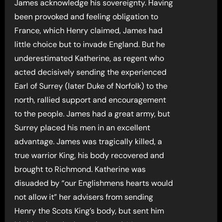
James acknowledge his sovereignty. Having
been provoked and feeling obligation to
France, which Henry claimed, James had
little choice but to invade England. But he
underestimated Katherine, as regent who
acted decisively sending the experienced
Earl of Surrey (later Duke of Norfolk) to the
north, rallied support and encouragement
to the people. James had a great army, but
Surrey placed his men in an excellent
advantage. James was tragically killed, a
true warrior King, his body recovered and
brought to Richmond. Katherine was
disuaded by “our Englishmens hearts would
not allow it” her advisers from sending
Henry the Scots King’s body, but sent him