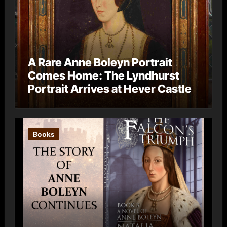
A Rare Anne Boleyn Portrait
Comes Home: The Lyndhurst
Portrait Arrives at Hever Castle
Books