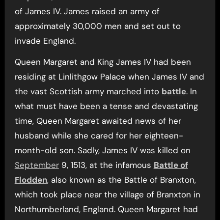
of James IV. James raised an army of
approximately 30,000 men and set out to
invade England.
Queen Margaret and King James IV had been
residing at Linlithgow Palace when James IV and
the vast Scottish army marched into
battle
. In
what must have been a tense and devastating
time, Queen Margaret awaited news of her
husband while she cared for her eighteen-
month-old son. Sadly, James IV was killed on
September
9, 1513, at the infamous
Battle of
Flodden
, also known as the Battle of Branxton,
which took place near the village of Branxton in
Northumberland, England. Queen Margaret had