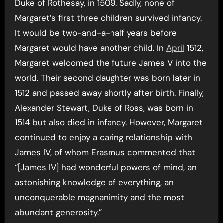
Duke of Rothesay, in 1509. Sadly, none of
Margaret’s first three children survived infancy.
It would be two-and-a-half years before
Margaret would have another child. In
April
1512,
Margaret welcomed the future James V into the
world. Their second daughter was born later in
1512 and passed away shortly after birth. Finally,
Alexander Stewart, Duke of Ross, was born in
1514 but also died in infancy. However, Margaret
continued to enjoy a caring relationship with
James IV, of whom Erasmus commented that
“[James IV] had wonderful powers of mind, an
astonishing knowledge of everything, an
unconquerable magnanimity and the most
abundant generosity.”