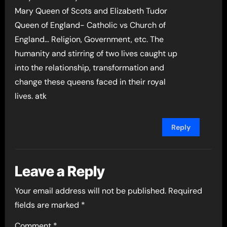
Mary Queen of Scots and Elizabeth Tudor
Queen of England- Catholic vs Church of
England… Religion, Government, etc. The
humanity and stirring of two lives caught up
into the relationship, transformation and
change these queens faced in their royal
lives. atk
Reply
Leave a Reply
Your email address will not be published.
Required
fields are marked
*
Comment
*