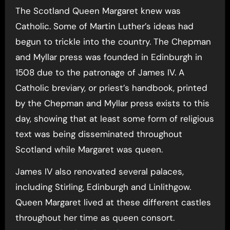
The Scotland Queen Margaret knew was
Catholic. Some of Martin Luther’s ideas had
begun to trickle into the country. The Chepman
and Myllar press was founded in Edinburgh in
1508 due to the patronage of James IV. A
Catholic breviary, or priest’s handbook, printed
by the Chepman and Myllar press exists to this
day, showing that at least some form of religious
text was being disseminated throughout
Scotland while Margaret was queen.
James IV also renovated several palaces,
including Stirling, Edinburgh and Linlithgow.
Queen Margaret lived at these different castles
throughout her time as queen consort.