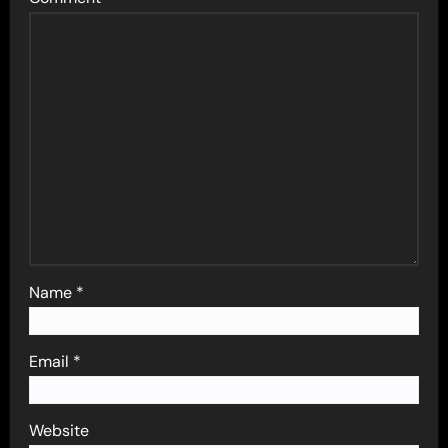
Name
*
Email
*
Website