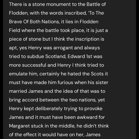
There is a stone monument to the Battle of
Flodden, with the words inscribed, ‘To The
Brave Of Both Nations, it lies in Flodden
Field where the battle took place, it is just a
piece of stone but I think the inscription is
apt, yes Henry was arrogant and always
tried to subdue Scotland, Edward 1st was
more successful and Henry I think tried to
emulate him, certainly he hated the Scots it
must have made him furious when his sister
married James and the idea of that was to
bring accord between the two nations, yet
Henry kept deliberately trying to provoke
James and it must have been awkward for
Margaret stuck in the middle, he didn’t think
of the effect it would have on her, James