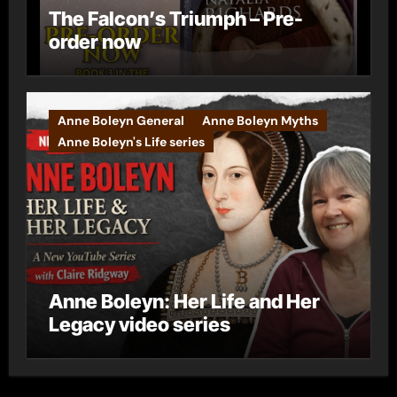
The Falcon’s Triumph – Pre-
order now
Anne Boleyn General
Anne Boleyn Myths
Anne Boleyn's Life series
Anne Boleyn: Her Life and Her
Legacy video series