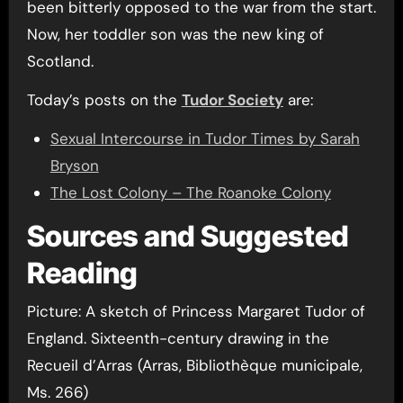
been bitterly opposed to the war from the start.
Now, her toddler son was the new king of
Scotland.
Today’s posts on the
Tudor Society
are:
Sexual Intercourse in Tudor Times by Sarah
Bryson
The Lost Colony – The Roanoke Colony
Sources and Suggested
Reading
Picture: A sketch of Princess Margaret Tudor of
England. Sixteenth-century drawing in the
Recueil d’Arras (Arras, Bibliothèque municipale,
Ms. 266)