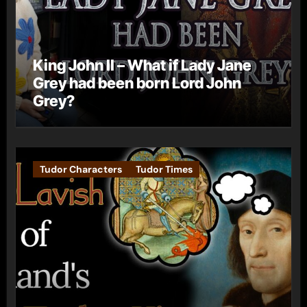
King John II – What if Lady Jane
Grey had been born Lord John
Grey?
Tudor Characters
Tudor Times