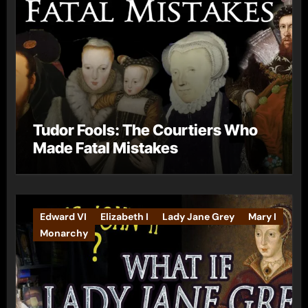
Tudor Fools: The Courtiers Who
Made Fatal Mistakes
Edward VI
Elizabeth I
Lady Jane Grey
Mary I
Monarchy