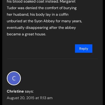
his blood soaked coat instead. Margaret
Tudor was denied the comfort of burying
her husband, his body lay in a coffin
unburied at the Syon Abbey for many years,
eventually disappearing after the abbey
became a great house.
Reply
Christine
says:
August 20, 2015 at 11:13 am