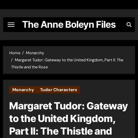
Skip
to
content
The Anne Boleyn Files
Home
Monarchy
Margaret Tudor: Gateway to the United Kingdom, Part II: The
Thistle and the Rose
Monarchy
Tudor Characters
Margaret Tudor: Gateway
to the United Kingdom,
Part II: The Thistle and