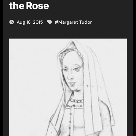
the Rose
Aug 18, 2015
#
Margaret Tudor