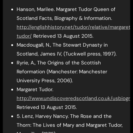
Hanson, Marilee. Margaret Tudor Queen of
Scotland Facts, Biography & Information.
http://englishhistory.net/tudor/relative/margaret
tudor/
Retrieved 13 August 2015.
Macdougall, N., The Stewart Dynasty in
Scotland, James IV, (Tuckwell press, 1997).
Ryrie, A., The Origins of the Scottish
Reformation (Manchester: Manchester
University Press, 2006).
Margaret Tudor.
http://www.undiscoveredscotland.co.uk/usbiogra
Retrieved 13 August 2015.
5. Lenz, Harvey Nancy. The Rose and the
Thorn: The Lives of Mary and Margaret Tudor,