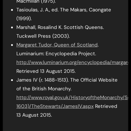
Macmillan (1975).
Tasioulas, J. A., ed. The Makars, Caongate
(1999).
Marshall, Rosalind K. Scottish Queens.
Tuckwell Press (2003).
Margaret Tudor, Queen of Scotland
.
Luminarium: Encyclopedia Project.
http://www.luminarium.org/encyclopedia/margare
Retrieved 13 August 2015.
James IV (r. 1488-1513). The Official Website
of the British Monarchy.
http://www.royal.gov.uk/HistoryoftheMonarchy/
1603)/TheStewarts/JamesIV.aspx
Retrieved
13 August 2015.