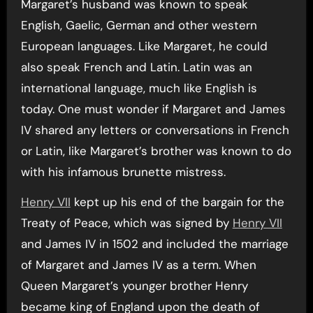
Margaret’s husband was known to speak
English, Gaelic, German and other western
European languages. Like Margaret, he could
also speak French and Latin. Latin was an
international language, much like English is
today. One must wonder if Margaret and James
IV shared any letters or conversations in French
or Latin, like Margaret’s brother was known to do
with his infamous brunette mistress.
Henry VII
kept up his end of the bargain for the
Treaty of Peace, which was signed by
Henry VII
and James IV in 1502 and included the marriage
of Margaret and James IV as a term. When
Queen Margaret’s younger brother Henry
became king of England upon the death of