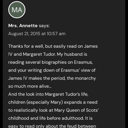
Mrs. Annette
says:
August 21, 2015 at 10:57 am
Thanks for a well, but easily read on James
!V and Margaret Tudor. My husband is
reading several biographies on Erasmus,
and your writing down of Erasmus’ view of
James !V makes the period, the monarchy
so much more alive…
And the look into Margaret Tudor’s life,
children (especially Mary) expands a need
to realistically look at Mary Queen of Scots’
childhood and life before adulthood. It is
easy to read only about the feud between