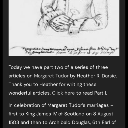
Today we have part two of a series of three
articles on
Margaret Tudor
by Heather R. Darsie.
Thank you to Heather for writing these
wonderful articles.
Click here
to read Part I.
In celebration of Margaret Tudor’s marriages –
first to King James IV of Scotland on 8
August
1503 and then to Archibald Douglas, 6th Earl of