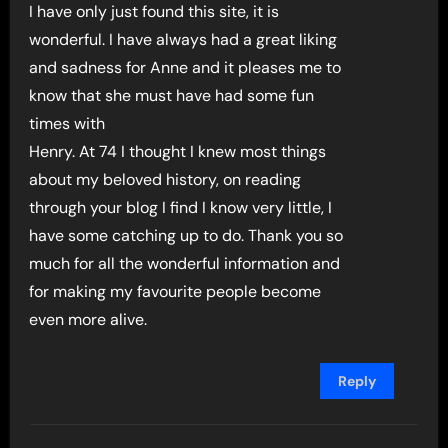
I have only just found this site, it is
wonderful. I have always had a great liking
and sadness for Anne and it pleases me to
know that she must have had some fun
times with
Henry. At 74 I thought I knew most things
about my beloved history, on reading
through your blog I find I know very little, I
have some catching up to do. Thank you so
much for all the wonderful information and
for making my favourite people become
even more alive.
Reply