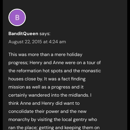
BanditQueen
says:
August 22, 2015 at 4:24 am
This was more than a mere holiday
progress; Henry and Anne were on a tour of
the reformation hot spots and the monastic
houses close by. It was a fact finding
mission as well as a progress and it
certainly wandered into the midlands. I
think Anne and Henry did want to
concolidate their power and the new
monarchy by visiting the local gentry who
ran the place; getting and keeping them on