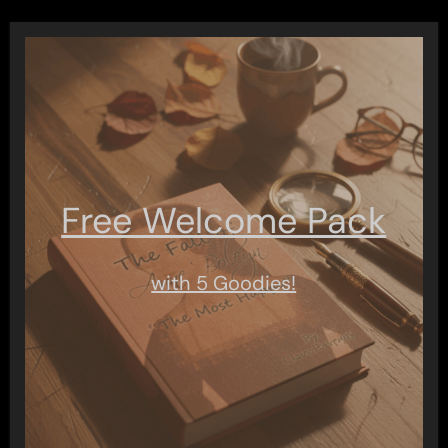
Free Welcome Pack
with 5 Goodies!