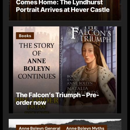
Comes Home: The Lyndhurst
Portrait Arrives at Hever Castle
Books
The Falcon’s Triumph – Pre-
order now
Anne Boleyn General
Anne Boleyn Myths