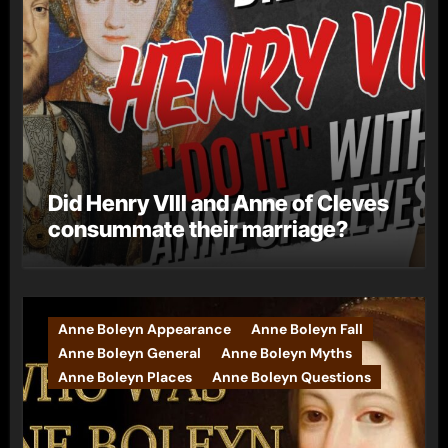
Did Henry VIII and Anne of Cleves
consummate their marriage?
Anne Boleyn Appearance
Anne Boleyn Fall
Anne Boleyn General
Anne Boleyn Myths
Anne Boleyn Places
Anne Boleyn Questions