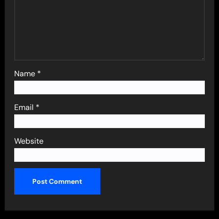
Name
*
Email
*
Website