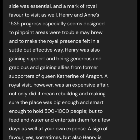
side was essential, and a mark of royal
favour to visit as well. Henry and Anne’s
1535 progress especially seems designed
to pinpoint areas were trouble may brew
and to make the royal presence felt in a
suttle but effective way. Henry was also
gaining support and being generous and
gracious and gaining allies from former
supporters of queen Katherine of Aragon. A
royal visit, however, was an expensive affair,
not only did it mean rebuildng and making
sure the place was big enough and smart
enough to hold 500-1000 people; but to
feed and water and entertain them for a few
days as well at your own expense. A sign of
favour, yes, sometimes, but also Henry is