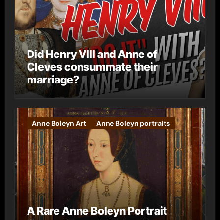
Did Henry VIII and Anne of
Cleves consummate their
marriage?
Anne Boleyn Art
Anne Boleyn portraits
A Rare Anne Boleyn Portrait