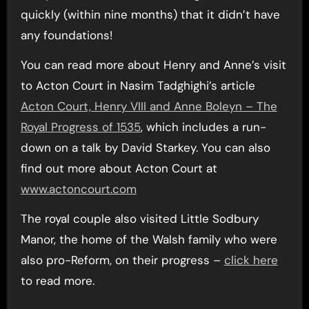
quickly (within nine months) that it didn’t have
any foundations!
You can read more about Henry and Anne’s visit
to Acton Court in Nasim Tadghighi’s article
Acton Court, Henry VIII and Anne Boleyn – The
Royal Progress of 1535
, which includes a run-
down on a talk by David Starkey. You can also
find out more about Acton Court at
www.actoncourt.com
The royal couple also visited Little Sodbury
Manor, the home of the Walsh family who were
also pro-Reform, on their progress –
click here
to read more.