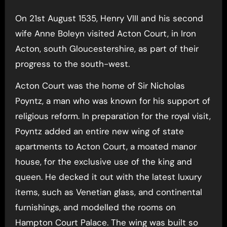
On 21st August 1535, Henry VIII and his second
wife Anne Boleyn visited Acton Court, in Iron
Acton, south Gloucestershire, as part of their
progress to the south-west.
Acton Court was the home of Sir Nicholas
Poyntz, a man who was known for his support of
religious reform. In preparation for the royal visit,
Poyntz added an entire new wing of state
apartments to Acton Court, a moated manor
house, for the exclusive use of the king and
queen. He decked it out with the latest luxury
items, such as Venetian glass, and continental
furnishings, and modelled the rooms on
Hampton Court Palace. The wing was built so