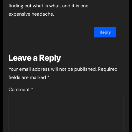
finding out what is what; and it is one
expensive headache.
Reply
Leave a Reply
Your email address will not be published.
Required
fields are marked
*
Comment
*