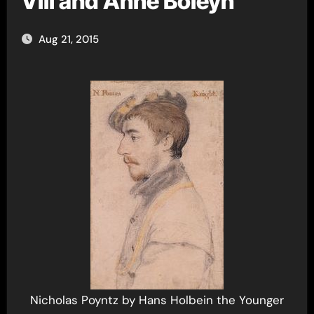
VIII and Anne Boleyn
Aug 21, 2015
Nicholas Poyntz by Hans Holbein the Younger