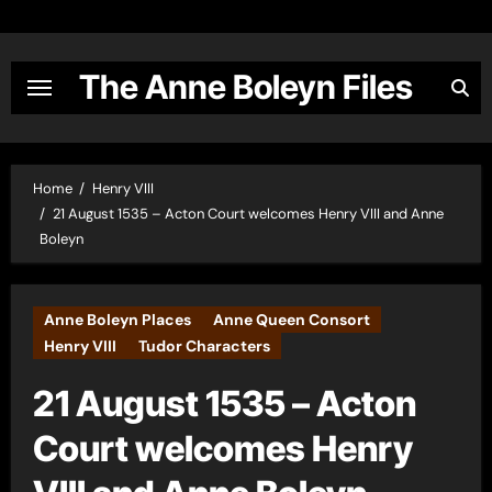
Skip
to
content
The Anne Boleyn Files
Home
Henry VIII
21 August 1535 – Acton Court welcomes Henry VIII and Anne
Boleyn
Anne Boleyn Places
Anne Queen Consort
Henry VIII
Tudor Characters
21 August 1535 – Acton
Court welcomes Henry