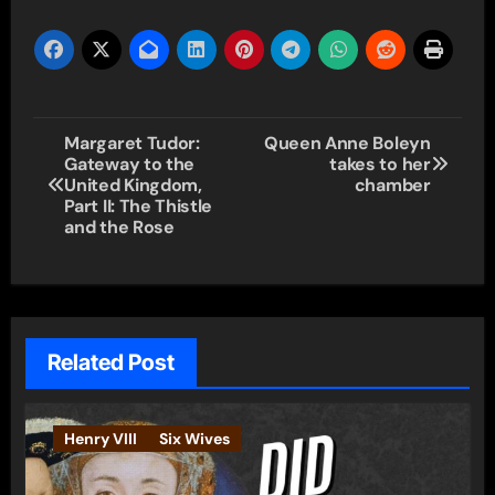
Post
Margaret Tudor:
Queen Anne Boleyn
Gateway to the
takes to her
navigation
United Kingdom,
chamber
Part II: The Thistle
and the Rose
Related Post
Henry VIII
Six Wives