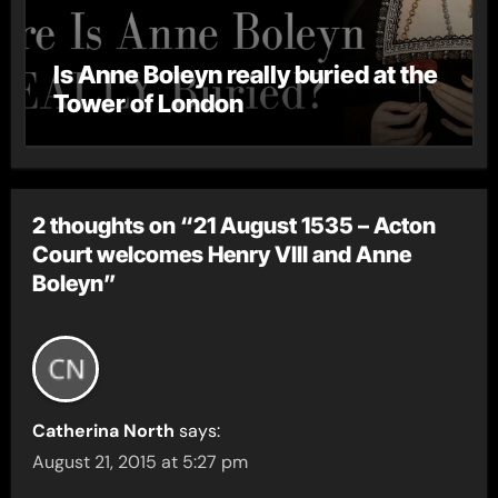
Is Anne Boleyn really buried at the
Tower of London
2 thoughts on “21 August 1535 – Acton
Court welcomes Henry VIII and Anne
Boleyn”
Catherina North
says:
August 21, 2015 at 5:27 pm