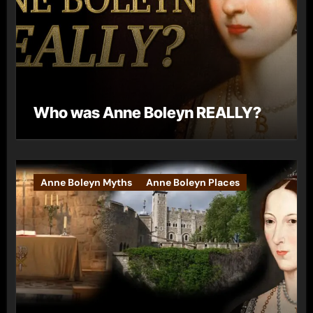
Who was Anne Boleyn REALLY?
Anne Boleyn Myths
Anne Boleyn Places