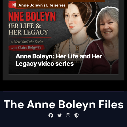
Anne Boleyn's Life series
Anne Boleyn: Her Life and Her
Legacy video series
The Anne Boleyn Files