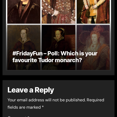
#FridayFun – Poll: Which is your
favourite Tudor monarch?
Leave a Reply
Your email address will not be published.
Required
fields are marked
*