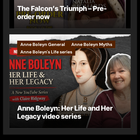
The Falcon’s Triumph – Pre-
order now
Anne Boleyn General
Anne Boleyn Myths
Anne Boleyn's Life series
Anne Boleyn: Her Life and Her
Legacy video series