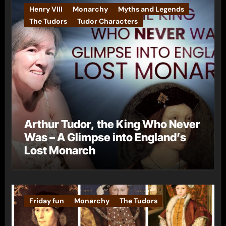
Henry VIII
Monarchy
Myths and Legends
The Tudors
Tudor Characters
Arthur Tudor, the King Who Never
Was – A Glimpse into England’s
Lost Monarch
Friday fun
Monarchy
The Tudors