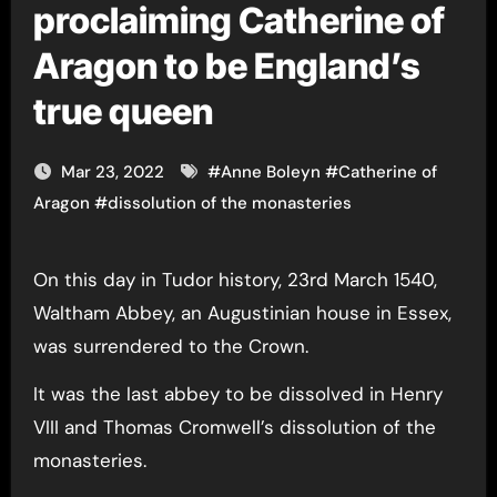
proclaiming Catherine of
Aragon to be England’s
true queen
Mar 23, 2022
#
Anne Boleyn
#
Catherine of
Aragon
#
dissolution of the monasteries
On this day in Tudor history, 23rd March 1540,
Waltham Abbey, an Augustinian house in Essex,
was surrendered to the Crown.
It was the last abbey to be dissolved in Henry
VIII and Thomas Cromwell’s dissolution of the
monasteries.