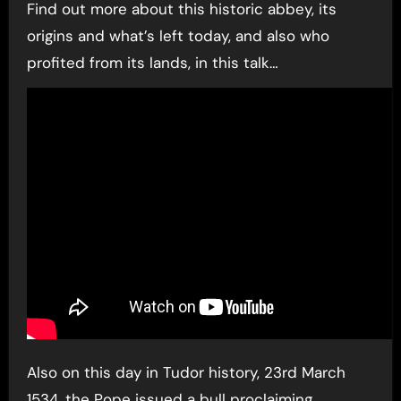
Find out more about this historic abbey, its
origins and what’s left today, and also who
profited from its lands, in this talk…
Also on this day in Tudor history, 23rd March
1534, the Pope issued a bull proclaiming