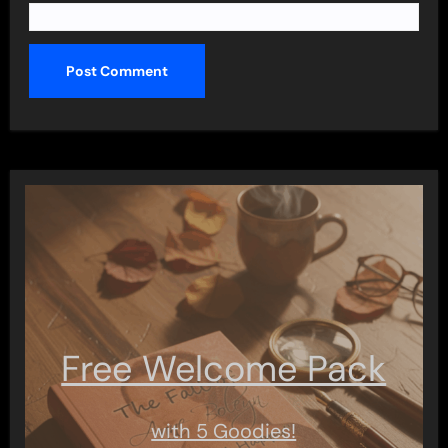
Free Welcome Pack
with 5 Goodies!