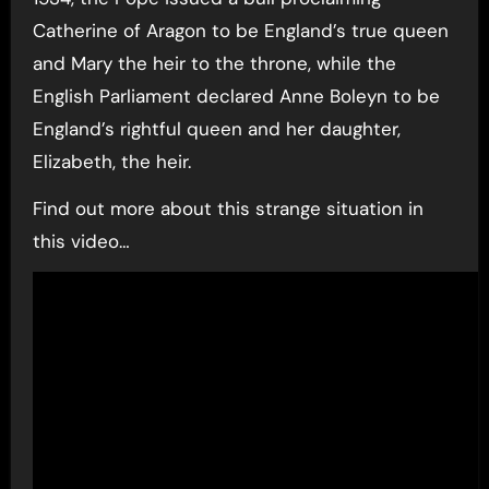
Catherine of Aragon to be England’s true queen
and Mary the heir to the throne, while the
English Parliament declared Anne Boleyn to be
England’s rightful queen and her daughter,
Elizabeth, the heir.
Find out more about this strange situation in
this video…