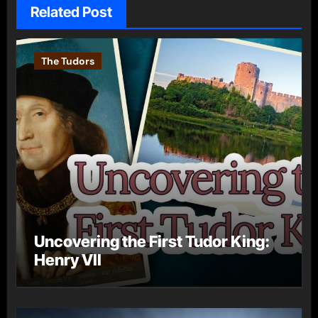
Related Post
The Tudors
Uncovering the First Tudor King:
Henry VII