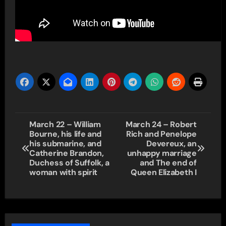
Post
March 22 – William
March 24 – Robert
Bourne, his life and
Rich and Penelope
navigation
his submarine, and
Devereux, an
Catherine Brandon,
unhappy marriage
Duchess of Suffolk, a
and The end of
woman with spirit
Queen Elizabeth I