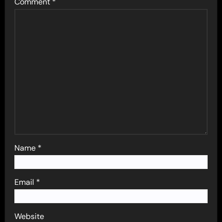
Comment
*
Name
*
Email
*
Website