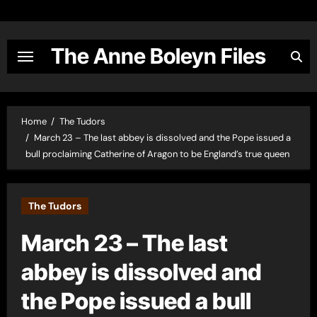
Skip
to
content
The Anne Boleyn Files
Home
The Tudors
March 23 – The last abbey is dissolved and the Pope issued a
bull proclaiming Catherine of Aragon to be England’s true queen
The Tudors
March 23 – The last
abbey is dissolved and
the Pope issued a bull