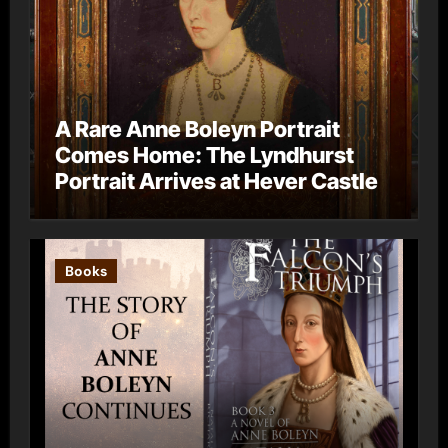
A Rare Anne Boleyn Portrait
Comes Home: The Lyndhurst
Portrait Arrives at Hever Castle
Books