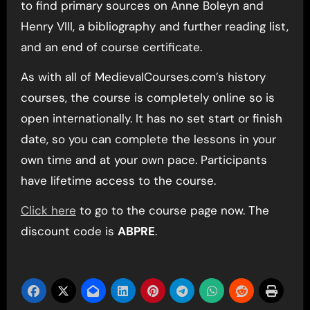
to find primary sources on Anne Boleyn and
Henry VIII, a bibliography and further reading list,
and an end of course certificate.
As with all of MedievalCourses.com’s history
courses, the course is completely online so is
open internationally. It has no set start or finish
date, so you can complete the lessons in your
own time and at your own pace. Participants
have lifetime access to the course.
Click here
to go to the course page now. The
discount code is
ABPRE
.