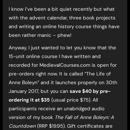
I know I’ve been a bit quiet recently but what
with the advent calendar, three book projects
and writing an online history course things have
been rather manic – phew!
Anyway, I just wanted to let you know that the
15-unit online course I have written and
recorded for MedievalCourses.com is open for
pre-orders right now. It is called “The Life of
Anne Boleyn” and it launches properly on 30th
January 2017, but you can
save $40 by pre-
ordering it at $35
(usual price $75). All
participants receive an unabridged audio
version of my book
The Fall of Anne Boleyn: A
Countdown
(RRP $19.95). Gift certificates are