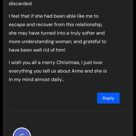
discarded.
I feel that if she had been able like me to
escape and recover from this relationship,
she may have turned into a truly softer and
more understanding woman, and grateful to
have been well rid of him!
I wish you all a merry Christmas, I just love
everything you tell us about Anne and she is
in my mind almost daily…
Reply