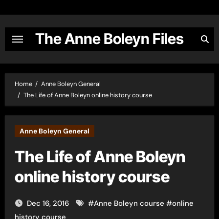
Skip
to
content
The Anne Boleyn Files
Home
Anne Boleyn General
The Life of Anne Boleyn online history course
Anne Boleyn General
The Life of Anne Boleyn
online history course
Dec 16, 2016
#
Anne Boleyn course
#
online
history course