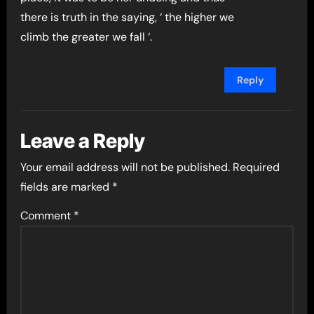
there is truth in the saying, ‘ the higher we
climb the greater we fall ‘.
Reply
Leave a Reply
Your email address will not be published.
Required
fields are marked
*
Comment
*