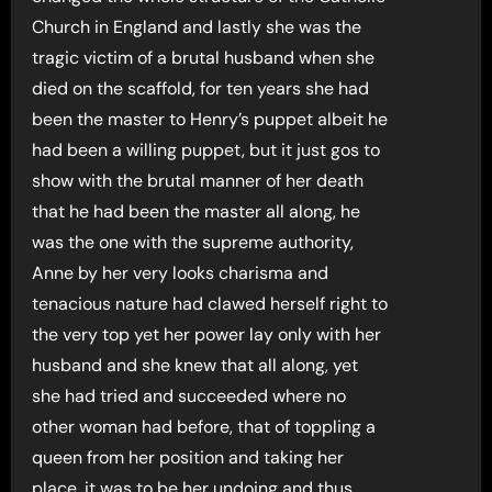
Church in England and lastly she was the
tragic victim of a brutal husband when she
died on the scaffold, for ten years she had
been the master to Henry’s puppet albeit he
had been a willing puppet, but it just gos to
show with the brutal manner of her death
that he had been the master all along, he
was the one with the supreme authority,
Anne by her very looks charisma and
tenacious nature had clawed herself right to
the very top yet her power lay only with her
husband and she knew that all along, yet
she had tried and succeeded where no
other woman had before, that of toppling a
queen from her position and taking her
place, it was to be her undoing and thus