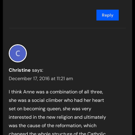
Reply
Christine
says:
December 17, 2016 at 11:21 am
I think Anne was a combination of all three,
she was a social climber who had her heart
set on becoming queen, she was very
interested in the new religion and ultimately
was the cause of the reformation, which
changed the whole structure of the Catholic