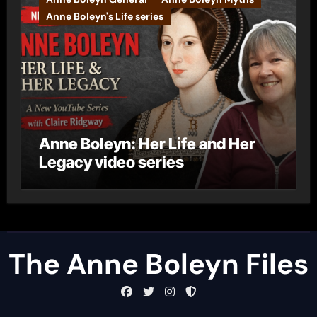
Anne Boleyn's Life series
Anne Boleyn: Her Life and Her
Legacy video series
The Anne Boleyn Files