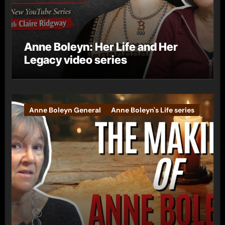
Anne Boleyn: Her Life and Her
Legacy video series
Anne Boleyn General
Anne Boleyn's Life series