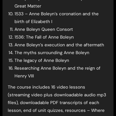
Great Matter
1533 – Anne Boleyn’s coronation and the
birth of Elizabeth I
Anne Boleyn Queen Consort
1536: The Fall of Anne Boleyn
Anne Boleyn’s execution and the aftermath
The myths surrounding Anne Boleyn
The legacy of Anne Boleyn
Researching Anne Boleyn and the reign of
Henry VIII
The course includes 16 video lessons
(streaming video plus downloadable audio mp3
files), downloadable PDF transcripts of each
lesson, end of unit quizzes, resources – Where