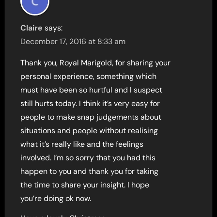
Claire
says:
December 17, 2016 at 8:33 am
Thank you, Royal Marigold, for sharing your
personal experience, something which
must have been so hurtful and I suspect
still hurts today. I think it’s very easy for
people to make snap judgements about
situations and people without realising
what it’s really like and the feelings
involved. I’m so sorry that you had this
happen to you and thank you for taking
the time to share your insight. I hope
you’re doing ok now.