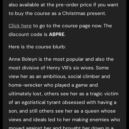
also available at the pre-order price if you want
to buy the course as a Christmas present.
Click here
to go to the course page now. The
discount code is
ABPRE
.
Here is the course blurb:
Anne Boleyn is the most popular and also the
most divisive of Henry VIII’s six wives. Some
view her as an ambitious, social climber and
home-wrecker who played a game and
ultimately lost, others see her as a tragic victim
of an egotistical tyrant obsessed with having a
son, and still others see her as a queen whose
views and ideals led to her making enemies who
moved against her and brought her down in a