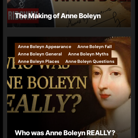
The Making of Anne Boleyn
Anne Boleyn Appearance
Anne Boleyn Fall
Anne Boleyn General
Anne Boleyn Myths
Anne Boleyn Places
Anne Boleyn Questions
Who was Anne Boleyn REALLY?