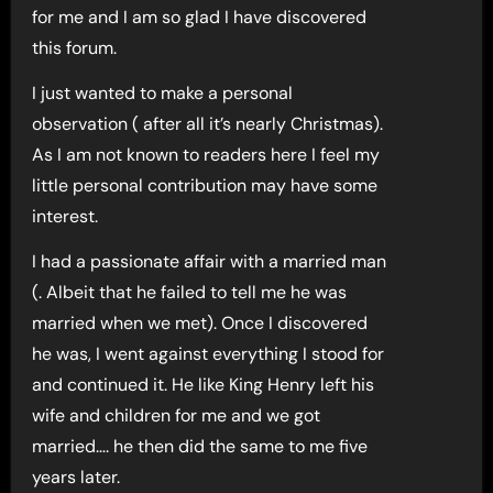
for me and I am so glad I have discovered
this forum.
I just wanted to make a personal
observation ( after all it’s nearly Christmas).
As I am not known to readers here I feel my
little personal contribution may have some
interest.
I had a passionate affair with a married man
(. Albeit that he failed to tell me he was
married when we met). Once I discovered
he was, I went against everything I stood for
and continued it. He like King Henry left his
wife and children for me and we got
married…. he then did the same to me five
years later.