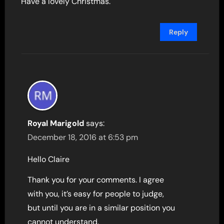
Have a lovely Christmas.
Reply
Royal Marigold
says:
December 18, 2016 at 6:53 pm
Hello Claire
Thank you for your comments. I agree
with you, it’s easy for people to judge,
but until you are in a similar position you
cannot understand.