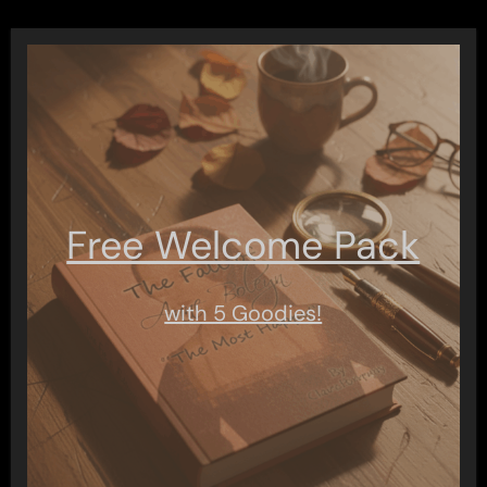
Free Welcome Pack
with 5 Goodies!