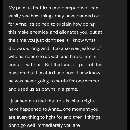
My point is that from my perspective I can
easily see how things may have panned out
for Anne. It’s so had to explain how doing
this make enemies, and alienates you, but at
the time you just don’t see it. I know what I
did was wrong, and I too also was jealous of
wife number one as well and hated him in
contact with her. But that was all part of this
passion that I couldn’t see past. I now know
he was never going to settle for one woman
and used us as pawns in a game.
I just seem to feel that this is what might
have happened to Anne… one moment you
are everything to fight for and then if things
don’t go well immediately you are