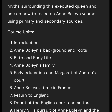
myths surrounding this executed queen and
one on how to research Anne Boleyn yourself
using primary and secondary sources.
Course Units:
Introduction
Anne Boleyn’s background and roots
Birth and Early Life
Anne Boleyn’s family
Early education and Margaret of Austria’s
court
Anne Boleyn’s time in France
Return to England
Debut at the English court and suitors
Henry VIII’s pursuit of Anne Boleyn and the