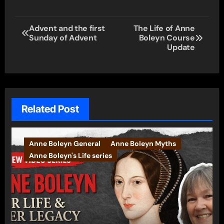
Post
Advent and the first
The Life of Anne
Sunday of Advent
Boleyn Course
navigation
Update
Related Post
Anne Boleyn General
Anne Boleyn Myths
Anne Boleyn's Life series