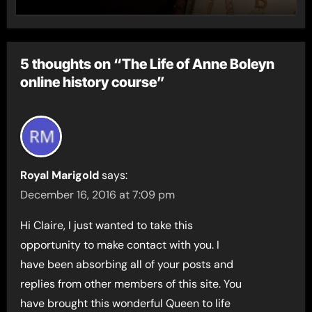
5 thoughts on “The Life of Anne Boleyn
online history course”
Royal Marigold
says:
December 16, 2016 at 7:09 pm
Hi Claire, I just wanted to take this
opportunity to make contact with you. I
have been absorbing all of your posts and
replies from other members of this site. You
have brought this wonderful Queen to life