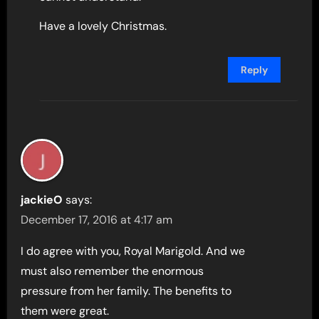
Have a lovely Christmas.
Reply
jackieO
says:
December 17, 2016 at 4:17 am
I do agree with you, Royal Marigold. And we
must also remember the enormous
pressure from her family. The benefits to
them were great.