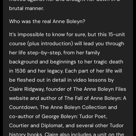
brutal manner.
Who was the real Anne Boleyn?
It’s impossible to know for sure, but this 15-unit
course (plus introduction) will lead you through
her life step-by-step, from her family
background and beginnings to her tragic death
in 1536 and her legacy. Each part of her life will
be fleshed out in detail in video lessons by
Claire Ridgway, founder of The Anne Boleyn Files
website and author of The Fall of Anne Boleyn: A
Countdown, The Anne Boleyn Collection and
co-author of George Boleyn: Tudor Poet,
Courtier and Diplomat, and several other Tudor
history books. Claire also includes a unit on the