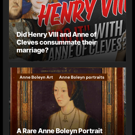
Did Henry VIII and Anne of
Cleves consummate their
marriage?
Anne Boleyn Art
Anne Boleyn portraits
A Rare Anne Boleyn Portrait