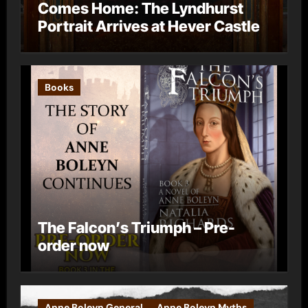
Comes Home: The Lyndhurst
Portrait Arrives at Hever Castle
Books
The Falcon’s Triumph – Pre-
order now
Anne Boleyn General
Anne Boleyn Myths