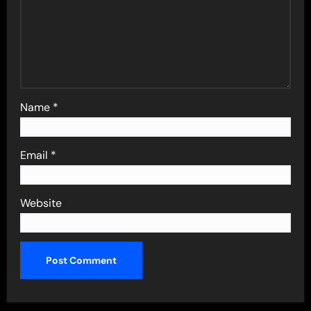
Name
*
Email
*
Website