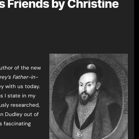
s Friends by Christine
uthor of the new
rey’s Father-in-
y with us today.
s I state in my
usly researched,
hn Dudley out of
s fascinating