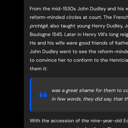
From the mid-1530s John Dudley and his w
reform-minded circles at court. The French
protégé
, also taught young Henry Dudley, J
Boulogne 1545. Later in Henry VIII’s long re
He and his wife were good friends of Kather
John Dudley went to see the reform-minde
to convince her to conform to the Henricia
them it:
was a great shame for them to co
in few words, they did say, that t
With the accession of the nine-year-old E