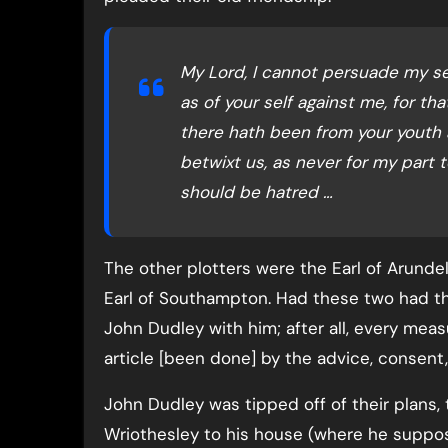
My Lord, I cannot persuade my self
as of your self against me, for t
there hath been from your youth 
betwixt us, as never for my part
should be hatred …
The other plotters were the Earl of Arunde
Earl of Southampton. Had these two had t
John Dudley with him; after all, every mea
article [been done] by the advice, consent,
John Dudley was tipped off of their plans,
Wriothesley to his house (where he supposed