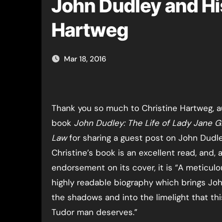
John Dudley and Hi
Hartweg
Mar 18, 2016
Thank you so much to Christine Hartweg, a
book
John Dudley: The Life of Lady Jane G
Law
for sharing a guest post on John Dudle
Christine’s book is an excellent read, and, a
endorsement on its cover, it is “A meticulo
highly readable biography which brings Jo
the shadows and into the limelight that thi
Tudor man deserves.”