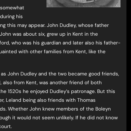
e somewhat
during his
ing this may appear. John Dudley, whose father
n was about six, grew up in Kent in the
ord, who was his guardian and later also his father-
uainted with other families from Kent, like the
as John Dudley and the two became good friends,
 also from Kent, was another friend of both
e 1520s he enjoyed Dudley’s patronage. But this
er, Leland being also friends with Thomas
iends. Whether John knew members of the Boleyn
hough it would not seem unlikely. If he did not know
ourt.