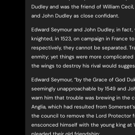
Dudley and was the friend of William Ceci
and John Dudley as close confidant.
Edward Seymour and John Dudley, in fact, w
knighted, in 1523, on campaign in France to
respectively, they cannot be separated. T
enmity; yet things were more complicated t
the wings to destroy his rival would sugges
Edward Seymour, “by the Grace of God Du
seemingly unapproachable by 1549 and John
warn him that trouble was brewing in the co
Anglia, which had resulted from Somerset’s 
the council to remove the Lord Protector f
ensconced himself with the young king at W
pleaded their old friendship: