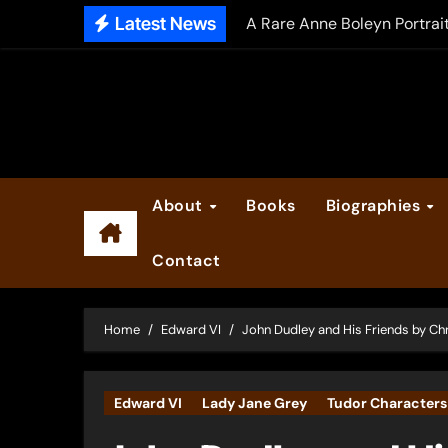
Skip
Latest News
A Rare Anne Boleyn Portrai
to
The Falcon’s Triumph – Pre
content
Anne Boleyn: Her Life and H
The Making of Anne Boleyn
2025 Anne Boleyn Files Ad
About
Books
Biographies
Inside the Book Trade of L
Contact
Did Henry VIII and Anne of
Home
Edward VI
John Dudley and His Friends by Ch
Edward VI
Lady Jane Grey
Tudor Characters