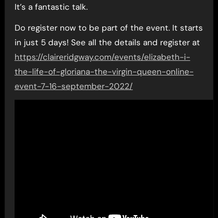
It’s a fantastic talk.
Do register now to be part of the event. It starts
in just 5 days! See all the details and register at
https://claireridgway.com/events/elizabeth-i-
the-life-of-gloriana-the-virgin-queen-online-
event-7-16-september-2022/