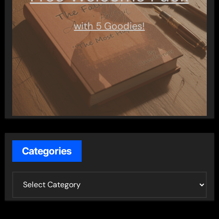
with 5 Goodies!
Categories
C
a
t
e