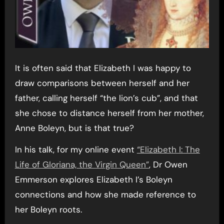
It is often said that Elizabeth I was happy to
draw comparisons between herself and her
father, calling herself “the lion’s cub”, and that
she chose to distance herself from her mother,
Anne Boleyn, but is that true?
In his talk, for my online event
“Elizabeth I: The
Life of Gloriana, the Virgin Queen”
, Dr Owen
Emmerson explores Elizabeth I’s Boleyn
connections and how she made reference to
her Boleyn roots.