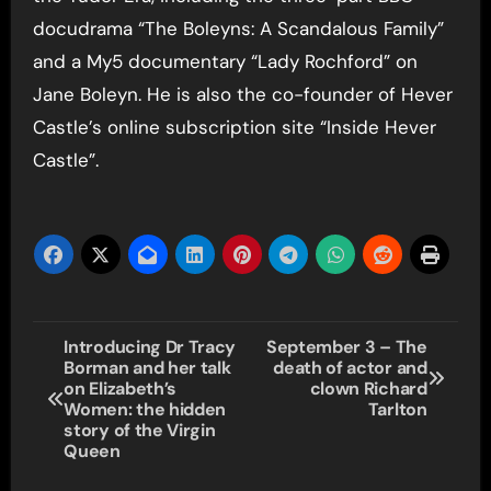
docudrama “The Boleyns: A Scandalous Family”
and a My5 documentary “Lady Rochford” on
Jane Boleyn. He is also the co-founder of Hever
Castle’s online subscription site “Inside Hever
Castle”.
Post
Introducing Dr Tracy
September 3 – The
Borman and her talk
death of actor and
navigation
on Elizabeth’s
clown Richard
Women: the hidden
Tarlton
story of the Virgin
Queen