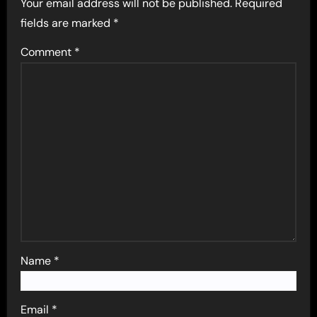
Your email address will not be published.
Required
fields are marked
*
Comment
*
Name
*
Email
*