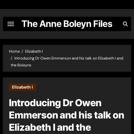
Skip
to
content
The Anne Boleyn Files
Home
Elizabeth I
Introducing Dr Owen Emmerson and his talk on Elizabeth I and
the Boleyns
Elizabeth I
Introducing Dr Owen
Emmerson and his talk on
Elizabeth I and the