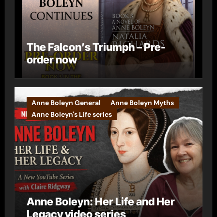
The Falcon’s Triumph – Pre-
order now
Anne Boleyn General
Anne Boleyn Myths
Anne Boleyn's Life series
Anne Boleyn: Her Life and Her
Legacy video series