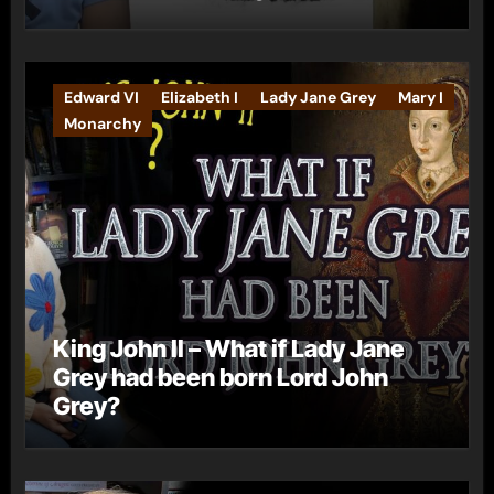
Edward VI
Elizabeth I
Lady Jane Grey
Mary I
Monarchy
King John II – What if Lady Jane
Grey had been born Lord John
Grey?