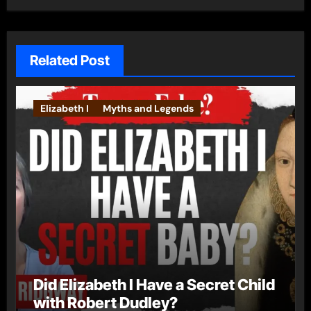
Related Post
Elizabeth I
Myths and Legends
Did Elizabeth I Have a Secret Child
with Robert Dudley?