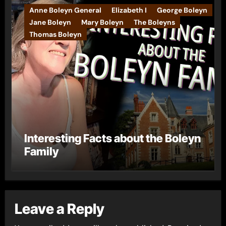
Anne Boleyn General
Elizabeth I
George Boleyn
Jane Boleyn
Mary Boleyn
The Boleyns
Thomas Boleyn
Interesting Facts about the Boleyn
Family
Leave a Reply