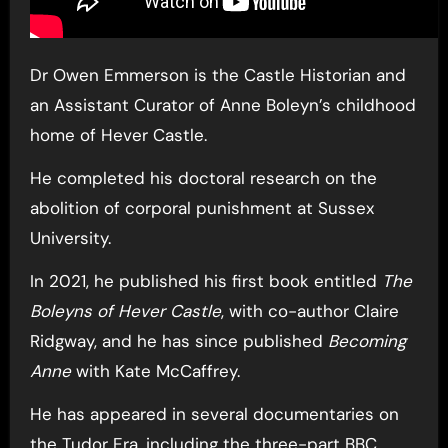
Dr Owen Emmerson is the Castle Historian and
an Assistant Curator of Anne Boleyn’s childhood
home of Hever Castle.
He completed his doctoral research on the
abolition of corporal punishment at Sussex
University.
In 2021, he published his first book entitled
The
Boleyns of Hever Castle
, with co-author Claire
Ridgway, and he has since published
Becoming
Anne
with Kate McCaffrey.
He has appeared in several documentaries on
the Tudor Era, including the three-part BBC