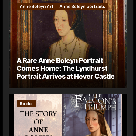
Anne Boleyn Art
Anne Boleyn portraits
A Rare Anne Boleyn Portrait
Comes Home: The Lyndhurst
Portrait Arrives at Hever Castle
Books