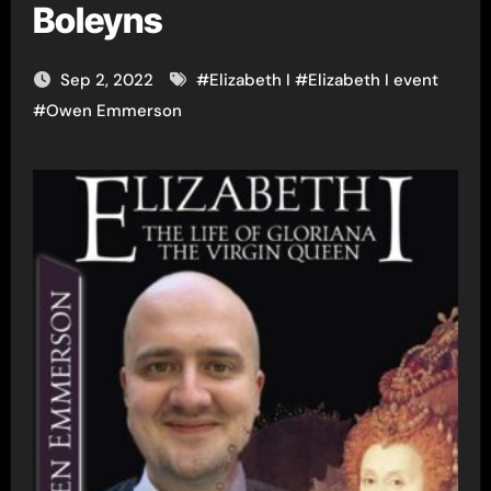
Boleyns
Sep 2, 2022
#
Elizabeth I
#
Elizabeth I event
#
Owen Emmerson