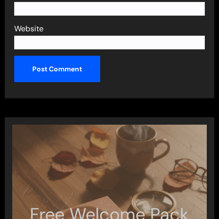
Website
Free Welcome Pack