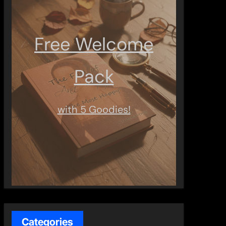
Free Welcome
Pack
with 5 Goodies!
Categories