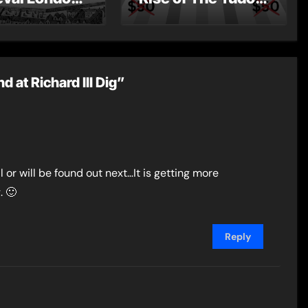
st Post by
Dynasty – Two for
Mount
the Price of One!
at Richard III Dig”
 or will be found out next…It is getting more
. 🙂
Reply