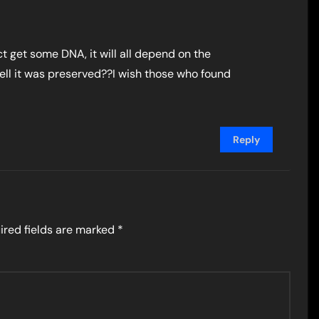
fact get some DNA, it will all depend on the
ell it was preserved??I wish those who found
Reply
ired fields are marked
*