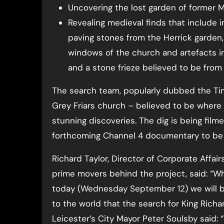
Uncovering the lost garden of former M
Revealing medieval finds that include inl
paving stones from the Herrick garden,
windows of the church and artefacts in
and a stone frieze believed to be from 
The search team, popularly dubbed the Ti
Grey Friars church – believed to be where
stunning discoveries. The dig is being fil
forthcoming Channel 4 documentary to be ai
Richard Taylor, Director of Corporate Affair
prime movers behind the project, said: “W
today (Wednesday September 12) we will 
to the world that the search for King Richar
Leicester’s City Mayor Peter Soulsby said: