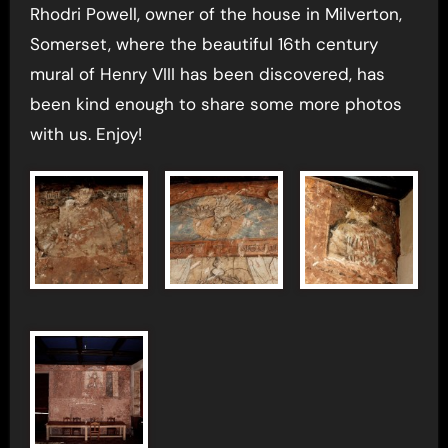
Rhodri Powell, owner of the house in Milverton,
Somerset, where the beautiful 16th century
mural of Henry VIII has been discovered, has
been kind enough to share some more photos
with us. Enjoy!