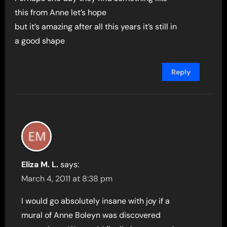
this from Anne let’s hope
but it’s amazing after all this years it’s still in
a good shape
Reply
Eliza M. L.
says:
March 4, 2011 at 8:38 pm
I would go absolutely insane with joy if a
mural of Anne Boleyn was discovered