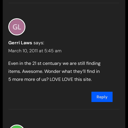
Gerri Laws
says:
March 10, 2011 at 5:45 am
Even in the 21 st centuary we are still finding
items. Awesome. Wonder what they’ll find in
5 more more of us? LOVE LOVE this site.
Reply