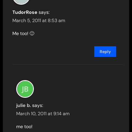
TudorRose
says:
March 5, 2011 at 8:53 am
Me too! 🙂
Reply
julie b.
says:
March 10, 2011 at 9:14 am
me too!