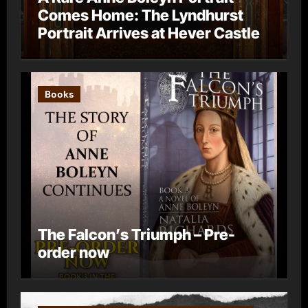
Comes Home: The Lyndhurst
Portrait Arrives at Hever Castle
Books
The Falcon’s Triumph – Pre-
order now