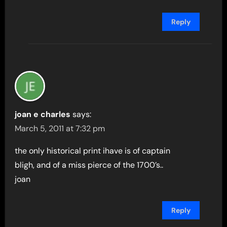
Reply
joan e charles
says:
March 5, 2011 at 7:32 pm
the only historical print ihave is of captain
bligh, and of a miss pierce of the 1700’s..
joan
Reply