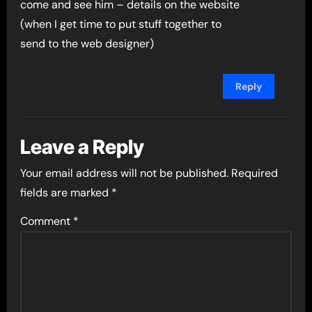
come and see him – details on the website
(when I get time to put stuff together to
send to the web designer)
Reply
Leave a Reply
Your email address will not be published.
Required
fields are marked
*
Comment
*