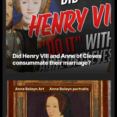
Did Henry VIII and Anne of Cleves
consummate their marriage?
Anne Boleyn Art
Anne Boleyn portraits