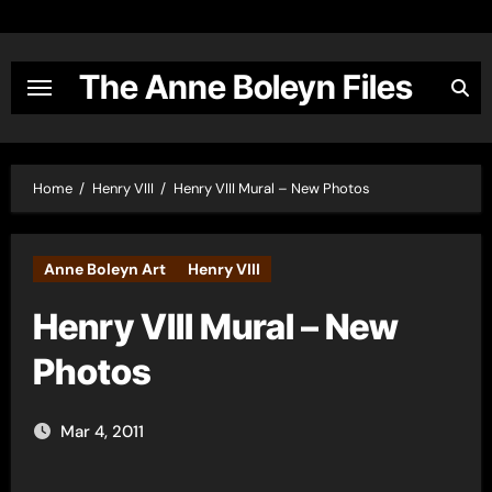
Skip
to
content
The Anne Boleyn Files
Home
Henry VIII
Henry VIII Mural – New Photos
Anne Boleyn Art
Henry VIII
Henry VIII Mural – New
Photos
Mar 4, 2011