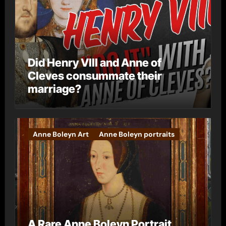
Did Henry VIII and Anne of
Cleves consummate their
marriage?
Anne Boleyn Art
Anne Boleyn portraits
A Rare Anne Boleyn Portrait