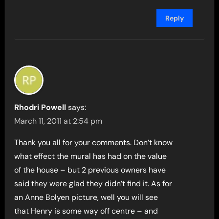
Reply
Rhodri Powell
says:
March 11, 2011 at 2:54 pm
Thank you all for your comments. Don’t know
what effect the mural has had on the value
of the house – but 2 previous owners have
said they were glad they didn’t find it. As for
an Anne Bolyen picture, well you will see
that Henry is some way off centre – and