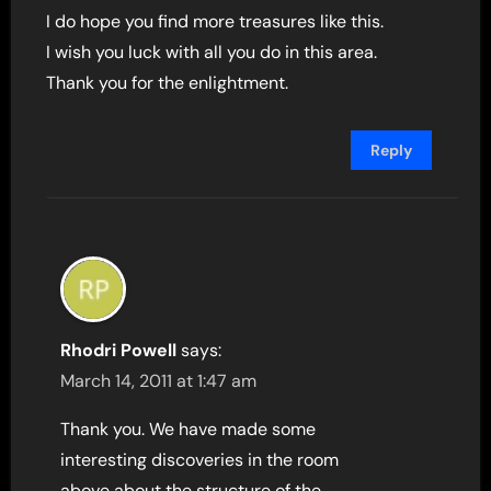
I do hope you find more treasures like this.
I wish you luck with all you do in this area.
Thank you for the enlightment.
Reply
Rhodri Powell
says:
March 14, 2011 at 1:47 am
Thank you. We have made some
interesting discoveries in the room
above about the structure of the