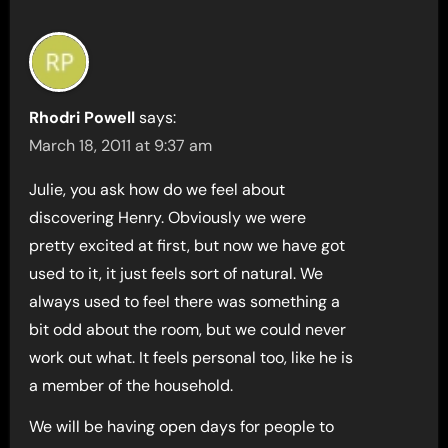
Rhodri Powell
says:
March 18, 2011 at 9:37 am
Julie, you ask how do we feel about
discovering Henry. Obviously we were
pretty excited at first, but now we have got
used to it, it just feels sort of natural. We
always used to feel there was something a
bit odd about the room, but we could never
work out what. It feels personal too, like he is
a member of the household.
We will be having open days for people to