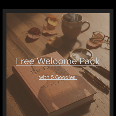
Free Welcome Pack
with 5 Goodies!