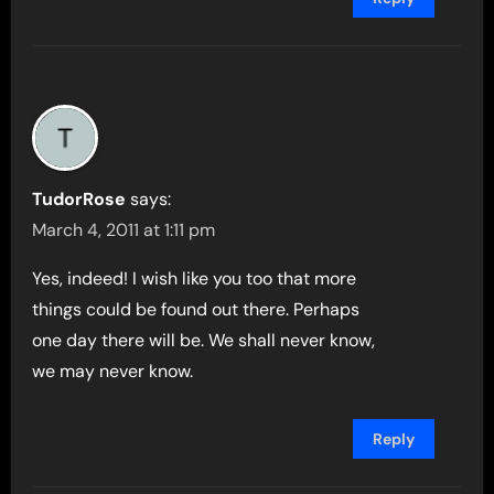
TudorRose
says:
March 4, 2011 at 1:11 pm
Yes, indeed! I wish like you too that more
things could be found out there. Perhaps
one day there will be. We shall never know,
we may never know.
Reply