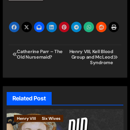
Post
Catherine Parr – The
Henry VIII, Kell Blood
Old Nursemaid?
Group and McLeod
navigation
Syndrome
Related Post
Henry VIII
Six Wives