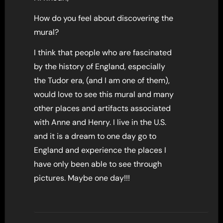
How do you feel about discovering the
mural?
I think that people who are fascinated
by the history of England, especially
the Tudor era, (and I am one of them),
would love to see this mural and many
other places and artifacts associated
with Anne and Henry. I live in the U.S.
and it is a dream to one day go to
England and experience the places I
have only been able to see through
pictures. Maybe one day!!!