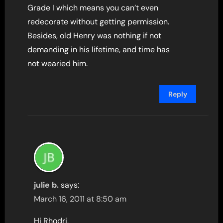
Grade I which means you can’t even
redecorate without getting permission.
Besides, old Henry was nothing if not
demanding in his lifetime, and time has
not wearied him.
Reply
julie b.
says:
March 16, 2011 at 8:50 am
Hi Rhodri,