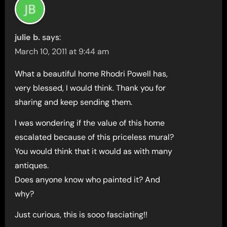
julie b.
says:
March 10, 2011 at 9:44 am
What a beautiful home Rhodri Powell has,
very blessed, I would think. Thank you for
sharing and keep sending them.
I was wondering if the value of this home
escalated because of this priceless mural?
You would think that it would as with many
antiques.
Does anyone know who painted it? And
why?
Just curious, this is sooo fasciating!!