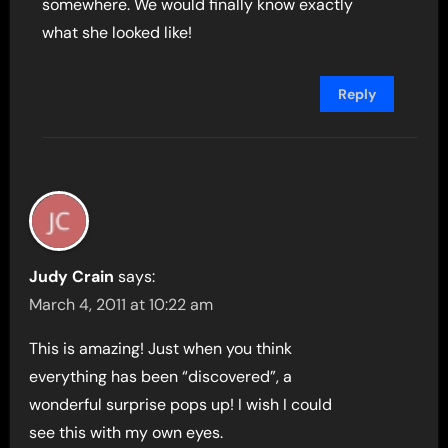
somewhere. We would finally know exactly
what she looked like!
Reply
Judy Crain
says:
March 4, 2011 at 10:22 am
This is amazing! Just when you think
everything has been “discovered”, a
wonderful surprise pops up! I wish I could
see this with my own eyes.