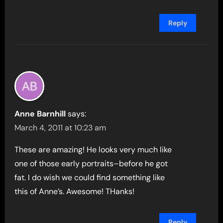
Reply
Anne Barnhill
says:
March 4, 2011 at 10:23 am
These are amazing! He looks very much like
one of those early portraits–before he got
fat. I do wish we could find something like
this of Anne’s. Awesome! THanks!
Reply