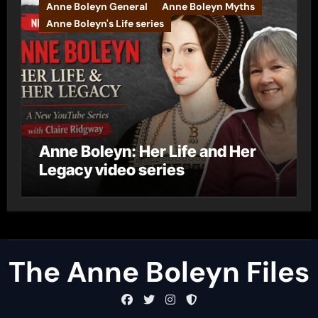
Anne Boleyn General
Anne Boleyn Myths
Anne Boleyn's Life series
Anne Boleyn: Her Life and Her
Legacy video series
The Anne Boleyn Files