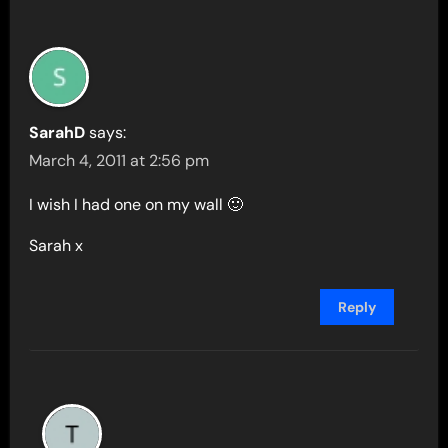
SarahD
says:
March 4, 2011 at 2:56 pm
I wish I had one on my wall 🙂
Sarah x
Reply