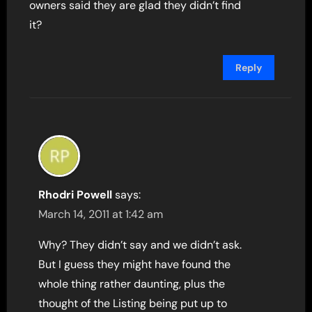
owners said they are glad they didn’t find
it?
Reply
Rhodri Powell
says:
March 14, 2011 at 1:42 am
Why? They didn’t say and we didn’t ask.
But I guess they might have found the
whole thing rather daunting, plus the
thought of the Listing being put up to