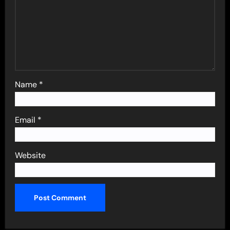
Name
*
Email
*
Website