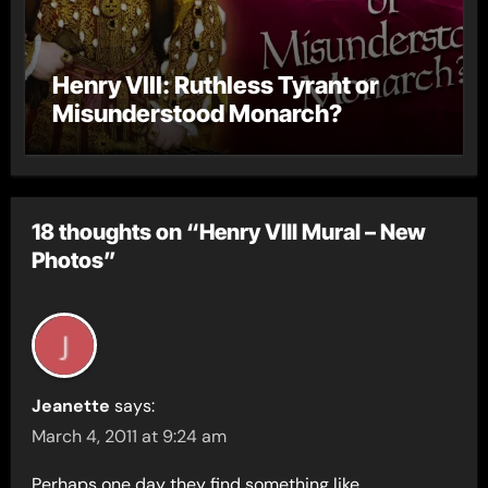
Henry VIII: Ruthless Tyrant or
Misunderstood Monarch?
18 thoughts on “Henry VIII Mural – New
Photos”
Jeanette
says:
March 4, 2011 at 9:24 am
Perhaps one day they find something like