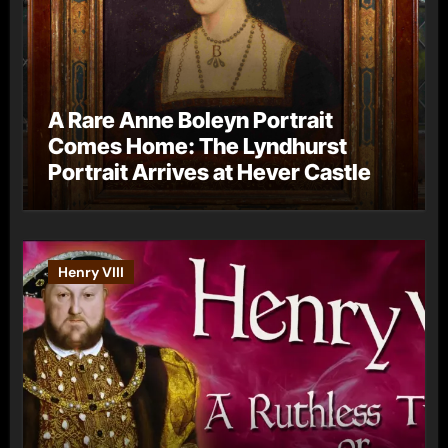
A Rare Anne Boleyn Portrait
Comes Home: The Lyndhurst
Portrait Arrives at Hever Castle
Henry VIII