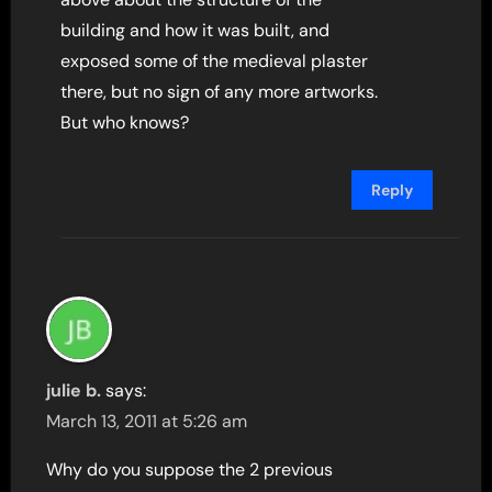
building and how it was built, and
exposed some of the medieval plaster
there, but no sign of any more artworks.
But who knows?
Reply
julie b.
says:
March 13, 2011 at 5:26 am
Why do you suppose the 2 previous