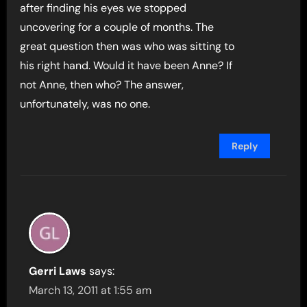
after finding his eyes we stopped
uncovering for a couple of months. The
great question then was who was sitting to
his right hand. Would it have been Anne? If
not Anne, then who? The answer,
unfortunately, was no one.
Reply
Gerri Laws
says:
March 13, 2011 at 1:55 am