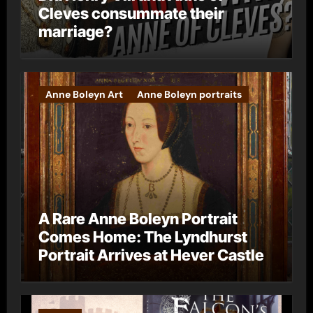
Cleves consummate their
marriage?
Anne Boleyn Art
Anne Boleyn portraits
A Rare Anne Boleyn Portrait
Comes Home: The Lyndhurst
Portrait Arrives at Hever Castle