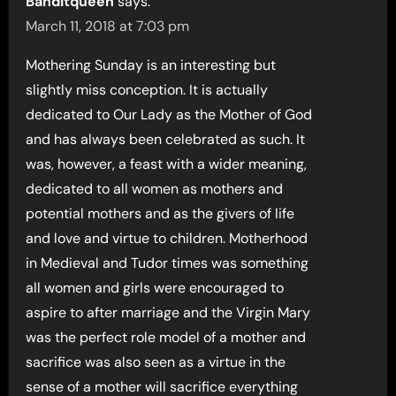
Banditqueen
says:
March 11, 2018 at 7:03 pm
Mothering Sunday is an interesting but
slightly miss conception. It is actually
dedicated to Our Lady as the Mother of God
and has always been celebrated as such. It
was, however, a feast with a wider meaning,
dedicated to all women as mothers and
potential mothers and as the givers of life
and love and virtue to children. Motherhood
in Medieval and Tudor times was something
all women and girls were encouraged to
aspire to after marriage and the Virgin Mary
was the perfect role model of a mother and
sacrifice was also seen as a virtue in the
sense of a mother will sacrifice everything