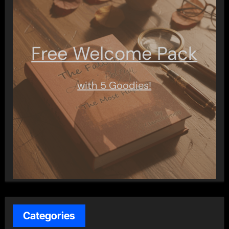
Free Welcome Pack
with 5 Goodies!
Categories