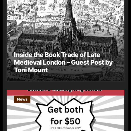
Inside the Book Trade of Late
Medieval London – Guest Post by
Toni Mount
News