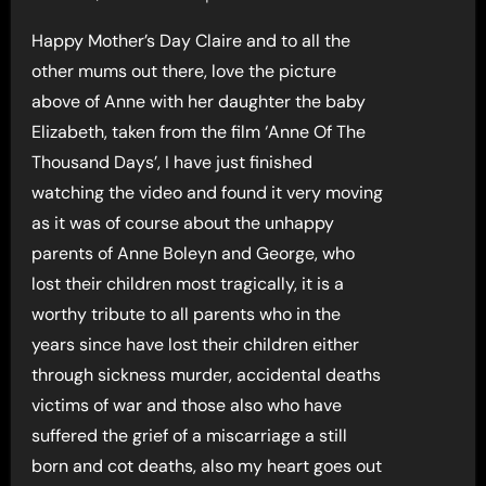
Happy Mother’s Day Claire and to all the
other mums out there, love the picture
above of Anne with her daughter the baby
Elizabeth, taken from the film ‘Anne Of The
Thousand Days’, I have just finished
watching the video and found it very moving
as it was of course about the unhappy
parents of Anne Boleyn and George, who
lost their children most tragically, it is a
worthy tribute to all parents who in the
years since have lost their children either
through sickness murder, accidental deaths
victims of war and those also who have
suffered the grief of a miscarriage a still
born and cot deaths, also my heart goes out