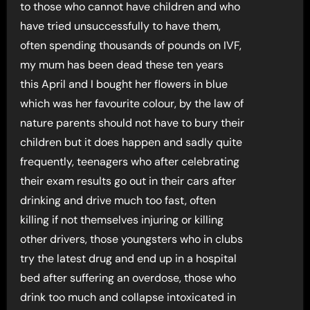
to those who cannot have children and who
have tried unsuccessfully to have them,
often spending thousands of pounds on IVF,
my mum has been dead these ten years
this April and I bought her flowers in blue
which was her favourite colour, by the law of
nature parents should not have to bury their
children but it does happen and sadly quite
frequently, teenagers who after celebrating
their exam results go out in their cars after
drinking and drive much too fast, often
killing if not themselves injuring or killing
other drivers, those youngsters who in clubs
try the latest drug and end up in a hospital
bed after suffering an overdose, those who
drink too much and collapse intoxicated in