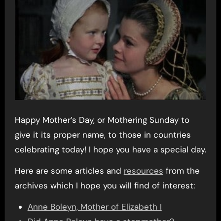
Happy Mother’s Day, or Mothering Sunday to
give it its proper name, to those in countries
celebrating today! I hope you have a special day.
Here are some articles and
resources
from the
archives which I hope you will find of interest:
Anne Boleyn, Mother of Elizabeth I