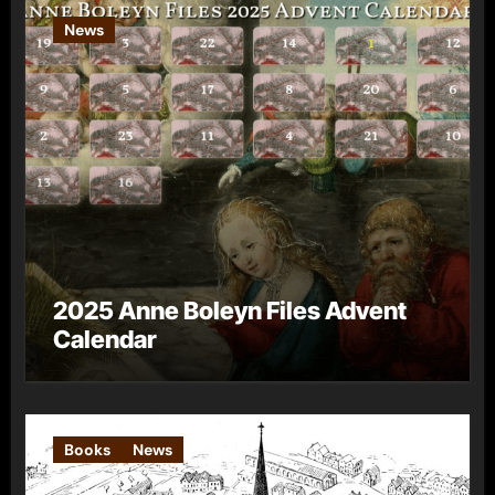
News
2025 Anne Boleyn Files Advent
Calendar
Books
News