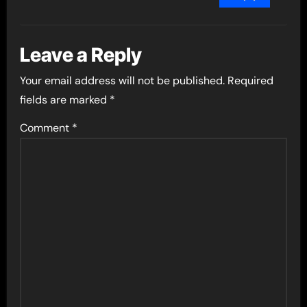
Leave a Reply
Your email address will not be published.
Required
fields are marked
*
Comment
*