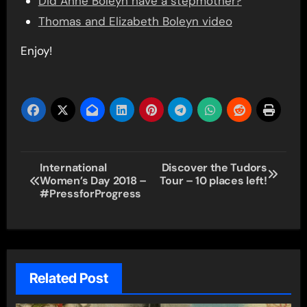
Did Anne Boleyn have a stepmother?
Thomas and Elizabeth Boleyn video
Enjoy!
Post
International
Discover the Tudors
Women’s Day 2018 –
Tour – 10 places left!
navigation
#PressforProgress
Related Post