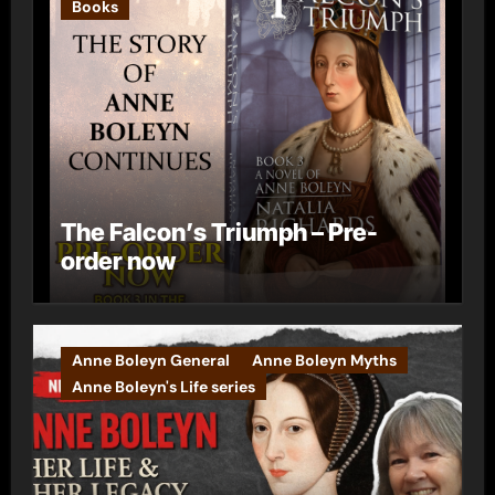
Books
The Falcon’s Triumph – Pre-
order now
Anne Boleyn General
Anne Boleyn Myths
Anne Boleyn's Life series