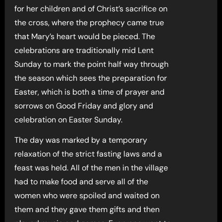
for her children and of Christ’s sacrifice on
the cross, where the prophecy came true
that Mary’s heart would be pieced. The
celebrations are traditionally mid Lent
Sunday to mark the point half way through
the season which sees the preparation for
Easter, which is both a time of prayer and
sorrows on Good Friday and glory and
celebration on Easter Sunday.
The day was marked by a temporary
relaxation of the strict fasting laws and a
feast was held. All of the men in the village
had to make food and serve all of the
women who were spoiled and waited on
them and they gave them gifts and then