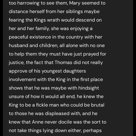
too harrowing to see them, Mary seemed to
distance herself from her siblings maybe
fearing the Kings wrath would descend on
her and her family, she was enjoying a
peaceful existence in the country with her
husband and children, all alone with no one
to help them they must have just prayed for
justice, the fact that Thomas did not really
approve of his youngest daughters
involvement with the King in the first place
shows that he was maybe with hindsight
unsure of how it would all end, he knew the
King to be a fickle man who could be brutal
to those he was displeased with, and he
knew that Anne never docile was the sort to
not take things lying down either, perhaps