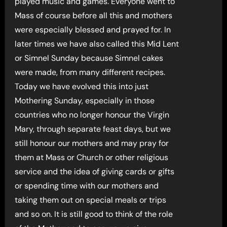
played music and games. Everyone went to
Mass of course before all this and mothers
were especially blessed and prayed for. In
later times we have also called this Mid Lent
or Simnel Sunday because Simnel cakes
were made, from many different recipes.
Today we have evolved this into just
Mothering Sunday, especially in those
countries who no longer honour the Virgin
Mary, through separate feast days, but we
still honour our mothers and may pray for
them at Mass or Church or other religious
service and the idea of giving cards or gifts
or spending time with our mothers and
taking them out on special meals or trips
and so on. It is still good to think of the role