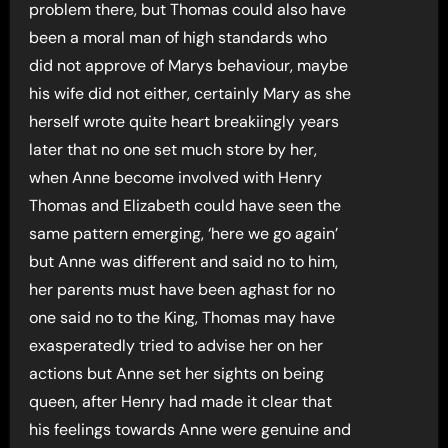
problem there, but Thomas could also have
been a moral man of high standards who
did not approve of Marys behaviour, maybe
his wife did not either, certainly Mary as she
herself wrote quite heart breakiingly years
later that no one set much store by her,
when Anne become involved with Henry
Thomas and Elizabeth could have seen the
same pattern emerging, ‘here we go again’
but Anne was different and said no to him,
her parents must have been aghast for no
one said no to the King, Thomas may have
exasperatedly tried to advise her on her
actions but Anne set her sights on being
queen, after Henry had made it clear that
his feelings towards Anne were genuine and