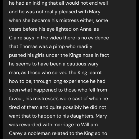
he had an inkling that all would not end well
and he was not really pleased with Mary
when she became his mistress either, some
years before his eye lighted on Anne, as
Claire says in the video there is no evidence
that Thomas was a pimp who readily
pushed his girls under the Kings nose in fact
he seems to have been a cautious wary
man, as those who served the King learnt
how to be, through long experience he had
seen what happened to those who fell from
favour, his mistresse’s were cast of when he
tired of them and quite possibly he did not
want that to happen to his daughters, Mary
was rewarded with marriage to William
Carey a nobleman related to the King so no