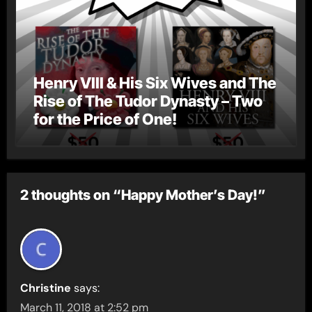
Henry VIII & His Six Wives and The
Rise of The Tudor Dynasty – Two
for the Price of One!
2 thoughts on “Happy Mother’s Day!”
Christine
says:
March 11, 2018 at 2:52 pm