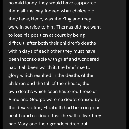
no mild fancy, they would have supported
them all the way, indeed what choice did
they have, Henry was the King and they
were in service to him, Thomas did not want
to lose his position at court by being
difficult, after both their children’s deaths
within days of each other they must have
been inconsolable with grief and wondered
had it all been worth it, the brief rise to
glory which resulted in the deaths of their
children and the fall of their house, their
own deaths which soon hastened those of
Anne and George were no doubt caused by
the devastation, Elizabeth had been in poor
health and no doubt lost the will to live, they
had Mary and their grandchildren but