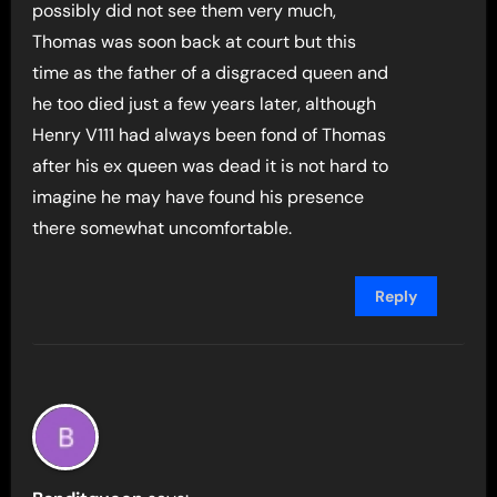
possibly did not see them very much,
Thomas was soon back at court but this
time as the father of a disgraced queen and
he too died just a few years later, although
Henry V111 had always been fond of Thomas
after his ex queen was dead it is not hard to
imagine he may have found his presence
there somewhat uncomfortable.
Reply