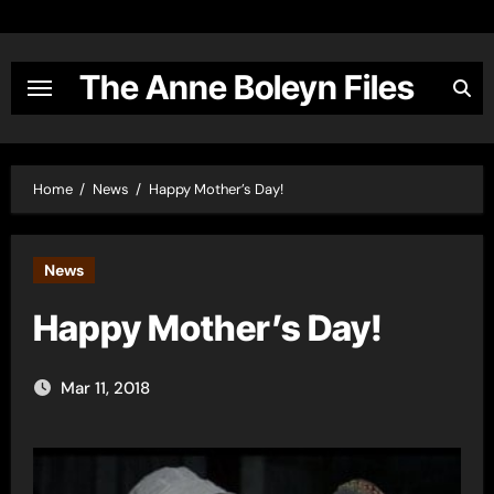
Skip
to
content
The Anne Boleyn Files
Home
News
Happy Mother’s Day!
News
Happy Mother’s Day!
Mar 11, 2018