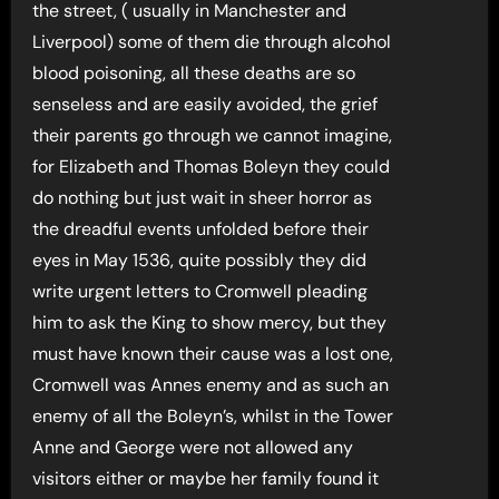
the street, ( usually in Manchester and
Liverpool) some of them die through alcohol
blood poisoning, all these deaths are so
senseless and are easily avoided, the grief
their parents go through we cannot imagine,
for Elizabeth and Thomas Boleyn they could
do nothing but just wait in sheer horror as
the dreadful events unfolded before their
eyes in May 1536, quite possibly they did
write urgent letters to Cromwell pleading
him to ask the King to show mercy, but they
must have known their cause was a lost one,
Cromwell was Annes enemy and as such an
enemy of all the Boleyn’s, whilst in the Tower
Anne and George were not allowed any
visitors either or maybe her family found it