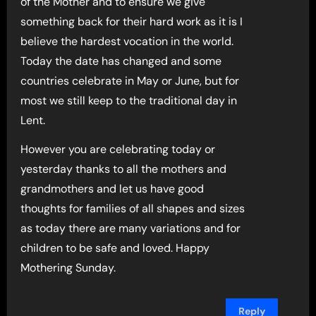
of the Mother and to ensure we give
something back for their hard work as it is I
believe the hardest vocation in the world.
Today the date has changed and some
countries celebrate in May or June, but for
most we still keep to the traditional day in
Lent.
However you are celebrating today or
yesterday thanks to all the mothers and
grandmothers and let us have good
thoughts for families of all shapes and sizes
as today there are many variations and for
children to be safe and loved. Happy
Mothering Sunday.
Reply