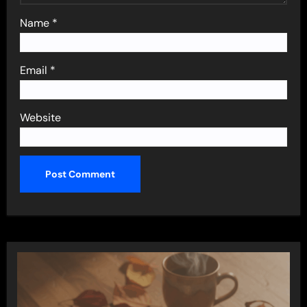
Name
*
Email
*
Website