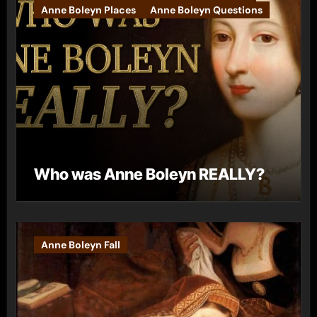
Anne Boleyn Places
Anne Boleyn Questions
Who was Anne Boleyn REALLY?
Anne Boleyn Fall