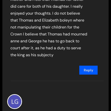
did care for both of his daughter. I really
enjoyed your thoughts. I do not believe
that Thomas and Elizabeth boleyn where
not manipulating their children for the
Crown I believe that Thomas had mourned
anne and George he has to go back to
court after it, as he had a duty to serve
the king as his subject.y
Reply