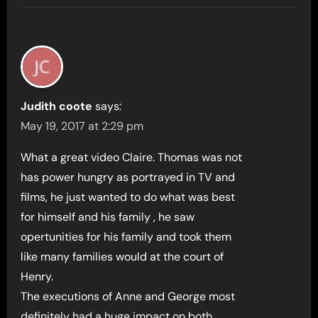
Judith coote
says:
May 19, 2017 at 2:29 pm
What a great video Claire. Thomas was not
has power hungry as portrayed in TV and
films, he just wanted to do what was best
for himself and his family , he saw
opertunities for his family and took them
like many families would at the court of
Henry.
The executions of Anne and George most
definitely had a huge impact on both