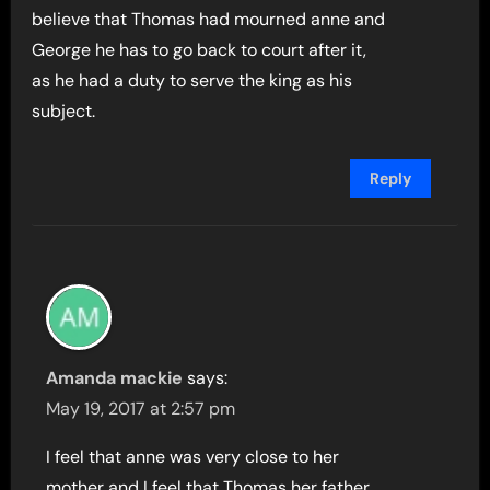
believe that Thomas had mourned anne and
George he has to go back to court after it,
as he had a duty to serve the king as his
subject.
Reply
Amanda mackie
says:
May 19, 2017 at 2:57 pm
I feel that anne was very close to her
mother and I feel that Thomas her father