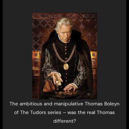
The ambitious and manipulative Thomas Boleyn
of The Tudors series – was the real Thomas
different?