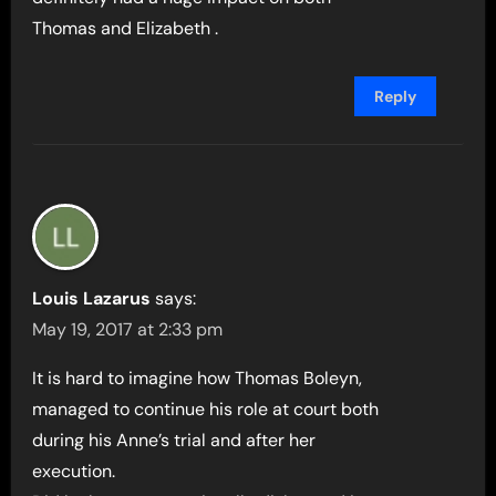
Thomas and Elizabeth .
Reply
Louis Lazarus
says:
May 19, 2017 at 2:33 pm
It is hard to imagine how Thomas Boleyn,
managed to continue his role at court both
during his Anne’s trial and after her
execution.