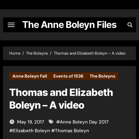
Skip
to
content
The Anne Boleyn Files
Home
The Boleyns
Thomas and Elizabeth Boleyn – A video
Anne Boleyn Fall
Events of 1536
The Boleyns
Thomas and Elizabeth
Boleyn – A video
May 19, 2017
#
Anne Boleyn Day 2017
#
Elizabeth Boleyn
#
Thomas Boleyn