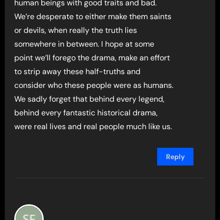
human beings with good traits and bad.
We’re desperate to either make them saints
or devils, when really the truth lies
somewhere in between. I hope at some
point we’ll forego the drama, make an effort
to strip away these half-truths and
consider who these people were as humans.
We sadly forget that behind every legend,
behind every fantastic historical drama,
were real lives and real people much like us.
Reply