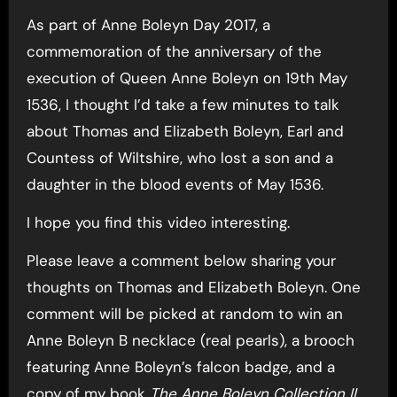
As part of Anne Boleyn Day 2017, a
commemoration of the anniversary of the
execution of Queen Anne Boleyn on 19th May
1536, I thought I’d take a few minutes to talk
about Thomas and Elizabeth Boleyn, Earl and
Countess of Wiltshire, who lost a son and a
daughter in the blood events of May 1536.
I hope you find this video interesting.
Please leave a comment below sharing your
thoughts on Thomas and Elizabeth Boleyn. One
comment will be picked at random to win an
Anne Boleyn B necklace (real pearls), a brooch
featuring Anne Boleyn’s falcon badge, and a
copy of my book
The Anne Boleyn Collection II
.