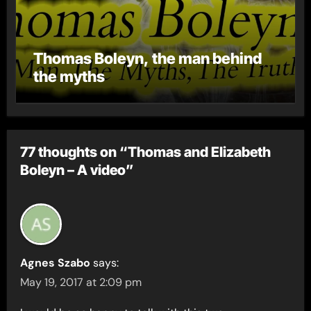
Thomas Boleyn, the man behind
the myths
77 thoughts on “Thomas and Elizabeth
Boleyn – A video”
Agnes Szabo
says:
May 19, 2017 at 2:09 pm