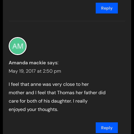
Reply
Amanda mackie
says:
May 19, 2017 at 2:50 pm
I feel that anne was very close to her
mother and I feel that Thomas her father did
care for both of his daughter. I really
enjoyed your thoughts.
Reply