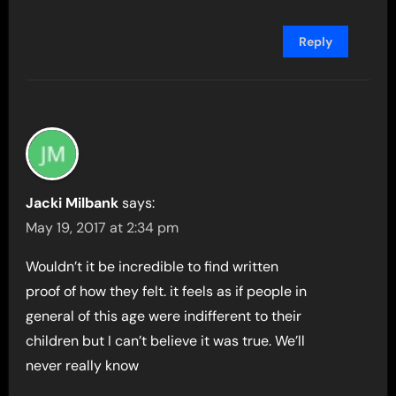
Reply
Jacki Milbank
says:
May 19, 2017 at 2:34 pm
Wouldn’t it be incredible to find written
proof of how they felt. it feels as if people in
general of this age were indifferent to their
children but I can’t believe it was true. We’ll
never really know