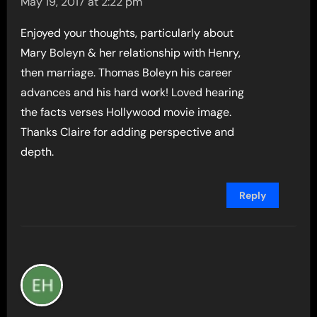
May 19, 2017 at 2:22 pm
Enjoyed your thoughts, particularly about
Mary Boleyn & her relationship with Henry,
then marriage. Thomas Boleyn his career
advances and his hard work! Loved hearing
the facts verses Hollywood movie image.
Thanks Claire for adding perspective and
depth.
Reply