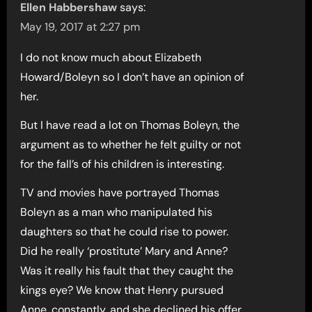
Ellen Habbershaw
says:
May 19, 2017 at 2:27 pm
I do not know much about Elizabeth
Howard/Boleyn so I don’t have an opinion of
her.
But I have read a lot on Thomas Boleyn, the
argument as to whether he felt guilty or not
for the fall’s of his children is interesting.
TV and movies have portrayed Thomas
Boleyn as a man who manipulated his
daughters so that he could rise to power.
Did he really ‘prostitute’ Mary and Anne?
Was it really his fault that they caught the
kings eye? We know that Henry pursued
Anne, constantly, and she declined his offer