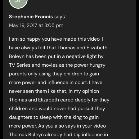
Stephanie Francis
says:
May 19, 2017 at 3:05 pm
I am so happy you have made this video, I
have always felt that Thomas and Elizabeth
Boleyn has been put in a negative light by
TV Series and movies as the power hungry
parents only using they children to gain
more power and influence in court. I have
never seen them like that, in my opinion
Thomas and Elizabeth cared deeply for they
children and would never had pursuit they
daughters to sleep with the king to gain
more power. As you also says in your video
Thomas Boleyn already had big influence in