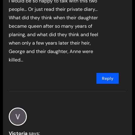
I would be so happy to talk with this two
people… Or just read their private diary…
What did they think when their daughter
became queen after so many years of
planing, and what did they think and feel
when only a few years later their heir,
George and their daughter, Anne were
killed…
Reply
Victoria
says: