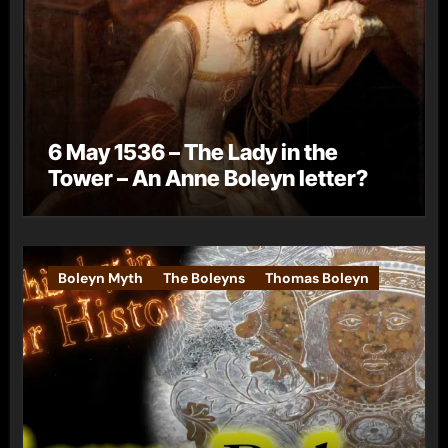
6 May 1536 – The Lady in the
Tower – An Anne Boleyn letter?
Boleyn Myth
The Boleyns
Thomas Boleyn