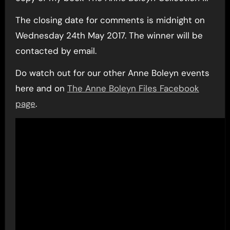
The closing date for comments is midnight on
Wednesday 24th May 2017. The winner will be
contacted by email.
Do watch out for our other Anne Boleyn events
here and on
The Anne Boleyn Files Facebook
page
.