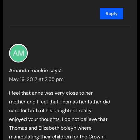
Reply
Amanda mackie
says:
May 19, 2017 at 2:55 pm
I feel that anne was very close to her
mother and I feel that Thomas her father did
care for both of his daughter. I really
enjoyed your thoughts. I do not believe that
Thomas and Elizabeth boleyn where
manipulating their children for the Crown I