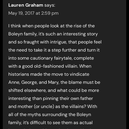
Lauren Graham
says:
May 19, 2017 at 2:59 pm
I think when people look at the rise of the
Boleyn family, it’s such an interesting story
and so fraught with intrigue, that people feel
the need to take it a step further and turn it
into some cautionary fairytale, complete
with a good old-fashioned villain. When
historians made the move to vindicate
Anne, George, and Mary, the blame must be
shifted elsewhere, and what could be more
interesting than pinning their own father
and mother (or uncle) as the villains? With
all of the myths surrounding the Boleyn
family, it’s difficult to see them as actual