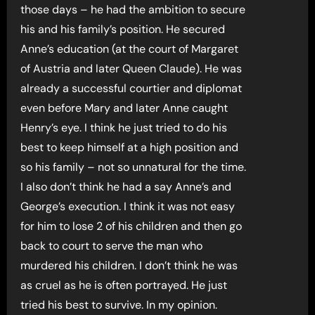
those days – he had the ambition to secure
his and his family’s position. He secured
Anne’s education (at the court of Margaret
of Austria and later Queen Claude). He was
already a successful courtier and diplomat
even before Mary and later Anne caught
Henry’s eye. I think he just tried to do his
best to keep himself at a high position and
so his family – not so unnatural for the time.
I also don’t think he had a say Anne’s and
George’s execution. I think it was not easy
for him to lose 2 of his children and then go
back to court to serve the man who
murdered his children. I don’t think he was
as cruel as he is often portrayed. He just
tried his best to survive. In my opinion.