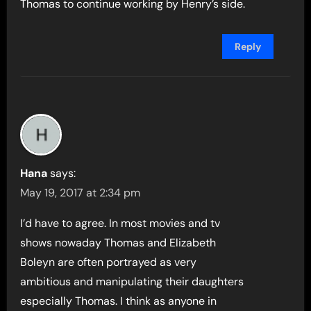
Thomas to continue working by Henry’s side.
Reply
Hana
says:
May 19, 2017 at 2:34 pm
I’d have to agree. In most movies and tv
shows nowaday Thomas and Elizabeth
Boleyn are often portrayed as very
ambitious and manipulating their daughters
especially Thomas. I think as anyone in