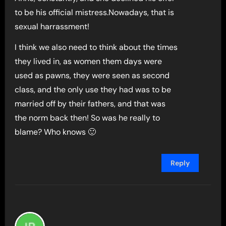
to be his official mistress.Nowadays, that is
sexual harrassment!
I think we also need to think about the times
they lived in, as women them days were
used as pawns, they were seen as second
class, and the only use they had was to be
married off by their fathers, and that was
the norm back then! So was he really to
blame? Who knows 🙂
Reply