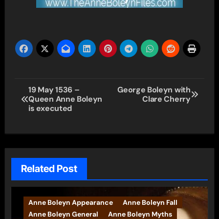
Post
19 May 1536 –
George Boleyn with
Queen Anne Boleyn
Clare Cherry
navigation
is executed
Related Post
Anne Boleyn Appearance
Anne Boleyn Fall
Anne Boleyn General
Anne Boleyn Myths