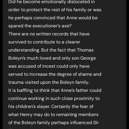
Did he become emotionally dislocated in
order to protect the rest of his family or was
he perhaps convinced that Anne would be
spared the executioner’s axe?
There are no written records that have
survived to contribute to a clearer
understanding. But the fact that Thomas
Boleyn’s much loved and only son George
was accused of incest could only have
served to increase the degree of shame and
trauma visited upon the Boleyn family.
It is baffling to think that Anne’s father could
continue working in such close proximity to
his children’s slayer. Certainly the fear of
what Henry may do to remaining members
of the Boleyn family perhaps influenced Sir