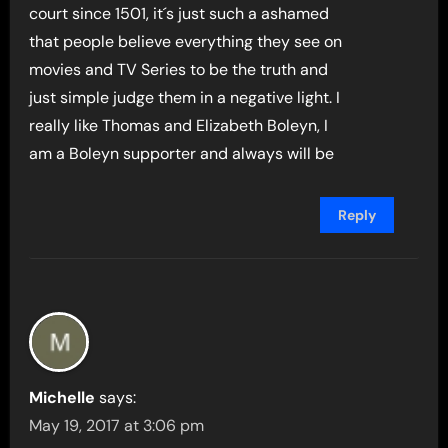
court since 1501, it´s just such a ashamed
that people believe everything they see on
movies and TV Series to be the truth and
just simple judge them in a negative light. I
really like Thomas and Elizabeth Boleyn, I
am a Boleyn supporter and always will be
Reply
Michelle
says:
May 19, 2017 at 3:06 pm