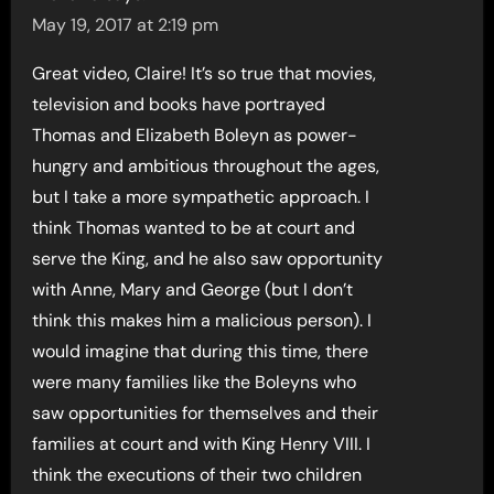
May 19, 2017 at 2:19 pm
Great video, Claire! It’s so true that movies,
television and books have portrayed
Thomas and Elizabeth Boleyn as power-
hungry and ambitious throughout the ages,
but I take a more sympathetic approach. I
think Thomas wanted to be at court and
serve the King, and he also saw opportunity
with Anne, Mary and George (but I don’t
think this makes him a malicious person). I
would imagine that during this time, there
were many families like the Boleyns who
saw opportunities for themselves and their
families at court and with King Henry VIII. I
think the executions of their two children