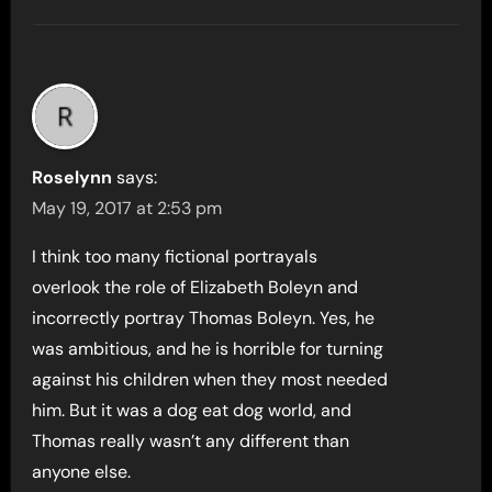
Roselynn
says:
May 19, 2017 at 2:53 pm
I think too many fictional portrayals
overlook the role of Elizabeth Boleyn and
incorrectly portray Thomas Boleyn. Yes, he
was ambitious, and he is horrible for turning
against his children when they most needed
him. But it was a dog eat dog world, and
Thomas really wasn’t any different than
anyone else.