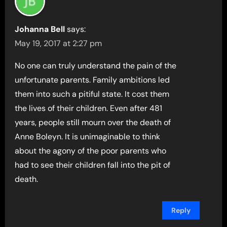
Johanna Bell
says:
May 19, 2017 at 2:27 pm
No one can truly understand the pain of the
unfortunate parents. Family ambitions led
them into such a pitiful state. It cost them
the lives of their children. Even after 481
years, people still mourn over the death of
Anne Boleyn. It is unimaginable to think
about the agony of the poor parents who
had to see their children fall into the pit of
death.
Reply