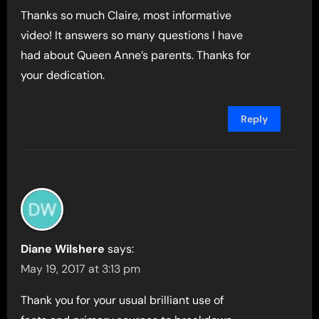
Thanks so much Claire, most informative
video! It answers so many questions I have
had about Queen Anne’s parents. Thanks for
your dedication.
Reply
Diane Wilshere
says:
May 19, 2017 at 3:13 pm
Thank you for your usual brilliant use of