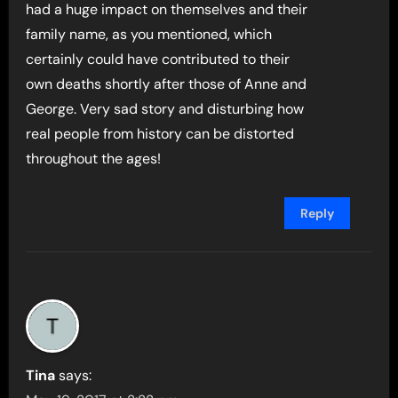
had a huge impact on themselves and their
family name, as you mentioned, which
certainly could have contributed to their
own deaths shortly after those of Anne and
George. Very sad story and disturbing how
real people from history can be distorted
throughout the ages!
Reply
Tina
says: