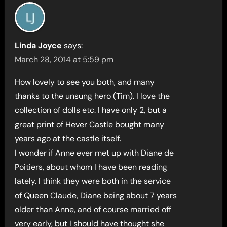
Linda Joyce
says:
March 28, 2014 at 5:59 pm
How lovely to see you both, and many
thanks to the unsung hero (Tim). I love the
collection of dolls etc. I have only 2, but a
great print of Hever Castle bought many
years ago at the castle itself.
I wonder if Anne ever met up with Diane de
Poitiers, about whom I have been reading
lately. I think they were both in the service
of Queen Claude, Diane being about 7 years
older than Anne, and of course married off
very early, but I should have thought she