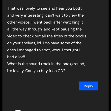
That was lovely to see and hear you both,
and very interesting, can’t wait to view the
other videos. I went back after watching it
all the way through, and kept pausing the
video to check out all the titles of the books
on your shelves, lol. I do have some of the
ones I managed to spot, wow.. I thought I
had a lot!!…
What is the sound track in the background,
it’s lovely. Can you buy it on CD?
Reply