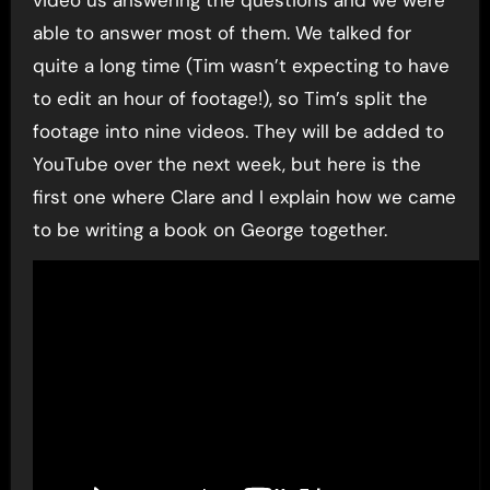
able to answer most of them. We talked for
quite a long time (Tim wasn’t expecting to have
to edit an hour of footage!), so Tim’s split the
footage into nine videos. They will be added to
YouTube over the next week, but here is the
first one where Clare and I explain how we came
to be writing a book on George together.