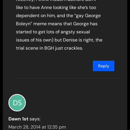
like to have Anne looking like she’s too
dependent on him, and the “gay George
Boleyn” meme means that George has
started to get lots of angsty sexual
issues of his own) but Denise is right, the
trial scene in BGH just crackles.
Reply
Dawn 1st
says:
March 28, 2014 at 12:35 pm