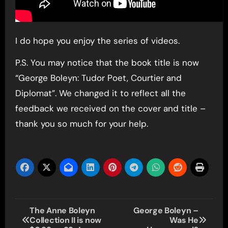
I do hope you enjoy the series of videos.
P.S. You may notice that the book title is now
“George Boleyn: Tudor Poet, Courtier and
Diplomat”. We changed it to reflect all the
feedback we received on the cover and title –
thank you so much for your help.
Post
The Anne Boleyn
George Boleyn –
Collection II is now
Was He