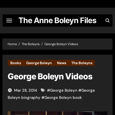
Skip
to
content
The Anne Boleyn Files
Home
The Boleyns
George Boleyn Videos
Books
George Boleyn
News
The Boleyns
George Boleyn Videos
Mar 28, 2014
#
George Boleyn
#
George
Boleyn biography
#
George Boleyn book