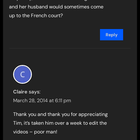
and her husband would sometimes come
up to the French court?
Reply
Claire
says:
March 28, 2014 at 6:11 pm
Thank you and thank you for appreciating
Tim, it’s taken him over a week to edit the
videos – poor man!