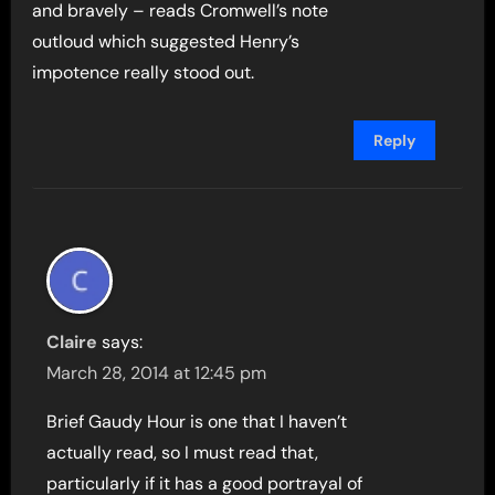
and bravely – reads Cromwell’s note
outloud which suggested Henry’s
impotence really stood out.
Reply
Claire
says:
March 28, 2014 at 12:45 pm
Brief Gaudy Hour is one that I haven’t
actually read, so I must read that,
particularly if it has a good portrayal of