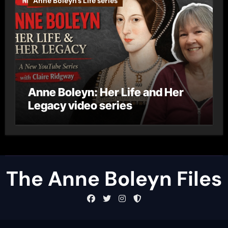
Anne Boleyn's Life series
Anne Boleyn: Her Life and Her
Legacy video series
The Anne Boleyn Files