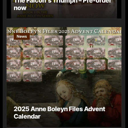
The Falcon’s Triumph – Pre-order
now
News
2025 Anne Boleyn Files Advent
Calendar