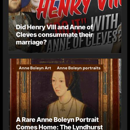
Did Henry VIII and Anne of
Cleves consummate their
marriage?
Anne Boleyn Art
Anne Boleyn portraits
A Rare Anne Boleyn Portrait
Comes Home: The Lyndhurst