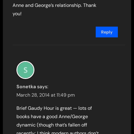
Anne and George’s relationship. Thank
you!
Reply
Sonetka
says:
March 28, 2014 at 11:49 pm
Brief Gaudy Hour is great — lots of
books have a good Anne/George
dynamic (though that’s fallen off
recently; I think modern authors don’t