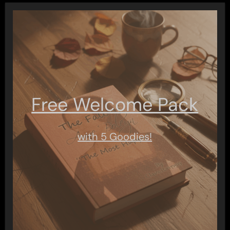
Free Welcome Pack
with 5 Goodies!