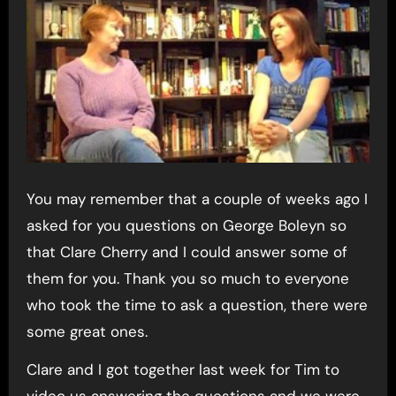
You may remember that a couple of weeks ago I
asked for you questions on George Boleyn so
that Clare Cherry and I could answer some of
them for you. Thank you so much to everyone
who took the time to ask a question, there were
some great ones.
Clare and I got together last week for Tim to
video us answering the questions and we were