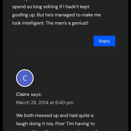
spend so long editing if I hadn’t kept
goofing up. But he’s managed to make me
look intelligent. The man’s a genius!!
Reply
Claire
says:
March 28, 2014 at 6:40 pm
We both messed up and had quite a
laugh doing it too. Poor Tim having to