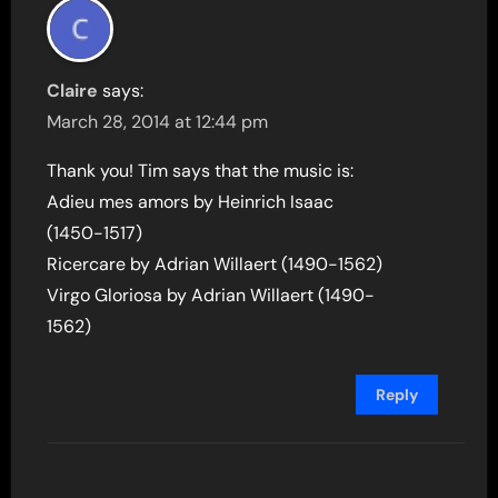
Claire
says:
March 28, 2014 at 12:44 pm
Thank you! Tim says that the music is:
Adieu mes amors by Heinrich Isaac
(1450-1517)
Ricercare by Adrian Willaert (1490-1562)
Virgo Gloriosa by Adrian Willaert (1490-
1562)
Reply