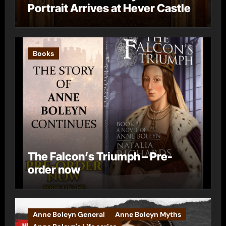
Portrait Arrives at Hever Castle
Books
The Falcon’s Triumph – Pre-
order now
Anne Boleyn General
Anne Boleyn Myths