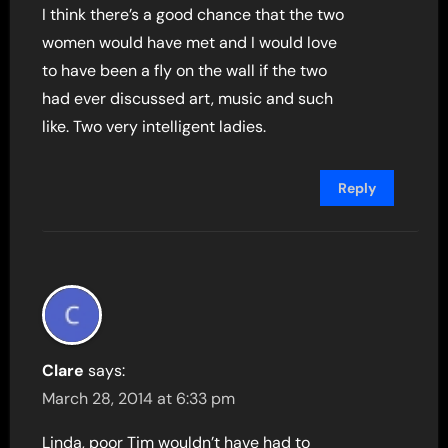
I think there’s a good chance that the two
women would have met and I would love
to have been a fly on the wall if the two
had ever discussed art, music and such
like. Two very intelligent ladies.
Reply
Clare
says:
March 28, 2014 at 6:33 pm
Linda, poor Tim wouldn’t have had to