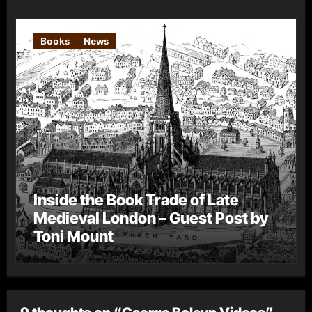
Books
News
Inside the Book Trade of Late
Medieval London – Guest Post by
Toni Mount