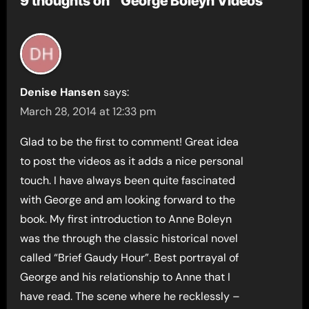
9 thoughts on “George Boleyn Videos”
Denise Hansen
says:
March 28, 2014 at 12:33 pm
Glad to be the first to comment! Great idea
to post the videos as it adds a nice personal
touch. I have always been quite fascinated
with George and am looking forward to the
book. My first introduction to Anne Boleyn
was the through the classic historical novel
called “Brief Gaudy Hour”. Best portrayal of
George and his relationship to Anne that I
have read. The scene where he recklessly –