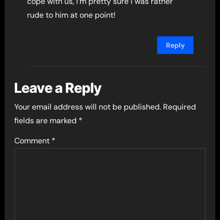
cope with us, I’m pretty sure I was rather
rude to him at one point!
Reply
Leave a Reply
Your email address will not be published.
Required
fields are marked
*
Comment
*