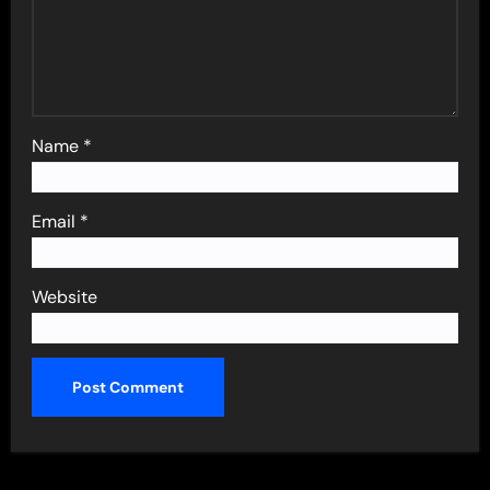
Name
*
Email
*
Website