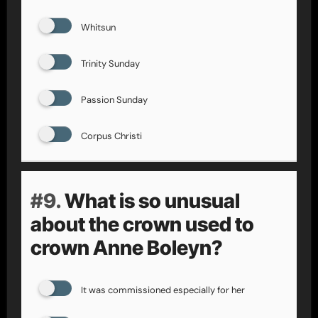
Whitsun
Trinity Sunday
Passion Sunday
Corpus Christi
#9.
What is so unusual
about the crown used to
crown Anne Boleyn?
It was commissioned especially for her