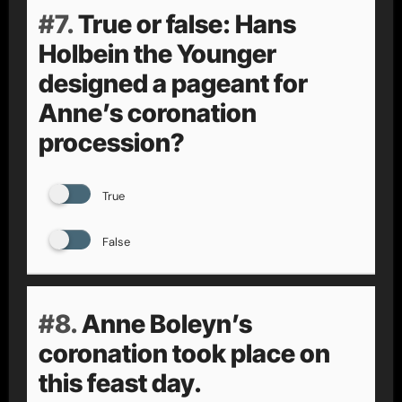
#7.
True or false: Hans
Holbein the Younger
designed a pageant for
Anne’s coronation
procession?
True
False
#8.
Anne Boleyn’s
coronation took place on
this feast day.