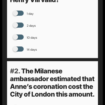
1 day
2 days
10 days
14 days
#2.
The Milanese
ambassador estimated that
Anne’s coronation cost the
City of London this amount.