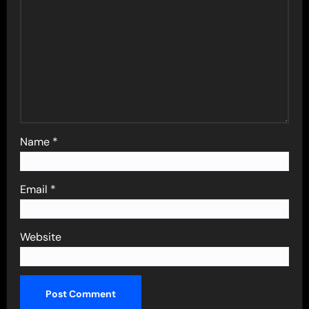
Name
*
Email
*
Website