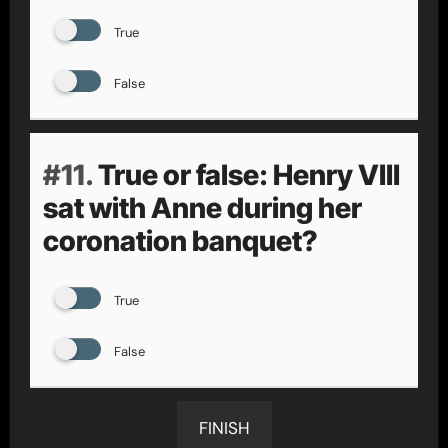
True
False
#11.
True or false: Henry VIII
sat with Anne during her
coronation banquet?
True
False
FINISH