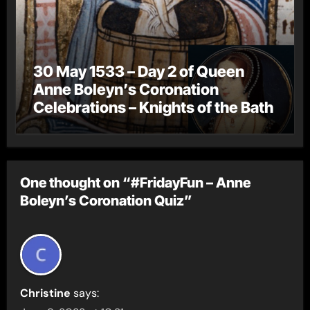
30 May 1533 – Day 2 of Queen
Anne Boleyn’s Coronation
Celebrations – Knights of the Bath
One thought on “#FridayFun – Anne
Boleyn’s Coronation Quiz”
Christine
says: