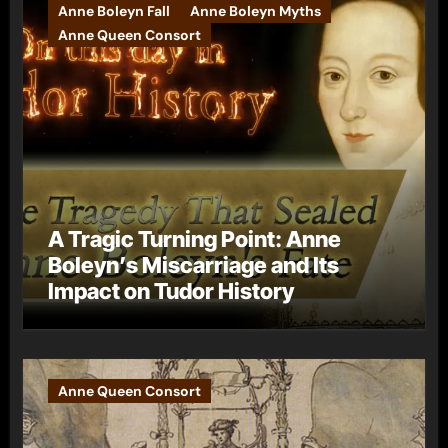
Anne Boleyn Fall
Anne Boleyn Myths
Anne Queen Consort
A Tragic Turning Point: Anne
Boleyn’s Miscarriage and Its
Impact on Tudor History
Anne Queen Consort