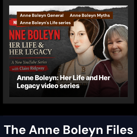
Anne Boleyn General
Anne Boleyn Myths
Anne Boleyn's Life series
Anne Boleyn: Her Life and Her
Legacy video series
The Anne Boleyn Files