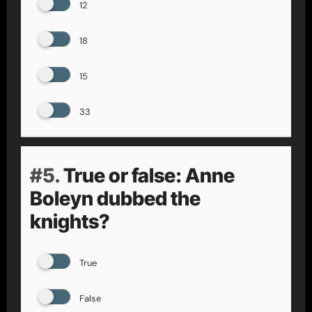
12
18
15
33
#5.
True or false: Anne
Boleyn dubbed the
knights?
True
False