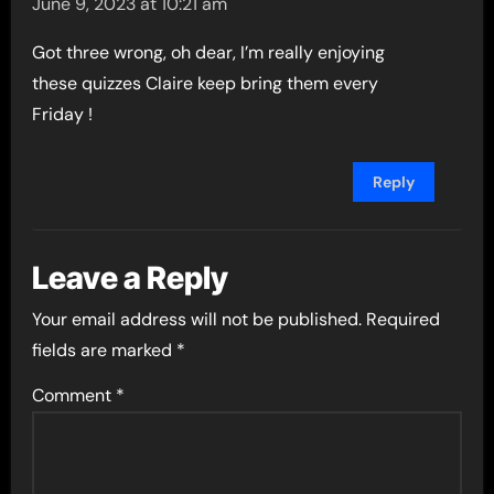
June 9, 2023 at 10:21 am
Got three wrong, oh dear, I’m really enjoying
these quizzes Claire keep bring them every
Friday !
Reply
Leave a Reply
Your email address will not be published.
Required
fields are marked
*
Comment
*