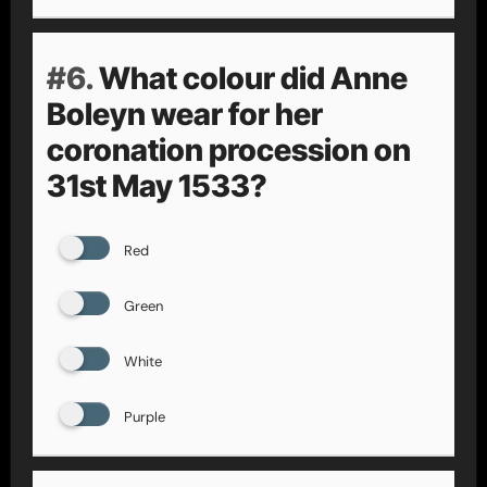
#6.
What colour did Anne
Boleyn wear for her
coronation procession on
31st May 1533?
Red
Green
White
Purple