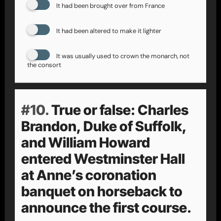
It had been brought over from France
It had been altered to make it lighter
It was usually used to crown the monarch, not
the consort
#10.
True or false: Charles
Brandon, Duke of Suffolk,
and William Howard
entered Westminster Hall
at Anne’s coronation
banquet on horseback to
announce the first course.