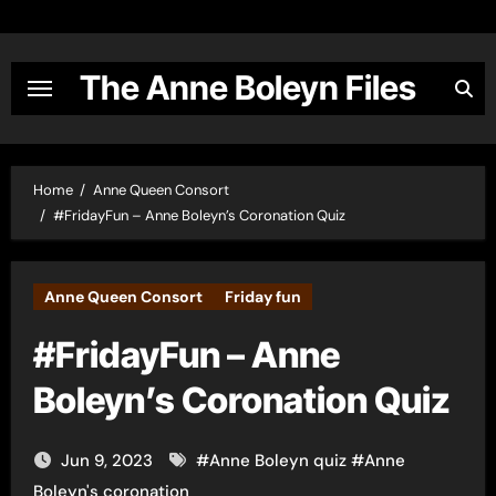
Skip
to
content
The Anne Boleyn Files
Home
Anne Queen Consort
#FridayFun – Anne Boleyn’s Coronation Quiz
Anne Queen Consort
Friday fun
#FridayFun – Anne
Boleyn’s Coronation Quiz
Jun 9, 2023
#
Anne Boleyn quiz
#
Anne
Boleyn's coronation