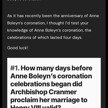
As it has recently been the anniversary of Anne
Boleyn’s coronation, I thought I’d test your
knowledge of Anne Boleyn’s coronation, the
celebrations of which lasted four days.
Good luck!
#1.
How many days before
Anne Boleyn’s coronation
celebrations began did
Archbishop Cranmer
proclaim her marriage to
Henry VIII valid?