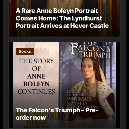
A Rare Anne Boleyn Portrait
Comes Home: The Lyndhurst
Portrait Arrives at Hever Castle
Books
The Falcon’s Triumph – Pre-
order now