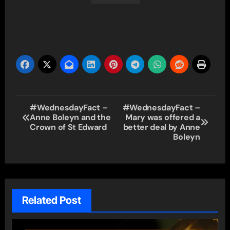
Post
#WednesdayFact –
#WednesdayFact –
Anne Boleyn and the
Mary was offered a
navigation
Crown of St Edward
better deal by Anne
Boleyn
Related Post