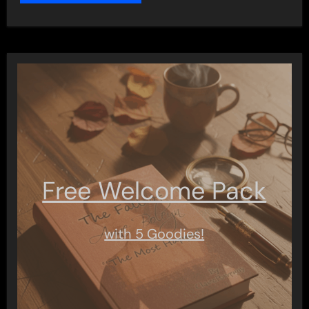
Free Welcome Pack
with 5 Goodies!