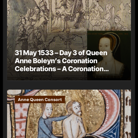
31 May 1533 – Day 3 of Queen
Anne Boleyn’s Coronation
Celebrations – A Coronation
Procession
Anne Queen Consort