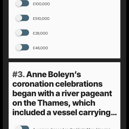
£100,000
£510,000
£28,000
£46,000
#3.
Anne Boleyn’s
coronation celebrations
began with a river pageant
on the Thames, which
included a vessel carrying…