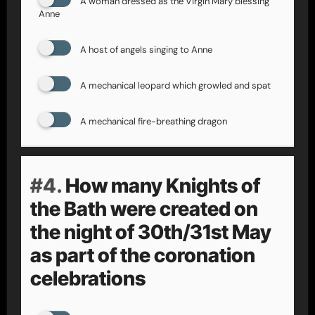
A woman dressed as the Virgin Mary blessing
Anne
A host of angels singing to Anne
A mechanical leopard which growled and spat
A mechanical fire-breathing dragon
#4.
How many Knights of
the Bath were created on
the night of 30th/31st May
as part of the coronation
celebrations