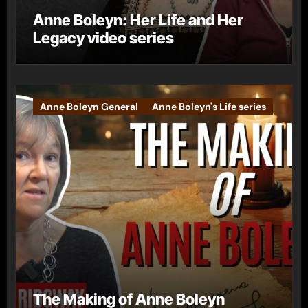
Anne Boleyn: Her Life and Her
Legacy video series
Anne Boleyn General
Anne Boleyn's Life series
The Making of Anne Boleyn