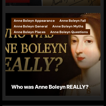
Anne Boleyn Appearance
Anne Boleyn Fall
Anne Boleyn General
Anne Boleyn Myths
Anne Boleyn Places
Anne Boleyn Questions
Who was Anne Boleyn REALLY?