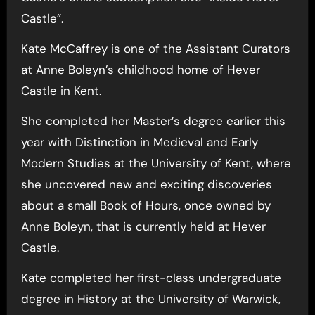
Castle”.
Kate McCaffrey is one of the Assistant Curators
at Anne Boleyn’s childhood home of Hever
Castle in Kent.
She completed her Master’s degree earlier this
year with Distinction in Medieval and Early
Modern Studies at the University of Kent, where
she uncovered new and exciting discoveries
about a small Book of Hours, once owned by
Anne Boleyn, that is currently held at Hever
Castle.
Kate completed her first-class undergraduate
degree in History at the University of Warwick,