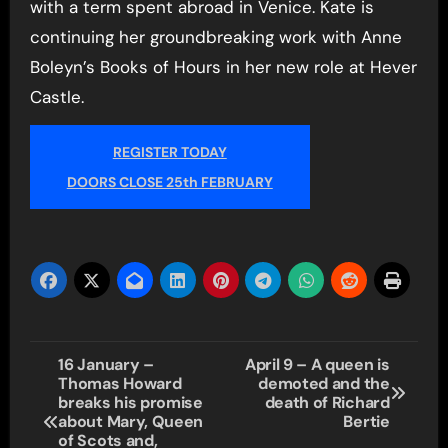
with a term spent abroad in Venice. Kate is
continuing her groundbreaking work with Anne
Boleyn’s Books of Hours in her new role at Hever
Castle.
REGISTER TODAY
DOORS CLOSE 25th FEBRUARY
Post
16 January –
April 9 – A queen is
Thomas Howard
demoted and the
navigation
breaks his promise
death of Richard
about Mary, Queen
Bertie
of Scots and,