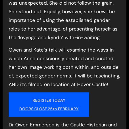
was unexpected. She did not follow the grain.
She stood out. Equally, however, she knew the
importance of using the established gender
roles to her advantage, of presenting herself as
the ‘lovynge and kynde’ wife-in-waiting.
Owen and Kate’s talk will examine the ways in
which Anne consciously created and curated
her own image working both within, and outside
of, expected gender norms. It will be fascinating,
AND it’s filmed on location at Hever Castle!
REGISTER TODAY
DOORS CLOSE 25th FEBRUARY
Dr Owen Emmerson is the Castle Historian and