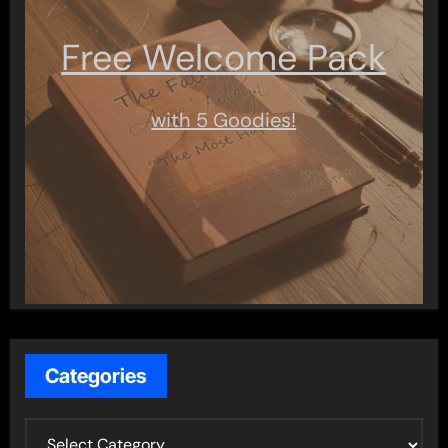
Free Welcome Pack
with 5 Goodies!
Categories
C