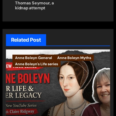
Thomas Seymour, a
kidnap attempt
Related Post
Anne Boleyn General
Anne Boleyn Myths
Anne Boleyn's Life series