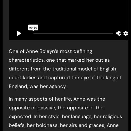
One of Anne Boleyn’s most defining
characteristics, one that marked her out as
different from the traditional model of English
court ladies and captured the eye of the king of
England, was her agency.
In many aspects of her life, Anne was the
opposite of passive, the opposite of the
expected. In her style, her language, her religious
beliefs, her boldness, her airs and graces, Anne