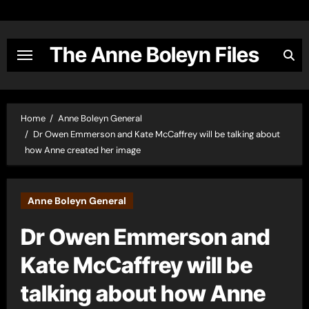
Skip
to
content
The Anne Boleyn Files
Home
Anne Boleyn General
Dr Owen Emmerson and Kate McCaffrey will be talking about
how Anne created her image
Anne Boleyn General
Dr Owen Emmerson and
Kate McCaffrey will be
talking about how Anne