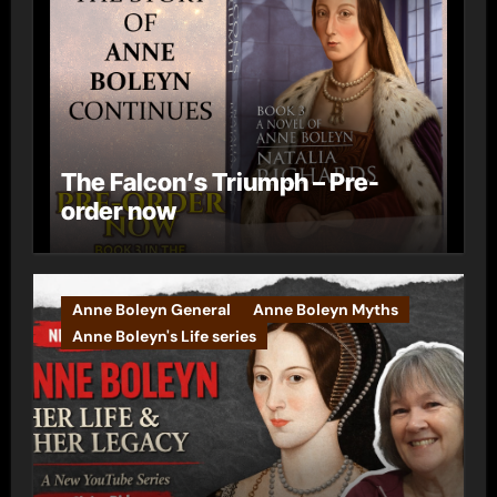
The Falcon’s Triumph – Pre-
order now
Anne Boleyn General
Anne Boleyn Myths
Anne Boleyn's Life series