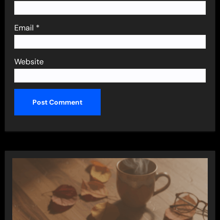
Email
*
Website