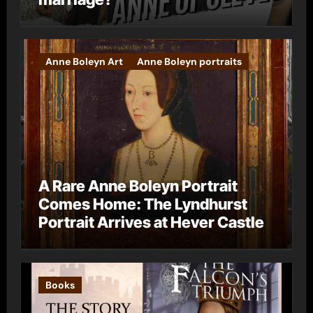
Anne Boleyn Art
Anne Boleyn portraits
A Rare Anne Boleyn Portrait
Comes Home: The Lyndhurst
Portrait Arrives at Hever Castle
Books