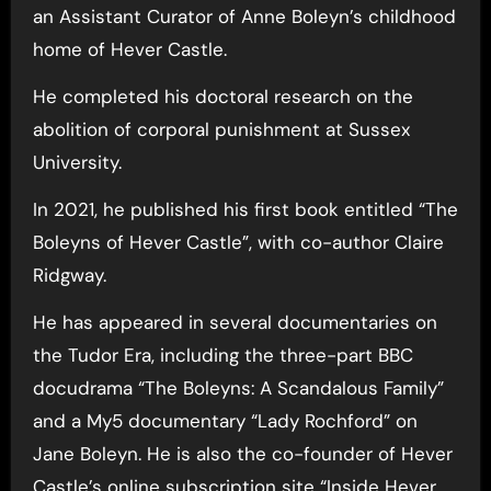
an Assistant Curator of Anne Boleyn’s childhood
home of Hever Castle.
He completed his doctoral research on the
abolition of corporal punishment at Sussex
University.
In 2021, he published his first book entitled “The
Boleyns of Hever Castle”, with co-author Claire
Ridgway.
He has appeared in several documentaries on
the Tudor Era, including the three-part BBC
docudrama “The Boleyns: A Scandalous Family”
and a My5 documentary “Lady Rochford” on
Jane Boleyn. He is also the co-founder of Hever
Castle’s online subscription site “Inside Hever