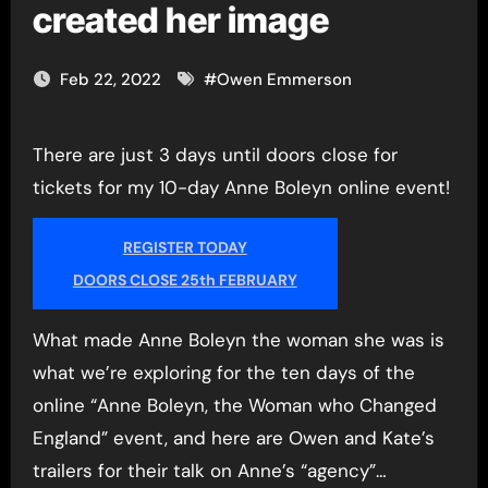
created her image
Feb 22, 2022
#
Owen Emmerson
There are just 3 days until doors close for
tickets for my 10-day Anne Boleyn online event!
REGISTER TODAY
DOORS CLOSE 25th FEBRUARY
What made Anne Boleyn the woman she was is
what we’re exploring for the ten days of the
online “Anne Boleyn, the Woman who Changed
England” event, and here are Owen and Kate’s
trailers for their talk on Anne’s “agency”…