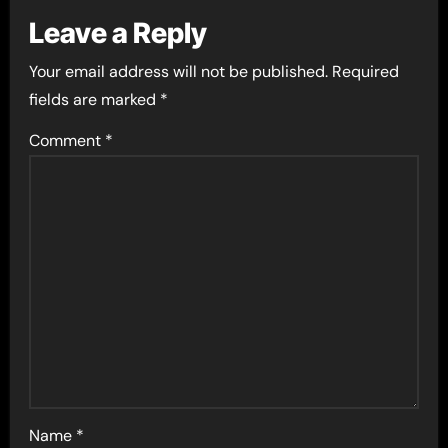
Leave a Reply
Your email address will not be published.
Required
fields are marked
*
Comment
*
Name
*