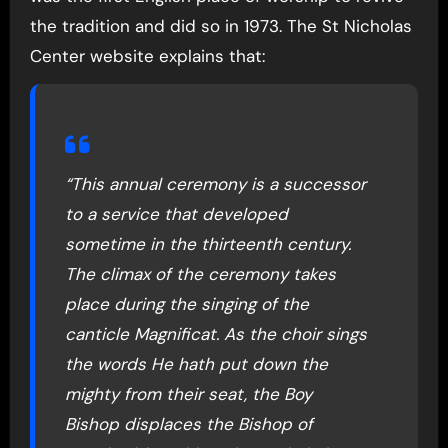
the tradition and did so in 1973. The St Nicholas
Center website explains that:
“This annual ceremony is a successor
to a service that developed
sometime in the thirteenth century.
The climax of the ceremony takes
place during the singing of the
canticle Magnificat. As the choir sings
the words He hath put down the
mighty from their seat, the Boy
Bishop displaces the Bishop of