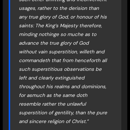
usages, rather to the derision than
any true glory of God, or honour of his
saints: The King’s Majesty therefore,
minding nothinge so muche as to
advance the true glory of God
without vain superstition, willeth and
commandeth that from henceforth all
such superstitious observations be
left and clearly extinguished
throughout his realms and dominions,
for asmuch as the same doth
resemble rather the unlawful
superstition of gentility, than the pure
and sincere religion of Christ.”