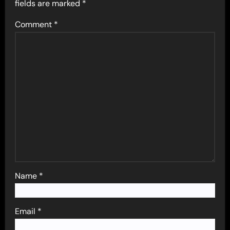
fields are marked
*
Comment
*
Name
*
Email
*