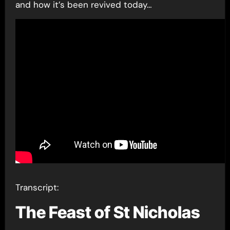
and how it’s been revived today…
Transcript:
The Feast of St Nicholas