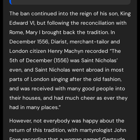
The ban continued into the reign of his son, King
Edward VI, but following the reconciliation with
Rome, Mary I brought back the tradition. In
December 1556, Diarist, merchant-tailor and
London citizen Henry Machyn recorded “The
5th of December (1556) was Saint Nicholas’
even, and Saint Nicholas went abroad in most
parts of London singing after the old fashion,
and was received with many good people into
their houses, and had much cheer as ever they
had in many places.”
However, not everybody was happy about the
return of this tradition, with martyrologist John
Foxe recording that a woman named Gertrude