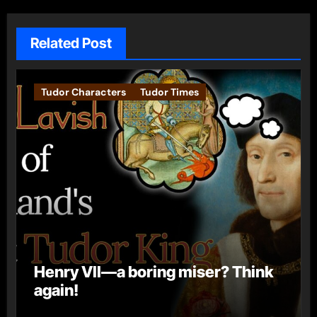
Related Post
Tudor Characters
Tudor Times
Henry VII—a boring miser? Think
again!