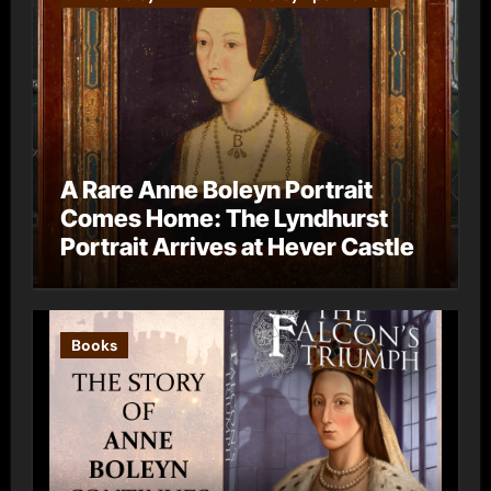
A Rare Anne Boleyn Portrait
Comes Home: The Lyndhurst
Portrait Arrives at Hever Castle
Books