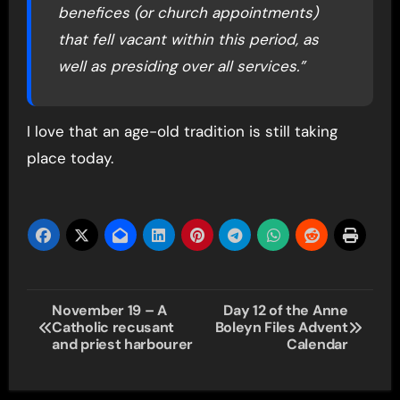
benefices (or church appointments)
that fell vacant within this period, as
well as presiding over all services.”
I love that an age-old tradition is still taking
place today.
Post
November 19 – A
Day 12 of the Anne
Catholic recusant
Boleyn Files Advent
navigation
and priest harbourer
Calendar