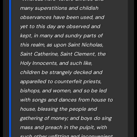
many superstitions and childish
observances have been used, and
yet to this day are observed and
kept, in many and sundry parts of
this realm, as upon Saint Nicholas,
Saint Catherine, Saint Clement, the
Holy Innocents, and such like,
children be strangely decked and
apparelled to counterfeit priests,
bishops, and women, and so be led
with songs and dances from house to
house, blessing the people and
gathering of money; and boys do sing
mass and preach in the pulpit, with
such other unfitting and inconvenient