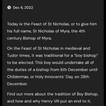
Dec 6, 2022
Today is the Feast of St Nicholas, or to give him
his full name, St Nicholas of Myra, the 4th
century Bishop of Myra.
On the Feast of St Nicholas in medieval and
Tudor times, it was traditional for a “boy bishop”
to be elected. This boy would undertake all of
the duties of a bishop from 6th December until
Childermas, or Holy Innocents’ Day, on 28th
December.
Find out more about the tradition of Boy Bishop,
and how and why Henry VIII put an end to it,