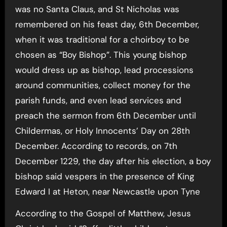
was no Santa Claus, and St Nicholas was
remembered on his feast day, 6th December,
when it was traditional for a choirboy to be
chosen as “Boy Bishop”. This young bishop
would dress up as bishop, lead processions
around communities, collect money for the
parish funds, and even lead services and
preach the sermon from 6th December until
Childermas, or Holy Innocents’ Day on 28th
December. According to records, on 7th
December 1229, the day after his election, a boy
bishop said vespers in the presence of King
Edward I at Heton, near Newcastle upon Tyne
According to the Gospel of Matthew, Jesus