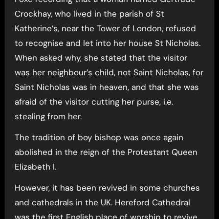
Crockhay, who lived in the parish of St
Katherine’s, near the Tower of London, refused
to recognise and let into her house St Nicholas.
When asked why, she stated that the visitor
was her neighbour’s child, not Saint Nicholas, for
Saint Nicholas was in heaven, and that she was
afraid of the visitor cutting her purse, i.e.
stealing from her.
The tradition of boy bishop was once again
abolished in the reign of the Protestant Queen
Elizabeth I.
However, it has been revived in some churches
and cathedrals in the UK. Hereford Cathedral
was the first English place of worship to revive