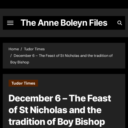
Skip
to
content
The Anne Boleyn Files
Home
Tudor Times
December 6 – The Feast of St Nicholas and the tradition of
Boy Bishop
Tudor Times
December 6 – The Feast
of St Nicholas and the
tradition of Boy Bishop