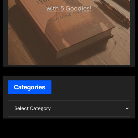
with 5 Goodies!
Categories
C
a
t
e