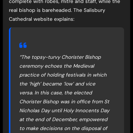
complete with robes, mitre and staff, while the
real bishop is bareheaded. The Salisbury
Cathedral website explains:
“The topsy-turvy Chorister Bishop
ceremony echoes the Medieval
practice of holding festivals in which
the ‘high’ became ‘low’ and vice
versa. In this case, the elected
Chorister Bishop was in office from St
Nicholas Day until Holy Innocents Day
at the end of December, empowered
to make decisions on the disposal of