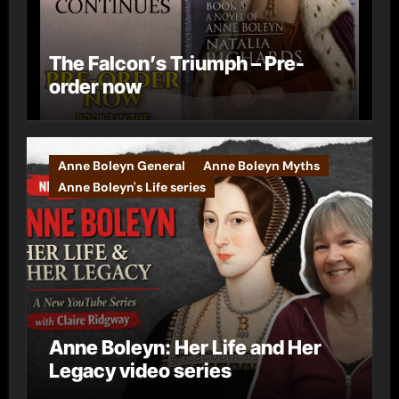
The Falcon’s Triumph – Pre-
order now
Anne Boleyn General
Anne Boleyn Myths
Anne Boleyn's Life series
Anne Boleyn: Her Life and Her
Legacy video series