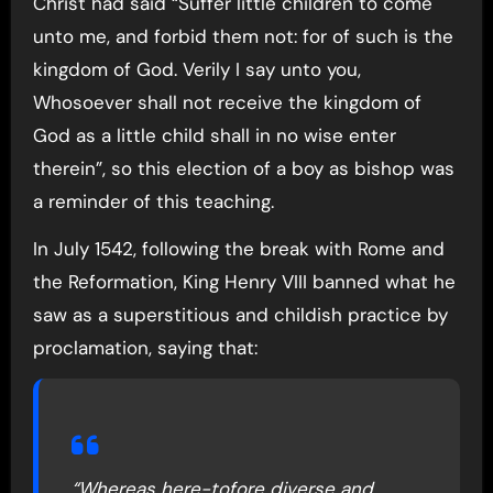
Christ had said “Suffer little children to come
unto me, and forbid them not: for of such is the
kingdom of God. Verily I say unto you,
Whosoever shall not receive the kingdom of
God as a little child shall in no wise enter
therein”, so this election of a boy as bishop was
a reminder of this teaching.
In July 1542, following the break with Rome and
the Reformation, King Henry VIII banned what he
saw as a superstitious and childish practice by
proclamation, saying that:
“Whereas here-tofore diverse and