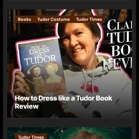
Books
Tudor Costume
Tudor Times
How to Dress like a Tudor Book
Review
Tudor Times