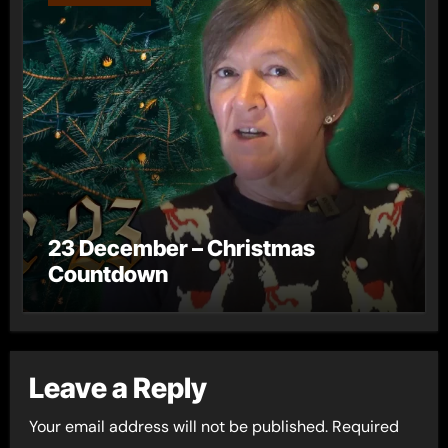
23 December – Christmas
Countdown
Leave a Reply
Your email address will not be published.
Required