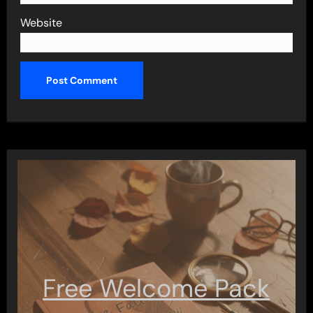
Website
Free Welcome Pack