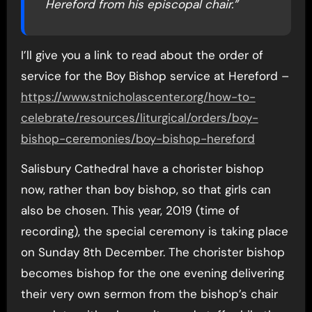
Hereford from his episcopal chair.”
I’ll give you a link to read about the order of
service for the Boy Bishop service at Hereford –
https://www.stnicholascenter.org/how-to-
celebrate/resources/liturgical/orders/boy-
bishop-ceremonies/boy-bishop-hereford
Salisbury Cathedral have a chorister bishop
now, rather than boy bishop, so that girls can
also be chosen. This year, 2019 (time of
recording), the special ceremony is taking place
on Sunday 8th December. The chorister bishop
becomes bishop for the one evening delivering
their very own sermon from the bishop’s chair