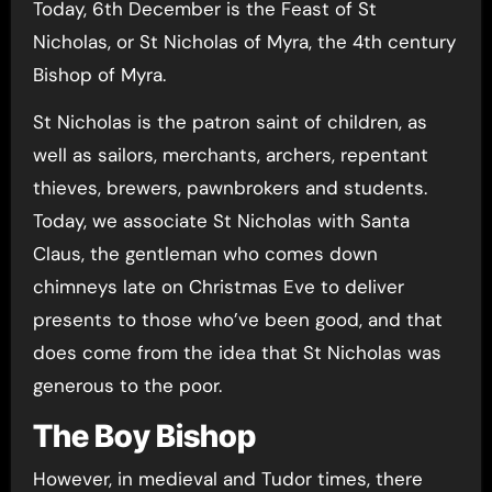
Today, 6th December is the Feast of St
Nicholas, or St Nicholas of Myra, the 4th century
Bishop of Myra.
St Nicholas is the patron saint of children, as
well as sailors, merchants, archers, repentant
thieves, brewers, pawnbrokers and students.
Today, we associate St Nicholas with Santa
Claus, the gentleman who comes down
chimneys late on Christmas Eve to deliver
presents to those who’ve been good, and that
does come from the idea that St Nicholas was
generous to the poor.
The Boy Bishop
However, in medieval and Tudor times, there