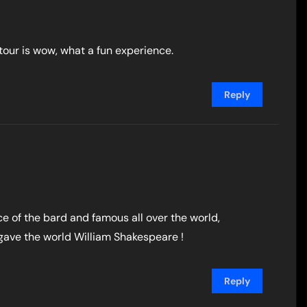
 tour is wow, what a fun experience.
Reply
e of the bard and famous all over the world,
gave the world William Shakespeare !
Reply