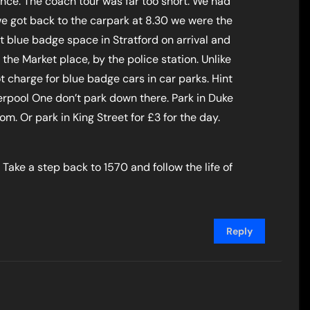
nce. The coach tour was far too short. We had
we got back to the carpark at 8.30 we were the
st blue badge space in Stratford on arrival and
 the Market place, by the police station. Unlike
t charge for blue badge cars in car parks. Hint
verpool One don’t park down there. Park in Duke
m. Or park in King Street for £3 for the day.
 Take a step back to 1570 and follow the life of
Reply