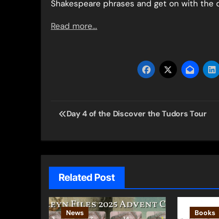
Shakespeare phrases and get on with the d
Read more…
Post
Day 4 of the Discover the Tudors Tour
navigation
Related Post
News
Books