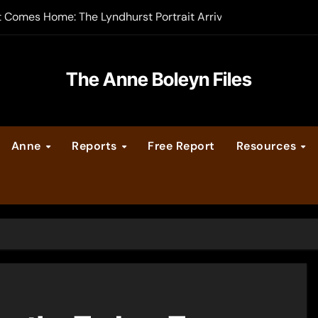
t Comes Home: The Lyndhurst Portrait Arrives at Hever Castle
-order now
er Legacy video series
The Anne Boleyn Files
vent Calendar
Anne
Reports
Free Report
Resources
ate Medieval London – Guest Post by Toni Mount
 Cleves consummate their marriage?