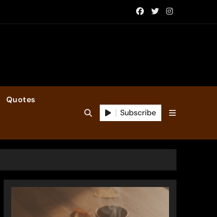
Quotes
Subscribe