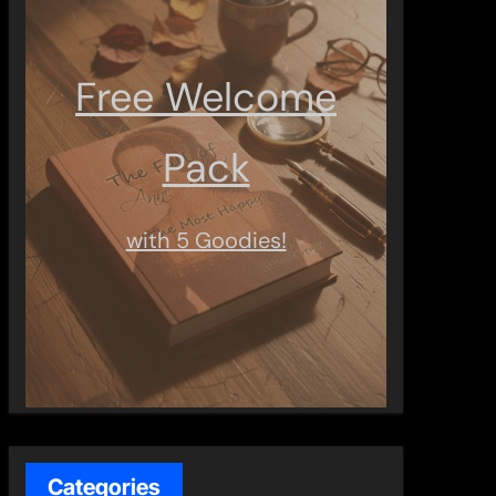
Free Welcome
Pack
with 5 Goodies!
Categories