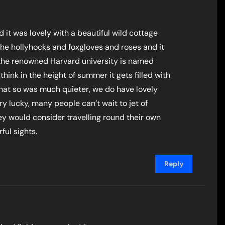
 it was lovely with a beautiful wild cottage
he hollyhocks and foxgloves and roses and it
h the renowned Harvard university is named
y, think in the height of summer it gets filled with
 that so was much quieter, we do have lovely
ry lucky, many people can’t wait to jet of
ey would consider travelling round their own
ul sights.
Reply