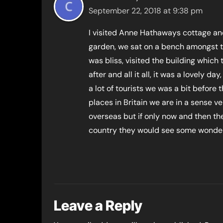
September 22, 2018 at 9:38 pm
I visited Anne Hathaways cottage and
garden, we sat on a bench amongst t
was bliss, visited the building whic
after and all it all, it was a lovely da
a lot of tourists we was a bit before
places in Britain we are in a sense ve
overseas but if only now and then th
country they would see some wonderf
Leave a Reply