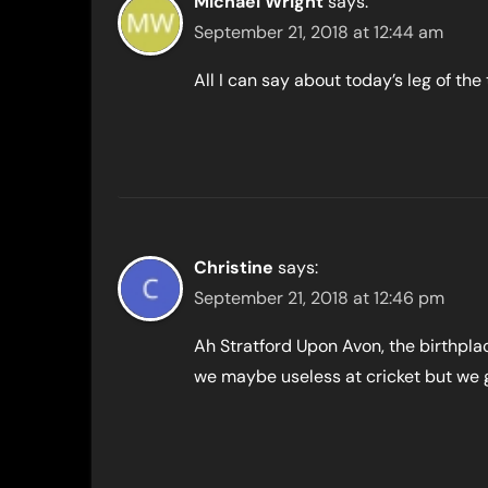
Michael Wright
says:
September 21, 2018 at 12:44 am
All I can say about today’s leg of the
Christine
says:
September 21, 2018 at 12:46 pm
Ah Stratford Upon Avon, the birthplac
we maybe useless at cricket but we 