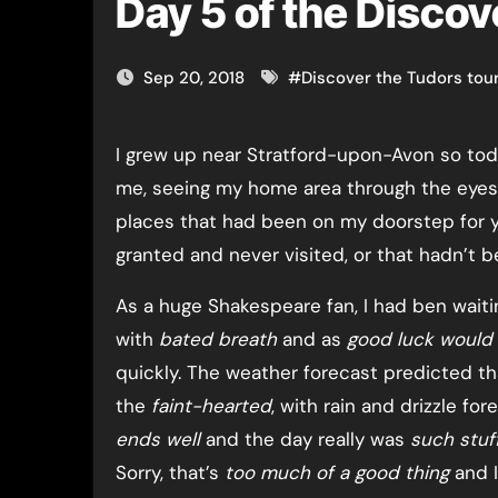
Day 5 of the Discov
Sep 20, 2018
#
Discover the Tudors tou
I grew up near Stratford-upon-Avon so today was a special day for
me, seeing my home area through the eyes 
places that had been on my doorstep for ye
granted and never visited, or that hadn’t b
As a huge Shakespeare fan, I had ben waitin
with
bated breath
and as
good luck would 
quickly. The weather forecast predicted th
the
faint-hearted
, with rain and drizzle fo
ends well
and the day really was
such stuf
Sorry, that’s
too much of a good thing
and I