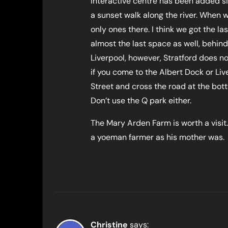
interactive centre has been added si
a sunset walk along the river. When 
only ones there. I think we got the la
almost the last space as well, behind
Liverpool, however, Stratford does no
if you come to the Albert Dock or Li
Street and cross the road at the botto
Don’t use the Q park either.
The Mary Arden Farm is worth a visit.
a yoeman farmer as his mother was.
Christine
says: