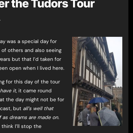
er the Tudors Tour
r
of others and also seeing
ars but that I’d taken for
een open when I lived here.
g for this day of the tour
have it
, it came round
at the day might not be for
recast, but
all’s well that
f as dreams are made on
.
 think I’ll stop the