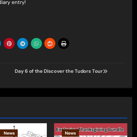
iary entry!
Day 6 of the Discover the Tudors Tour
News
News