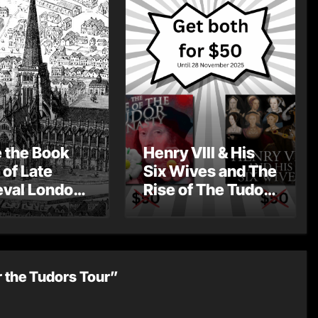
e the Book
Henry VIII & His
 of Late
Six Wives and The
val London
Rise of The Tudor
st Post by
Dynasty – Two for
Mount
the Price of One!
r the Tudors Tour”