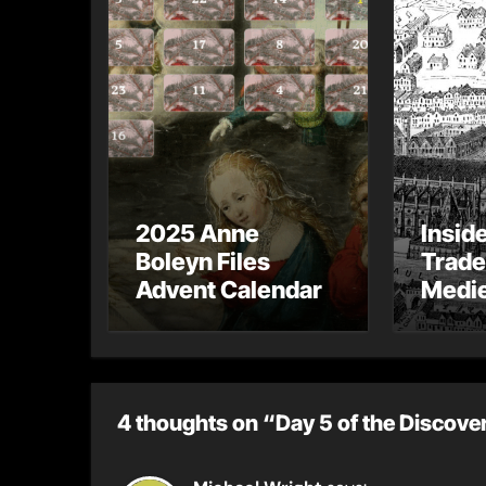
2025 Anne
Insid
Boleyn Files
Trade
Advent Calendar
Medie
– Gue
Toni 
4 thoughts on “Day 5 of the Discove