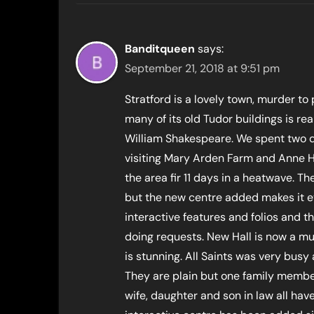
Banditqueen
says:
September 21, 2018 at 9:51 pm
Stratford is a lovely town, murder to 
many of its old Tudor buildings is re
William Shakespeare. We spent two day
visiting Mary Arden Farm and Anne 
the area fir 11 days in a heatwave. Th
but the new centre added makes it ev
interactive features and folios and t
doing requests. New Hall is now a m
is stunning. All Saints was very busy 
They are plain but one family member
wife, daughter and son in law all ha