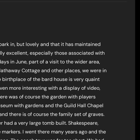
park in, but lovely and that it has maintained
ally excellent, especially those associated with
s in June, part of a visit to the wider area,
Hathaway Cottage and other places, we were in
e birthplace of the bard house is very quaint
en more interesting with a display of video,
here was of course the garden with players
useum with gardens and the Guild Hall Chapel
and there is of course the family set of graves.
 had a very large tomb built. Shakespeare,
ve markers. I went there many years ago and the