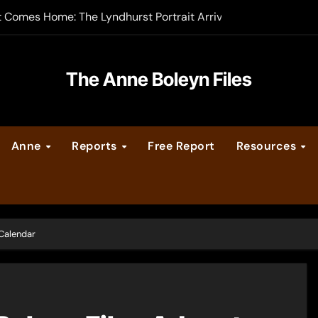
t Comes Home: The Lyndhurst Portrait Arrives at Hever Castle
-order now
er Legacy video series
The Anne Boleyn Files
vent Calendar
Anne
Reports
Free Report
Resources
ate Medieval London – Guest Post by Toni Mount
 Cleves consummate their marriage?
 Calendar