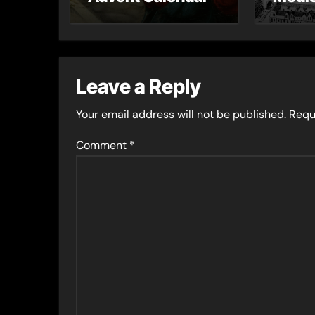
– Gue
Toni 
Leave a Reply
Your email address will not be published.
Requ
Comment
*