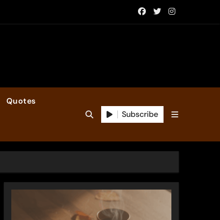
Quotes
Subscribe