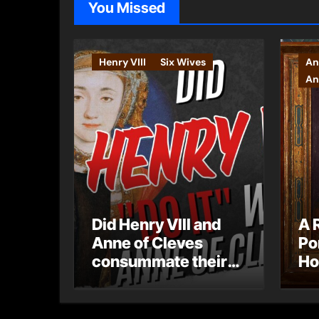
You Missed
Henry VIII
Six Wives
An
An
Did Henry VIII and
A 
Anne of Cleves
Po
consummate their
Ho
marriage?
Ly
Ar
Ca