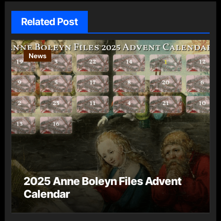
Related Post
News
2025 Anne Boleyn Files Advent
Calendar