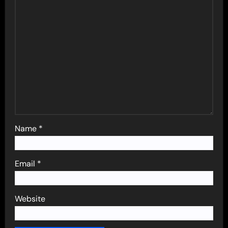
Name
*
Email
*
Website