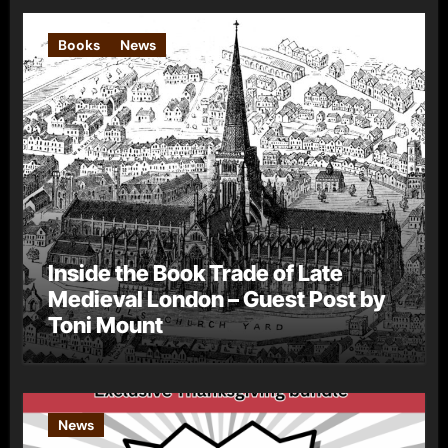
Books
News
Inside the Book Trade of Late
Medieval London – Guest Post by
Toni Mount
News