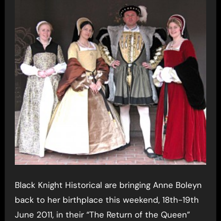
Black Knight Historical are bringing Anne Boleyn
back to her birthplace this weekend, 18th-19th
June 2011, in their “The Return of the Queen”