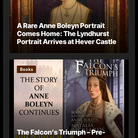
A Rare Anne Boleyn Portrait
Comes Home: The Lyndhurst
Portrait Arrives at Hever Castle
Books
The Falcon’s Triumph – Pre-