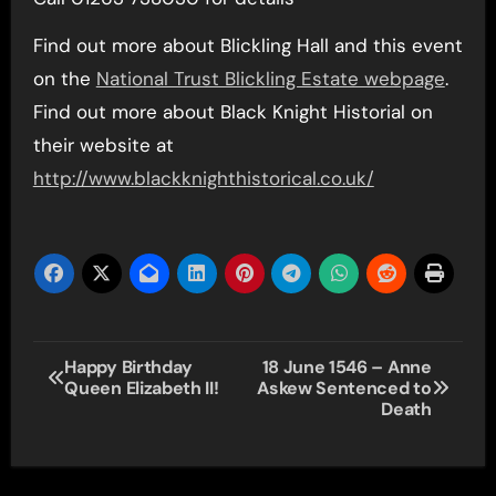
Find out more about Blickling Hall and this event
on the
National Trust Blickling Estate webpage
.
Find out more about Black Knight Historial on
their website at
http://www.blackknighthistorical.co.uk/
Post
Happy Birthday
18 June 1546 – Anne
Queen Elizabeth II!
Askew Sentenced to
navigation
Death