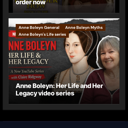
order now
Anne Boleyn General
Anne Boleyn Myths
Anne Boleyn's Life series
Anne Boleyn: Her Life and Her
Legacy video series