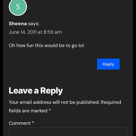
Sheena
says:
June 14, 2011 at 8:59 am
Oh how fun this would be to go to!
Reply
Leave a Reply
Your email address will not be published.
Required
fields are marked
*
Comment
*