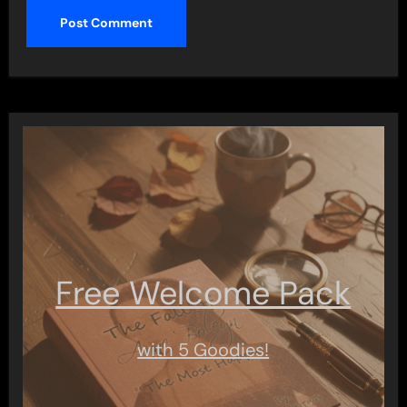
Free Welcome Pack
with 5 Goodies!