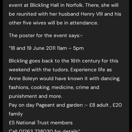
event at Blickling Hall in Norfolk. There, she will
be reunited with her husband Henry VIII and his
other five wives will be in attendance.
The poster for the event says:-
“18 and 19 June 2011 11am – 5pm
Blickling goes back to the 16th century for this
weekend with the tudors. Experience life as
Anne Boleyn would have known it with dancing,
fashions, cooking, medicine, crime and
punishment and more.
Pay on day Pageant and garden :- £8 adult , £20
family
£5 National Trust members
Call 01263 738030 for details”