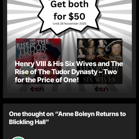
Henry VIII & His Six Wives and The
Rise of The Tudor Dynasty – Two
for the Price of One!
One thought on “Anne Boleyn Returns to
Blickling Hall”