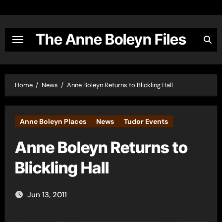
Skip
to
content
The Anne Boleyn Files
Home
News
Anne Boleyn Returns to Blickling Hall
Anne Boleyn Places
News
Tudor Events
Anne Boleyn Returns to
Blickling Hall
Jun 13, 2011