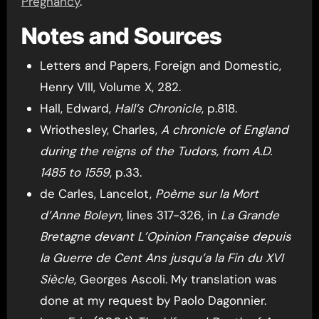
Pregnancy
.
Notes and Sources
Letters and Papers, Foreign and Domestic,
Henry VIII, Volume X, 282.
Hall, Edward,
Hall’s Chronicle
, p.818.
Wriothesley, Charles,
A chronicle of England
during the reigns of the Tudors, from A.D.
1485 to 1559
, p.33.
de Carles, Lancelot,
Poème sur la Mort
d’Anne Boleyn
, lines 317-326, in
La Grande
Bretagne devant L’Opinion Française depuis
la Guerre de Cent Ans jusqu’a la Fin du XVI
Siècle
, Georges Ascoli. My translation was
done at my request by Paolo Dagonnier.