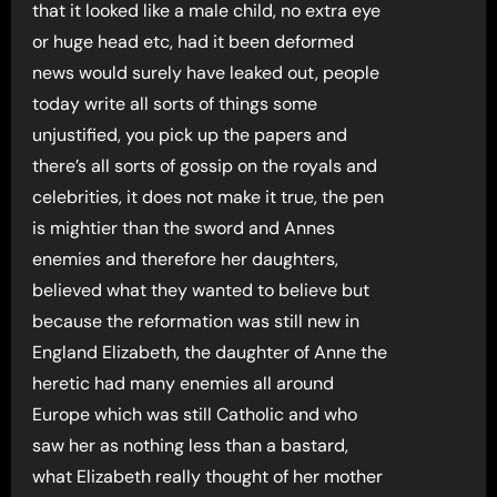
that it looked like a male child, no extra eye
or huge head etc, had it been deformed
news would surely have leaked out, people
today write all sorts of things some
unjustified, you pick up the papers and
there’s all sorts of gossip on the royals and
celebrities, it does not make it true, the pen
is mightier than the sword and Annes
enemies and therefore her daughters,
believed what they wanted to believe but
because the reformation was still new in
England Elizabeth, the daughter of Anne the
heretic had many enemies all around
Europe which was still Catholic and who
saw her as nothing less than a bastard,
what Elizabeth really thought of her mother