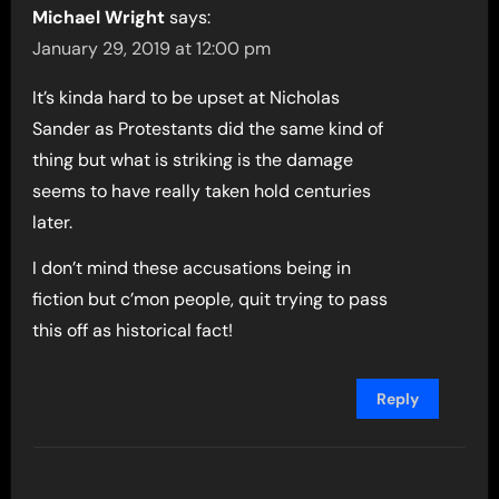
Michael Wright
says:
January 29, 2019 at 12:00 pm
It’s kinda hard to be upset at Nicholas
Sander as Protestants did the same kind of
thing but what is striking is the damage
seems to have really taken hold centuries
later.
I don’t mind these accusations being in
fiction but c’mon people, quit trying to pass
this off as historical fact!
Reply