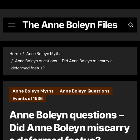
Skip
to
content
The Anne Boleyn Files
Home
Anne Boleyn Myths
Anne Boleyn questions – Did Anne Boleyn miscarry a
deformed foetus?
Anne Boleyn Myths
Anne Boleyn Questions
Events of 1536
Anne Boleyn questions –
Did Anne Boleyn miscarry