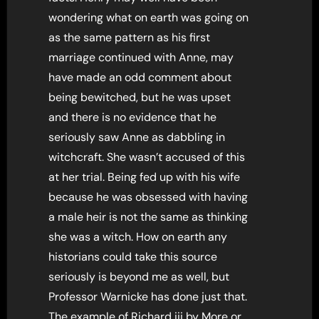
wondering what on earth was going on
as the same pattern as his first
marriage continued with Anne, may
have made an odd comment about
being bewitched, but he was upset
and there is no evidence that he
seriously saw Anne as dabbling in
witchcraft. She wasn’t accused of this
at her trial. Being fed up with his wife
because he was obsessed with having
a male heir is not the same as thinking
she was a witch. How on earth any
historians could take this source
seriously is beyond me as well, but
Professor Warnicke has done just that.
The example of Richard iii by More or