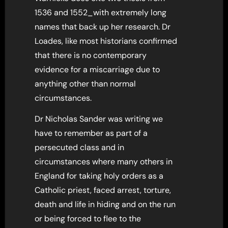
1536 and 1552_with extremely long
names that back up her research. Dr
Loades, like most historians confirmed
that there is no contemporary
evidence for a miscarriage due to
anything other than normal
circumstances.
Dr Nicholas Sander was writing we
have to remember as part of a
persecuted class and in
circumstances where many others in
England for taking holy orders as a
Catholic priest, faced arrest, torture,
death and life in hiding and on the run
or being forced to flee to the