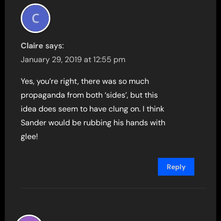
Claire
says:
January 29, 2019 at 12:55 pm
Yes, you’re right, there was so much
propaganda from both ‘sides’, but this
idea does seem to have clung on. I think
Sander would be rubbing his hands with
glee!
Reply