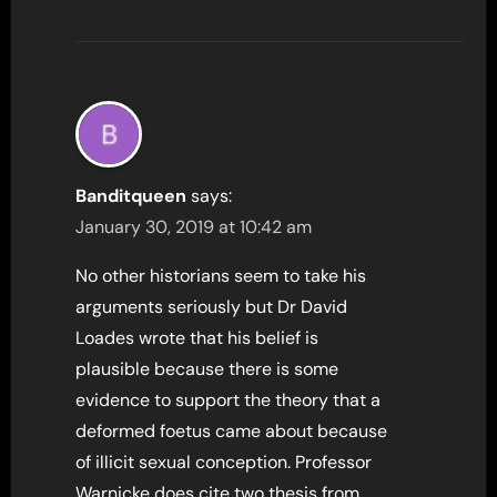
Banditqueen
says:
January 30, 2019 at 10:42 am
No other historians seem to take his
arguments seriously but Dr David
Loades wrote that his belief is
plausible because there is some
evidence to support the theory that a
deformed foetus came about because
of illicit sexual conception. Professor
Warnicke does cite two thesis from