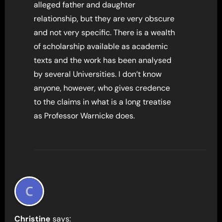
alleged father and daughter
relationship, but they are very obscure
and not very specific. There is a wealth
of scholarship available as academic
texts and the work has been analysed
by several Universities. I don’t know
anyone, however, who gives credence
to the claims in what is a long treatise
as Professor Warnicke does.
Christine
says: