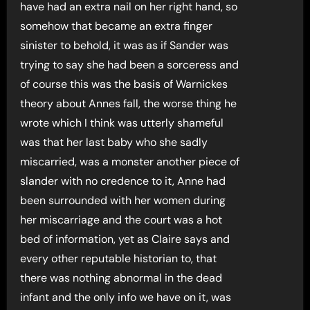
have had an extra nail on her right hand, so
somehow that became an extra finger
sinister to behold, it was as if Sander was
trying to say she had been a sorceress and
of course this was the basis of Warnickes
theory about Annes fall, the worse thing he
wrote which I think was utterly shameful
was that her last baby who she sadly
miscarried, was a monster another piece of
slander with no credence to it, Anne had
been surrounded with her women during
her miscarriage and the court was a hot
bed of information, yet as Claire says and
every other reputable historian to, that
there was nothing abnormal in the dead
infant and the only info we have on it, was