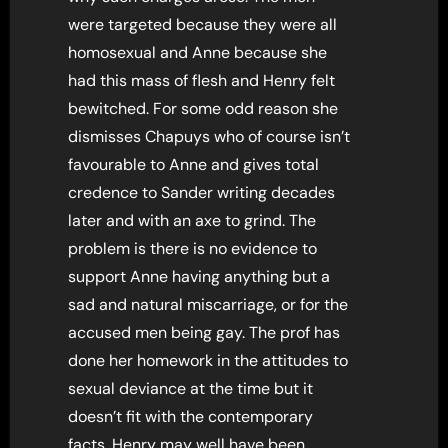
were targeted because they were all
homosexual and Anne because she
had this mass of flesh and Henry felt
bewitched. For some odd reason she
dismisses Chapuys who of course isn’t
favourable to Anne and gives total
credence to Sander writing decades
later and with an axe to grind. The
problem is there is no evidence to
support Anne having anything but a
sad and natural miscarriage, or for the
accused men being gay. The prof has
done her homework in the attitudes to
sexual deviance at the time but it
doesn’t fit with the contemporary
facts. Henry may well have been