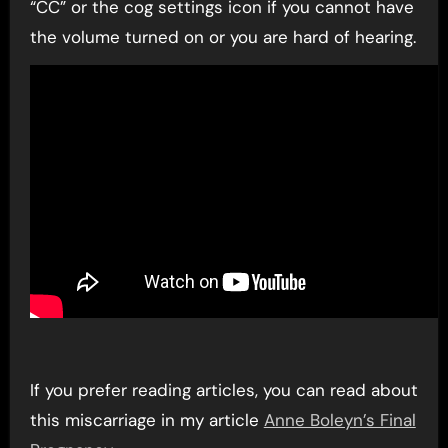
“CC” or the cog settings icon if you cannot have
the volume turned on or you are hard of hearing.
If you prefer reading articles, you can read about
this miscarriage in my article
Anne Boleyn’s Final