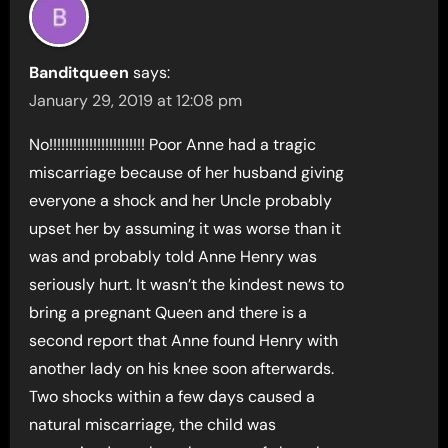
Banditqueen
says:
January 29, 2019 at 12:08 pm
No!!!!!!!!!!!!!!!!!!!!!!!! Poor Anne had a tragic
miscarriage because of her husband giving
everyone a shock and her Uncle probably
upset her by assuming it was worse than it
was and probably told Anne Henry was
seriously hurt. It wasn’t the kindest news to
bring a pregnant Queen and there is a
second report that Anne found Henry with
another lady on his knee soon afterwards.
Two shocks within a few days caused a
natural miscarriage, the child was