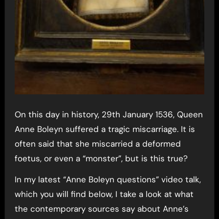
On this day in history, 29th January 1536, Queen
Anne Boleyn suffered a tragic miscarriage. It is
often said that she miscarried a deformed
foetus, or even a “monster”, but is this true?
In my latest “Anne Boleyn questions” video talk,
which you will find below, I take a look at what
the contemporary sources say about Anne’s