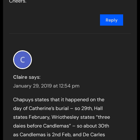
Cheers.
Reply
Claire
says:
January 29, 2019 at 12:54 pm
Chapuys states that it happened on the
day of Catherine’s burial – so 29th, Hall
states February, Wriothesley states “three
daies before Candlemas” – so about 30th
as Candlemas is 2nd Feb, and De Carles