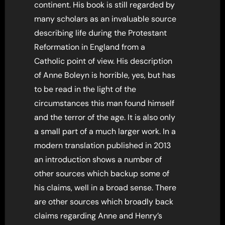
continent. His book is still regarded by
many scholars as an invaluable source
describing life during the Protestant
Reformation in England from a
Catholic point of view. His description
of Anne Boleyn is horrible, yes, but has
to be read in the light of the
circumstances this man found himself
and the terror of the age. It is also only
a small part of a much larger work. In a
modern translation published in 2013
an introduction shows a number of
other sources which backup some of
his claims, well in a broad sense. There
are other sources which broadly back
claims regarding Anne and Henry’s