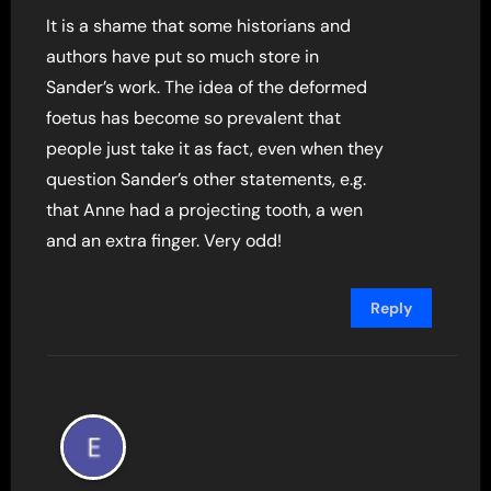
It is a shame that some historians and
authors have put so much store in
Sander’s work. The idea of the deformed
foetus has become so prevalent that
people just take it as fact, even when they
question Sander’s other statements, e.g.
that Anne had a projecting tooth, a wen
and an extra finger. Very odd!
Reply