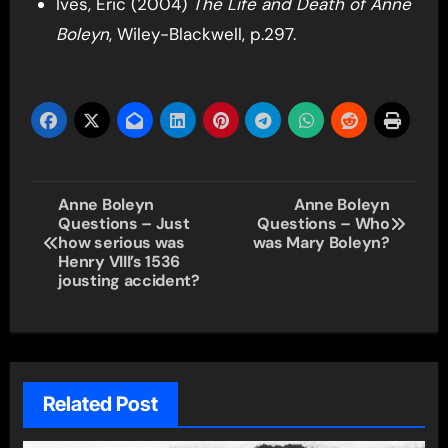
Ives, Eric (2004)
The Life and Death of Anne
Boleyn
, Wiley-Blackwell, p.297.
Post
Anne Boleyn
Anne Boleyn
Questions – Just
Questions – Who
navigation
how serious was
was Mary Boleyn?
Henry VIII’s 1536
jousting accident?
Related Post