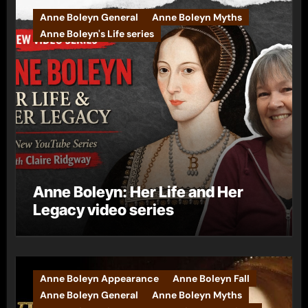
Anne Boleyn General
Anne Boleyn Myths
Anne Boleyn's Life series
Anne Boleyn: Her Life and Her
Legacy video series
Anne Boleyn Appearance
Anne Boleyn Fall
Anne Boleyn General
Anne Boleyn Myths