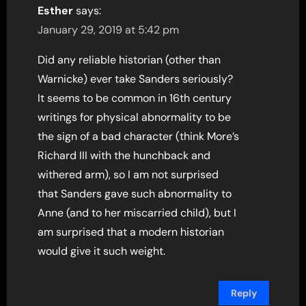
Esther
says:
January 29, 2019 at 5:42 pm
Did any reliable historian (other than
Warnicke) ever take Sanders seriously?
It seems to be common in 16th century
writings for physical abnormality to be
the sign of a bad character (think More’s
Richard III with the hunchback and
withered arm), so I am not surprised
that Sanders gave such abnormality to
Anne (and to her miscarried child), but I
am surprised that a modern historian
would give it such weight.
Reply