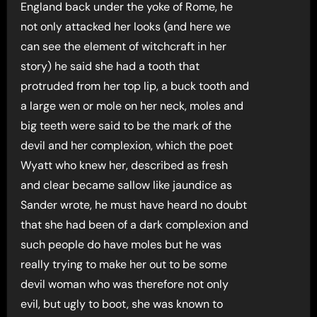
England back under the yoke of Rome, he
not only attacked her looks (and here we
can see the element of witchcraft in her
story) he said she had a tooth that
protruded from her top lip, a buck tooth and
a large wen or mole on her neck, moles and
big teeth were said to be the mark of the
devil and her complexion, which the poet
Wyatt who knew her, described as fresh
and clear became sallow like jaundice as
Sander wrote, he must have heard no doubt
that she had been of a dark complexion and
such people do have moles but he was
really trying to make her out to be some
devil woman who was therefore not only
evil, but ugly to boot, she was known to