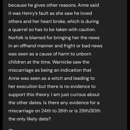
because he gives other reasons. Anne said
it was Henry’s fault as she saw he loved
others and her heart broke, which is during
a quarrel so has to be taken with caution.
Norfolk is blamed for bringing her the news
in an offhand manner and fright or bad news
was seen as a cause of harm to unborn
children at the time. Warnicke saw the
miscarriage as being an indication that
Anne was seen as a witch and leading to
her execution but there is no evidence to
support this theory. I am just curious about
the other dates. Is there any evidence for a
miscarriage on 24th to 26th or is 29th/30th
the only likely date?