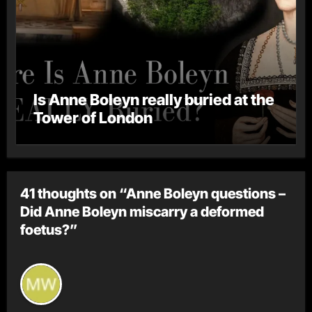
Is Anne Boleyn really buried at the
Tower of London
41 thoughts on “Anne Boleyn questions –
Did Anne Boleyn miscarry a deformed
foetus?”