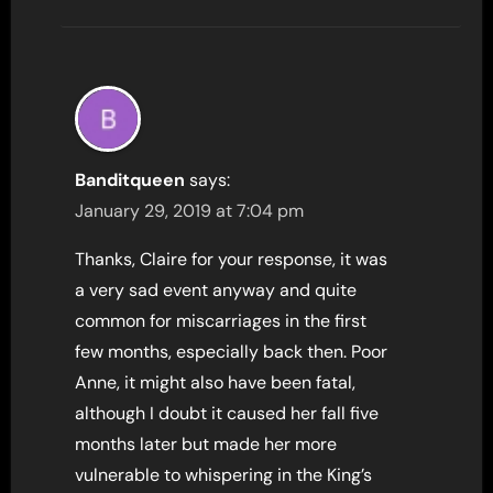
Banditqueen
says:
January 29, 2019 at 7:04 pm
Thanks, Claire for your response, it was
a very sad event anyway and quite
common for miscarriages in the first
few months, especially back then. Poor
Anne, it might also have been fatal,
although I doubt it caused her fall five
months later but made her more
vulnerable to whispering in the King’s