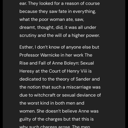
ear. They looked for a reason of course
because they saw fate in everything,
what the poor woman ate, saw,
dreamt, thought, did, it was all under
scrutiny and the will of a higher power.
Esther, I don’t know of anyone else but
Professor Warnicke in her work The
Rise and Fall of Anne Boleyn: Sexual
Heresy at the Court of Henry Viii is
dedicated to the theory of Sander and
the notion that such a miscarriage was
due to witchcraft or sexual deviance of
the worst kind in both men and
women. She doesn’t believe Anne was
guilty of the charges but that this is
why such charges arose. The men