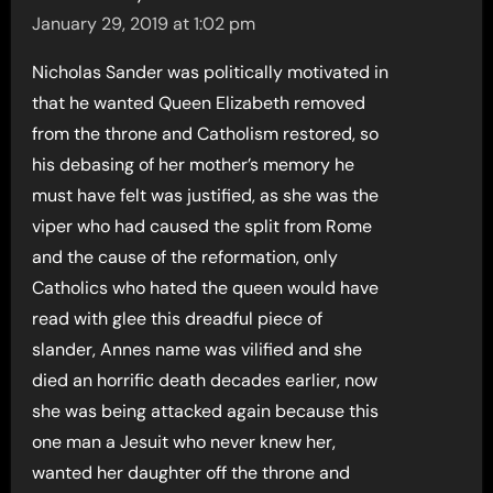
January 29, 2019 at 1:02 pm
Nicholas Sander was politically motivated in
that he wanted Queen Elizabeth removed
from the throne and Catholism restored, so
his debasing of her mother’s memory he
must have felt was justified, as she was the
viper who had caused the split from Rome
and the cause of the reformation, only
Catholics who hated the queen would have
read with glee this dreadful piece of
slander, Annes name was vilified and she
died an horrific death decades earlier, now
she was being attacked again because this
one man a Jesuit who never knew her,
wanted her daughter off the throne and