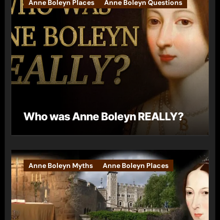
Anne Boleyn Places
Anne Boleyn Questions
Who was Anne Boleyn REALLY?
Anne Boleyn Myths
Anne Boleyn Places