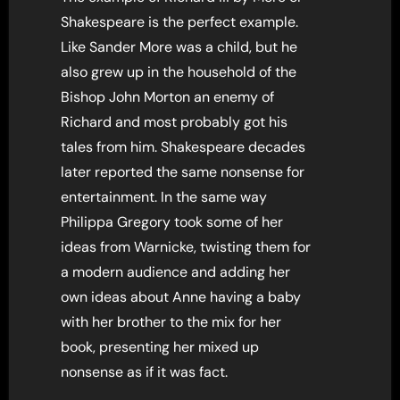
Shakespeare is the perfect example.
Like Sander More was a child, but he
also grew up in the household of the
Bishop John Morton an enemy of
Richard and most probably got his
tales from him. Shakespeare decades
later reported the same nonsense for
entertainment. In the same way
Philippa Gregory took some of her
ideas from Warnicke, twisting them for
a modern audience and adding her
own ideas about Anne having a baby
with her brother to the mix for her
book, presenting her mixed up
nonsense as if it was fact.