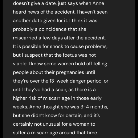
doesn’t give a date, just says when Anne
heard news of the accident. I haven’t seen
another date given for it. I think it was
probably a coincidence that she
miscarried a few days after the accident.
It is possible for shock to cause problems,
but I suspect that the foetus was not
viable. I know some women hold off telling
people about their pregnancies until
they’re over the 13-week danger period, or
until they’ve had a scan, as there is a
higher risk of miscarriage in those early
weeks. Anne thought she was 3-4 months,
but she didn’t know for certain, and it’s
certainly not unusual for a woman to
suffer a miscarriage around that time.