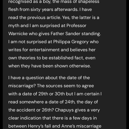
recognised as a boy, the mass of shapeless
flesh from sixty years afterwards. I have
read the previous article. Yes, the latter is a
myth and I am surprised at Professor
Warnicke who gives Father Sander standing.
I am not surprised at Philippa Gregory who
writes for entertainment and believes her
own theories to be established fact, even
when they have been shown otherwise.
I have a question about the date of the
miscarriage? The sources seem to agree
with a date of 29th or 30th but I am certain I
read somewhere a date of 24th, the day of
the accident or 26th? Chapuys gives a very
clear indication that there is a few days in
between Henry’s fall and Anne’s miscarriage