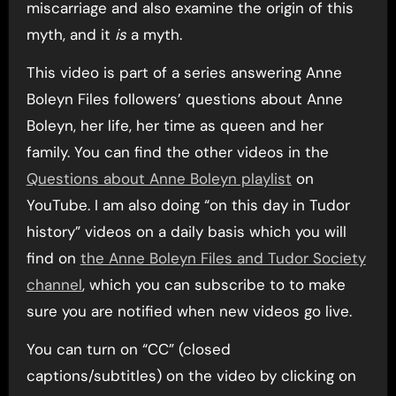
miscarriage and also examine the origin of this
myth, and it
is
a myth.
This video is part of a series answering Anne
Boleyn Files followers’ questions about Anne
Boleyn, her life, her time as queen and her
family. You can find the other videos in the
Questions about Anne Boleyn playlist
on
YouTube. I am also doing “on this day in Tudor
history” videos on a daily basis which you will
find on
the Anne Boleyn Files and Tudor Society
channel
, which you can subscribe to to make
sure you are notified when new videos go live.
You can turn on “CC” (closed
captions/subtitles) on the video by clicking on