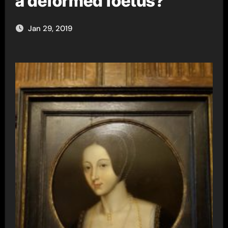
a deformed foetus?
Jan 29, 2019