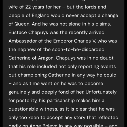
wife of 22 years for her – but the lords and
people of England would never accept a change
of Queen. And he was not alone in his claims.
Eustace Chapuys was the recently arrived
Ambassador of the Emperor Charles V, who was
the nephew of the soon-to-be-discarded
Catherine of Aragon. Chapuys was in no doubt
that his role included not only reporting events
but championing Catherine in any way he could
– and as time went on he was to become
genuinely and deeply fond of her. Unfortunately
for posterity, his partisanship makes him a
questionable witness, as it is clear that he was
only too keen to accept any story that reflected
badly on Anne Boleyn in any way possible – and