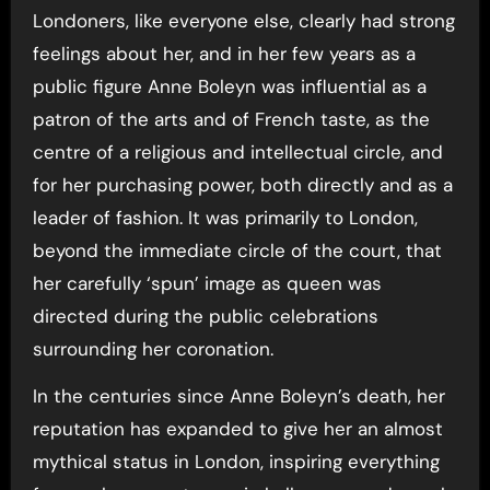
Londoners, like everyone else, clearly had strong
feelings about her, and in her few years as a
public figure Anne Boleyn was influential as a
patron of the arts and of French taste, as the
centre of a religious and intellectual circle, and
for her purchasing power, both directly and as a
leader of fashion. It was primarily to London,
beyond the immediate circle of the court, that
her carefully ‘spun’ image as queen was
directed during the public celebrations
surrounding her coronation.
In the centuries since Anne Boleyn’s death, her
reputation has expanded to give her an almost
mythical status in London, inspiring everything