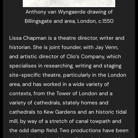
Anthony van Wyngaerde drawing of
Billingsgate and area, London, c.1550
Lissa Chapman is a theatre director, writer and
historian. She is joint founder, with Jay Venn,
and artistic director of Clio’s Company, which
specialises in researching, writing and staging
site-specific theatre, particularly in the London
area, and has worked in a wide variety of
contexts, from the Tower of London and a
variety of cathedrals, stately homes and
cathedrals to Kew Gardens and an historic tidal
mill, by way of a stretch of canal towpath and
the odd damp field. Two productions have been