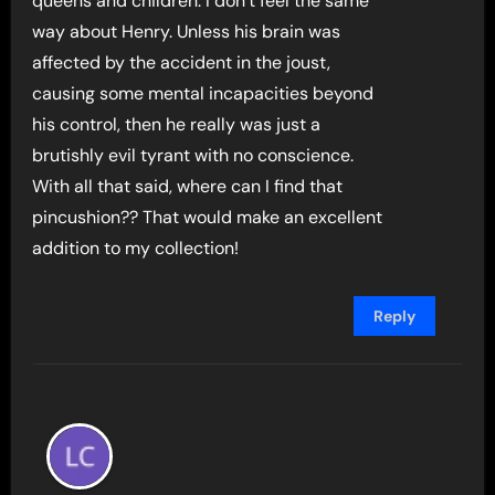
queens and children. I don’t feel the same
way about Henry. Unless his brain was
affected by the accident in the joust,
causing some mental incapacities beyond
his control, then he really was just a
brutishly evil tyrant with no conscience.
With all that said, where can I find that
pincushion?? That would make an excellent
addition to my collection!
Reply