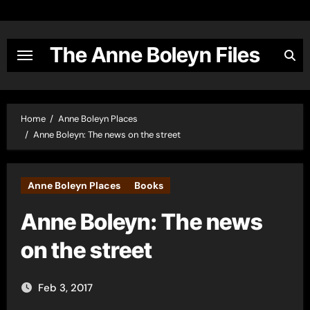
Skip
to
content
The Anne Boleyn Files
Home
Anne Boleyn Places
Anne Boleyn: The news on the street
Anne Boleyn Places
Books
Anne Boleyn: The news
on the street
Feb 3, 2017