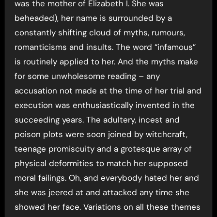
was the mother of Elizabeth I. She was
beheaded), her name is surrounded by a
constantly shifting cloud of myths, rumours,
romanticisms and insults. The word “infamous”
is routinely applied to her. And the myths make
for some unwholesome reading – any
accusation not made at the time of her trial and
execution was enthusiastically invented in the
succeeding years. The adultery, incest and
poison plots were soon joined by witchcraft,
teenage promiscuity and a grotesque array of
physical deformities to match her supposed
moral failings. Oh, and everybody hated her and
she was jeered at and attacked any time she
showed her face. Variations on all these themes