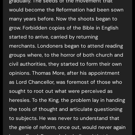
gradually. The seeds of the movement that
would become the Reformation had been sown
many years before. Now the shoots began to
grow. Forbidden copies of the Bible in English
started to arrive, carried by returning
merchants. Londoners began to attend reading
groups where, to the horror of both church and
civil authorities, they started to form their own
opinions. Thomas More, after his appointment
as Lord Chancellor, was foremost of those who
sought to root out what were perceived as
heresies. To the King, the problem lay in handing
the tools of thought and articulate questioning
to subjects. He was never to understand that
the genie of reform, once out, would never again