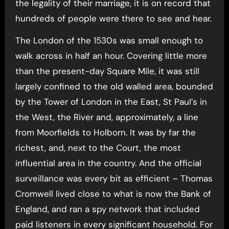
the legality of their marriage, it is on record that
hundreds of people were there to see and hear.
The London of the 1530s was small enough to
walk across in half an hour. Covering little more
than the present-day Square Mile, it was still
largely confined to the old walled area, bounded
by the Tower of London in the East, St Paul’s in
the West, the River and, approximately, a line
from Moorfields to Holborn. It was by far the
richest, and, next to the Court, the most
influential area in the country. And the official
surveillance was every bit as efficient – Thomas
Cromwell lived close to what is now the Bank of
England, and ran a spy network that included
paid listeners in every significant household. For