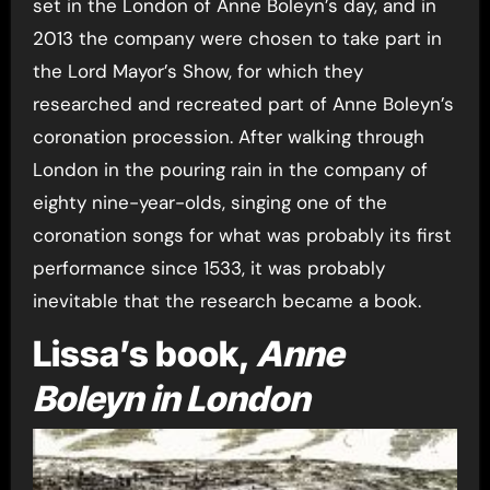
set in the London of Anne Boleyn’s day, and in
2013 the company were chosen to take part in
the Lord Mayor’s Show, for which they
researched and recreated part of Anne Boleyn’s
coronation procession. After walking through
London in the pouring rain in the company of
eighty nine-year-olds, singing one of the
coronation songs for what was probably its first
performance since 1533, it was probably
inevitable that the research became a book.
Lissa’s book,
Anne
Boleyn in London