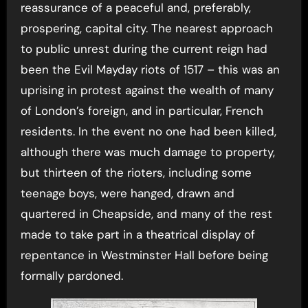
reassurance of a peaceful and, preferably,
prospering, capital city. The nearest approach
to public unrest during the current reign had
been the Evil Mayday riots of 1517 – this was an
uprising in protest against the wealth of many
of London’s foreign, and in particular, French
residents. In the event no one had been killed,
although there was much damage to property,
but thirteen of the rioters, including some
teenage boys, were hanged, drawn and
quartered in Cheapside, and many of the rest
made to take part in a theatrical display of
repentance in Westminster Hall before being
formally pardoned.