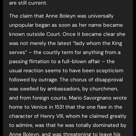
are still current.
The claim that Anne Boleyn was universally
unpopular began as soon as her name became
known outside Court. Once it became clear she
was not merely the latest “lady whom the King
serves” – the courtly term for anything from a
passing flirtation to a full-blown affair – the
usual reaction seems to have been scepticism
followed by outrage. The chorus of disapproval
was swelled by ambassadors, by churchmen,
and from foreign courts. Mario Savorgnano wrote
home to Venice in 1531 that the one flaw in the
character of Henry VIII, whom he claimed greatly
to admire, was that he was totally dominated by
Anne Boleyn, and was threatening to leave his