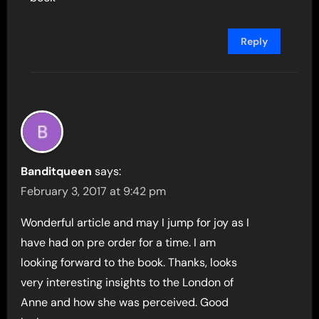
Reply
Banditqueen
says:
February 3, 2017 at 9:42 pm
Wonderful article and may I jump for joy as I
have had on pre order for a time. I am
looking forward to the book. Thanks, looks
very interesting insights to the London of
Anne and how she was perceived. Good