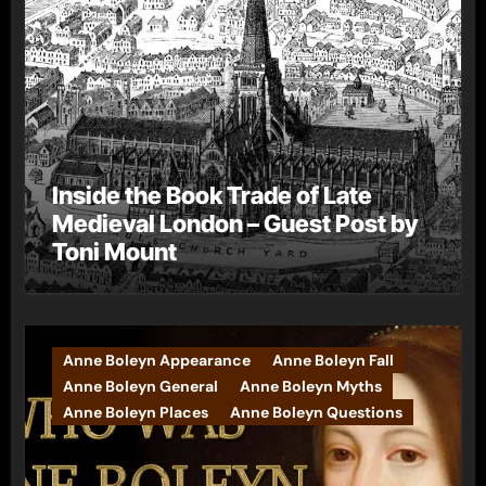
Inside the Book Trade of Late
Medieval London – Guest Post by
Toni Mount
Anne Boleyn Appearance
Anne Boleyn Fall
Anne Boleyn General
Anne Boleyn Myths
Anne Boleyn Places
Anne Boleyn Questions