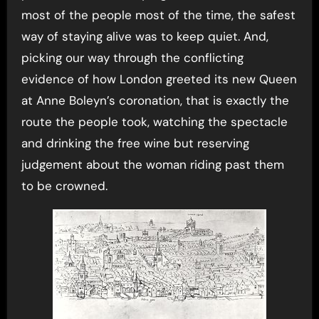
most of the people most of the time, the safest
way of staying alive was to keep quiet. And,
picking our way through the conflicting
evidence of how London greeted its new Queen
at Anne Boleyn’s coronation, that is exactly the
route the people took, watching the spectacle
and drinking the free wine but reserving
judgement about the woman riding past them
to be crowned.