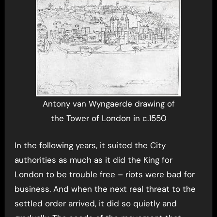
Antony van Wyngaerde drawing of
the Tower of London in c.1550
In the following years, it suited the City
authorities as much as it did the King for
London to be trouble free – riots were bad for
business. And when the next real threat to the
settled order arrived, it did so quietly and