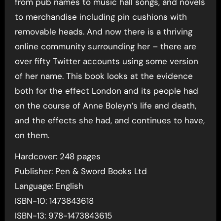
from pub names to music hall songs, and novels
to merchandise including pin cushions with
removable heads. And now there is a thriving
online community surrounding her – there are
over fifty Twitter accounts using some version
of her name. This book looks at the evidence
both for the effect London and its people had
on the course of Anne Boleyn’s life and death,
and the effects she had, and continues to have,
on them.
Hardcover: 248 pages
Publisher: Pen & Sword Books Ltd
Language: English
ISBN-10: 1473843618
ISBN-13: 978-1473843615