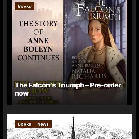
Books
The Falcon’s Triumph – Pre-order
now
Books
News