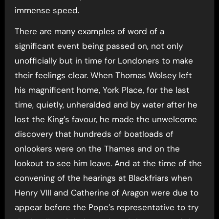
immense speed.
There are many examples of word of a
significant event being passed on, not only
unofficially but in time for Londoners to make
their feelings clear. When Thomas Wolsey left
his magnificent home, York Place, for the last
time, quietly, unheralded and by water after he
lost the King’s favour, he made the unwelcome
discovery that hundreds of boatloads of
onlookers were on the Thames and on the
lookout to see him leave. And at the time of the
convening of the hearings at Blackfriars when
Henry VIII and Catherine of Aragon were due to
appear before the Pope’s representative to try