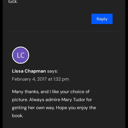
luck.
Reply
Lissa Chapman
says:
February 4, 2017 at 1:32 pm
Many thanks, and I like your choice of
picture. Always admire Mary Tudor for
getting her own way. Hope you enjoy the
book.