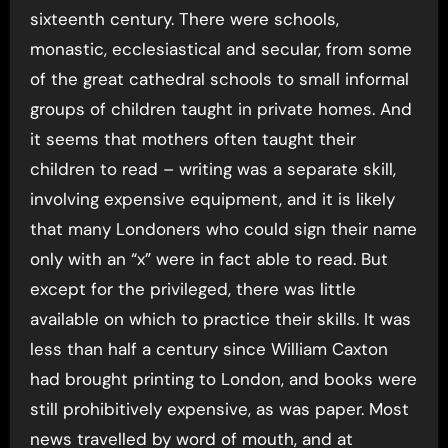
sixteenth century. There were schools,
monastic, ecclesiastical and secular, from some
of the great cathedral schools to small informal
groups of children taught in private homes. And
it seems that mothers often taught their
children to read – writing was a separate skill,
involving expensive equipment, and it is likely
that many Londoners who could sign their name
only with an “x” were in fact able to read. But
except for the privileged, there was little
available on which to practice their skills. It was
less than half a century since William Caxton
had brought printing to London, and books were
still prohibitively expensive, as was paper. Most
news travelled by word of mouth, and at