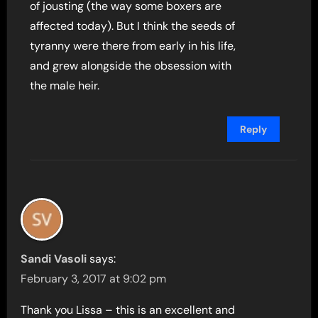
of jousting (the way some boxers are
affected today). But I think the seeds of
tyranny were there from early in his life,
and grew alongside the obsession with
the male heir.
Reply
Sandi Vasoli
says:
February 3, 2017 at 9:02 pm
Thank you Lissa – this is an excellent and