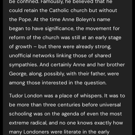
be confined. Famously, he believed that he
could retain the Catholic church but without
the Pope. At the time Anne Boleyn’s name
began to have significance, the movement for
reform of the church was still at an early stage
of growth – but there were already strong,
unofficial networks linking those of shared
sympathies. And certainly Anne and her brother
George, along, possibly, with their father, were
among those interested in the question.
Tudor London was a place of whispers. It was to
be more than three centuries before universal
schooling was on the agenda of even the most
extreme radical, and no one knows exactly how
many Londoners were literate in the early