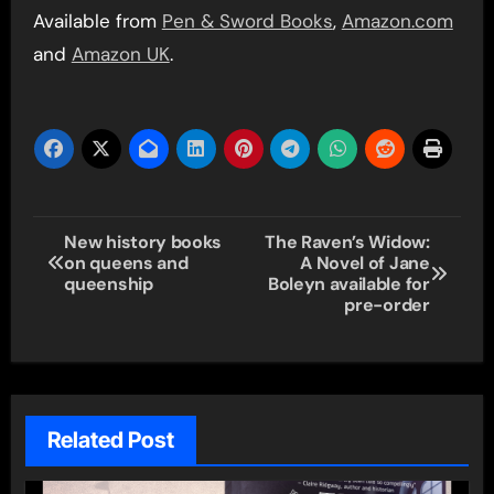
Available from
Pen & Sword Books
,
Amazon.com
and
Amazon UK
.
Post
New history books
The Raven’s Widow:
on queens and
A Novel of Jane
navigation
queenship
Boleyn available for
pre-order
Related Post