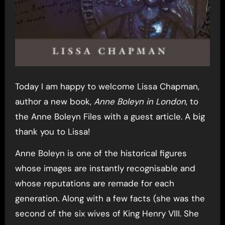
Today I am happy to welcome Lissa Chapman,
author a new book,
Anne Boleyn in London
, to
the Anne Boleyn Files with a guest article. A big
thank you to Lissa!
Anne Boleyn is one of the historical figures
whose images are instantly recognisable and
whose reputations are remade for each
generation. Along with a few facts (she was the
second of the six wives of King Henry VIII. She