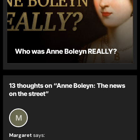
Who was Anne Boleyn REALLY?
13 thoughts on “Anne Boleyn: The news
on the street”
Margaret
says: