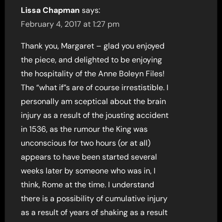
Lissa Chapman
says:
February 4, 2017 at 1:27 pm
Thank you, Margaret – glad you enjoyed
the piece, and delighted to be enjoying
the hospitality of the Anne Boleyn Files!
The “what if”s are of course irrestistible. I
personally am sceptical about the brain
injury as a result of the jousting accident
in 1536, as the rumour the King was
unconscious for two hours (or at all)
appears to have been started several
weeks later by someone who was in, I
think, Rome at the time. I understand
there is a possibility of cumulative injury
as a result of years of shaking as a result