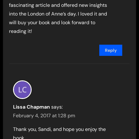
fascinating article and offered new insights
into the London of Anne’s day. I loved it and
will buy your book and look forward to
reading it!
Reply
Lissa Chapman
says:
February 4, 2017 at 1:28 pm
Thank you, Sandi, and hope you enjoy the
book