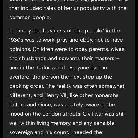
that included tales of her unpopularity with the
common people.
In theory, the business of “the people” in the
1530s was to work, pray and obey, not to have
opinions. Children were to obey parents, wives
their husbands and servants their masters –
and in the Tudor world everyone had an
overlord, the person the next step up the
pecking order. The reality was often somewhat
different, and Henry VIII, like other monarchs
before and since, was acutely aware of the
mood on the London streets. Civil war was still
well within living memory, and any sensible
sovereign and his council needed the