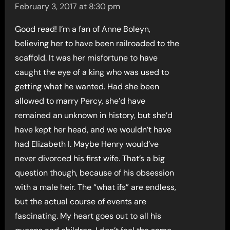
February 3, 2017 at 8:30 pm
Good read! I’m a fan of Anne Boleyn,
believing her to have been railroaded to the
scaffold. It was her misfortune to have
caught the eye of a king who was used to
getting what he wanted. Had she been
allowed to marry Percy, she’d have
remained an unknown in history, but she’d
have kept her head, and we wouldn’t have
had Elizabeth I. Maybe Henry would’ve
never divorced his first wife. That’s a big
question though, because of his obsession
with a male heir. The “what ifs” are endless,
but the actual course of events are
fascinating. My heart goes out to all his