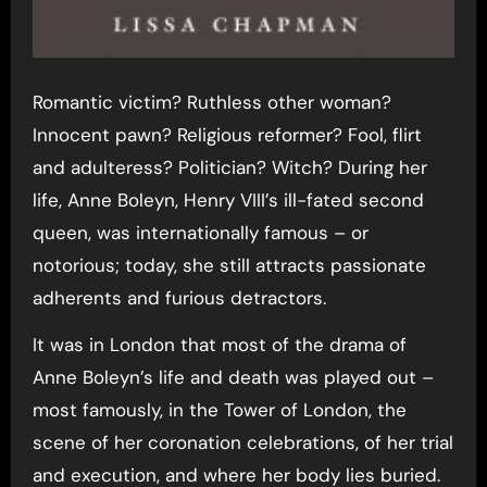
Romantic victim? Ruthless other woman?
Innocent pawn? Religious reformer? Fool, flirt
and adulteress? Politician? Witch? During her
life, Anne Boleyn, Henry VIII’s ill-fated second
queen, was internationally famous – or
notorious; today, she still attracts passionate
adherents and furious detractors.
It was in London that most of the drama of
Anne Boleyn’s life and death was played out –
most famously, in the Tower of London, the
scene of her coronation celebrations, of her trial
and execution, and where her body lies buried.