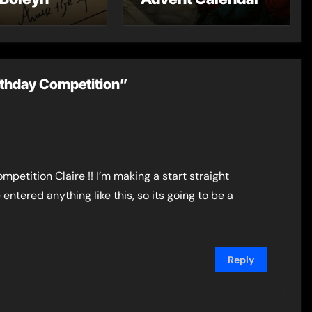
rthday Competition”
ompetition Claire !! I’m making a start straight
e entered anything like this, so its going to be a
Reply