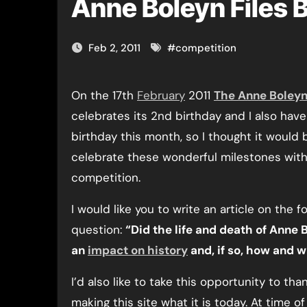
Anne Boleyn Files 
Feb 2, 2011
#
competition
On the 17th
February
2011
The Anne Boleyn
celebrates its 2nd birthday and I also have
birthday this month, so I thought it would
celebrate these wonderful milestones with 
competition.
I would like you to write an article on the f
question:
“Did the life and death of Anne
an
impact on history
and, if so, how and 
I’d also like to take this opportunity to than
making this site what it is today. At time of