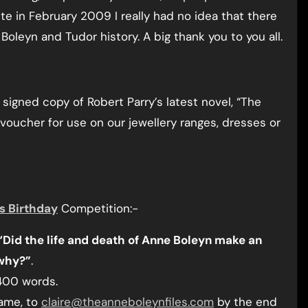
te in February 2009 I really had no idea that there
oleyn and Tudor history. A big thank you to you all.
signed copy of Robert Parry’s latest novel, “The
voucher for use on our jewellery ranges, dresses or
s Birthday
Competition:-
“Did the life and death of Anne Boleyn make an
 why?”
.
400 words.
name, to
claire@theanneboleynfiles.com
by the end