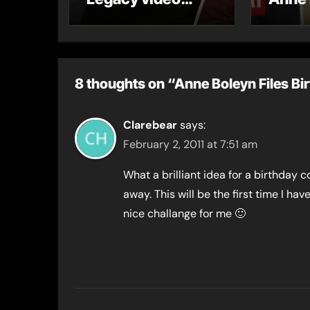
series
8 thoughts on “Anne Boleyn Files Bi
Clarebear
says:
February 2, 2011 at 7:51 am
What a brilliant idea for a birthday c
away. This will be the first time I hav
nice challange for me 🙂