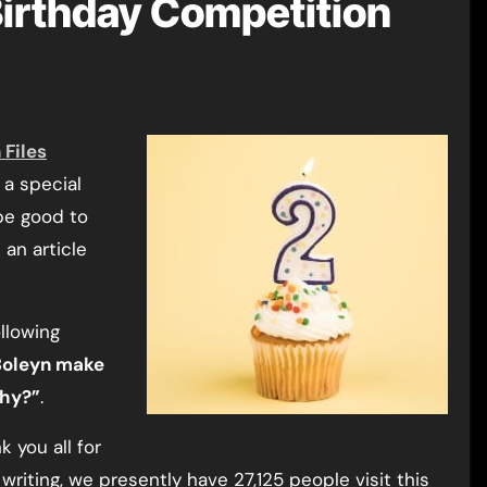
Birthday Competition
 Files
 a special
 be good to
an article
ollowing
 Boleyn make
why?”
.
k you all for
 writing, we presently have 27,125 people visit this