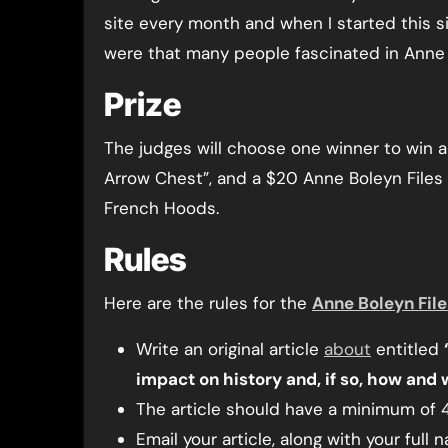
site every month and when I started this si
were that many people fascinated in Anne B
Prize
The judges will choose one winner to win a 
Arrow Chest”, and a $20 Anne Boleyn Files 
French Hoods.
Rules
Here are the rules for the
Anne Boleyn File
Write an original article
about
entitled
impact on history and, if so, how and
The article should have a minimum of 
Email your article, along with your full 