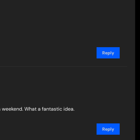
Reply
is weekend. What a fantastic idea.
Reply