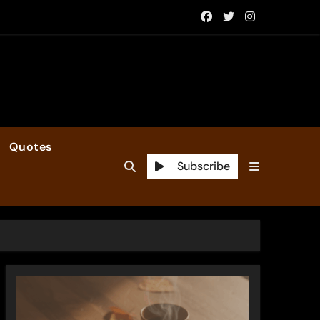
Quotes
Subscribe