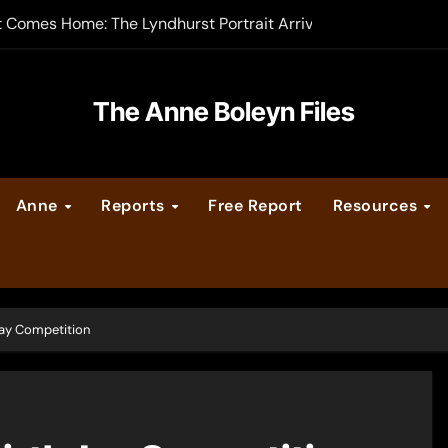
t Comes Home: The Lyndhurst Portrait Arrives at Hever Castle
-order now
er Legacy video series
The Anne Boleyn Files
vent Calendar
Anne
Reports
Free Report
Resources
ate Medieval London – Guest Post by Toni Mount
 Cleves consummate their marriage?
day Competition