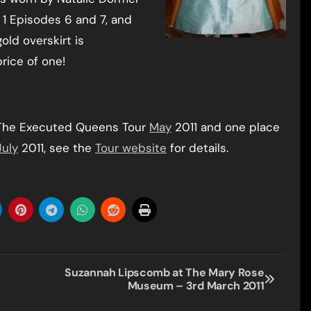
 1 Episodes 6 and 7, and
old overskirt is
rice of one!
 The Executed Queens Tour
May
2011 and one place
July
2011, see the
Tour website
for details.
Suzannah Lipscomb at The Mary Rose
Museum – 3rd March 2011