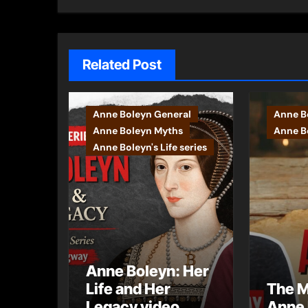
Related Post
Anne Boleyn General
Anne B
Anne Boleyn Myths
Anne Bo
Anne Boleyn's Life series
Anne Boleyn: Her
Life and Her
The M
Legacy video
Anne 