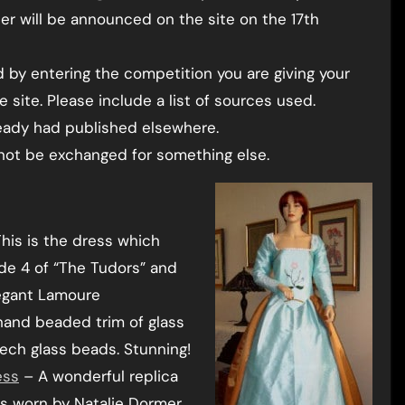
er will be announced on the site on the 17th
 by entering the competition you are giving your
 site. Please include a list of sources used.
ready had published elsewhere.
nnot be exchanged for something else.
his is the dress which
de 4 of “The Tudors” and
legant Lamoure
hand beaded trim of glass
ech glass beads. Stunning!
ess
– A wonderful replica
s worn by Natalie Dormer