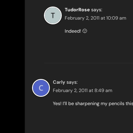
TudorRose
says:
February 2, 2011 at 10:09 am
Indeed! 🙂
Carly
says:
February 2, 2011 at 8:49 am
Yes! I’ll be sharpening my pencils th