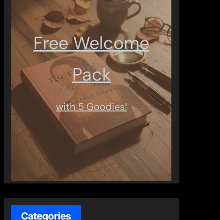
Free Welcome
Pack
with 5 Goodies!
Categories