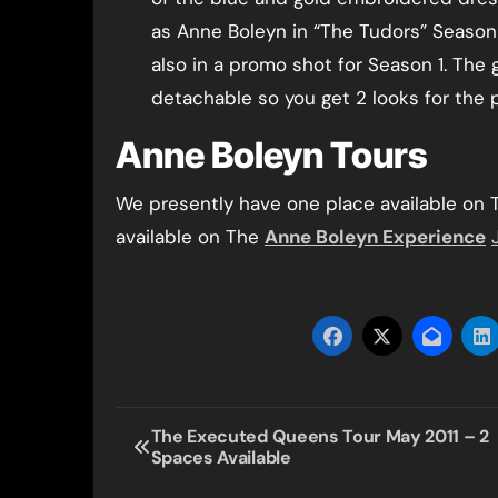
as Anne Boleyn in “The Tudors” Season
also in a promo shot for Season 1. The g
detachable so you get 2 looks for the p
Anne Boleyn Tours
We presently have one place available on
available on The
Anne Boleyn Experience
Post
The Executed Queens Tour May 2011 – 2
Spaces Available
navigation