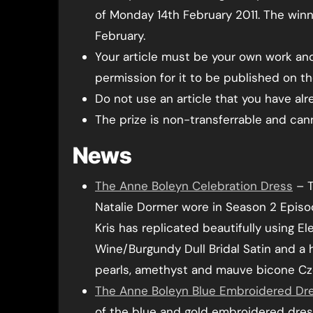
of Monday 14th February 2011. The winn
February.
Your article must be your own work and
permission for it to be published on the
Do not use an article that you have al
The prize is non-transferrable and ca
News
The Anne Boleyn Celebration Dress
– T
Natalie Dormer wore in Season 2 Episo
Kris has replicated beautifully using E
Wine/Burgundy Dull Bridal Satin and a 
pearls, amethyst and mauve bicone Cz
The Anne Boleyn Blue Embroidered Dr
of the blue and gold embroidered dres