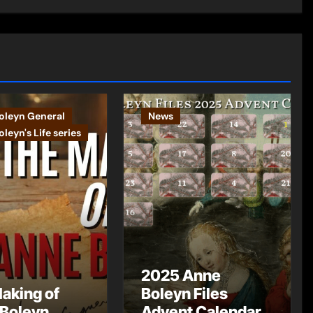
oleyn General
News
leyn's Life series
2025 Anne
aking of
Boleyn Files
Boleyn
Advent Calendar