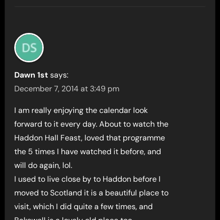
Dawn 1st
says:
December 7, 2014 at 3:49 pm
I am really enjoying the calendar look
forward to it every day. About to watch the
Haddon Hall Feast, loved that programme
the 5 times I have watched it before, and
will do again, lol.
I used to live close by to Haddon before I
moved to Scotland it is a beautiful place to
visit, which I did quite a few times, and