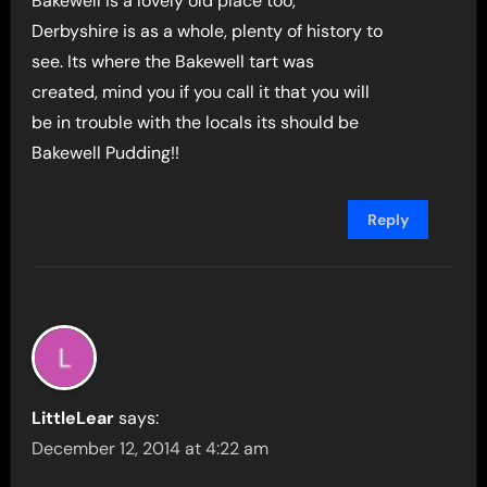
Bakewell is a lovely old place too,
Derbyshire is as a whole, plenty of history to
see. Its where the Bakewell tart was
created, mind you if you call it that you will
be in trouble with the locals its should be
Bakewell Pudding!!
Reply
LittleLear
says:
December 12, 2014 at 4:22 am