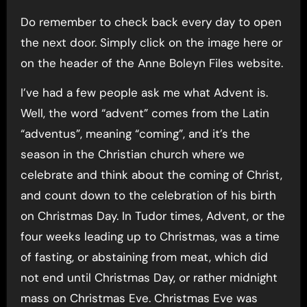
Do remember to check back every day to open
the next door. Simply click on the image here or
on the header of the Anne Boleyn Files website.
I’ve had a few people ask me what Advent is.
Well, the word “advent” comes from the Latin
“adventus”, meaning “coming”, and it’s the
season in the Christian church where we
celebrate and think about the coming of Christ,
and count down to the celebration of his birth
on Christmas Day. In Tudor times, Advent, or the
four weeks leading up to Christmas, was a time
of fasting, or abstaining from meat, which did
not end until Christmas Day, or rather midnight
mass on Christmas Eve. Christmas Eve was