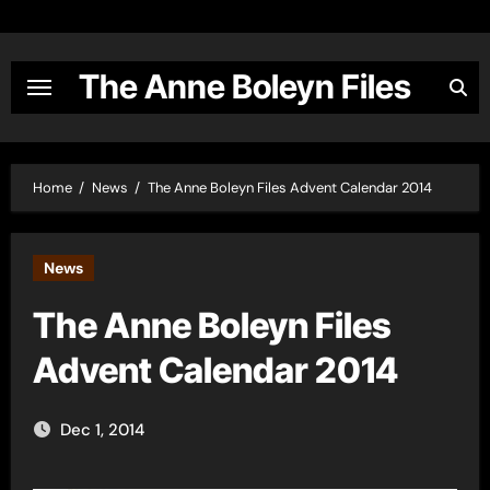
Skip
to
content
The Anne Boleyn Files
Home
News
The Anne Boleyn Files Advent Calendar 2014
News
The Anne Boleyn Files
Advent Calendar 2014
Dec 1, 2014