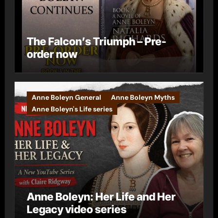
The Falcon’s Triumph – Pre-
order now
Anne Boleyn General
Anne Boleyn Myths
Anne Boleyn's Life series
Anne Boleyn: Her Life and Her
Legacy video series