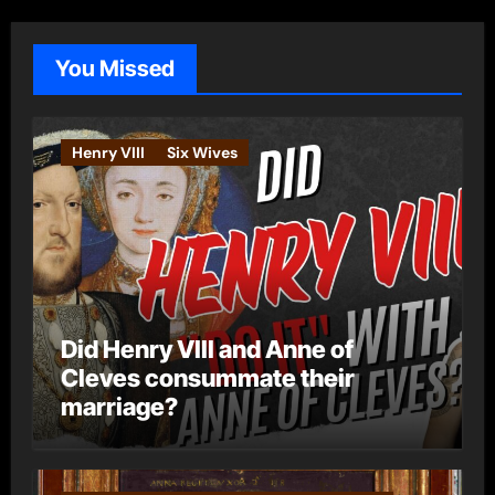
g
o
You Missed
r
i
e
Henry VIII
Six Wives
s
Did Henry VIII and Anne of
Cleves consummate their
marriage?