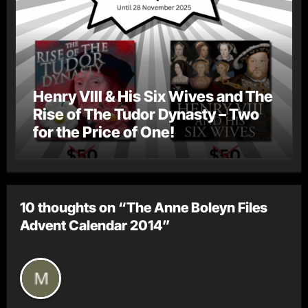
Henry VIII & His Six Wives and The
Rise of The Tudor Dynasty – Two
for the Price of One!
10 thoughts on “The Anne Boleyn Files
Advent Calendar 2014”