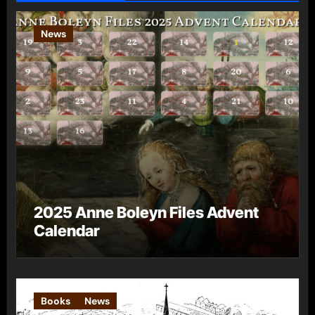
News
2025 Anne Boleyn Files Advent
Calendar
Books
News