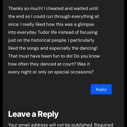
Thanks so much! I cheated and waited until
the end so I could run through everything at
once. I really liked how this was a glimpse
into everyday Tudor life instead of focusing
just on the historical people. I particularly
liked the songs and especially the dancing!
That must have been fun to do! Do you know
how often they danced at court? Was it
every night or only on special occasions?
Reply
Leave a Reply
Your email address will not be published.
Required