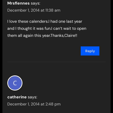
Mrsfiennes
says:
December 1, 2014 at 11:38 am
I love these calenders.I had one last year
and I thought it was fun.I can’t wait to open
them all again this year.Thanks,Claire!!
Reply
catherine
says:
December 1, 2014 at 2:48 pm