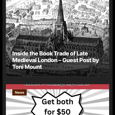
Inside the Book Trade of Late
Medieval London – Guest Post by
Toni Mount
News