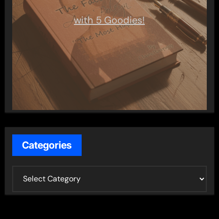
with 5 Goodies!
Categories
C
a
t
e