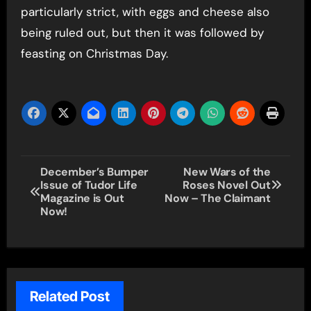
particularly strict, with eggs and cheese also
being ruled out, but then it was followed by
feasting on Christmas Day.
Post
December’s Bumper
New Wars of the
Issue of Tudor Life
Roses Novel Out
navigation
Magazine is Out
Now – The Claimant
Now!
Related Post