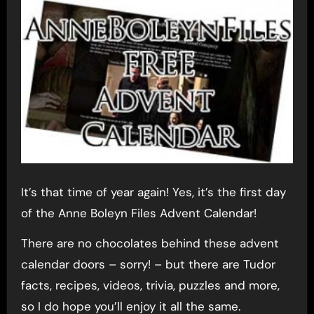
It’s that time of year again! Yes, it’s the first day
of the Anne Boleyn Files Advent Calendar!
There are no chocolates behind these advent
calendar doors – sorry! – but there are Tudor
facts, recipes, videos, trivia, puzzles and more,
so I do hope you’ll enjoy it all the same.