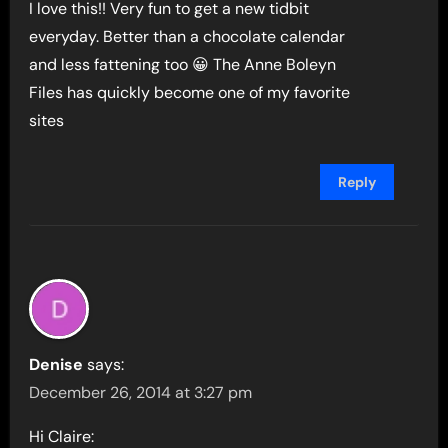
I love this!! Very fun to get a new tidbit
everyday. Better than a chocolate calendar
and less fattening too 😀 The Anne Boleyn
Files has quickly become one of my favorite
sites
Reply
Denise
says:
December 26, 2014 at 3:27 pm
Hi Claire: