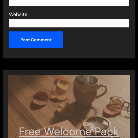
Website
Free Welcome Pack