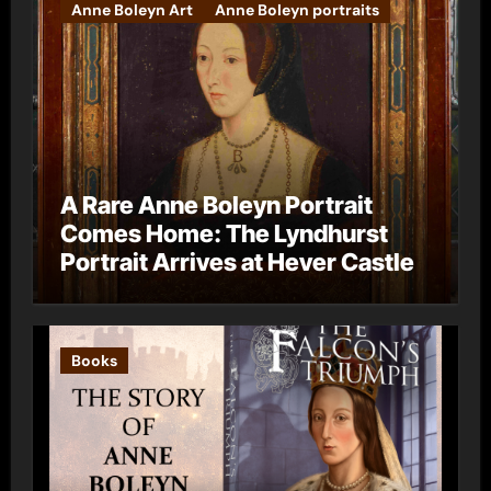
Anne Boleyn Art
Anne Boleyn portraits
A Rare Anne Boleyn Portrait
Comes Home: The Lyndhurst
Portrait Arrives at Hever Castle
Books