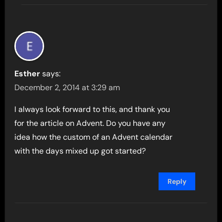
Esther
says:
December 2, 2014 at 3:29 am
I always look forward to this, and thank you
for the article on Advent. Do you have any
idea how the custom of an Advent calendar
with the days mixed up got started?
Reply