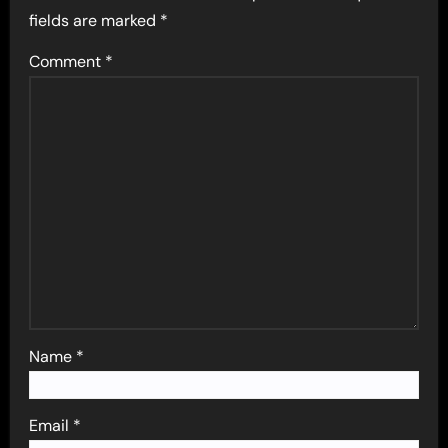
fields are marked
*
Comment
*
Name
*
Email
*