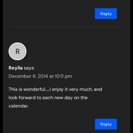
Reply
Reylla
says:
December 6, 2014 at 10:11 pm
This is wonderful…..I enjoy it very much, and
look forward to each new day on the
calendar.
Reply