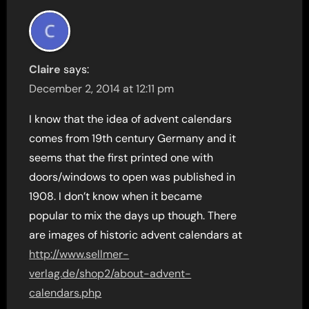
Claire
says:
December 2, 2014 at 12:11 pm
I know that the idea of advent calendars
comes from 19th century Germany and it
seems that the first printed one with
doors/windows to open was published in
1908. I don’t know when it became
popular to mix the days up though. There
are images of historic advent calendars at
http://www.sellmer-
verlag.de/shop2/about-advent-
calendars.php