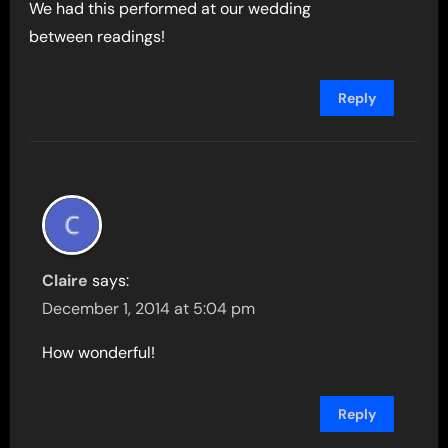
We had this performed at our wedding
between readings!
Reply
Claire
says:
December 1, 2014 at 5:04 pm
How wonderful!
Reply