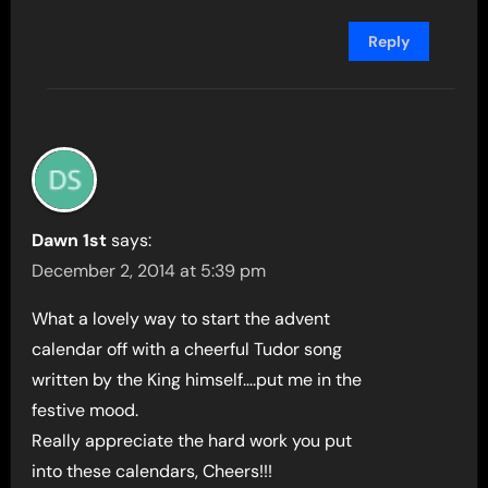
Reply
Dawn 1st
says:
December 2, 2014 at 5:39 pm
What a lovely way to start the advent
calendar off with a cheerful Tudor song
written by the King himself….put me in the
festive mood.
Really appreciate the hard work you put
into these calendars, Cheers!!!