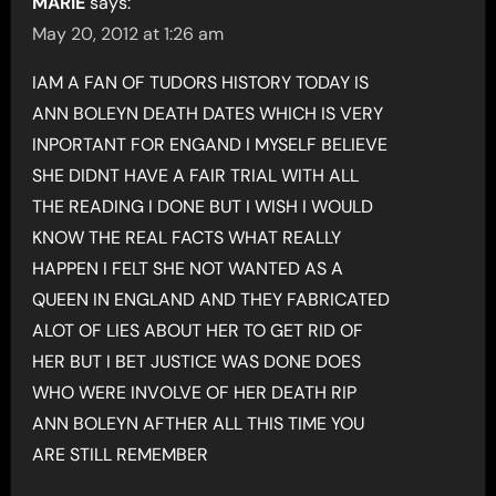
MARIE
says:
May 20, 2012 at 1:26 am
IAM A FAN OF TUDORS HISTORY TODAY IS
ANN BOLEYN DEATH DATES WHICH IS VERY
INPORTANT FOR ENGAND I MYSELF BELIEVE
SHE DIDNT HAVE A FAIR TRIAL WITH ALL
THE READING I DONE BUT I WISH I WOULD
KNOW THE REAL FACTS WHAT REALLY
HAPPEN I FELT SHE NOT WANTED AS A
QUEEN IN ENGLAND AND THEY FABRICATED
ALOT OF LIES ABOUT HER TO GET RID OF
HER BUT I BET JUSTICE WAS DONE DOES
WHO WERE INVOLVE OF HER DEATH RIP
ANN BOLEYN AFTHER ALL THIS TIME YOU
ARE STILL REMEMBER