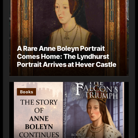
A Rare Anne Boleyn Portrait
Comes Home: The Lyndhurst
Portrait Arrives at Hever Castle
Books