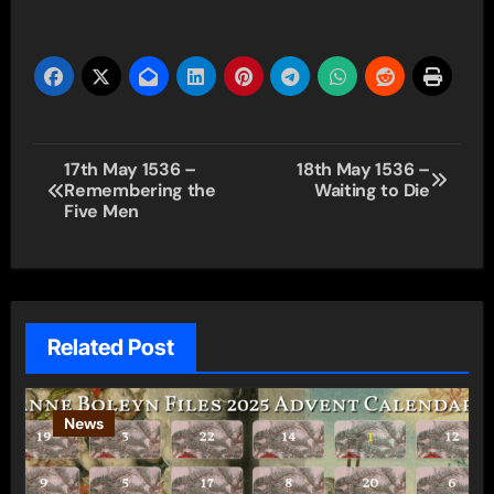
Post
17th May 1536 –
18th May 1536 –
Remembering the
Waiting to Die
navigation
Five Men
Related Post
News