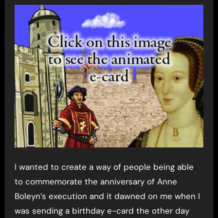
I wanted to create a way of people being able
to commemorate the anniversary of Anne
Boleyn’s execution and it dawned on me when I
was sending a birthday e-card the other day