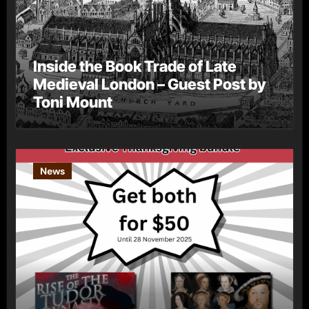
Inside the Book Trade of Late
Medieval London – Guest Post by
Toni Mount
News