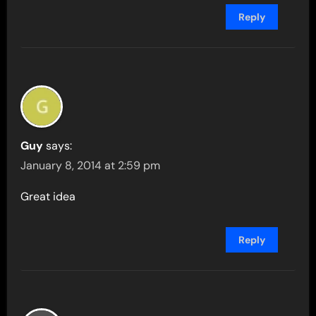
Reply
Guy
says:
January 8, 2014 at 2:59 pm
Great idea
Reply