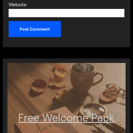
Website
Free Welcome Pack