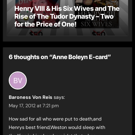
Henry VIII & His Six Wives and The
Rise of The Tudor Dynasty – Two
for the Price of One!
6 thoughts on “Anne Boleyn E-card”
Baroness Von Reis
says:
May 17, 2012 at 7:21 pm
How sad for all who were put to death,and
Henrys best friend,Weston would sleep with