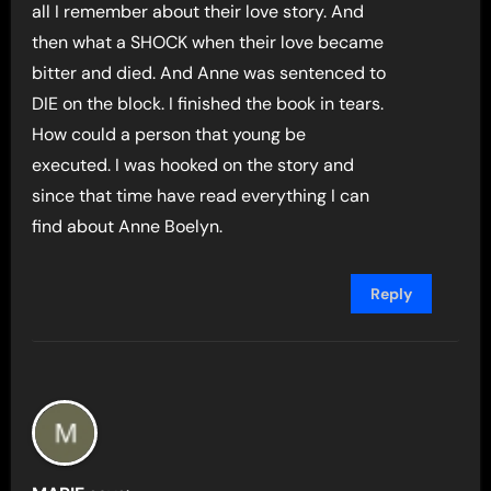
all I remember about their love story. And
then what a SHOCK when their love became
bitter and died. And Anne was sentenced to
DIE on the block. I finished the book in tears.
How could a person that young be
executed. I was hooked on the story and
since that time have read everything I can
find about Anne Boelyn.
Reply