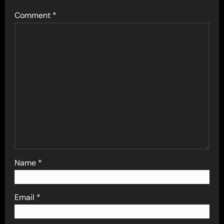
Comment
*
Name
*
Email
*