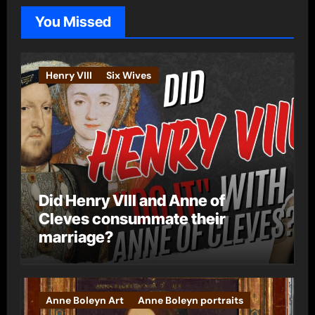
o
You Missed
r
i
e
Henry VIII
Six Wives
s
Did Henry VIII and Anne of
Cleves consummate their
marriage?
Anne Boleyn Art
Anne Boleyn portraits