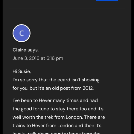
Claire
says:
June 3, 2016 at 6:16 pm
Hi Susie,
I’m so sorry that the ecard isn’t showing
for you, but it’s an old post from 2012.
I’ve been to Hever many times and had
the good fortune to stay there too and it’s
well worth the trek from London. There are
trains to Hever from London and then it’s
lovely walk down country lanes from the