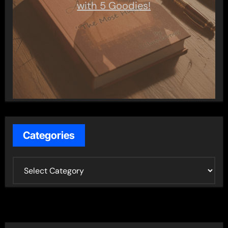
with 5 Goodies!
Categories
C
a
t
e
g