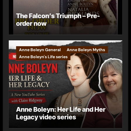
The Falcon’s Triumph – Pre-
order now
Anne Boleyn General
Anne Boleyn Myths
Anne Boleyn's Life series
Anne Boleyn: Her Life and Her
Legacy video series