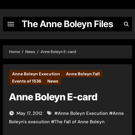
Skip
to
content
The Anne Boleyn Files
Home
News
Anne Boleyn E-card
Anne Boleyn Execution
Anne Boleyn Fall
Events of 1536
News
Anne Boleyn E-card
May 17, 2012
#
Anne Boleyn Execution
#
Anne
Boleyn's execution
#
The Fall of Anne Boleyn