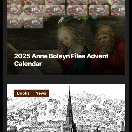
2025 Anne Boleyn Files Advent
Calendar
Books
News