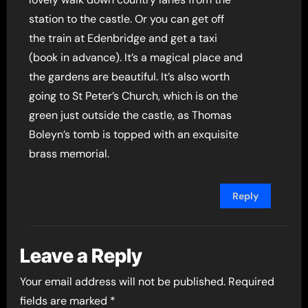
station to the castle. Or you can get off
the train at Edenbridge and get a taxi
(book in advance). It’s a magical place and
the gardens are beautiful. It’s also worth
going to St Peter’s Church, which is on the
green just outside the castle, as Thomas
Boleyn’s tomb is topped with an exquisite
brass memorial.
Reply
Leave a Reply
Your email address will not be published.
Required
fields are marked
*