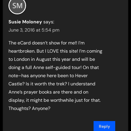
Susie Moloney
says:
June 3, 2016 at 5:54 pm
The eCard doesn’t show for me!! I’m
heartbroken. But I LOVE this site! I’m coming
to London in August this year and will be
doing a full Anne self-guided tour! On that
note–has anyone here been to Hever
Castle? Is it worth the trek? I understand
Anne’s prayer books are there and on
display, it might be worthwhile just for that.
Thoughts? Anyone?
Reply