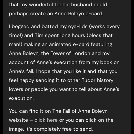
that my wonderful techie husband could
perhaps create an Anne Boleyn e-card.
I begged and batted my eye-lids (works every
time!) and Tim spent long hours (bless that
man!) making an animated e-card featuring
Anne Boleyn, the Tower of London and my
account of Anne’s execution from my book on
Anne’s fall. I hope that you like it and that you
feel happy sending it to other Tudor history
lovers or people you want to tell about Anne’s
execution.
You can find it on The Fall of Anne Boleyn
website –
click here
or you can click on the
image. It’s completely free to send.