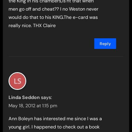
the King in his chambers,is’nt that when
men go off and cheat?? I no Weston never
would do that to his KING.The e-card was
really nice. THX Claire
Reply
Linda Seddon
says:
May 18, 2012 at 1:15 pm
Ann Boleyn has interested me since I was a
young girl. I happened to check out a book