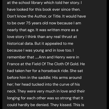
at the school library which told her story. I
have looked for this book ever since then.
Don’t know the Author, or Title. It would have
to be over 75 years old now because I am
nearly that age. It was written more as a
love story I think than any real thrust at
historical data. But it appealed to me
because I was young and in love too. I
remember that …..Ann and Henry were in
France at the Field Of The Cloth Of Gold. He
had taken her for a horseback ride. She sat
before him in the saddle; His arms around
her; her head tucked into the curve of his
neck. They were very much in love and their
longing for each other was so strong that it
could hardly be denied. They kissed. This is