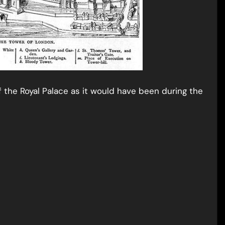
f the Royal Palace as it would have been during the