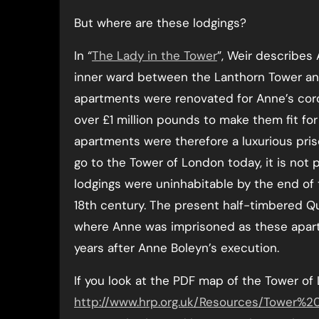
But where are these lodgings?
In “
The Lady in the Tower
”, Weir describes 
inner ward between the Lanthorn Tower an
apartments were renovated for Anne’s coro
over £1 million pounds to make them fit f
apartments were therefore a luxurious priso
go to the Tower of London today, it is not
lodgings were uninhabitable by the end of
18th century. The present half-timbered Q
where Anne was imprisoned as these apartm
years after Anne Boleyn’s execution.
If you look at the PDF map of the Tower of
http://www.hrp.org.uk/Resources/Tower%