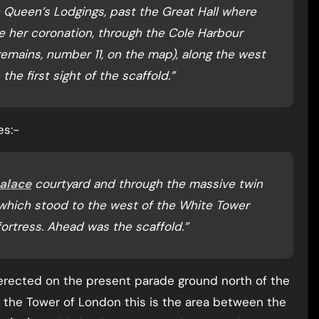
he Queen’s Lodgings, past the Great Hall where
e her coronation, through the Cole Harbour
mains, number 11, on the map), along the west
he first sight of the scaffold.”
es:-
alace
courtyard and through the massive twin
which stood to the west of the White Tower
fortress. Ahead was the scaffold.”
“erected on the present parade ground north of the
f the Tower of London this is the area between the