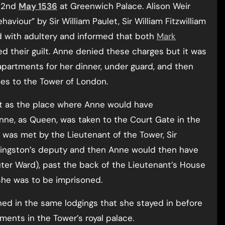
n 2nd
May 1536
at Greenwich Palace. Alison Weir
viour” by Sir William Paulet, Sir William Fitzwilliam
d with adultery and informed that both
Mark
 their guilt. Anne denied these charges but it was
apartments for her dinner, under guard, and then
es to the Tower of London.
out as the place where Anne would have
nne, as Queen, was taken to the Court Gate in the
was met by the Lieutenant of the Tower, Sir
ingston’s deputy and then Anne would then have
ter Ward), past the back of the Lieutenant’s House
she was to be imprisoned.
ned in the same lodgings that she stayed in before
ents in the Tower’s royal palace.