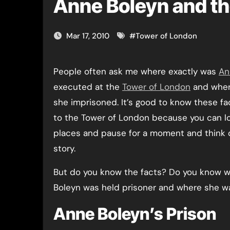
Anne Boleyn and t
Mar 17, 2010
#
Tower of London
People often ask me where exactly was
An
executed at the
Tower of London
and wher
she imprisoned. It’s good to know these f
to the Tower of London because you can lo
places and pause for a moment and think 
story.
But do you know the facts? Do you know 
Boleyn was held prisoner and where she 
Anne Boleyn’s Prison