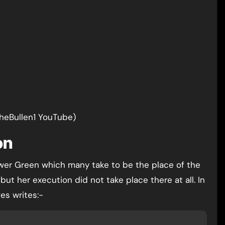
TheBullen1 YouTube)
on
wer Green which many take to be the place of the
t her execution did not take place there at all. In
es writes:-