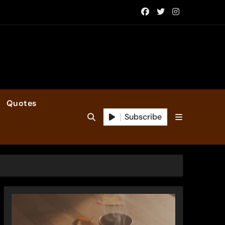
Quotes
Subscribe