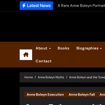
Skip
Latest News
A Rare Anne Boleyn Portrai
to
The Falcon’s Triumph – Pre
content
Anne Boleyn: Her Life and H
The Making of Anne Boleyn
2025 Anne Boleyn Files Ad
About
Books
Biographies
Inside the Book Trade of L
Contact
Did Henry VIII and Anne of
Home
Anne Boleyn Myths
Anne Boleyn and the Towe
Anne Boleyn Execution
Anne Boleyn Fall
An