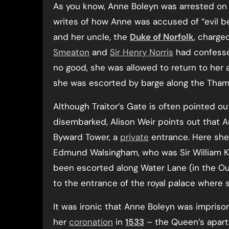
As you know, Anne Boleyn was arrested o
writes of how Anne was accused of “evil beha
and her uncle, the
Duke of Norfolk
, charge
Smeaton
and
Sir Henry Norris
had confessed
no good, she was allowed to return to her 
she was escorted by barge along the Tham
Although Traitor’s Gate is often pointed 
disembarked, Alison Weir points out that A
Byward Tower, a
private
entrance. Here she 
Edmund Walsingham, who was Sir William K
been escorted along Water Lane (in the Ou
to the entrance of the royal palace where 
It was ironic that Anne Boleyn was impriso
her
coronation
in
1533
– the Queen’s apartm