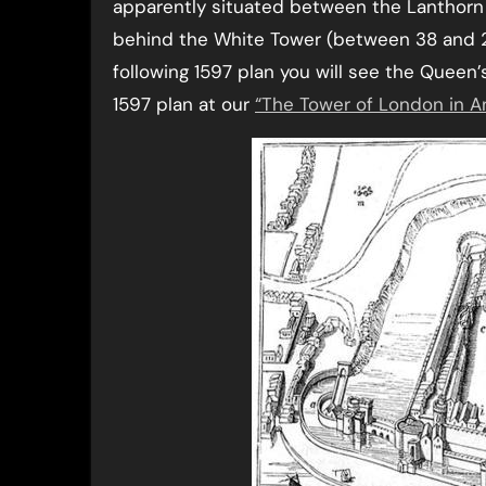
apparently situated between the Lanthorn
behind the White Tower (between 38 and 20,
following 1597 plan you will see the Queen’s
1597 plan at our
“The Tower of London in An