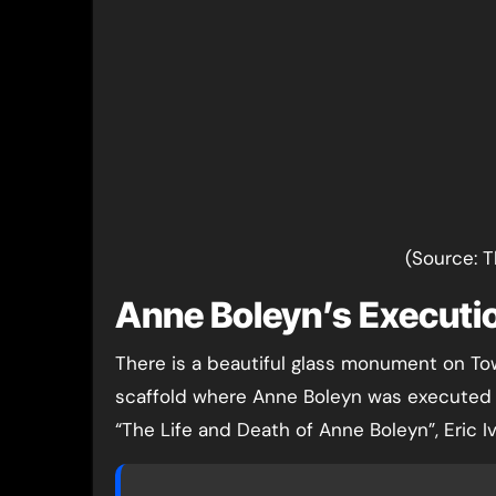
(Source: 
Anne Boleyn’s Executi
There is a beautiful glass monument on To
scaffold where Anne Boleyn was executed bu
“The Life and Death of Anne Boleyn”, Eric Iv