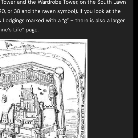
 Tower and the Wardrobe Tower, on the South Lawn
 or 38 and the raven symbol). If you look at the
 Lodgings marked with a “g” – there is also a larger
ne’s Life”
page.