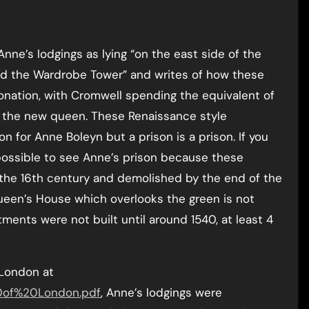
Anne’s lodgings as lying “on the east side of the
d the Wardrobe Tower” and writes of how these
nation, with Cromwell spending the equivalent of
or the new queen. These Renaissance style
n for Anne Boleyn but a prison is a prison. If you
 possible to see Anne’s prison because these
 the 16th century and demolished by the end of the
ueen’s House which overlooks the green is not
ents were not built until around 1540, at least 4
 London at
20of%20London.pdf
, Anne’s lodgings were