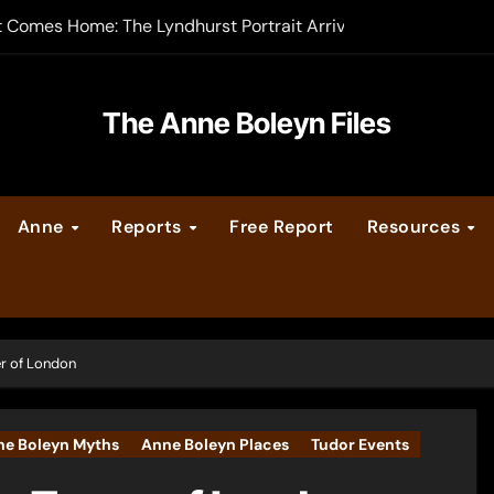
t Comes Home: The Lyndhurst Portrait Arrives at Hever Castle
-order now
er Legacy video series
The Anne Boleyn Files
vent Calendar
Anne
Reports
Free Report
Resources
ate Medieval London – Guest Post by Toni Mount
 Cleves consummate their marriage?
r of London
ne Boleyn Myths
Anne Boleyn Places
Tudor Events