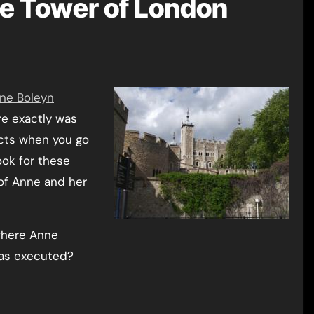
he Tower of London
ne Boleyn
e exactly was
acts when you go
ok for these
of Anne and her
where Anne
was executed?