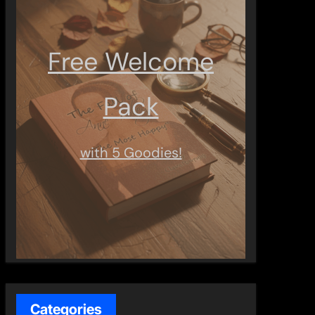
Free Welcome
Pack
with 5 Goodies!
Categories