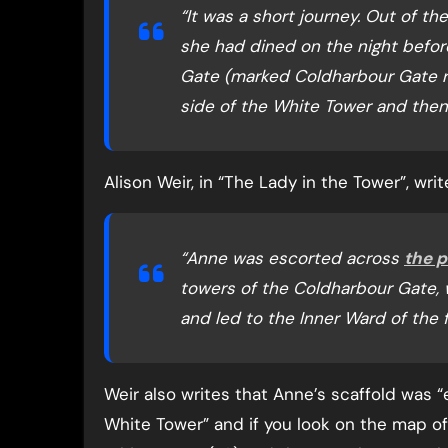
“It was a short journey. Out of t
she had dined on the night befor
Gate (marked Coldharbour Gate re
side of the White Tower and then t
Alison Weir, in “The Lady in the Tower”, writ
“Anne was escorted across
the p
towers of the Coldharbour Gate, 
and led to the Inner Ward of the 
Weir also writes that Anne’s scaffold was 
White Tower” and if you look on the map o