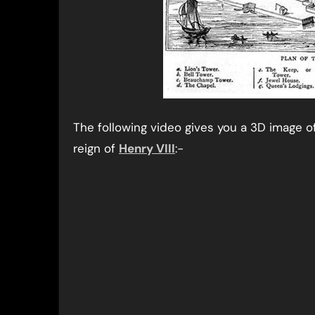
The following video gives you a 3D image o
reign of
Henry VIII
:-