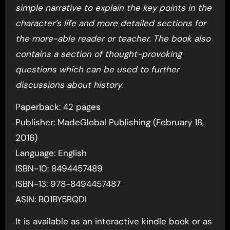
simple narrative to explain the key points in the
character’s life and more detailed sections for
the more-able reader or teacher. The book also
contains a section of thought-provoking
questions which can be used to further
discussions about history.
Paperback: 42 pages
Publisher: MadeGlobal Publishing (February 18,
2016)
Language: English
ISBN-10: 8494457489
ISBN-13: 978-8494457487
ASIN: B01BY5RQDI
It is available as an interactive kindle book or as