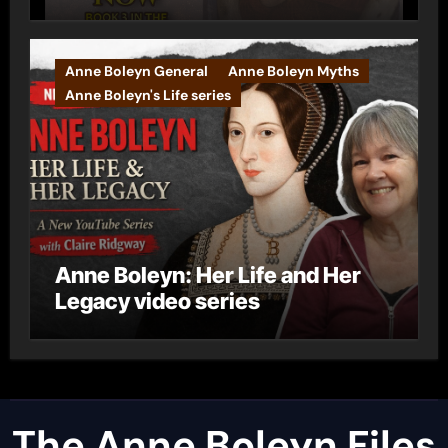
Anne Boleyn General
Anne Boleyn Myths
Anne Boleyn's Life series
Anne Boleyn: Her Life and Her
Legacy video series
The Anne Boleyn Files