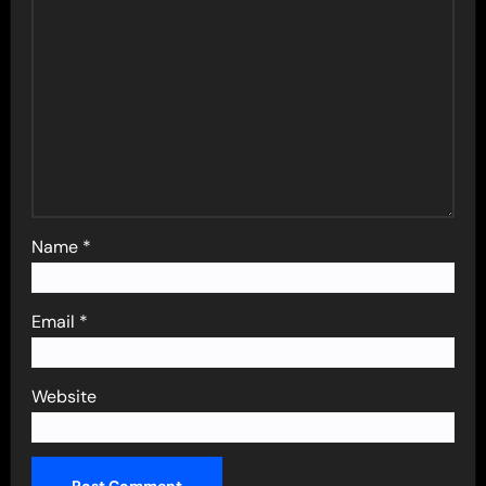
Name
*
Email
*
Website