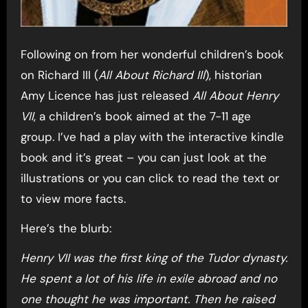
Following on from her wonderful children’s book
on Richard III (
All About Richard III
), historian
Amy Licence has just released
All About Henry
VII
, a children’s book aimed at the 7-11 age
group. I’ve had a play with the interactive kindle
book and it’s great – you can just look at the
illustrations or you can click to read the text or
to view more facts.
Here’s the blurb:
Henry VII was the first king of the Tudor dynasty.
He spent a lot of his life in exile abroad and no
one thought he was important. Then he raised