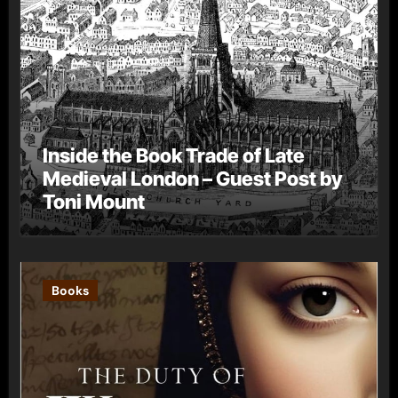
Inside the Book Trade of Late
Medieval London – Guest Post by
Toni Mount
Books