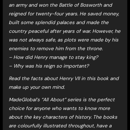
an army and won the Battle of Bosworth and
reigned for twenty-four years. He saved money,
built some splendid palaces and made the
country peaceful after years of war. However, he
was not always safe, as plots were made by his
enemies to remove him from the throne.
– How did Henry manage to stay king?
– Why was his reign so important?
Read the facts about Henry VII in this book and
make up your own mind.
MadeGlobal’s “All About” series is the perfect
choice for anyone who wants to know more
about the key characters of history. The books
are colourfully illustrated throughout, have a