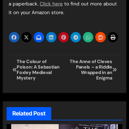
a paperback.
Click here
to find out more about
it on your Amazon store.
Post
The Colour of
The Anne of Cleves
Poison: A Sebastian
Panels – a Riddle
navigation
Foxley Medieval
Wrapped in an
Mystery
Enigma
Related Post