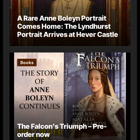
A Rare Anne Boleyn Portrait
Comes Home: The Lyndhurst
Portrait Arrives at Hever Castle
Books
The Falcon’s Triumph – Pre-
order now