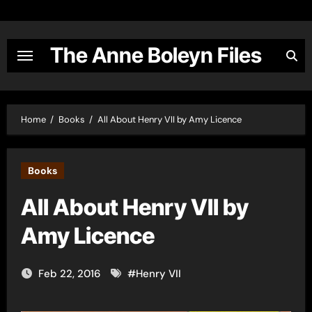
Skip
to
content
The Anne Boleyn Files
Home
Books
All About Henry VII by Amy Licence
Books
All About Henry VII by
Amy Licence
Feb 22, 2016
#
Henry VII