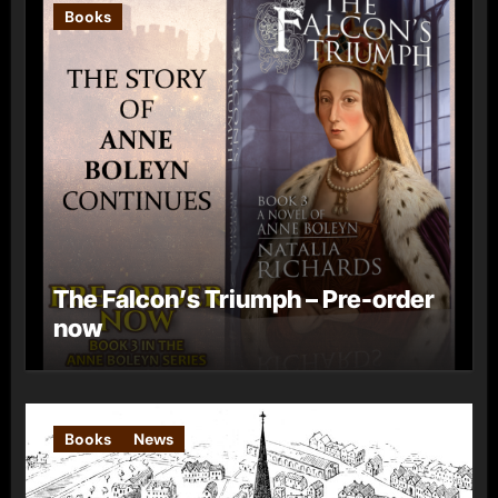
Books
The Falcon’s Triumph – Pre-order
now
Books
News