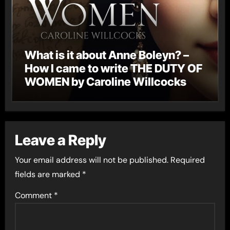
What is it about Anne Boleyn? –
How I came to write THE DUTY OF
WOMEN by Caroline Willcocks
Leave a Reply
Your email address will not be published.
Required
fields are marked
*
Comment
*