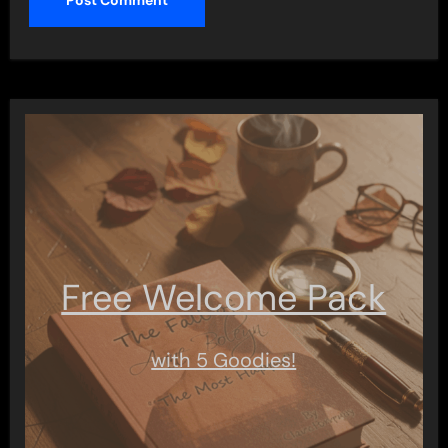
Free Welcome Pack
with 5 Goodies!