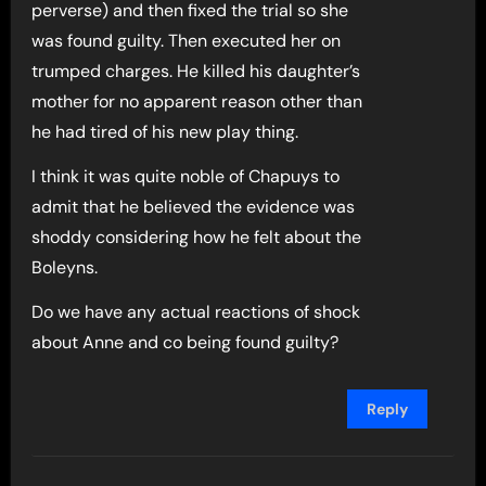
perverse) and then fixed the trial so she
was found guilty. Then executed her on
trumped charges. He killed his daughter’s
mother for no apparent reason other than
he had tired of his new play thing.
I think it was quite noble of Chapuys to
admit that he believed the evidence was
shoddy considering how he felt about the
Boleyns.
Do we have any actual reactions of shock
about Anne and co being found guilty?
Reply