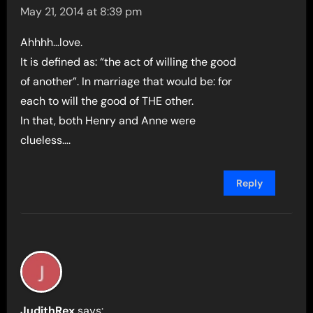
May 21, 2014 at 8:39 pm
Ahhhh…love.
It is defined as: “the act of willing the good
of another”. In marriage that would be: for
each to will the good of THE other.
In that, both Henry and Anne were
clueless….
Reply
JudithRex
says: