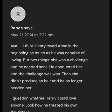
Renee
says:
May 21, 2014 at 2:22 pm
Ava — I think Henry loved Anne in the
beginning as much as he was capable of
loving. But two things: she was a challenge
and he needed sons. He conquered her
and the challenge was won. Then she
didn’t produce an heir and he no longer
needed her.
I question whether Henry could love
anyone. Look how he treated his own