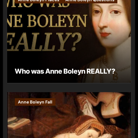
Who was Anne Boleyn REALLY?
Anne Boleyn Fall