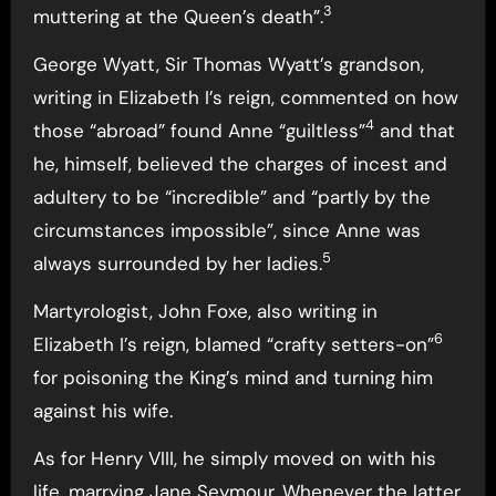
3
muttering at the Queen’s death”.
George Wyatt, Sir Thomas Wyatt’s grandson,
writing in Elizabeth I’s reign, commented on how
4
those “abroad” found Anne “guiltless”
and that
he, himself, believed the charges of incest and
adultery to be “incredible” and “partly by the
circumstances impossible”, since Anne was
5
always surrounded by her ladies.
Martyrologist, John Foxe, also writing in
6
Elizabeth I’s reign, blamed “crafty setters-on”
for poisoning the King’s mind and turning him
against his wife.
As for Henry VIII, he simply moved on with his
life, marrying Jane Seymour. Whenever the latter