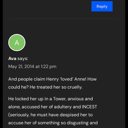
Reply
Ava
says:
May 21, 2014 at 1:22 pm
And people claim Henry ‘loved’ Anne! How
could he? He treated her so cruelly.
He locked her up in a Tower, anxious and
alone, accused her of adultery and INCEST
(seriously, he must have despised her to
accuse her of something so disgusting and