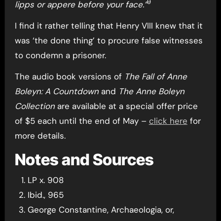
9
lipps or appere before your face.”
I find it rather telling that Henry VIII knew that it
was ‘the done thing’ to procure false witnesses
to condemn a prisoner.
The audio book versions of
The Fall of Anne
Boleyn: A Countdown
and
The Anne Boleyn
Collection
are available at a special offer price
of $5 each until the end of May –
click here
for
more details.
Notes and Sources
LP x. 908
Ibid., 965
George Constantine, Archaeologia, or,