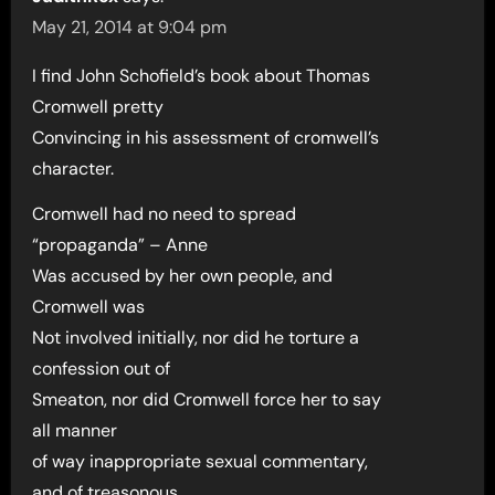
May 21, 2014 at 9:04 pm
I find John Schofield’s book about Thomas
Cromwell pretty
Convincing in his assessment of cromwell’s
character.
Cromwell had no need to spread
“propaganda” – Anne
Was accused by her own people, and
Cromwell was
Not involved initially, nor did he torture a
confession out of
Smeaton, nor did Cromwell force her to say
all manner
of way inappropriate sexual commentary,
and of treasonous