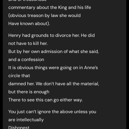
commentary about the King and his life
(obvious treason by law she would
Have known about).
Henry had grounds to divorce her. He did
not have to kill her.
But by her own admission of what she said,
and a confession
It is obvious things were going on in Anne’s
circle that
damned her. We don’t have all the material,
but there is enough
There to see this can go either way.
You just can’t ignore the above unless you
are intellectually
Dishonest.