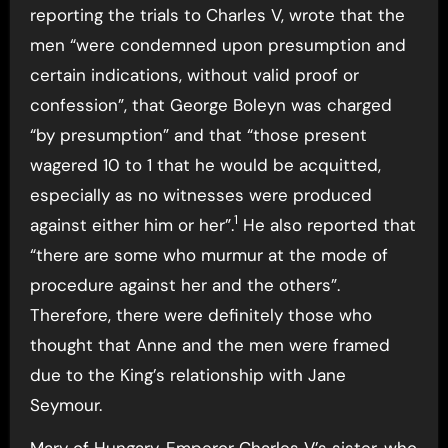
reporting the trials to Charles V, wrote that the
men “were condemned upon presumption and
certain indications, without valid proof or
confession”, that George Boleyn was charged
“by presumption” and that “those present
wagered 10 to 1 that he would be acquitted,
especially as no witnesses were produced
1
against either him or her”.
He also reported that
“there are some who murmur at the mode of
procedure against her and the others”.
Therefore, there were definitely those who
thought that Anne and the men were framed
due to the King’s relationship with Jane
Seymour.
Mary of Hungary, Emperor Charles V’s sister, who