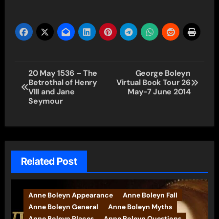
Post
20 May 1536 – The
George Boleyn
Betrothal of Henry
Virtual Book Tour 26
navigation
VIII and Jane
May-7 June 2014
Seymour
Related Post
Anne Boleyn Appearance
Anne Boleyn Fall
Anne Boleyn General
Anne Boleyn Myths
Anne Boleyn Places
Anne Boleyn Questions