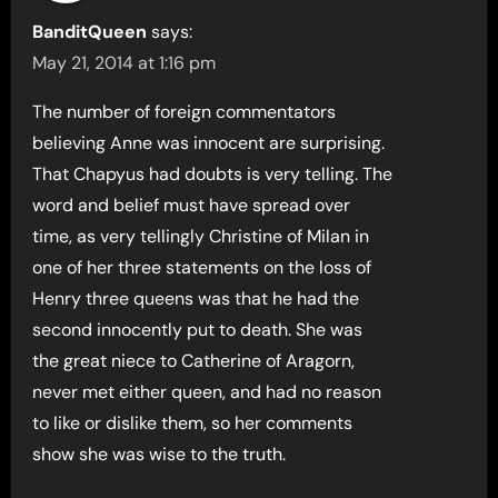
BanditQueen
says:
May 21, 2014 at 1:16 pm
The number of foreign commentators
believing Anne was innocent are surprising.
That Chapyus had doubts is very telling. The
word and belief must have spread over
time, as very tellingly Christine of Milan in
one of her three statements on the loss of
Henry three queens was that he had the
second innocently put to death. She was
the great niece to Catherine of Aragorn,
never met either queen, and had no reason
to like or dislike them, so her comments
show she was wise to the truth.