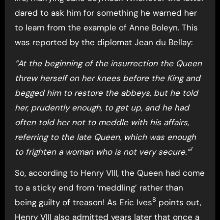
dared to ask him for something he warned her
to learn from the example of Anne Boleyn. This
was reported by the diplomat Jean du Bellay:
“At the beginning of the insurrection the Queen
threw herself on her knees before the King and
begged him to restore the abbeys, but he told
her, prudently enough, to get up, and he had
often told her not to meddle with his affairs,
referring to the late Queen, which was enough
7
to frighten a woman who is not very secure.”
So, according to Henry VIII, the Queen had come
to a sticky end from ‘meddling’ rather than
8
being guilty of treason! As Eric Ives
points out,
Henry VIII also admitted years later that once a