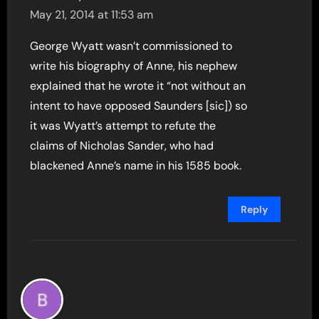
May 21, 2014 at 11:53 am
George Wyatt wasn’t commissioned to
write his biography of Anne, his nephew
explained that he wrote it “not without an
intent to have opposed Saunders [sic]) so
it was Wyatt’s attempt to refute the
claims of Nicholas Sander, who had
blackened Anne’s name in his 1585 book.
Reply