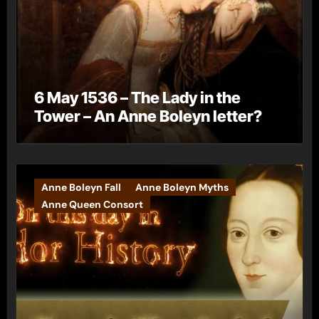
6 May 1536 – The Lady in the
Tower – An Anne Boleyn letter?
Anne Boleyn Fall
Anne Boleyn Myths
Anne Queen Consort