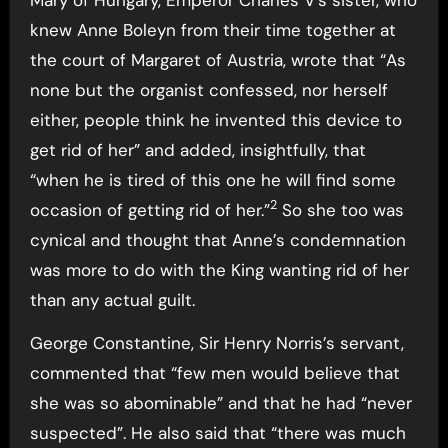
knew Anne Boleyn from their time together at
the court of Margaret of Austria, wrote that “As
none but the organist confessed, nor herself
either, people think he invented this device to
get rid of her” and added, insightfully, that
“when he is tired of this one he will find some
2
occasion of getting rid of her.”
So she too was
cynical and thought that Anne’s condemnation
was more to do with the King wanting rid of her
than any actual guilt.
George Constantine, Sir Henry Norris’s servant,
commented that “few men would believe that
she was so abominable” and that he had “never
suspected”. He also said that “there was much