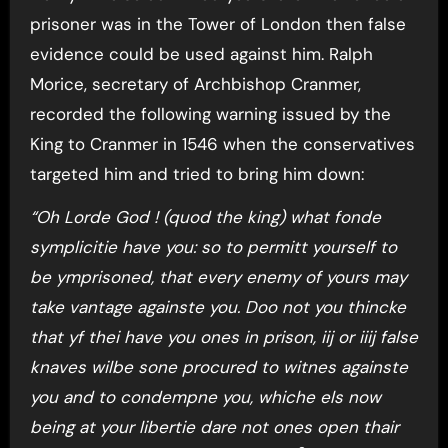
prisoner was in the Tower of London then false
evidence could be used against him. Ralph
Morice, secretary of Archbishop Cranmer,
recorded the following warning issued by the
King to Cranmer in 1546 when the conservatives
targeted him and tried to bring him down:
“Oh Lorde God ! (quod the king) what fonde
symplicitie have you: so to permitt yourself to
be ymprisoned, that every enemy of yours may
take vantage againste you. Doo not you thincke
that yf thei have you ones in prison, iij or iiij false
knaves wilbe sone procured to witnes againste
you and to condempne you, whiche els now
being at your libertie dare not ones open thair