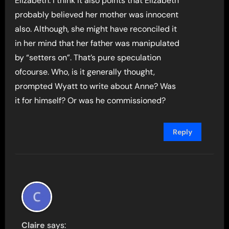
Elizabeth. I think it also points that Elizabeth
probably believed her mother was innocent
also. Although, she might have reconciled it
in her mind that her father was manipulated
by “setters on”. That’s pure speculation
ofcourse. Who, is it generally thought,
prompted Wyatt to write about Anne? Was
it for himself? Or was he commissioned?
Reply
Claire
says: