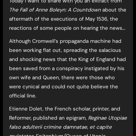
Today I want to share with you an extract from
The Fall of Anne Boleyn: A Countdown
about the
aftermath of the executions of May 1536, the
reactions of some people on hearing the news…
Although Cromwell’s propaganda machine had
been working flat out, spreading the salacious
and shocking news that the King of England had
been saved from a conspiracy instigated by his
own wife and Queen, there were those who
were cynical and could not quite believe the
official line.
Etienne Dolet, the French scholar, printer, and
Reformer, published an epigram,
Reginae Utopiae
falso adulterii crimine damnatae, et capite
mulctatae Epitaphium
(Queen of Utopia