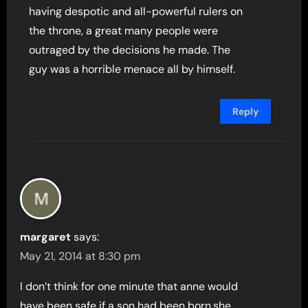
having despotic and all-powerful rulers on
the throne, a great many people were
outraged by the decisions he made. The
guy was a horrible menace all by himself.
Reply
margaret
says:
May 21, 2014 at 8:30 pm
I don’t think for one minute that anne would
have been safe if a son had been born,she