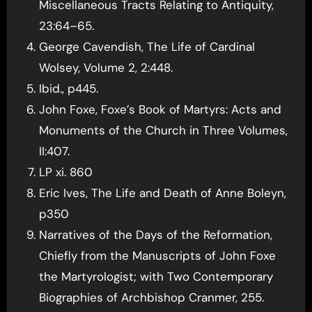
Miscellaneous Tracts Relating to Antiquity,
23:64–65.
George Cavendish, The Life of Cardinal
Wolsey, Volume 2, 2:448.
Ibid., p445.
John Foxe, Foxe’s Book of Martyrs: Acts and
Monuments of the Church in Three Volumes,
II:407.
LP xi. 860
Eric Ives, The Life and Death of Anne Boleyn,
p350
Narratives of the Days of the Reformation,
Chiefly from the Manuscripts of John Foxe
the Martyrologist; with Two Contemporary
Biographies of Archbishop Cranmer, 255.