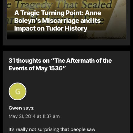
A Tragic Turning Point: Anne
Boleyn’s Miscarriage and Its
Impact on Tudor History
31 thoughts on “The Aftermath of the
Events of May 1536”
Gwen
says:
May 21, 2014 at 11:37 am
It’s really not surprising that people saw