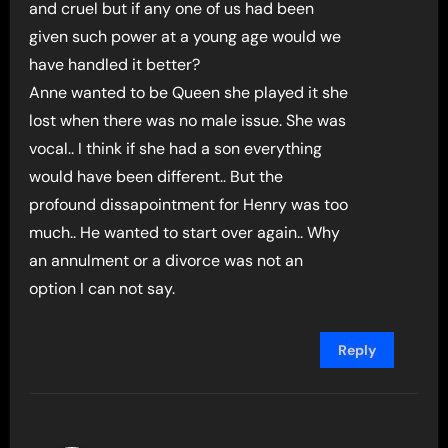
and cruel but if any one of us had been
given such power at a young age would we
have handled it better?
Anne wanted to be Queen she played it she
lost when there was no male issue. She was
vocal.. I think if she had a son everything
would have been different.. But the
profound dissapointment for Henry was too
much.. He wanted to start over again.. Why
an annulment or a divorce was not an
option I can not say.
Reply