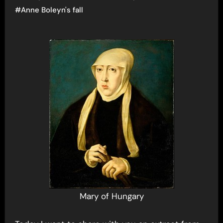
#
Anne Boleyn's fall
Mary of Hungary