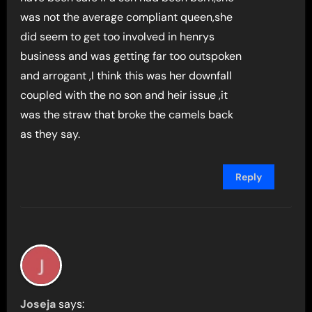
was not the average compliant queen,she
did seem to get too involved in henrys
business and was getting far too outspoken
and arrogant ,I think this was her downfall
coupled with the no son and heir issue ,it
was the straw that broke the camels back
as they say.
Reply
Joseja
says: