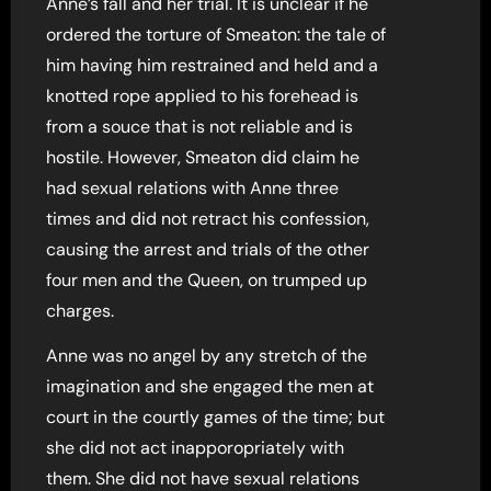
Anne’s fall and her trial. It is unclear if he
ordered the torture of Smeaton: the tale of
him having him restrained and held and a
knotted rope applied to his forehead is
from a souce that is not reliable and is
hostile. However, Smeaton did claim he
had sexual relations with Anne three
times and did not retract his confession,
causing the arrest and trials of the other
four men and the Queen, on trumped up
charges.
Anne was no angel by any stretch of the
imagination and she engaged the men at
court in the courtly games of the time; but
she did not act inapporopriately with
them. She did not have sexual relations