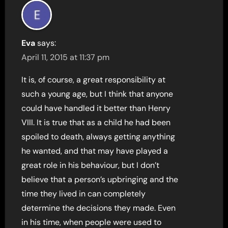
Eva
says:
April 11, 2015 at 11:37 pm
It is, of course, a great responsibility at
such a young age, but I think that anyone
could have handled it better than Henry
VIII. It is true that as a child he had been
spoiled to death, always getting anything
he wanted, and that may have played a
great role in his behaviour, but I don’t
believe that a person’s upbringing and the
time they lived in can completely
determine the decisions they made. Even
in his time, when people were used to