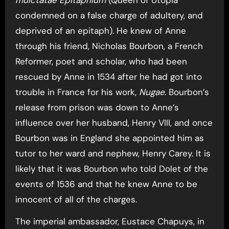
condemned on a false charge of adultery, and
deprived of an epitaph). He knew of Anne
through his friend, Nicholas Bourbon, a French
Reformer, poet and scholar, who had been
rescued by Anne in 1534 after he had got into
trouble in France for his work,
Nugae
. Bourbon’s
release from prison was down to Anne’s
influence over her husband, Henry VIII, and once
Bourbon was in England she appointed him as
tutor to her ward and nephew, Henry Carey. It is
likely that it was Bourbon who told Dolet of the
events of 1536 and that he knew Anne to be
innocent of all of the charges.
The imperial ambassador, Eustace Chapuys, in