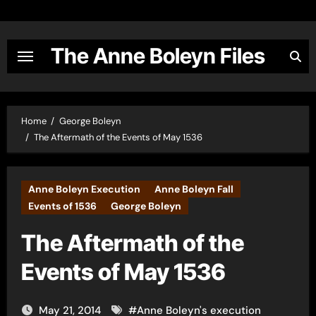
Skip
to
content
The Anne Boleyn Files
Home
George Boleyn
The Aftermath of the Events of May 1536
Anne Boleyn Execution
Anne Boleyn Fall
Events of 1536
George Boleyn
The Aftermath of the
Events of May 1536
May 21, 2014
#
Anne Boleyn's execution