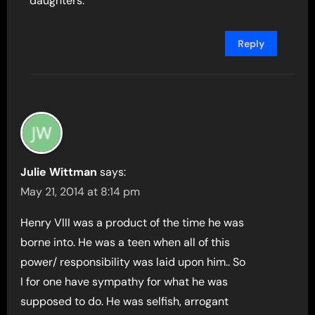
daughters.
Reply
Julie Wittman
says:
May 21, 2014 at 8:14 pm
Henry VIII was a product of the time he was
borne into. He was a teen when all of this
power/ responsibility was laid upon him.. So
I for one have sympathy for what he was
supposed to do. He was selfish, arrogant