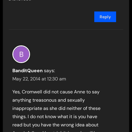
Reply
BanditQueen
says:
May 22, 2014 at 12:30 am
Yes, Cromwell did not cause Anne to say
anything treasonous and sexually
inappropriate as she did neither of these
things. I do not know what it is you have
read but you have the wrong idea about