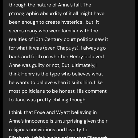
through the nature of Anne’s fall. The
p*rnographic absurdity of it all might have
been enough to create hysterics , but, it
seems many who were familiar with the
realities of 16th Century court politics saw it
for what it was (even Chapuys). I always go
back and forth on whether Henry believed
Anne was guilty or not, But, ultimately, I
think Henry is the type who believes what
he wants to believe when it suits him. Like
most politicians to be honest. His comment
to Jane was pretty chilling though.
I think that Foxe and Wyatt believing in
Anne’s innocence is unsurprising given their
religious convictions and loyalty to