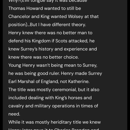
Why?(Evil tongue say it was because
Thomas Howard wanted to still be
Chancelor and King wanted Wolsey at that
position)…But I have different theory.
Henry knew there was no better man to
defend his Kingdom if Scots attacked, he
knew Surrey’s history and experience and
knew there was no better choice.
Young Henry wasn’t being mean to Surrey,
he was being good ruler. Henry made Surrey
Earl Marshal of England, not Katherine.
The title was mostly ceremonial, but it also
included dealing with King’s horses and
cavalry and military operations in times of
need.
While it was mostly heriditary title we knew