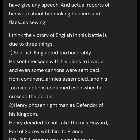
have give any speech. And actual reports of
her were about her making banners and
flags…so sewing.
I think the victory of English in this battle is
due to three things:
1) Scottish King acted too honorably.
He sent message with his plans to invade
and even some cannons were sent back
from continent…armies assembled…and his
too nice actions continued even when he
crossed the border.
2)Henry chosen right man as Defendor of
his Kingdom.
Henry decided to not take Thomas Howard,
Earl of Surrey with him to France.