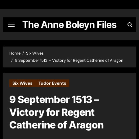
Skip
to
content
The Anne Boleyn Files
Home
Six Wives
9 September 1513 – Victory for Regent Catherine of Aragon
Six Wives
Tudor Events
9 September 1513 –
Victory for Regent
Catherine of Aragon