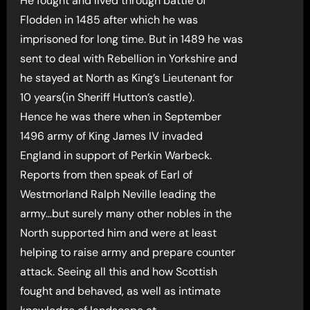
He fought and lived through battle of
Flodden in 1485 after which he was
imprisoned for long time. But in 1489 he was
sent to deal with Rebellion in Yorkshire and
he stayed at North as King’s Lieutenant for
10 years(in Sheriff Hutton’s castle).
Hence he was there when in September
1496 army of King James IV invaded
England in support of Perkin Warbeck.
Reports from then speak of Earl of
Westmorland Ralph Neville leading the
army…but surely many other nobles in the
North supported him and were at least
helping to raise army and prepare counter
attack. Seeing all this and how Scottish
fought and behaved, as well as intimate