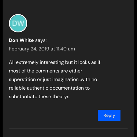
Don White
says:
February 24, 2019 at 11:40 am
All extremely interesting but it looks as if
most of the comments are either
superstition or just imagination ,with no
reliable authentic documentation to
substantiate these thearys
Reply