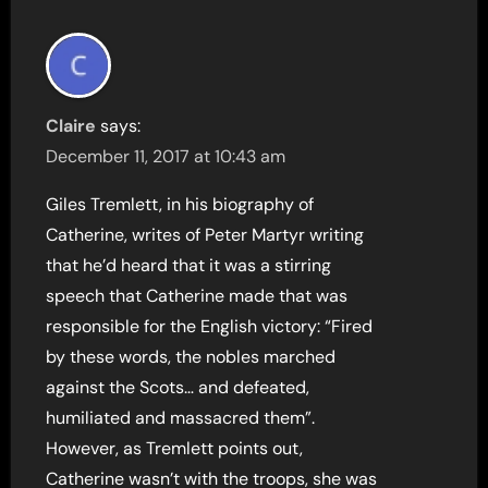
Claire
says:
December 11, 2017 at 10:43 am
Giles Tremlett, in his biography of
Catherine, writes of Peter Martyr writing
that he’d heard that it was a stirring
speech that Catherine made that was
responsible for the English victory: “Fired
by these words, the nobles marched
against the Scots… and defeated,
humiliated and massacred them”.
However, as Tremlett points out,
Catherine wasn’t with the troops, she was