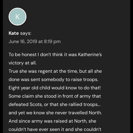
Kate
says:
June 16, 2019 at 8:19 pm
To be honest I don’t think it was Katherine’s
victory at all.
True she was regent at the time, but all she
done was sent somebody to raise troops.
Eight year old child would know to do that!
Some claim she stood in front of army that
defeated Scots, or that she rallied troops…
and yet we know she never travelled North.
And since army was raised at North, she
couldn’t have ever seen it and she couldn’t