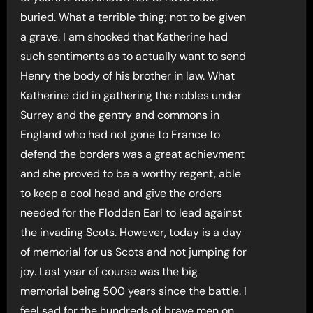
buried. What a terrible thing; not to be given
a grave. I am shocked that Katherine had
such sentiments as to actually want to send
Henry the body of his brother in law. What
Katherine did in gathering the nobles under
Surrey and the gentry and commons in
England who had not gone to France to
defend the borders was a great achievment
and she proved to be a worthy regent, able
to keep a cool head and give the orders
needed for the Flodden Earl to lead against
the invading Scots. However, today is a day
of memorial for us Scots and not jumping for
joy. Last year of course was the big
memorial being 500 years since the battle. I
feel sad for the hundreds of brave men on