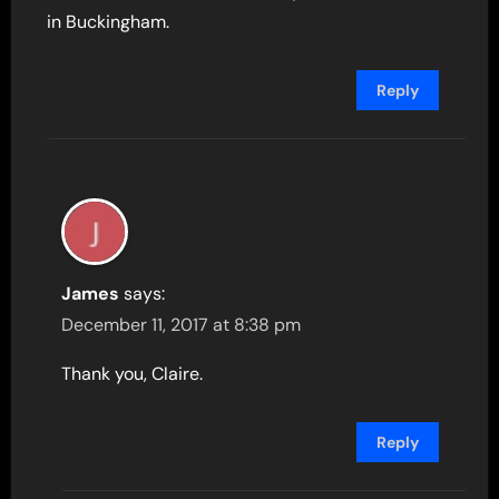
in Buckingham.
Reply
James
says:
December 11, 2017 at 8:38 pm
Thank you, Claire.
Reply