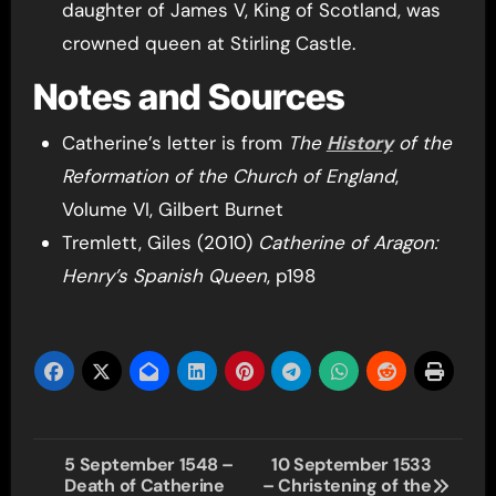
daughter of James V, King of Scotland, was
crowned queen at Stirling Castle.
Notes and Sources
Catherine’s letter is from
The
History
of the
Reformation of the Church of England
,
Volume VI, Gilbert Burnet
Tremlett, Giles (2010)
Catherine of Aragon:
Henry’s Spanish Queen
, p198
Post
5 September 1548 –
10 September 1533
Death of Catherine
– Christening of the