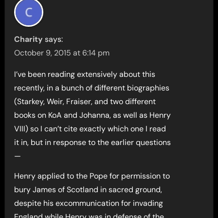
Charity
says:
October 9, 2015 at 6:14 pm
I’ve been reading extensively about this
recently, in a bunch of different biographies
(Starkey, Weir, Fraiser, and two different
books on KoA and Johanna, as well as Henry
VIII) so I can’t cite exactly which one I read
it in, but in response to the earlier questions
—
Henry applied to the Pope for permission to
bury James of Scotland in sacred ground,
despite his excommunication for invading
England while Henry was in defense of the