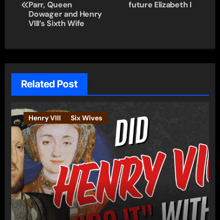
navigation
Parr, Queen
future Elizabeth I
Dowager and Henry
VIII’s Sixth Wife
Related Post
Henry VIII
Six Wives