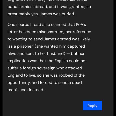
papal armies abroad, and it was granted; so
presumably yes, James was buried.
One source I read also claimed that KoA’s
letter has been misconstrued; her reference
to wanting to send James abroad was likely
‘as a prisoner’ (she wanted him captured
alive and sent to her husband) — but her
implication was that the English could not
suffer a foreign sovereign who attacked
England to live, so she was robbed of the
opportunity, and forced to send a dead
man’s coat instead.
Reply