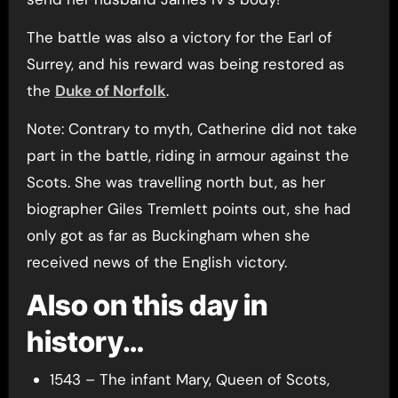
The battle was also a victory for the Earl of
Surrey, and his reward was being restored as
the
Duke of Norfolk
.
Note: Contrary to myth, Catherine did not take
part in the battle, riding in armour against the
Scots. She was travelling north but, as her
biographer Giles Tremlett points out, she had
only got as far as Buckingham when she
received news of the English victory.
Also on this day in
history…
1543 – The infant Mary, Queen of Scots,