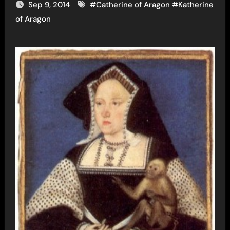
Sep 9, 2014
#
Catherine of Aragon
#
Katherine
of Aragon