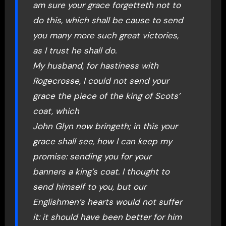
am sure your grace forgetteth not to
do this, which shall be cause to send
you many more such great victories,
as I trust he shall do.
My husband, for hastiness with
Rogecrosse, I could not send your
grace the piece of the king of Scots’
coat, which
John Glyn now bringeth; in this your
grace shall see, how I can keep my
promise: sending you for your
banners a king’s coat. I thought to
send himself to you, but our
Englishmen’s hearts would not suffer
it: it should have been better for him