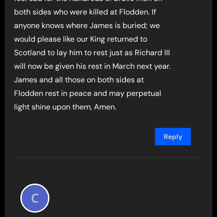
both sides who were killed at Flodden. If
anyone knows where James is buried; we
would please like our King returned to
Scotland to lay him to rest just as Richard III
will now be given his rest in March next year.
James and all those on both sides at
Flodden rest in peace and may perpetual
light shine upon them, Amen.
Reply