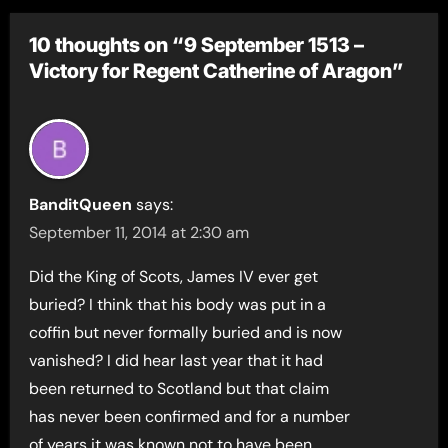
10 thoughts on “9 September 1513 –
Victory for Regent Catherine of Aragon”
BanditQueen
says:
September 11, 2014 at 2:30 am
Did the King of Scots, James IV ever get
buried? I think that his body was put in a
coffin but never formally buried and is now
vanished? I did hear last year that it had
been returned to Scotland but that claim
has never been confirmed and for a number
of years it was known not to have been