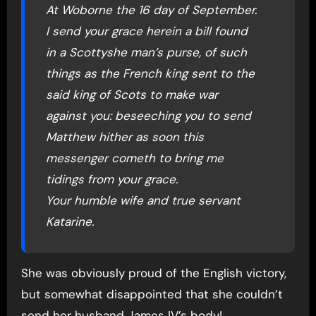
At Woborne the 16 day of September.
I send your grace herein a bill found
in a Scottyshe man’s purse, of such
things as the French king sent to the
said king of Scots to make war
against you: beseeching you to send
Matthew hither as soon this
messenger cometh to bring me
tidings from your grace.
Your humble wife and true servant
Katarine.
She was obviously proud of the English victory,
but somewhat disappointed that she couldn’t
send her husband James IV’s body!