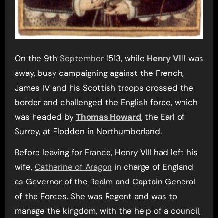
On the 9th
September
1513, while
Henry VIII
was
away, busy campaigning against the French,
James IV and his Scottish troops crossed the
border and challenged the English force, which
was headed by
Thomas Howard
, the Earl of
Surrey, at Flodden in Northumberland.
Before leaving for France, Henry VIII had left his
wife,
Catherine of Aragon
in charge of England
as Governor of the Realm and Captain General
of the Forces. She was Regent and was to
manage the kingdom, with the help of a council,