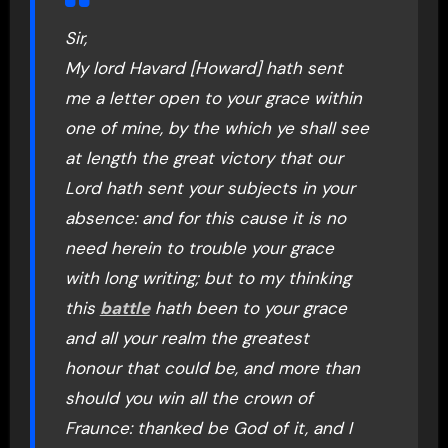
Sir,
My lord Havard [Howard] hath sent
me a letter open to your grace within
one of mine, by the which ye shall see
at length the great victory that our
Lord hath sent your subjects in your
absence: and for this cause it is no
need herein to trouble your grace
with long writing; but to my thinking
this
battle
hath been to your grace
and all your realm the greatest
honour that could be, and more than
should you win all the crown of
Fraunce: thanked be God of it, and I