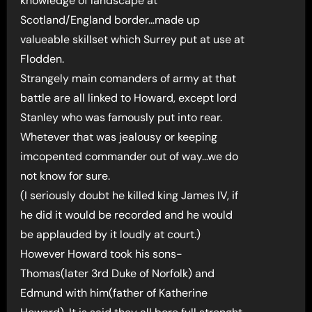
knowledge of landscape at
Scotland/England border…made up
valueable skillset which Surrey put at use at
Flodden.
Strangely main comanders of army at that
battle are all linked to Howard, except lord
Stanley who was famously put into rear.
Whetever that was jealousy or keeping
imcopented commander out of way…we do
not know for sure.
(I seriously doubt he killed king James IV, if
he did it would be recorded and he would
be applauded by it loudly at court.)
However Howard took his sons-
Thomas(later 3rd Duke of Norfolk) and
Edmund with him(father of Katherine