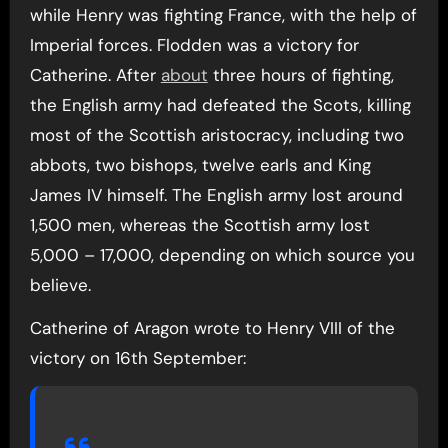
while Henry was fighting France, with the help of
Imperial forces. Flodden was a victory for
Catherine. After
about
three hours of fighting,
the English army had defeated the Scots, killing
most of the Scottish aristocracy, including two
abbots, two bishops, twelve earls and King
James IV himself. The English army lost around
1,500 men, whereas the Scottish army lost
5,000 – 17,000, depending on which source you
believe.
Catherine of Aragon wrote to Henry VIII of the
victory on 16th September: