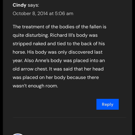
Cindy
says:
October 8, 2014 at 5:06 am
The treatment of the bodies of the fallen is
quite disturbing. Richard III’s body was
stripped naked and tied to the back of his
horse. His body was only discovered last
year. Also Anne’s body was placed into an
old arrow chest. It was said that her head
was placed on her body because there
wasn’t enough room.
Reply