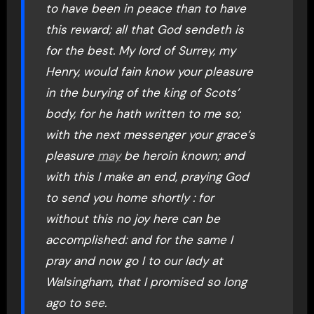
to have been in peace than to have
this reward; all that God sendeth is
for the best. My lord of Surrey, my
Henry, would fain know your pleasure
in the burying of the king of Scots’
body, for he hath written to me so;
with the next messenger your grace’s
pleasure
may
be heroin known; and
with this I make an end, praying God
to send you home shortly : for
without this no joy here can be
accomplished: and for the same I
pray and now go I to our lady at
Walsingham, that I promised so long
ago to see.