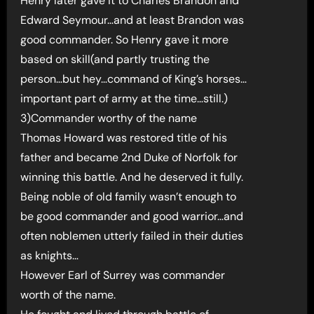
Henry later gave it to Charles Brandon and
Edward Seymour…and at least Brandon was
good commander. So Henry gave it more
based on skill(and partly trusting the
person…but hey…command of King’s horses…
important part of army at the time…still.)
3)Commander worthy of the name
Thomas Howard was restored title of his
father and became 2nd Duke of Norfolk for
winning this battle. And he deserved it fully.
Being noble of old family wasn’t enough to
be good commander and good warrior…and
often noblemen utterly failed in their duties
as knights…
However Earl of Surrey was commander
worth of the name.