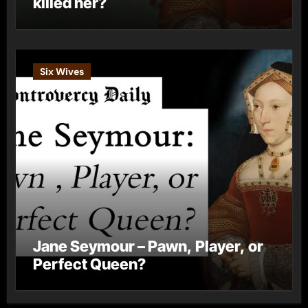
killed her?
Six Wives
Jane Seymour – Pawn, Player, or
Perfect Queen?