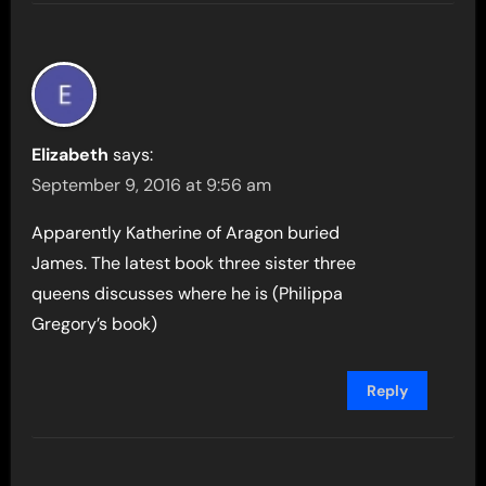
Elizabeth
says:
September 9, 2016 at 9:56 am
Apparently Katherine of Aragon buried
James. The latest book three sister three
queens discusses where he is (Philippa
Gregory’s book)
Reply