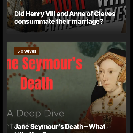
Did Henry VIII and Anne of Cleves
consummate their marriage?
Six Wives
Jane Seymour’s Death – What