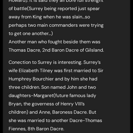
Howard). It is said they all bore full strenght
of battle(Surrey being reported just spear
away from King when he was slain…so
perhaps two main commanders were trying
to get one another…)
Another man who fought beside them was
Thomas Dacre, 2nd Baron Dacre of Gilsland.
Conection to Surrey is interesting. Surrey’s
wife Elizabeth Tilney was first married to Sir
Humphrey Bourchier and by him she had
three children. Son named John and two
daughters-Margaret(future famous lady
Bryan, the governess of Henry VIII’s
children) and Anne, Baroness Dacre. But
she was married to another Dacre-Thomas
Fiennes, 8th Baron Dacre.