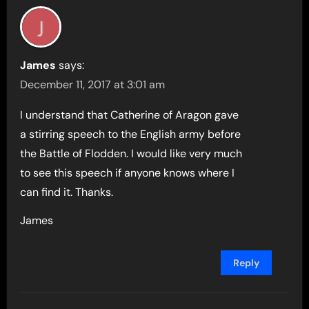
James
says:
December 11, 2017 at 3:01 am
I understand that Catherine of Aragon gave
a stirring speech to the English army before
the Battle of Flodden. I would like very much
to see this speech if anyone knows where I
can find it. Thanks.
James
Reply