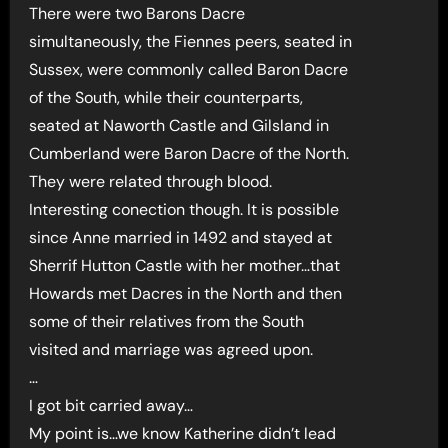
There were two Barons Dacre
simultaneously, the Fiennes peers, seated in
Sussex, were commonly called Baron Dacre
of the South, while their counterparts,
seated at Naworth Castle and Gilsland in
Cumberland were Baron Dacre of the North.
They were related through blood.
Interesting conection though. It is possible
since Anne married in 1492 and stayed at
Sherrif Hutton Castle with her mother…that
Howards met Dacres in the North and then
some of their relatives from the South
visited and marriage was agreed upon.
…
I got bit carried away…
My point is…we know Katherine didn’t lead