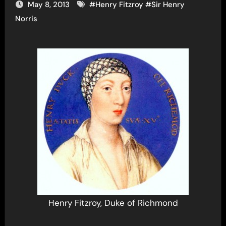
May 8, 2013
#
Henry Fitzroy
#
Sir Henry
Norris
Henry Fitzroy, Duke of Richmond