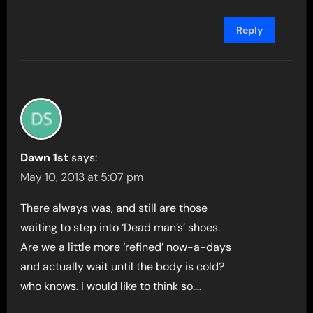
Reply
Dawn 1st
says:
May 10, 2013 at 5:07 pm
There always was, and still are those
waiting to step into ‘Dead man’s’ shoes.
Are we a little more ‘refined’ now-a-days
and actually wait until the body is cold?
who knows. I would like to think so….