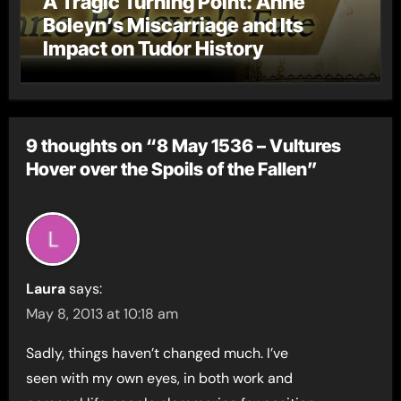
A Tragic Turning Point: Anne
Boleyn’s Miscarriage and Its
Impact on Tudor History
9 thoughts on “8 May 1536 – Vultures
Hover over the Spoils of the Fallen”
Laura
says:
May 8, 2013 at 10:18 am
Sadly, things haven’t changed much. I’ve
seen with my own eyes, in both work and