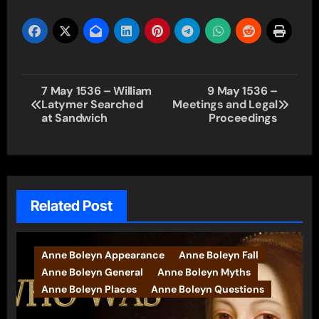
Post
7 May 1536 – William
9 May 1536 –
Latymer Searched
Meetings and Legal
navigation
at Sandwich
Proceedings
Related Post
Anne Boleyn Appearance
Anne Boleyn Fall
Anne Boleyn General
Anne Boleyn Myths
Anne Boleyn Places
Anne Boleyn Questions