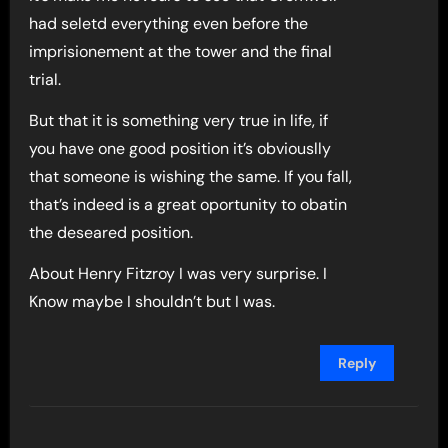
had seletd everything even before the
imprisionement at the tower and the final
trial.
But that it is something very true in life, if
you have one good position it’s obviouslly
that someone is wishing the same. If you fall,
that’s indeed is a great oportunity to obatin
the deseared position.
About Henry Fitzroy I was very surprise. I
Know maybe I shouldn’t but I was.
Reply