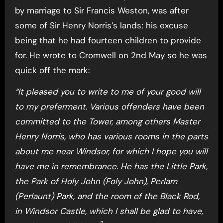
by marriage to Sir Francis Weston, was after
some of Sir Henry Norris’s lands; his excuse
being that he had fourteen children to provide
for. He wrote to Cromwell on 2nd May so he was
quick off the mark:
“It pleased you to write to me of your good will
to my preferment. Various offenders have been
committed to the Tower, among others Master
Henry Norris, who has various rooms in the parts
about me near Windsor, for which I hope you will
have me in remembrance. He has the Little Park,
the Park of Holy John (Foly John), Perlam
(Perlaunt) Park, and the room of the Black Rod,
in Windsor Castle, which I shall be glad to have,