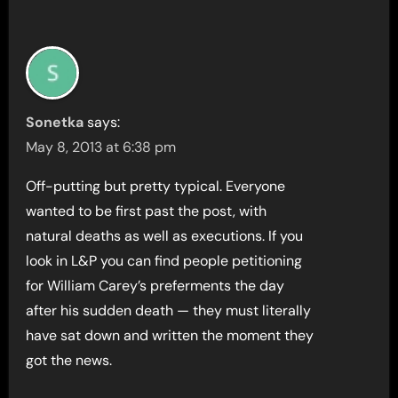
Sonetka
says:
May 8, 2013 at 6:38 pm
Off-putting but pretty typical. Everyone
wanted to be first past the post, with
natural deaths as well as executions. If you
look in L&P you can find people petitioning
for William Carey’s preferments the day
after his sudden death — they must literally
have sat down and written the moment they
got the news.