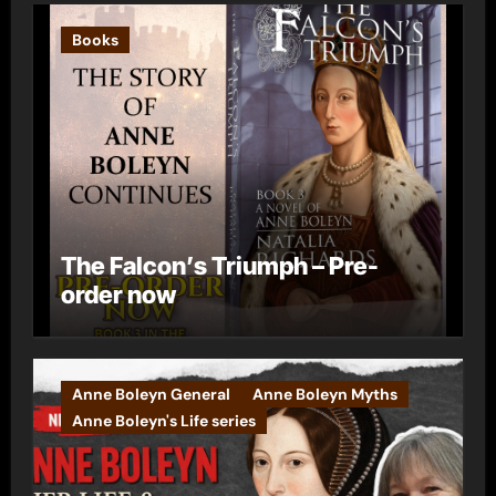
Books
The Falcon’s Triumph – Pre-
order now
Anne Boleyn General
Anne Boleyn Myths
Anne Boleyn's Life series