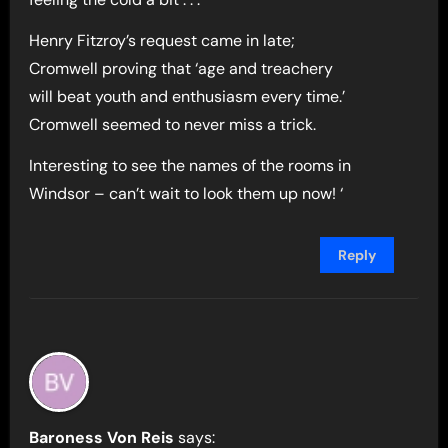
Henry Fitzroy’s request came in late;
Cromwell proving that ‘age and treachery
will beat youth and enthusiasm every time.’
Cromwell seemed to never miss a trick.
Interesting to see the names of the rooms in
Windsor – can’t wait to look them up now! ‘
Reply
Baroness Von Reis
says: