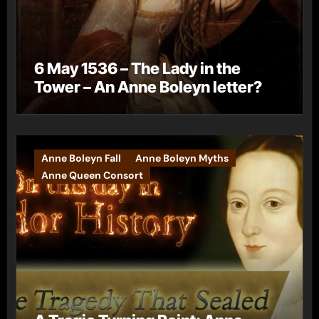
6 May 1536 – The Lady in the
Tower – An Anne Boleyn letter?
Anne Boleyn Fall
Anne Boleyn Myths
Anne Queen Consort