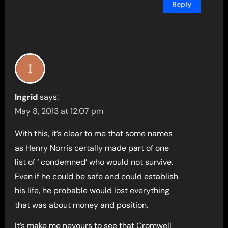
Reply
Ingrid
says:
May 8, 2013 at 12:07 pm
With this, it’s clear to me that some names
as Henry Norris certally made part of one
list of ‘ condemned’ who would not survive.
Even if he could be safe and could establish
his life, he probable would lost everything
that was about money and position.
It’s make me nevours to see that Cromwell