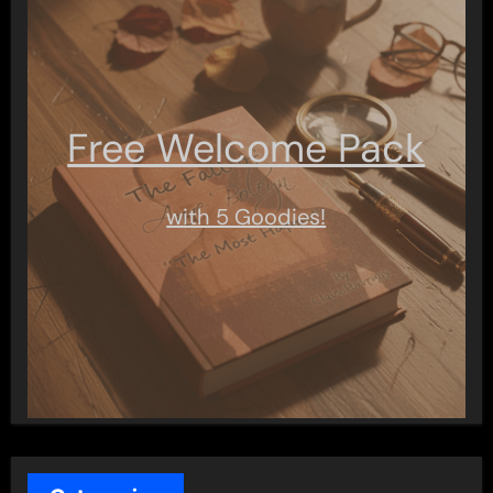
Free Welcome Pack
with 5 Goodies!