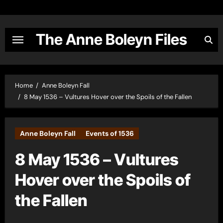
Skip
to
content
The Anne Boleyn Files
Home
Anne Boleyn Fall
8 May 1536 – Vultures Hover over the Spoils of the Fallen
Anne Boleyn Fall
Events of 1536
8 May 1536 – Vultures
Hover over the Spoils of
the Fallen