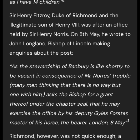
2
as I have 14 children.”
Sir Henry Fitzroy, Duke of Richmond and the
illegitimate son of Henry VIII, was after an office
held by Sir Henry Norris. On 8th May, he wrote to
John Longland, Bishop of Lincoln making
enquiries about the post:
“As the stewardship of Banbury is like shortly to
be vacant in consequence of Mr. Norres’ trouble
(many men thinking that there is no way but
one with him,) asks the Bishop for a grant
thereof under the chapter seal, that he may
exercise the office by his deputy Gyles Forster,
3
master of his horse, the bearer. London, 8 May”
Richmond, however, was not quick enough; a