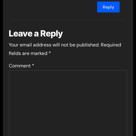
Reply
Leave a Reply
Your email address will not be published.
Required
fields are marked
*
Comment
*