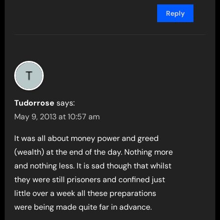
Reply
Tudorrose
says:
May 9, 2013 at 10:57 am
It was all about money power and greed
(wealth) at the end of the day. Nothing more
and nothing less. It is sad though that whilst
they were still prisoners and confined just
little over a week all these preparations
were being made quite far in advance.