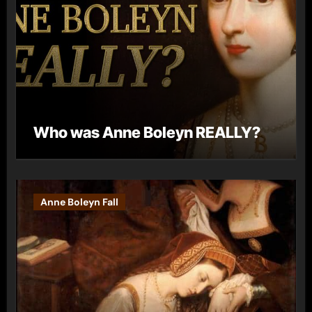
Who was Anne Boleyn REALLY?
Anne Boleyn Fall