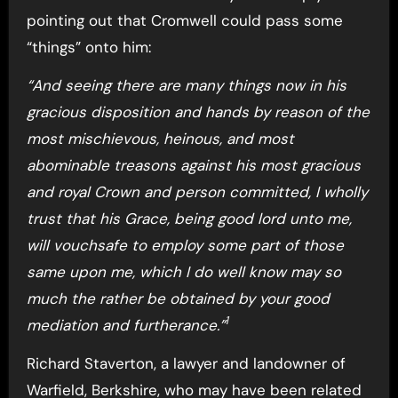
pointing out that Cromwell could pass some
“things” onto him:
“And seeing there are many things now in his
gracious disposition and hands by reason of the
most mischievous, heinous, and most
abominable treasons against his most gracious
and royal Crown and person committed, I wholly
trust that his Grace, being good lord unto me,
will vouchsafe to employ some part of those
same upon me, which I do well know may so
much the rather be obtained by your good
1
mediation and furtherance.”
Richard Staverton, a lawyer and landowner of
Warfield, Berkshire, who may have been related