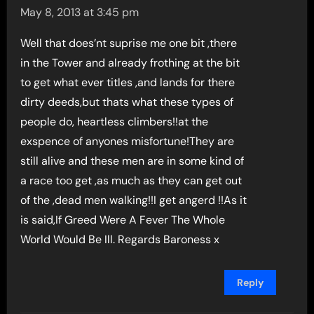
May 8, 2013 at 3:45 pm
Well that does’nt suprise me one bit ,there
in the Tower and already frothing at the bit
to get what ever titles ,and lands for there
dirty deeds,but thats what these types of
people do, heartless climbers!!at the
exspence of anyones misfortune!They are
still alive and these men are in some kind of
a race too get ,as much as they can get out
of the ,dead men walking!!I get angerd !!As it
is said,If Greed Were A Fever The Whole
World Would Be Ill. Regards Baroness x
Reply