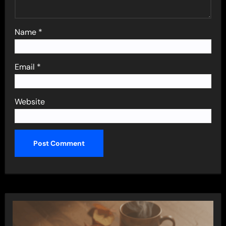
Name
*
Email
*
Website