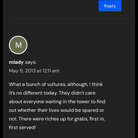
Reply
mlady
says:
May 9, 2013 at 12:11 am
What a bunch of vultures, although, I think
it’s no different today. They didn’t care
about everyone waiting in the tower to find
out whether their lives would be spared or
not. There were riches up for grabs, first in,
first served!