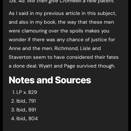
13s. 4d. Will then give Cromwell a new patent.”
As I said in my previous article in this subject,
and also in my book, the way that these men
were clamouring over the spoils makes you
wonder if there was any chance of justice for
Anne and the men. Richmond, Lisle and
Staverton seem to have considered their fates
a done deal. Wyatt and Page survived though.
Notes and Sources
LP x. 829
Ibid., 791
Ibid., 891
Ibid., 804