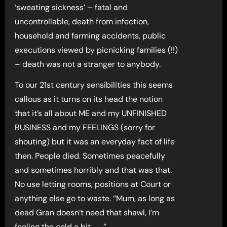
‘sweating sickness’ – fatal and
uncontrollable, death from infection,
household and farming accidents, public
executions viewed by picnicking families (!!)
– death was not a stranger to anybody.
To our 21st century sensibilities this seems
callous as it turns on its head the notion
that it’s all about ME and my UNFINISHED
BUSINESS and my FEELINGS (sorry for
shouting) but it was an everyday fact of life
then. People died. Sometimes peacefully
and sometimes horribly and that was that.
No use letting rooms, positions at Court or
anything else go to waste. “Mum, as long as
dead Gran doesn’t need that shawl, I’m
feeling the cold a bit . . . ”