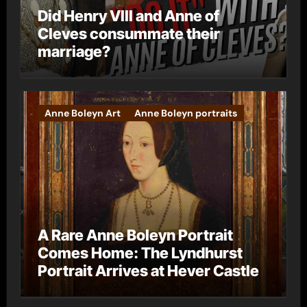
Did Henry VIII and Anne of
Cleves consummate their
marriage?
Anne Boleyn Art
Anne Boleyn portraits
A Rare Anne Boleyn Portrait
Comes Home: The Lyndhurst
Portrait Arrives at Hever Castle