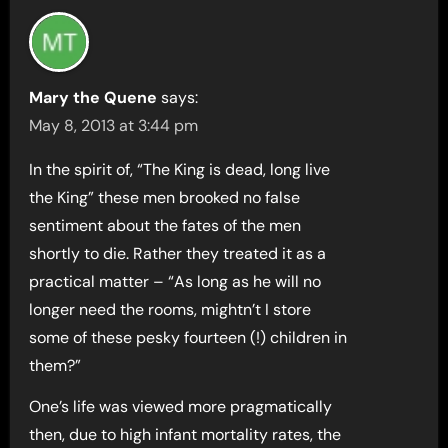
Mary the Quene
says:
May 8, 2013 at 3:44 pm
In the spirit of, “The King is dead, long live
the King” these men brooked no false
sentiment about the fates of the men
shortly to die. Rather they treated it as a
practical matter – “As long as he will no
longer need the rooms, mightn’t I store
some of these pesky fourteen (!) children in
them?”
One’s life was viewed more pragmatically
then, due to high infant mortality rates, the