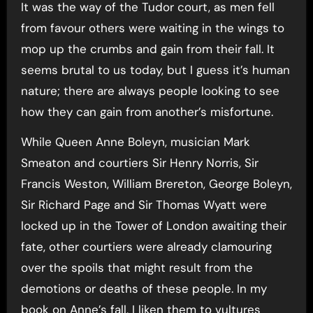
It was the way of the Tudor court, as men fell
from favour others were waiting in the wings to
mop up the crumbs and gain from their fall. It
seems brutal to us today, but I guess it’s human
nature; there are always people looking to see
how they can gain from another’s misfortune.
While Queen Anne Boleyn, musician Mark
Smeaton and courtiers Sir Henry Norris, Sir
Francis Weston, William Brereton, George Boleyn,
Sir Richard Page and Sir Thomas Wyatt were
locked up in the Tower of London awaiting their
fate, other courtiers were already clamouring
over the spoils that might result from the
demotions or deaths of these people. In my
book on Anne’s fall, I liken them to vultures