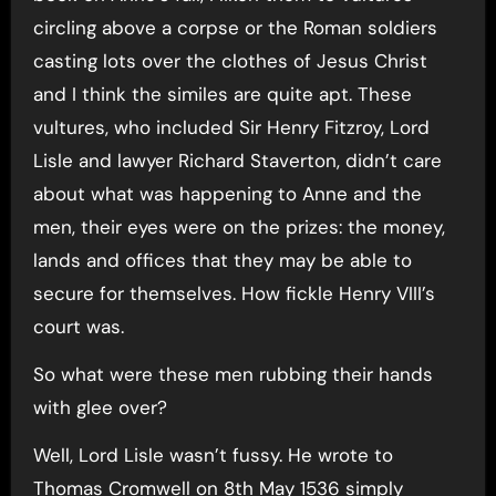
circling above a corpse or the Roman soldiers
casting lots over the clothes of Jesus Christ
and I think the similes are quite apt. These
vultures, who included Sir Henry Fitzroy, Lord
Lisle and lawyer Richard Staverton, didn’t care
about what was happening to Anne and the
men, their eyes were on the prizes: the money,
lands and offices that they may be able to
secure for themselves. How fickle Henry VIII’s
court was.
So what were these men rubbing their hands
with glee over?
Well, Lord Lisle wasn’t fussy. He wrote to
Thomas Cromwell on 8th May 1536 simply