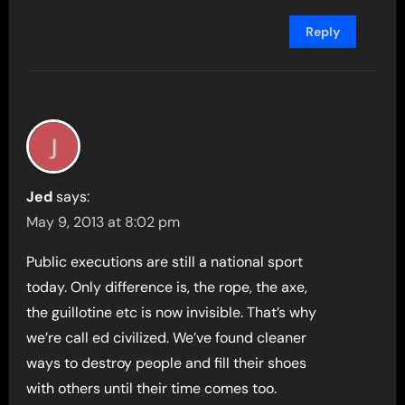
Reply
Jed
says:
May 9, 2013 at 8:02 pm
Public executions are still a national sport
today. Only difference is, the rope, the axe,
the guillotine etc is now invisible. That’s why
we’re call ed civilized. We’ve found cleaner
ways to destroy people and fill their shoes
with others until their time comes too.