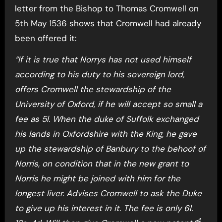
letter from the Bishop to Thomas Cromwell on
5th May 1536 shows that Cromwell had already
been offered it:
“If it is true that Norrys has not used himself
according to his duty to his sovereign lord,
offers Cromwell the stewardship of the
University of Oxford, if he will accept so small a
fee as 5l. When the duke of Suffolk exchanged
his lands in Oxfordshire with the King, he gave
up the stewardship of Banbury to the behoof of
Norris, on condition that in the new grant to
Norris he might be joined with him for the
longest liver. Advises Cromwell to ask the Duke
to give up his interest in it. The fee is only 6l.
4