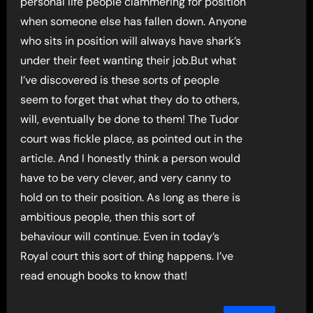
personal life people clammering for position
when someone else has fallen down. Anyone
who sits in position will always have shark’s
under their feet wanting their job.But what
I’ve discovered is these sorts of people
seem to forget that what they do to others,
will, eventually be done to them! The Tudor
court was fickle place, as pointed out in the
article. And I honestly think a person would
have to be very clever, and very canny to
hold on to their position. As long as there is
ambitious people, then this sort of
behaviour will continue. Even in today’s
Royal court this sort of thing happens. I’ve
read enough books to know that!