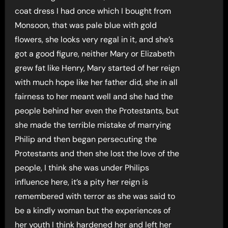
coat dress I had once which I bought from
Monsoon, that was pale blue with gold
flowers, she looks very regal in it, and she’s
got a good figure, neither Mary or Elizabeth
grew fat like Henry, Mary started of her reign
with much hope like her father did, she in all
fairness to her meant well and she had the
people behind her even the Protestants, but
she made the terrible mistake of marrying
Philip and then began persecuting the
Protestants and then she lost the love of the
people, I think she was under Philips
influence here, it’s a pity her reign is
remembered with terror as she was said to
be a kindly woman but the experiences of
her youth I think hardened her and left her