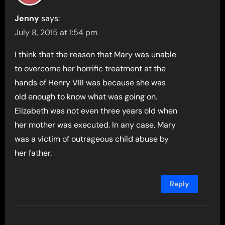
Jenny
says:
July 8, 2015 at 1:54 pm
I think that the reason that Mary was unable
to overcome her horrific treatment at the
hands of Henry VIII was because she was
old enough to know what was going on.
Elizabeth was not even three years old when
her mother was executed. In any case, Mary
was a victim of outrageous child abuse by
her father.
Reply