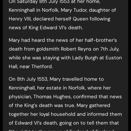
On Saturday 8th July 1553 at her home,
Kenninghall in Norfolk, Mary Tudor, daughter of
Henry VIII, declared herself Queen following
news of King Edward VI’s death.
Mary had heard the news of her half-brother’s
death from goldsmith Robert Reyns on 7th July,
while she was staying with Lady Burgh at Euston
Hall, near Thetford.
On 8th July 1553, Mary travelled home to
Kenninghall, her estate in Norfolk, where her
physician, Thomas Hughes, confirmed that news
of the King’s death was true. Mary gathered
together her loyal household and informed them
of Edward VI’s death, going on to tell them that