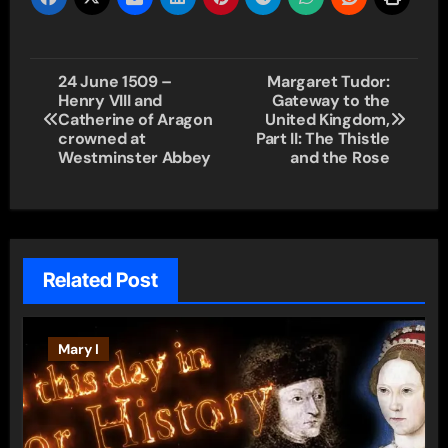
Post
24 June 1509 –
Margaret Tudor:
Henry VIII and
Gateway to the
navigation
Catherine of Aragon
United Kingdom,
crowned at
Part II: The Thistle
Westminster Abbey
and the Rose
Related Post
Mary I