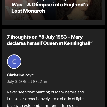
Was – A Glimpse into England’s
Lost Monarch
7 thoughts on “8 July 1553 – Mary
declares herself Queen at Kenninghall”
Christine
says:
July 8, 2015 at 10:22 am
Never seen that painting of Mary before and
I think her dress is lovely, it’s a shade of light
blue with gold emblems, reminds me of a