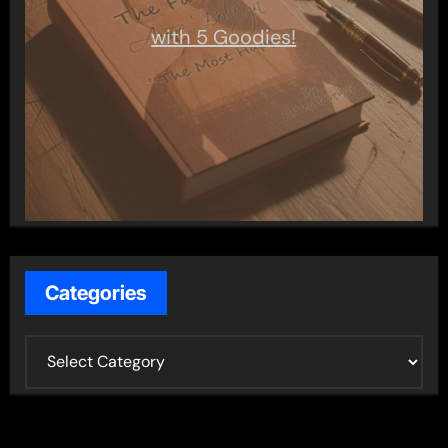
with 5 Goodies!
Categories
C
a
t
e