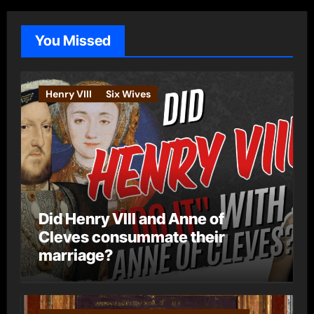
g
o
You Missed
r
i
e
Henry VIII
Six Wives
s
Did Henry VIII and Anne of
Cleves consummate their
marriage?