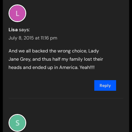
Lisa
says:
July 8, 2015 at 11:16 pm
And we all backed the wrong choice, Lady
Jane Grey, and thus half my family lost their
heads and ended up in America. Yeah!!!!
Reply