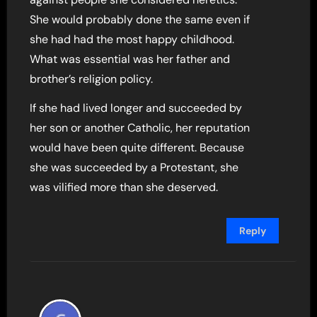
She would probably done the same even if
she had had the most happy childhood.
What was essential was her father and
brother’s religion policy.
If she had lived longer and succeeded by
her son or another Catholic, her reputation
would have been quite different. Because
she was succeeded by a Protestant, she
was vilified more than she deserved.
Reply