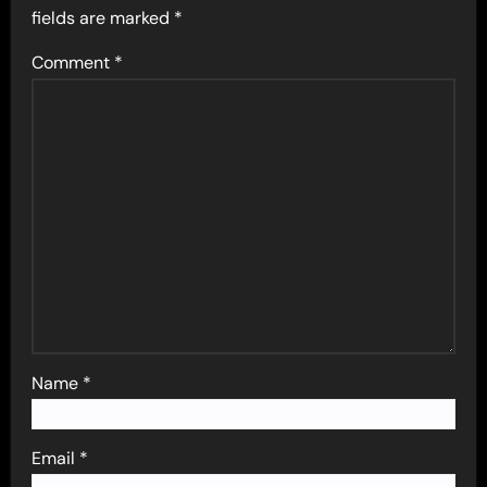
fields are marked
*
Comment
*
Name
*
Email
*