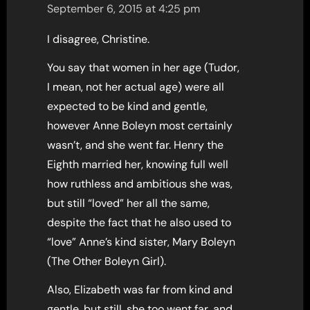
September 6, 2015 at 4:25 pm
I disagree, Christine.
You say that women in her age (Tudor,
I mean, not her actual age) were all
expected to be kind and gentle,
however Anne Boleyn most certainly
wasn’t, and she went far. Henry the
Eighth married her, knowing full well
how ruthless and ambitious she was,
but still “loved” her all the same,
despite the fact that he also used to
“love” Anne’s kind sister, Mary Boleyn
(The Other Boleyn Girl).
Also, Elizabeth was far from kind and
gentle, but still, she too went far, and