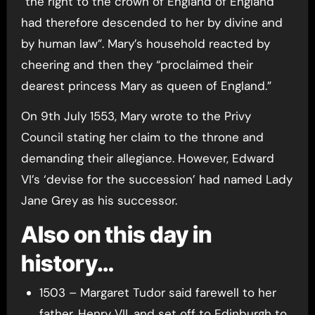
“the right to the crown of England of England
had therefore descended to her by divine and
by human law”. Mary’s household reacted by
cheering and then they “proclaimed their
dearest princess Mary as queen of England.”
On 9th July 1553, Mary wrote to the Privy
Council stating her claim to the throne and
demanding their allegiance. However, Edward
VI’s ‘devise for the succession’ had named Lady
Jane Grey as his successor.
Also on this day in
history…
1503 – Margaret Tudor said farewell to her
father, Henry VII, and set off to Edinburgh to