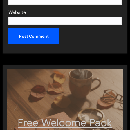
Website
Free Welcome Pack