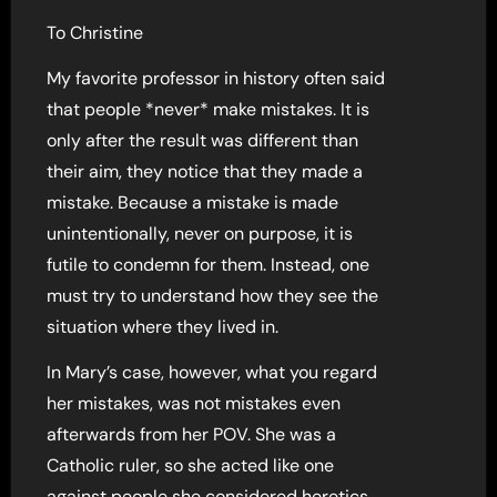
To Christine
My favorite professor in history often said
that people *never* make mistakes. It is
only after the result was different than
their aim, they notice that they made a
mistake. Because a mistake is made
unintentionally, never on purpose, it is
futile to condemn for them. Instead, one
must try to understand how they see the
situation where they lived in.
In Mary’s case, however, what you regard
her mistakes, was not mistakes even
afterwards from her POV. She was a
Catholic ruler, so she acted like one
against people she considered heretics.