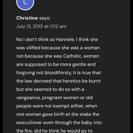
Christine
says:
July 13, 2015 at 1:02 am
No I don’t think so Hannele, I think she
was vilified because she was a woman
not because she was Catholic, women
are supposed to be more gentle and
forgiving not bloodthirsty, it is true that
the law decreed that heretics be burnt
but she seemed to do so with a
vengeance, pregnant women or old
people were not exempt either, when
one woman gave birth at the stake the
executioner even through the baby into
the fire, did he think he would go to