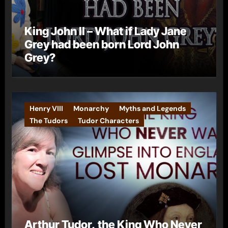
King John II – What if Lady Jane
Grey had been born Lord John
Grey?
Henry VIII
Monarchy
Myths and Legends
The Tudors
Tudor Characters
Arthur Tudor, the King Who Never