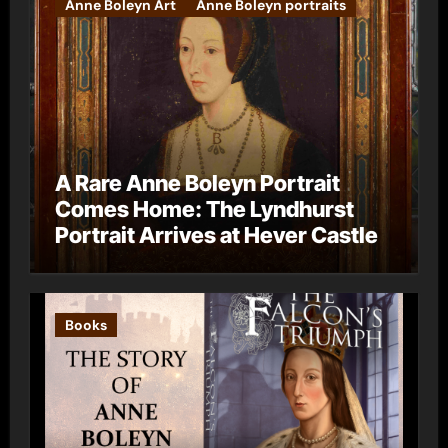
Anne Boleyn Art
Anne Boleyn portraits
A Rare Anne Boleyn Portrait
Comes Home: The Lyndhurst
Portrait Arrives at Hever Castle
Books