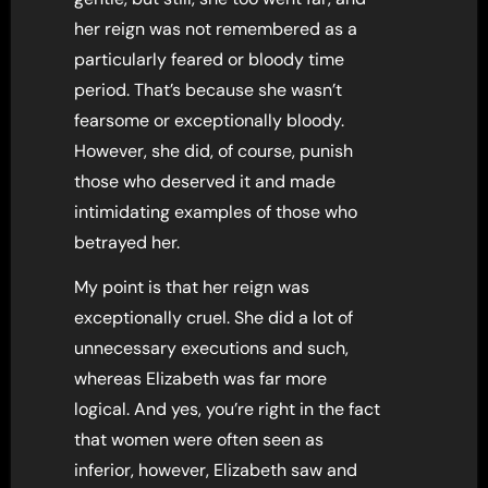
her reign was not remembered as a
particularly feared or bloody time
period. That’s because she wasn’t
fearsome or exceptionally bloody.
However, she did, of course, punish
those who deserved it and made
intimidating examples of those who
betrayed her.
My point is that her reign was
exceptionally cruel. She did a lot of
unnecessary executions and such,
whereas Elizabeth was far more
logical. And yes, you’re right in the fact
that women were often seen as
inferior, however, Elizabeth saw and