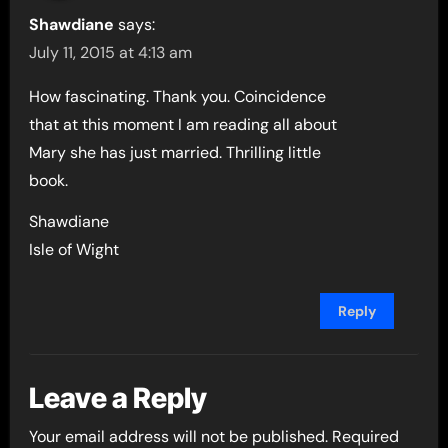
Shawdiane
says:
July 11, 2015 at 4:13 am
How fascinating. Thank you. Coincidence
that at this moment I am reading all about
Mary she has just married. Thrilling little
book.
Shawdiane
Isle of Wight
Reply
Leave a Reply
Your email address will not be published.
Required