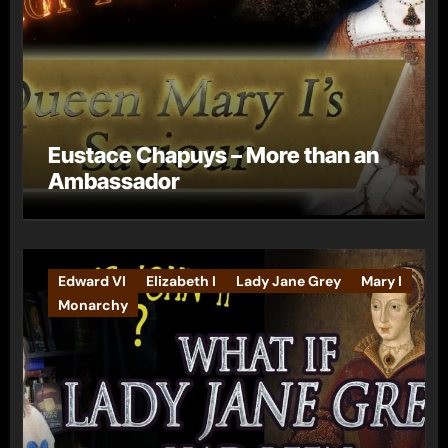
Eustace Chapuys – More than an
Ambassador
Edward VI
Elizabeth I
Lady Jane Grey
Mary I
Monarchy