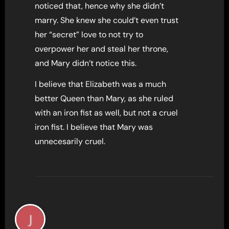
noticed that, hence why she didn’t
marry. She knew she could’t even trust
her “secret” love to not try to
overpower her and steal her throne,
and Mary didn’t notice this.
I believe that Elizabeth was a much
better Queen than Mary, as she ruled
with an iron fist as well, but not a cruel
iron fist. I believe that Mary was
unnecesarily cruel.