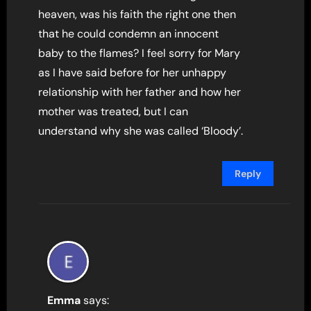
heaven, was his faith the right one then
that he could condemn an innocent
baby to the flames? I feel sorry for Mary
as I have said before for her unhappy
relationship with her father and how her
mother was treated, but I can
understand why she was called ‘Bloody’.
Reply
Emma
says: