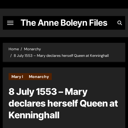
Skip
to
content
The Anne Boleyn Files
Home
Monarchy
8 July 1553 – Mary declares herself Queen at Kenninghall
Mary I
Monarchy
8 July 1553 – Mary
declares herself Queen at
Kenninghall