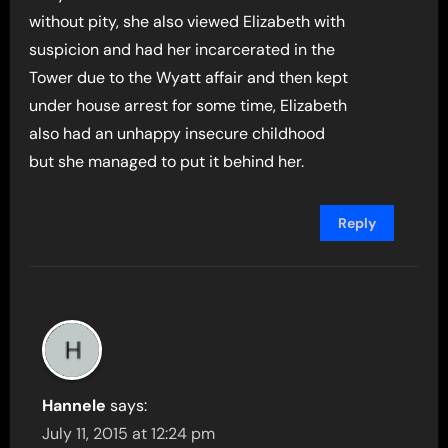
without pity, she also viewed Elizabeth with
suspicion and had her incarcerated in the
Tower due to the Wyatt affair and then kept
under house arrest for some time, Elizabeth
also had an unhappy insecure childhood
but she managed to put it behind her.
Reply
Hannele
says:
July 11, 2015 at 12:24 pm