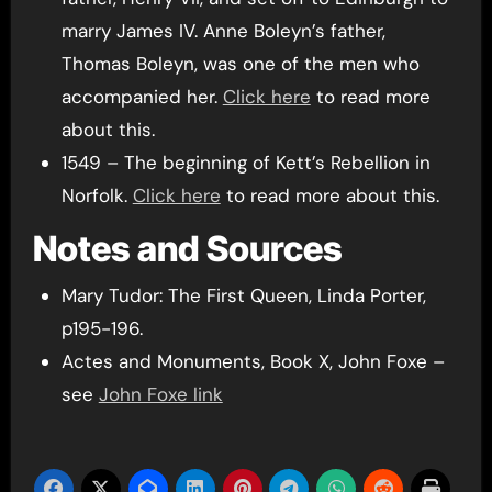
marry James IV. Anne Boleyn’s father,
Thomas Boleyn, was one of the men who
accompanied her.
Click here
to read more
about this.
1549 – The beginning of Kett’s Rebellion in
Norfolk.
Click here
to read more about this.
Notes and Sources
Mary Tudor: The First Queen, Linda Porter,
p195-196.
Actes and Monuments, Book X, John Foxe –
see
John Foxe link