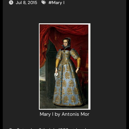
Jul 8, 2015
#
Mary I
Mary I by Antonis Mor