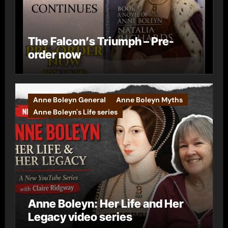
The Falcon’s Triumph – Pre-
order now
Anne Boleyn General
Anne Boleyn Myths
Anne Boleyn's Life series
Anne Boleyn: Her Life and Her
Legacy video series