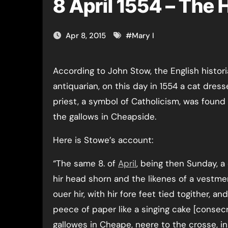
8 April 1554 – The
Apr 8, 2015
#
Mary I
According to John Stow, the English historian and
antiquarian, on this day in 1554 a cat dress
priest, a symbol of Catholicism, was foun
the gallows in Cheapside.
Here is Stowe’s account:
“The same 8. of
April
, being then Sunday, a
hir head shorn and the likenes of a vestme
ouer hir, with hir fore feet tied togither, an
peece of paper like a singing cake [conse
gallowes in Cheape, neere to the crosse, in