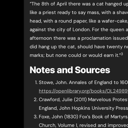
“The 8th of April there was a cat hanged u
like a priest ready to say mass, with a sha
head, with a round paper, like a wafer-cake
against the city of London. For the queen
afternoon there was a proclamation issued,
did hang up the cat, should have twenty n
3
marks; but none could or would earn it.”
Notes and Sources
Stowe, John. Annales of England to 160
https://openlibrary.org/books/OL249
Crawford, Julie (2011) Marvelous Prote
England, John Hopkins University Press
Foxe, John (1830) Fox’s Book of Martyr
Church, Volume I, revised and improve