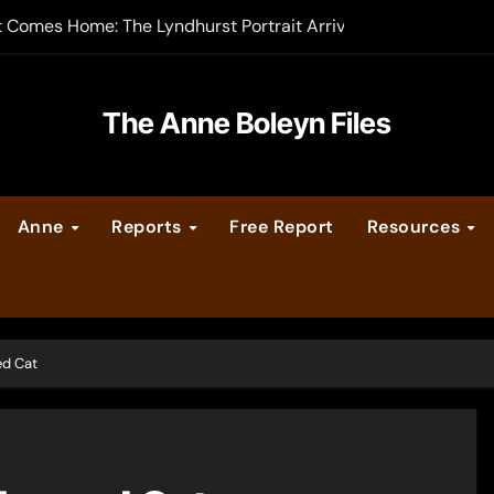
t Comes Home: The Lyndhurst Portrait Arrives at Hever Castle
-order now
er Legacy video series
The Anne Boleyn Files
vent Calendar
Anne
Reports
Free Report
Resources
ate Medieval London – Guest Post by Toni Mount
 Cleves consummate their marriage?
ed Cat