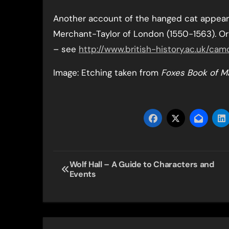
Another account of the hanged cat appears
Merchant-Taylor of London (1550-1563). Or
– see
http://www.british-history.ac.uk/c
Image: Etching taken from
Foxes Book of M
Post
Wolf Hall – A Guide to Characters and
Events
navigation