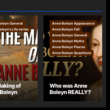
oleyn General
Anne Boleyn Appearance
leyn's Life series
Anne Boleyn Fall
Anne Boleyn General
Anne Boleyn Myths
Anne Boleyn Places
Anne Boleyn Questions
aking of
Who was Anne
Boleyn
Boleyn REALLY?