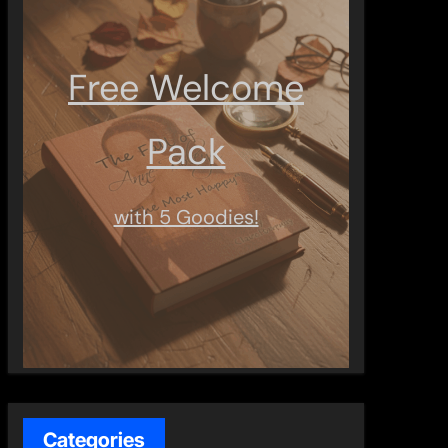
Free Welcome
Pack
with 5 Goodies!
Categories