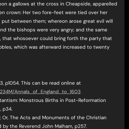
pon a gallows at the cross in Cheapside, apparelled
ven crown: Her two fore-feet were tied over her
, put between them; whereon arose great evil will
 and the bishops were very angry; and the same
 that whosoever could bring forth the party that
obles, which was afterward increased to twenty
3, p1054. This can be read online at
89234M/Annals_of_England_to_1603
stantism: Monstrous Births in Post-Reformation
, p34.
s; Or, The Acts and Monuments of the Christian
d by the Reverend John Malham, p257.