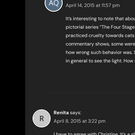
April 14, 2015 at 11:57 pm
It’s interesting to note that ab
pictorial series “The Four Stages
practiced cruelty towards cats a
commentary shows, some were 
how wrong such behavior was. St
in general to see the light. How
Renita
says:
April 8, 2015 at 3:22 pm
I have to agree with Christine. It’s 