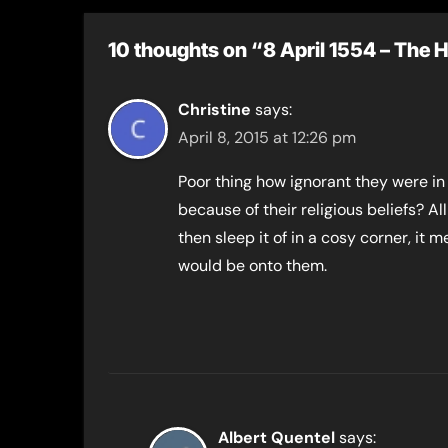
10 thoughts on “8 April 1554 – The
Christine
says:
April 8, 2015 at 12:26 pm
Poor thing how ignorant they were in
because of their religious beliefs? 
then sleep it of in a cosy corner, it
would be onto them.
Albert Quentel
says: