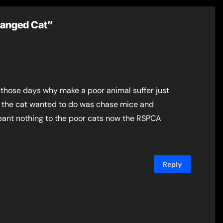
 Hanged Cat”
 those days why make a poor animal suffer just
All the cat wanted to do was chase mice and
 meant nothing to the poor cats now the RSPCA
Reply