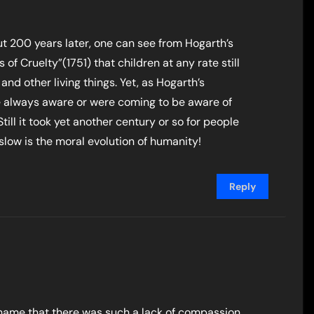
out 200 years later, one can see from Hogarth’s
 of Cruelty”(1751) that children at any rate still
nd other living things. Yet, as Hogarth’s
always aware or were coming to be aware of
ill it took yet another century or so for people
 slow is the moral evolution of humanity!
Reply
a shame that there was such a lack of compassion