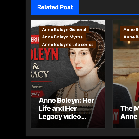
Related Post
Anne Boleyn General
Anne B
Anne Boleyn Myths
Anne Bo
Anne Boleyn's Life series
Anne Boleyn: Her
Life and Her
The M
Legacy video
Anne 
series