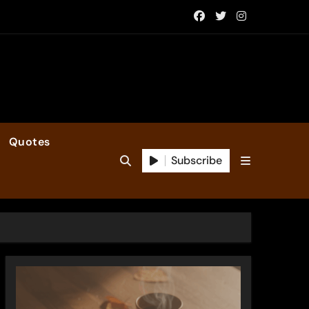
Quotes
Subscribe