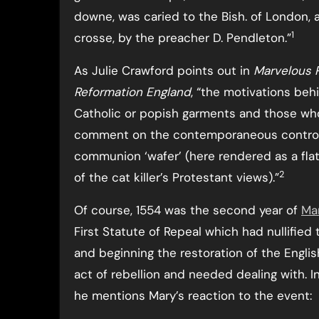
downe, was caried to the Bish. of London,
1
crosse, by the preacher D. Pendleton.”
As Julie Crawford points out in
Marvelous P
Reformation England
, “the motivations be
Catholic or popish garments and those wh
comment on the contemporaneous controver
communion ‘wafer’ (here rendered as a flat
2
of the cat killer’s Protestant views).”
Of course, 1554 was the second year of
Mar
First Statute of Repeal which had nullified 
and beginning the restoration of the Engli
act of rebellion and needed dealing with. I
he mentions Mary’s reaction to the event: