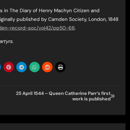
 in The Diary of Henry Machyn Citizen and
iginally published by Camden Society, London, 1848
amden-record-soc/vol42/pp50-66
.
artyrs
.
25 April 1544 – Queen Catherine Parr’s first
work is published