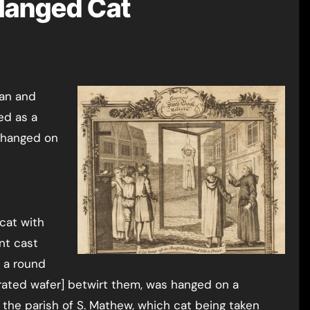
 Hanged Cat
ed as a
d hanged on
 cat with
nt cast
d a round
crated wafer] betwirt them, was hanged on a
 the parish of S. Mathew, which cat being taken