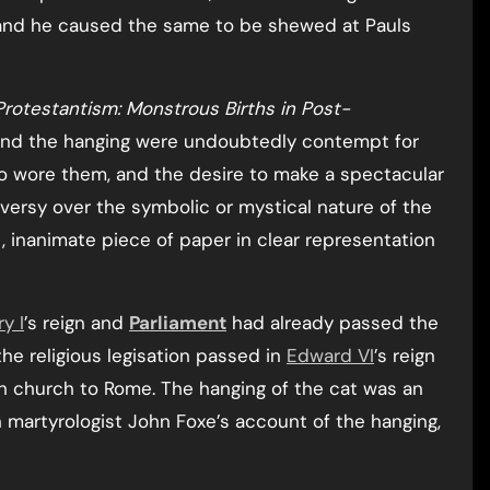
 and he caused the same to be shewed at Pauls
rotestantism: Monstrous Births in Post-
hind the hanging were undoubtedly contempt for
o wore them, and the desire to make a spectacular
sy over the symbolic or mystical nature of the
, inanimate piece of paper in clear representation
y I
’s reign and
Parliament
had already passed the
the religious legisation passed in
Edward VI
’s reign
sh church to Rome. The hanging of the cat was an
n martyrologist John Foxe’s account of the hanging,