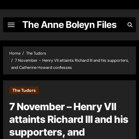
Skip
to
content
The Anne Boleyn Files
Home
The Tudors
7 November – Henry VII attaints Richard III and his supporters,
and Catherine Howard confesses
The Tudors
7 November – Henry VII
attaints Richard III and his
supporters, and