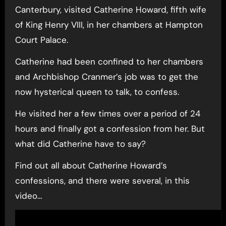
Canterbury, visited Catherine Howard, fifth wife
of King Henry VIII, in her chambers at Hampton
Court Palace.
Catherine had been confined to her chambers
and Archbishop Cranmer’s job was to get the
now hysterical queen to talk, to confess.
He visited her a few times over a period of 24
hours and finally got a confession from her. But
what did Catherine have to say?
Find out all about Catherine Howard’s
confessions, and there were several, in this
video…