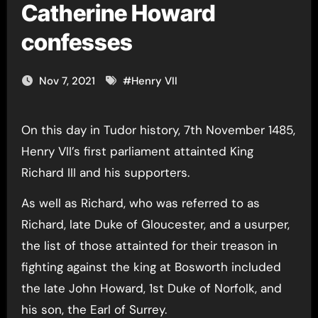
Catherine Howard
confesses
Nov 7, 2021
#
Henry VII
On this day in Tudor history, 7th November 1485,
Henry VII’s first parliament attainted King
Richard III and his supporters.
As well as Richard, who was referred to as
Richard, late Duke of Gloucester, and a usurper,
the list of those attainted for their treason in
fighting against the king at Bosworth included
the late John Howard, 1st Duke of Norfolk, and
his son, the Earl of Surrey.