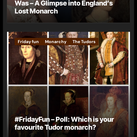
Was – A Glimpse into England’s
Lost Monarch
Friday fun
Monarchy
The Tudors
#FridayFun – Poll: Which is your
favourite Tudor monarch?