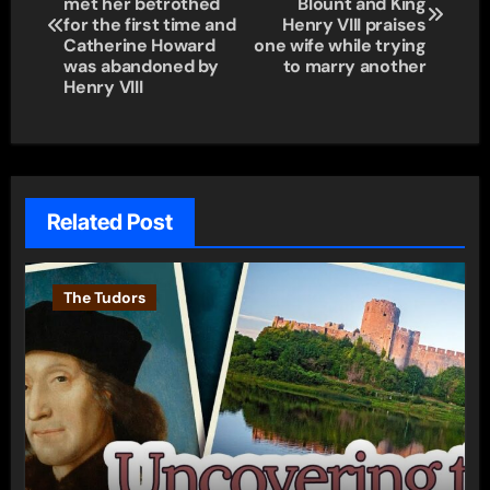
navigation
met her betrothed
Blount and King
for the first time and
Henry VIII praises
Catherine Howard
one wife while trying
was abandoned by
to marry another
Henry VIII
Related Post
The Tudors