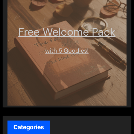
Free Welcome Pack
with 5 Goodies!
Categories