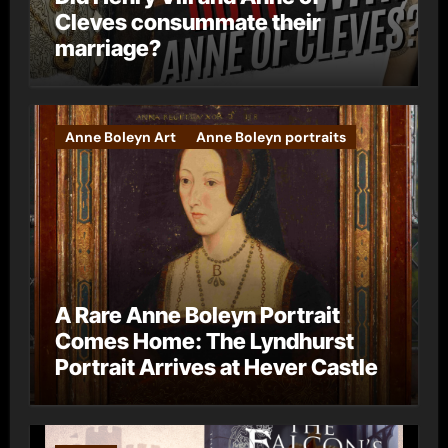
Cleves consummate their
marriage?
Anne Boleyn Art
Anne Boleyn portraits
A Rare Anne Boleyn Portrait
Comes Home: The Lyndhurst
Portrait Arrives at Hever Castle