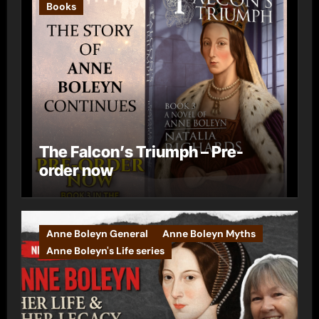
Books
The Falcon’s Triumph – Pre-
order now
Anne Boleyn General
Anne Boleyn Myths
Anne Boleyn's Life series