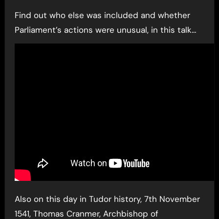
Find out who else was included and whether
Parliament’s actions were unusual, in this talk…
Also on this day in Tudor history, 7th November
1541, Thomas Cranmer, Archbishop of