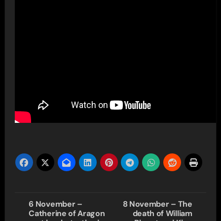
Post
6 November –
8 November – The
Catherine of Aragon
death of William