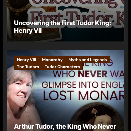
Uncovering the First Tudor King:
Henry VII
Henry VIII
Monarchy
Myths and Legends
The Tudors
Tudor Characters
Arthur Tudor, the King Who Never