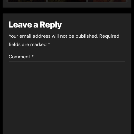
Leave a Reply
Your email address will not be published.
Required
fields are marked
*
Comment
*