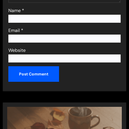
Name
*
Email
*
Website