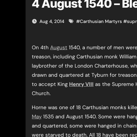
4 August 1540 – Bl
Aug 4, 2014
#
Carthusian Martyrs
#
sup
On 4th
August
1540, a number of men were
treason, including Carthusian monk William
laybrother of the London Charterhouse, w
drawn and quartered at Tyburn for treason 
to accept King
Henry VIII
as the Supreme 
Church.
Horne was one of 18 Carthusian monks kil
May
1535 and August 1540. Some were han
and quartered, some were hanged in chain
were starved to death. All 18 have been re