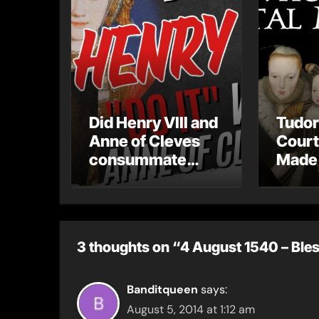
Did Henry VIII and
Tudor
Anne of Cleves
Court
consummate
Made 
their marriage?
Mista
3 thoughts on “4 August 1540 – Ble
Banditqueen
says:
August 5, 2014 at 1:12 am