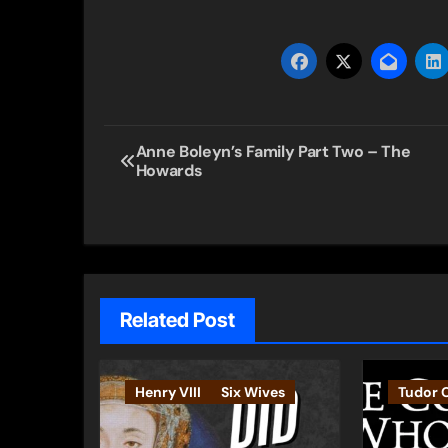
Post
Anne Boleyn’s Family Part Two – The
Howards
navigation
Related Post
Henry VIII
Six Wives
Tudor 