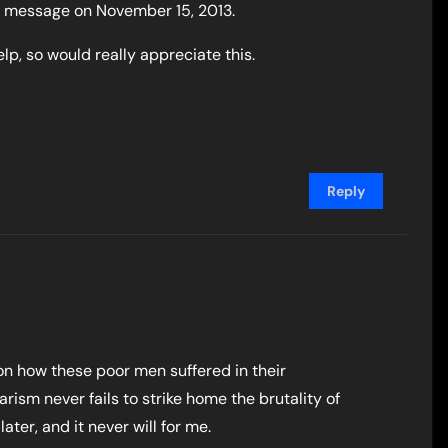
is message on November 15, 2013.
lp, so would really appreciate this.
Reply
on how these poor men suffered in their
ism never fails to strike home the brutality of
ater, and it never will for me.