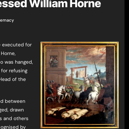
essed William Horne
remacy
 executed for
 Horne,
ho was hanged,
for refusing
Head of the
led between
ged, drawn
s and others
cognised by