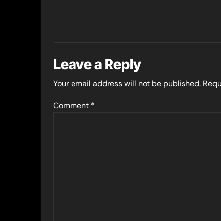
Leave a Reply
Your email address will not be published.
Requ
Comment
*