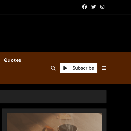
Quotes
Subscribe