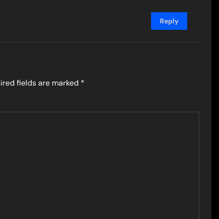
Reply
ired fields are marked
*