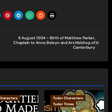
6 August 1504 – Birth of Matthew Parker,
Chaplain to Anne Boleyn and Archbishop of
Canterbury
Characters
Tudor Characters
Tudor Times