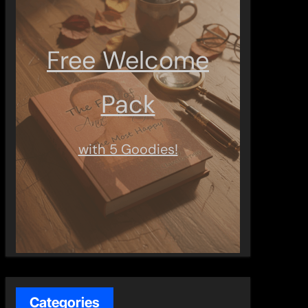
Free Welcome
Pack
with 5 Goodies!
Categories