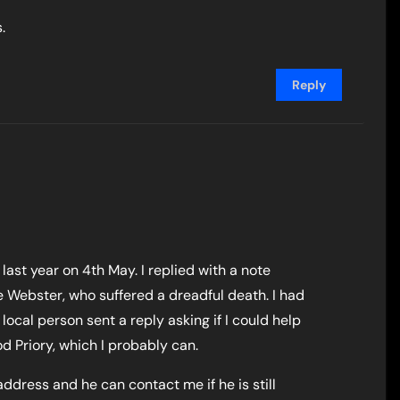
.
Reply
 last year on 4th May. I replied with a note
 Webster, who suffered a dreadful death. I had
local person sent a reply asking if I could help
d Priory, which I probably can.
ddress and he can contact me if he is still