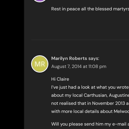
Rest in peace all the blessed martyrs
Marilyn Roberts
says:
August 7, 2014 at 11:08 pm
Hi Claire
I’ve just had a look at what you wrote
about my local Carthusian, Augustine
not realised that in November 2013 a 
with more local details about Melwoo
Will you please send him my e-mail a