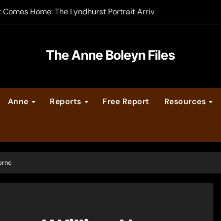
t Comes Home: The Lyndhurst Portrait Arrives at Hever Castle
-order now
er Legacy video series
The Anne Boleyn Files
vent Calendar
Anne
Reports
Free Report
Resources
ate Medieval London – Guest Post by Toni Mount
 Cleves consummate their marriage?
orne