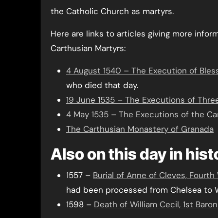
the Catholic Church as martyrs.
Here are links to articles giving more infor
Carthusian Martyrs:
4 August 1540 – The Execution of Bles
who died that day.
19 June 1535 – The Executions of Thr
4 May 1535 – The Executions of the Ca
The Carthusian Monastery of Granada
Also on this day in his
1557 –
Burial of Anne of Cleves, Fourth 
had been processed from Chelsea to W
1598 –
Death of William Cecil, 1st Baro