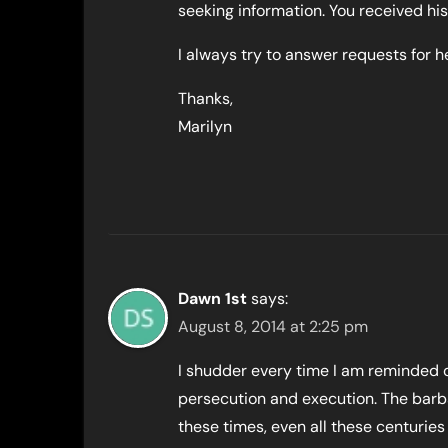
seeking information. You received h
I always try to answer requests for he
Thanks,
Marilyn
Dawn 1st
says:
August 8, 2014 at 2:25 pm
I shudder every time I am reminded 
persecution and execution. The barbar
these times, even all these centuries l