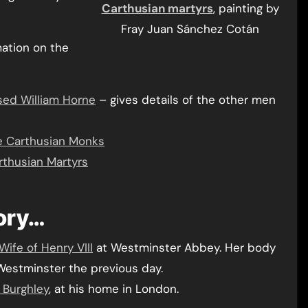
Carthusian martyrs
, painting by
Fray Juan Sánchez Cotán
mation on the
sed William Horne
– gives details of the other men
ee Carthusian Monks
rthusian Martyrs
tory…
Wife of Henry VIII
at Westminster Abbey. Her body
estminster the previous day.
n Burghley
, at his home in London.