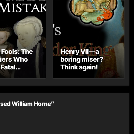
 Fools: The
Henry VII—a
iers Who
boring miser?
Fatal
Think again!
kes
ssed William Horne”